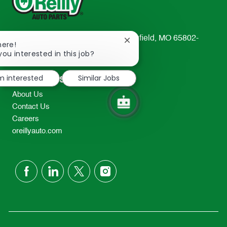
233 South Patterson Avenue Springfield, MO 65802-
Close
here!
2298
chatbot
you interested in this job?
notification
TEL: 417-862-2674
'm interested
Similar Jobs
Resources
About Us
Contact Us
Careers
oreillyauto.com
follow
us
Separator