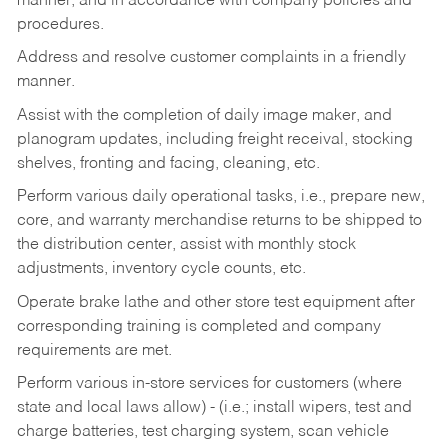
manner, and in accordance with company policies and
procedures.
Address and resolve customer complaints in a friendly
manner.
Assist with the completion of daily image maker, and
planogram updates, including freight receival, stocking
shelves, fronting and facing, cleaning, etc.
Perform various daily operational tasks, i.e., prepare new,
core, and warranty merchandise returns to be shipped to
the distribution center, assist with monthly stock
adjustments, inventory cycle counts, etc.
Operate brake lathe and other store test equipment after
corresponding training is completed and company
requirements are met.
Perform various in-store services for customers (where
state and local laws allow) - (i.e.; install wipers, test and
charge batteries, test charging system, scan vehicle