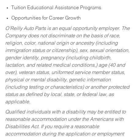
Tuition Educational Assistance Programs
Opportunities for Career Growth
O’Reilly Auto Parts is an equal opportunity employer.
The
Company does not discriminate on the basis of race,
religion, color, national origin or ancestry (including
immigration status or citizenship), sex, sexual orientation,
gender identity, pregnancy (including childbirth,
lactation, and related medical conditions,) age (40 and
over), veteran status, uniformed service member status,
physical or mental disability, genetic information
(including testing or characteristics) or another protected
status as defined by local, state, or federal law, as
applicable.
Qualified individuals with a disability may be entitled to
reasonable accommodation under the Americans with
Disabilities Act. If you require a reasonable
accommodation during the application or employment