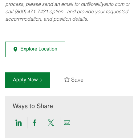
process, please send an email to:
rar@oreillyauto.com
or
call (800) 471-7431 option , and provide your requested
accommodation, and position details.
Explore Location
Save
Apply Now
Ways to Share
Share
Share
Share
Share
via
via
via
via