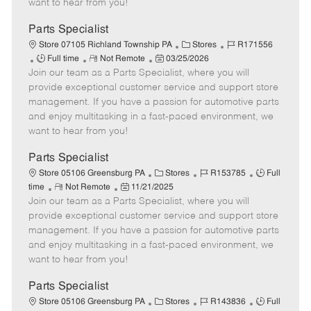
want to hear from you!
D
y
a
Parts Specialist
t
C
J
Store 07105 Richland Township PA
Stores
R171556
e
J
R
P
a
o
Full time
Not Remote
03/25/2026
Join our team as a Parts Specialist, where you will
o
e
o
t
b
b
m
s
e
I
provide exceptional customer service and support store
T
o
t
g
d
management. If you have a passion for automotive parts
y
t
e
o
and enjoy multitasking in a fast-paced environment, we
p
e
d
r
want to hear from you!
e
D
y
a
Parts Specialist
t
C
J
J
Store 05106 Greensburg PA
Stores
R153785
Full
e
R
P
a
o
o
time
Not Remote
11/21/2025
Join our team as a Parts Specialist, where you will
e
o
t
b
b
m
s
e
I
T
provide exceptional customer service and support store
o
t
g
d
y
management. If you have a passion for automotive parts
t
e
o
p
and enjoy multitasking in a fast-paced environment, we
e
d
r
e
want to hear from you!
D
y
a
Parts Specialist
t
C
J
J
Store 05106 Greensburg PA
Stores
R143836
Full