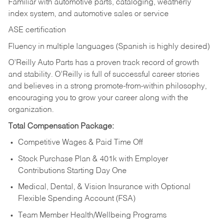
Familiar with automotive parts, cataloging, weatherly
index system, and automotive sales or
service
ASE certification
Fluency in multiple languages (Spanish is highly desired)
O’Reilly Auto Parts has a proven track record of growth
and stability. O’Reilly is full of successful career stories
and believes in a strong promote-from-within philosophy,
encouraging you to grow your career along with the
organization.
Total Compensation Package:
Competitive Wages & Paid Time Off
Stock Purchase Plan & 401k with Employer
Contributions Starting Day One
Medical, Dental, & Vision Insurance with Optional
Flexible Spending Account (FSA)
Team Member Health/Wellbeing Programs