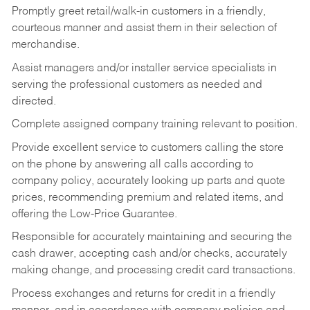
Promptly greet retail/walk-in customers in a friendly,
courteous manner and assist them in their selection of
merchandise.
Assist managers and/or installer service specialists in
serving the professional customers as needed and
directed.
Complete assigned company training relevant to position.
Provide excellent service to customers calling the store
on the phone by answering all calls according to
company policy, accurately looking up parts and quote
prices, recommending premium and related items, and
offering the Low-Price Guarantee.
Responsible for accurately maintaining and securing the
cash drawer, accepting cash and/or checks, accurately
making change, and processing credit card transactions.
Process exchanges and returns for credit in a friendly