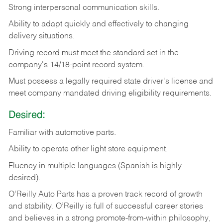
Strong
interpersonal
communication
skills.
Ability
to
adapt
quickly
and
effectively
to
changing
delivery
situations.
Driving
record
must
meet
the standard set in the
company's 14/18-point record system.
Must possess a legally required state driver's license and
meet company mandated driving eligibility requirements.
Desired:
Familiar
with
automotive
parts.
Ability
to
operate other light store equipment.
Fluency in multiple languages (Spanish is highly
desired).
O’Reilly Auto Parts has a proven track record of growth
and stability. O’Reilly is full of successful career stories
and believes in a strong promote-from-within philosophy,