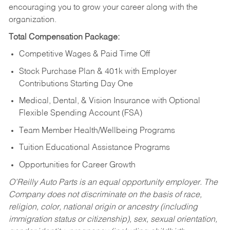
encouraging you to grow your career along with the
organization.
Total Compensation Package:
Competitive Wages & Paid Time Off
Stock Purchase Plan & 401k with Employer
Contributions Starting Day One
Medical, Dental, & Vision Insurance with Optional
Flexible Spending Account (FSA)
Team Member Health/Wellbeing Programs
Tuition Educational Assistance Programs
Opportunities for Career Growth
O’Reilly Auto Parts is an equal opportunity employer.
The
Company does not discriminate on the basis of race,
religion, color, national origin or ancestry (including
immigration status or citizenship), sex, sexual orientation,