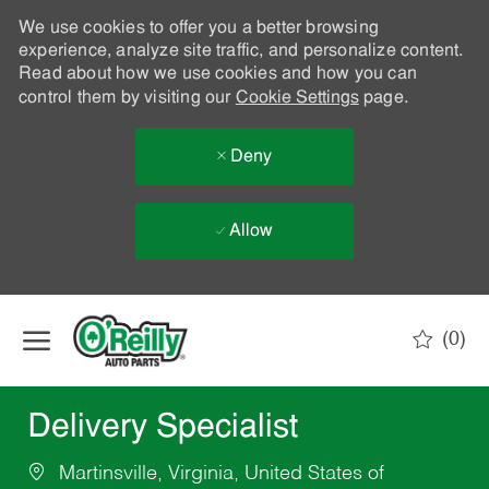
We use cookies to offer you a better browsing
experience, analyze site traffic, and personalize content.
Read about how we use cookies and how you can
control them by visiting our
Cookie Settings
page.
Deny
Allow
Skip to main content
(0)
-
Delivery Specialist
Martinsville, Virginia, United States of