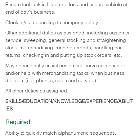
Ensure fuel tank is filled and lock and secure vehicle at
end of day's business.
Clock in/out according to company policy.
Other additional duties as assigned, including customer
service, sweeping, general stocking and straightening
stock, merchandising, running errands, handling core
returns, checking in and putting up stock orders, etc.
May occasionally assist customers, serve as a cashier,
and/or help with merchandising tasks, when business
dictates. (i.e.: phones, sales and service)
All other duties as assigned.
SKILLS/EDUCATION/KNOWLEDGE/EXPERIENCE/ABILIT
IES
Required:
Ability
to
quickly
match
alphanumeric
sequences.