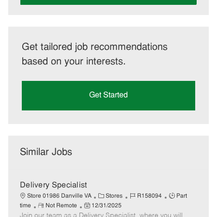
Get tailored job recommendations
based on your interests.
Get Started
Similar Jobs
Delivery Specialist
C
J
J
Store 01986 Danville VA
Stores
R158094
Part
R
P
a
o
o
time
Not Remote
12/31/2025
Join our team as a Delivery Specialist, where you will
e
o
t
b
b