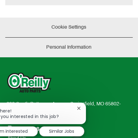
Cookie Settings
Personal Information
233 South Patterson Avenue Springfield, MO 65802-
Close
There!
2298
chatbot
 you interested in this job?
TEL: 417-862-2674
notification
Resources
'm interested
Similar Jobs