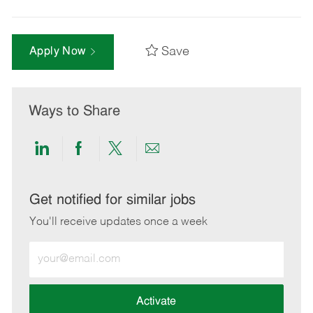
Save
Apply Now
Ways to Share
Share
Share
Share
Share
via
via
via
via
LinkedIn
Facebook
twitter
email
Get notified for similar jobs
You'll receive updates once a week
Enter
Email
address
(Required)
Activate