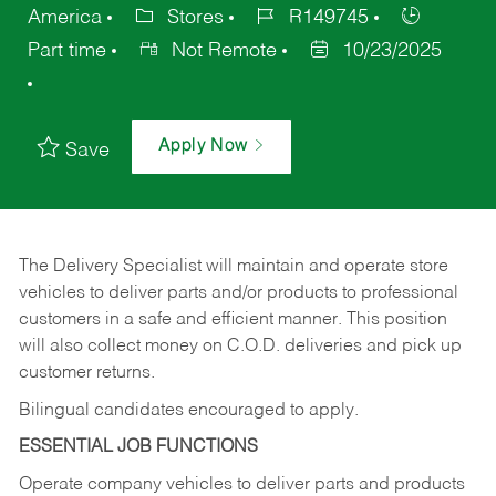
America
Stores
R149745
Part time
Not Remote
10/23/2025
Apply Now
Save
The Delivery Specialist will maintain and operate store
vehicles to deliver parts and/or products to professional
customers in a safe and efficient manner. This position
will also collect money on C.O.D. deliveries and pick up
customer returns.
Bilingual candidates encouraged to apply.
ESSENTIAL JOB FUNCTIONS
Operate company vehicles to deliver parts and products