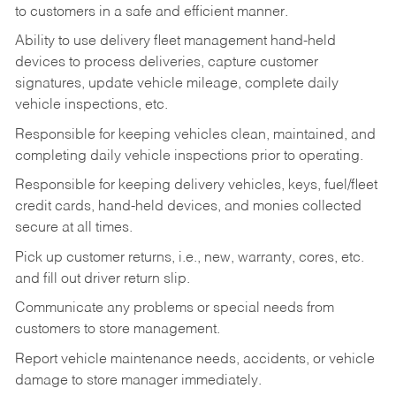
to customers in a safe and efficient manner.
Ability to use delivery fleet management hand-held
devices to process deliveries, capture customer
signatures, update vehicle mileage, complete daily
vehicle inspections, etc.
Responsible for keeping vehicles clean, maintained, and
completing daily vehicle inspections prior to operating.
Responsible for keeping delivery vehicles, keys, fuel/fleet
credit cards, hand-held devices, and monies collected
secure at all times.
Pick up customer returns, i.e., new, warranty, cores, etc.
and fill out driver return slip.
Communicate any problems or special needs from
customers to store management.
Report vehicle maintenance needs, accidents, or vehicle
damage to store manager immediately.