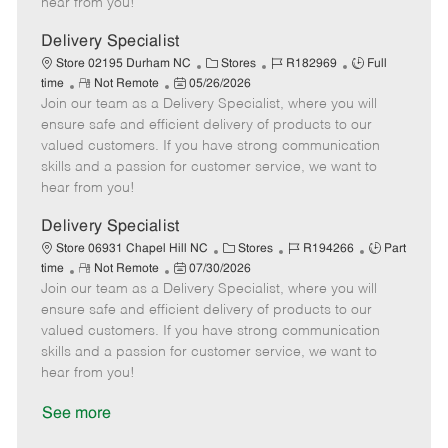
hear from you!
D
y
a
Delivery Specialist
t
C
J
J
Store 02195 Durham NC
Stores
R182969
Full
e
R
P
a
o
o
time
Not Remote
05/26/2026
Join our team as a Delivery Specialist, where you will
e
o
t
b
b
m
s
e
I
T
ensure safe and efficient delivery of products to our
o
t
g
d
y
valued customers. If you have strong communication
t
e
o
p
skills and a passion for customer service, we want to
e
d
r
e
hear from you!
D
y
a
Delivery Specialist
t
C
J
J
Store 06931 Chapel Hill NC
Stores
R194266
Part
e
R
P
a
o
o
time
Not Remote
07/30/2026
Join our team as a Delivery Specialist, where you will
e
o
t
b
b
m
s
e
I
T
ensure safe and efficient delivery of products to our
o
t
g
d
y
valued customers. If you have strong communication
t
e
o
p
skills and a passion for customer service, we want to
e
d
r
e
hear from you!
D
y
a
See more
t
e