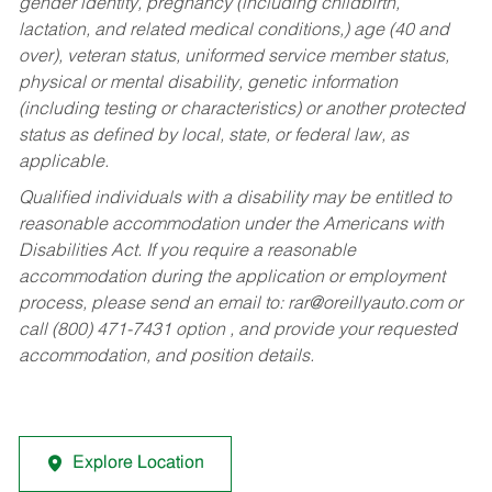
gender identity, pregnancy (including childbirth,
lactation, and related medical conditions,) age (40 and
over), veteran status, uniformed service member status,
physical or mental disability, genetic information
(including testing or characteristics) or another protected
status as defined by local, state, or federal law, as
applicable.
Qualified individuals with a disability may be entitled to
reasonable accommodation under the Americans with
Disabilities Act. If you require a reasonable
accommodation during the application or employment
process, please send an email to:
rar@oreillyauto.com
or
call (800) 471-7431 option , and provide your requested
accommodation, and position details.
Explore Location