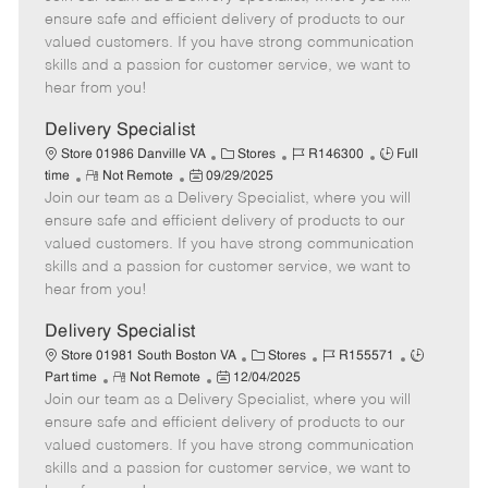
m
s
e
I
T
ensure safe and efficient delivery of products to our
o
t
g
d
y
valued customers. If you have strong communication
t
e
o
p
skills and a passion for customer service, we want to
e
d
r
e
hear from you!
D
y
a
Delivery Specialist
t
C
J
J
Store 01986 Danville VA
Stores
R146300
Full
e
R
P
a
o
o
time
Not Remote
09/29/2025
Join our team as a Delivery Specialist, where you will
e
o
t
b
b
m
s
e
I
T
ensure safe and efficient delivery of products to our
o
t
g
d
y
valued customers. If you have strong communication
t
e
o
p
skills and a passion for customer service, we want to
e
d
r
e
hear from you!
D
y
a
Delivery Specialist
t
C
J
J
Store 01981 South Boston VA
Stores
R155571
e
R
P
a
o
o
Part time
Not Remote
12/04/2025
Join our team as a Delivery Specialist, where you will
e
o
t
b
b
m
s
e
I
T
ensure safe and efficient delivery of products to our
o
t
g
d
y
valued customers. If you have strong communication
t
e
o
p
skills and a passion for customer service, we want to
e
d
r
e