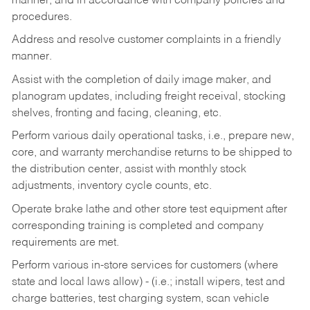
manner, and in accordance with company policies and
procedures.
Address and resolve customer complaints in a friendly
manner.
Assist with the completion of daily image maker, and
planogram updates, including freight receival, stocking
shelves, fronting and facing, cleaning, etc.
Perform various daily operational tasks, i.e., prepare new,
core, and warranty merchandise returns to be shipped to
the distribution center, assist with monthly stock
adjustments, inventory cycle counts, etc.
Operate brake lathe and other store test equipment after
corresponding training is completed and company
requirements are met.
Perform various in-store services for customers (where
state and local laws allow) - (i.e.; install wipers, test and
charge batteries, test charging system, scan vehicle