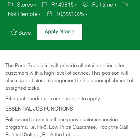
Stores
R149815
Full time
Not Remote
10/22/2025
Apply Now
Save
The Parts Specialist will provide all retail and installer
customers with a high level of service. This position will
also support store management in the accomplishment of
assigned tasks.
Bilingual candidates encouraged to apply.
ESSENTIAL JOB FUNCTIONS
Follow and promote all company customer service
programs, i.e. Hi-5, Low Price Guarantee, Rock the Call,
Related Selling, Rock the Lot, etc.