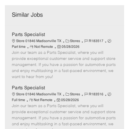
Similar Jobs
Parts Specialist
C
J
J
Store 01846 Madisonville TX
Stores
R183517
R
P
a
o
o
Part time
Not Remote
05/28/2026
Join our team as a Parts Specialist, where you will
e
o
t
b
b
m
s
e
I
T
provide exceptional customer service and support store
o
t
g
d
y
management. If you have a passion for automotive parts
t
e
o
p
and enjoy multitasking in a fast-paced environment, we
e
d
r
e
want to hear from you!
D
y
a
Parts Specialist
t
C
J
J
Store 01846 Madisonville TX
Stores
R183516
e
R
P
a
o
o
Full time
Not Remote
05/28/2026
Join our team as a Parts Specialist, where you will
e
o
t
b
b
m
s
e
I
T
provide exceptional customer service and support store
o
t
g
d
y
management. If you have a passion for automotive parts
t
e
o
p
and enjoy multitasking in a fast-paced environment, we
e
d
r
e