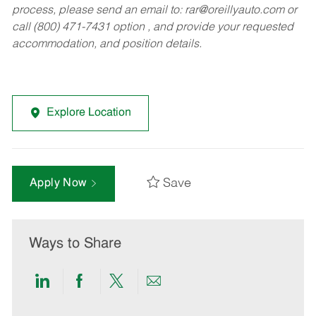
process, please send an email to:
rar@oreillyauto.com
or
call (800) 471-7431 option , and provide your requested
accommodation, and position details.
Explore Location
Save
Apply Now
Ways to Share
Share
Share
Share
Share
via
via
via
via