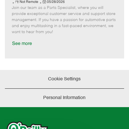
e
R
P
a
o
o
Not Remote
05/28/2026
Join our team as a Parts Specialist, where you will
e
o
t
b
b
m
s
e
I
T
provide exceptional customer service and support store
o
t
g
d
y
management. If you have a passion for automotive parts
t
e
o
p
and enjoy multitasking in a fast-paced environment, we
e
d
r
e
want to hear from you!
D
y
a
See more
t
e
Cookie Settings
Personal Information