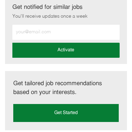
LinkedIn
Facebook
twitter
email
Get notified for similar jobs
You'll receive updates once a week
Enter
Email
address
(Required)
Activate
Get tailored job recommendations
based on your interests.
Get Started