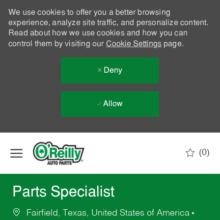
We use cookies to offer you a better browsing
experience, analyze site traffic, and personalize content.
Read about how we use cookies and how you can
control them by visiting our
Cookie Settings
page.
Deny
Allow
Skip to main content
(0)
-
Parts Specialist
Fairfield, Texas, United States of America