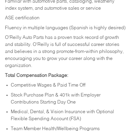
Familiar with automotive parts, cataloging, weatherly
index system, and automotive sales or
service
ASE certification
Fluency in multiple languages (Spanish is highly desired)
O’Reilly Auto Parts has a proven track record of growth
and stability. O’Reilly is full of successful career stories
and believes in a strong promote-from-within philosophy,
encouraging you to grow your career along with the
organization.
Total Compensation Package:
Competitive Wages & Paid Time Off
Stock Purchase Plan & 401k with Employer
Contributions Starting Day One
Medical, Dental, & Vision Insurance with Optional
Flexible Spending Account (FSA)
Team Member Health/Wellbeing Programs