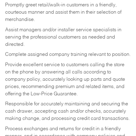
Promptly greet retail/walk-in customers in a friendly,
courteous manner and assist them in their selection of
merchandise.
Assist managers and/or installer service specialists in
serving the professional customers as needed and
directed.
Complete assigned company training relevant to position.
Provide excellent service to customers calling the store
on the phone by answering all calls according to
company policy, accurately looking up parts and quote
prices, recommending premium and related items, and
offering the Low-Price Guarantee.
Responsible for accurately maintaining and securing the
cash drawer, accepting cash and/or checks, accurately
making change, and processing credit card transactions.
Process exchanges and returns for credit in a friendly