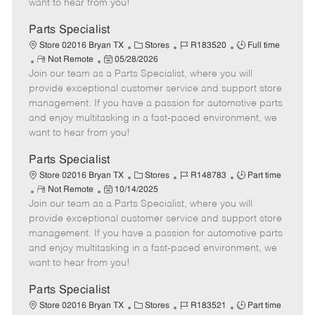
want to hear from you!
D
y
a
Parts Specialist
t
C
J
J
Store 02016 Bryan TX
Stores
R183520
Full time
e
R
P
a
o
o
Not Remote
05/28/2026
Join our team as a Parts Specialist, where you will
e
o
t
b
b
m
s
e
I
T
provide exceptional customer service and support store
o
t
g
d
y
management. If you have a passion for automotive parts
t
e
o
p
and enjoy multitasking in a fast-paced environment, we
e
d
r
e
want to hear from you!
D
y
a
Parts Specialist
t
C
J
J
Store 02016 Bryan TX
Stores
R148783
Part time
e
R
P
a
o
o
Not Remote
10/14/2025
Join our team as a Parts Specialist, where you will
e
o
t
b
b
m
s
e
I
T
provide exceptional customer service and support store
o
t
g
d
y
management. If you have a passion for automotive parts
t
e
o
p
and enjoy multitasking in a fast-paced environment, we
e
d
r
e
want to hear from you!
D
y
a
Parts Specialist
t
C
J
J
Store 02016 Bryan TX
Stores
R183521
Part time