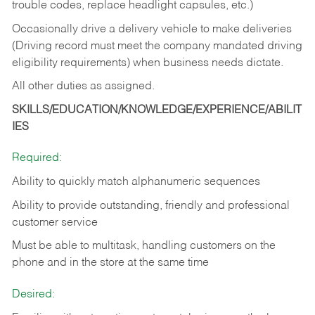
trouble codes, replace headlight capsules, etc.)
Occasionally drive a delivery vehicle to make deliveries
(Driving record must meet the company mandated driving
eligibility requirements) when business needs dictate.
All other duties as assigned.
SKILLS/EDUCATION/KNOWLEDGE/EXPERIENCE/ABILIT
IES
Required:
Ability to quickly match alphanumeric sequences
Ability to provide outstanding, friendly and
professional
customer service
Must be able to multitask, handling customers on the
phone and in the
store at the same time
Desired: