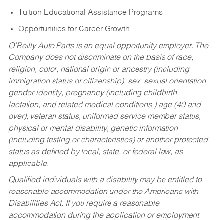
Tuition Educational Assistance Programs
Opportunities for Career Growth
O’Reilly Auto Parts is an equal opportunity employer.
The
Company does not discriminate on the basis of race,
religion, color, national origin or ancestry (including
immigration status or citizenship), sex, sexual orientation,
gender identity, pregnancy (including childbirth,
lactation, and related medical conditions,) age (40 and
over), veteran status, uniformed service member status,
physical or mental disability, genetic information
(including testing or characteristics) or another protected
status as defined by local, state, or federal law, as
applicable.
Qualified individuals with a disability may be entitled to
reasonable accommodation under the Americans with
Disabilities Act. If you require a reasonable
accommodation during the application or employment