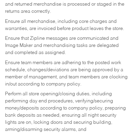
and returned merchandise is processed or staged in the
returns area correctly.
Ensure all merchandise, including core charges and
warranties, are invoiced before product leaves the store.
Ensure that Zipline messages are communicated and
Image Maker and merchandising tasks are delegated
and completed as assigned.
Ensure team members are adhering to the posted work
schedule, changes/deviations are being approved by a
member of management, and team members are clocking
in/out according to company policy.
Perform all store opening/closing duties, including
performing day end procedures, verifying/securing
money/deposits according to company policy, preparing
bank deposits as needed, ensuring all night security
lights are on, locking doors and securing building,
arming/disarming security alarms, and