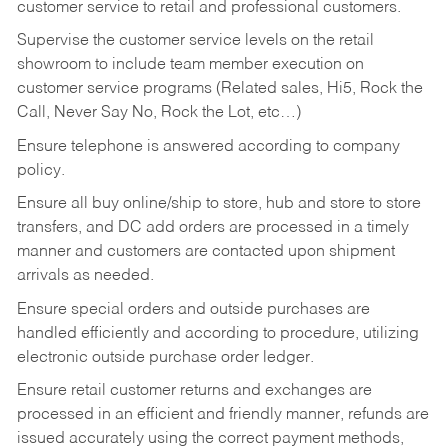
customer service to retail and professional customers.
Supervise the customer service levels on the retail
showroom to include team member execution on
customer service programs (Related sales, Hi5, Rock the
Call, Never Say No, Rock the Lot, etc…)
Ensure telephone is answered according to company
policy.
Ensure all buy online/ship to store, hub and store to store
transfers, and DC add orders are processed in a timely
manner and customers are contacted upon shipment
arrivals as needed.
Ensure special orders and outside purchases are
handled efficiently and according to procedure, utilizing
electronic outside purchase order ledger.
Ensure retail customer returns and exchanges are
processed in an efficient and friendly manner, refunds are
issued accurately using the correct payment methods,