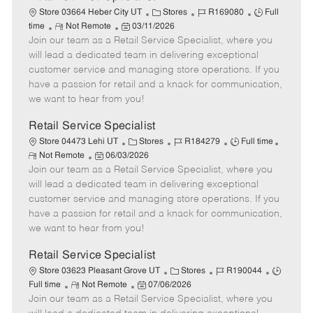
C
J
J
Store 03664 Heber City UT
Stores
R169080
Full
R
P
a
o
o
time
Not Remote
03/11/2026
Join our team as a Retail Service Specialist, where you
e
o
t
b
b
m
s
e
I
T
will lead a dedicated team in delivering exceptional
o
t
g
d
y
customer service and managing store operations. If you
t
e
o
p
have a passion for retail and a knack for communication,
e
d
r
e
we want to hear from you!
D
y
a
Retail Service Specialist
t
C
J
J
Store 04473 Lehi UT
Stores
R184279
Full time
e
R
P
a
o
o
Not Remote
06/03/2026
e
Join our team as a Retail Service Specialist, where you
o
t
b
b
m
s
e
I
T
will lead a dedicated team in delivering exceptional
o
t
g
d
y
customer service and managing store operations. If you
t
e
o
p
have a passion for retail and a knack for communication,
e
d
r
e
we want to hear from you!
D
y
a
Retail Service Specialist
t
C
J
J
Store 03623 Pleasant Grove UT
Stores
R190044
e
R
P
a
o
o
Full time
Not Remote
07/06/2026
Join our team as a Retail Service Specialist, where you
e
o
t
b
b
m
s
e
I
T