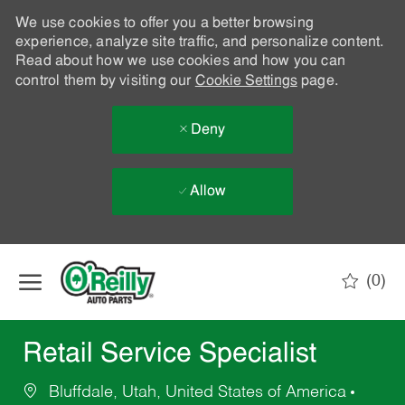
We use cookies to offer you a better browsing
experience, analyze site traffic, and personalize content.
Read about how we use cookies and how you can
control them by visiting our
Cookie Settings
page.
Deny
Allow
Skip to main content
(0)
-
Retail Service Specialist
Bluffdale, Utah, United States of America