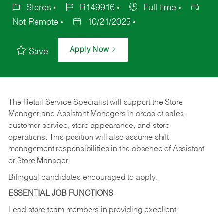
Stores
R149916
Full time
Not Remote
10/21/2025
Apply Now
Save
The Retail Service Specialist will support the Store
Manager and Assistant Managers in areas of sales,
customer service, store appearance, and store
operations. This position will also assume shift
management responsibilities in the absence of Assistant
or Store Manager.
Bilingual candidates encouraged to apply.
ESSENTIAL JOB FUNCTIONS
Lead store team members in providing excellent