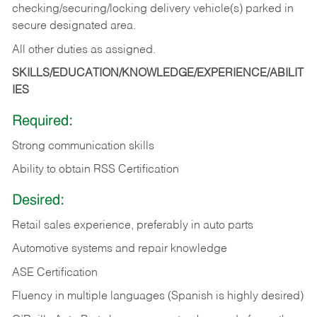
checking/securing/locking delivery vehicle(s) parked in
secure designated area.
All other duties as assigned.
SKILLS/EDUCATION/KNOWLEDGE/EXPERIENCE/ABILIT
IES
Required:
Strong communication skills
Ability to obtain RSS Certification
Desired:
Retail sales experience, preferably in auto parts
Automotive systems and repair knowledge
ASE Certification
Fluency in multiple languages (Spanish is highly desired)