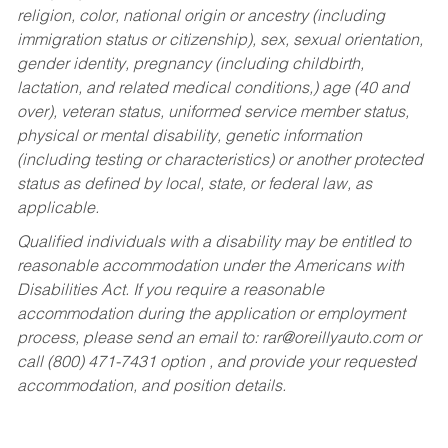
religion, color, national origin or ancestry (including
immigration status or citizenship), sex, sexual orientation,
gender identity, pregnancy (including childbirth,
lactation, and related medical conditions,) age (40 and
over), veteran status, uniformed service member status,
physical or mental disability, genetic information
(including testing or characteristics) or another protected
status as defined by local, state, or federal law, as
applicable.
Qualified individuals with a disability may be entitled to
reasonable accommodation under the Americans with
Disabilities Act. If you require a reasonable
accommodation during the application or employment
process, please send an email to:
rar@oreillyauto.com
or
call (800) 471-7431 option , and provide your requested
accommodation, and position details.