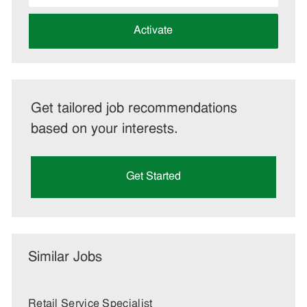
address
(Required)
Activate
Get tailored job recommendations
based on your interests.
Get Started
Similar Jobs
Retail Service Specialist