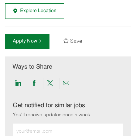
Explore Location
Save
Apply Now
Ways to Share
Share
Share
Share
Share
via
via
via
via
LinkedIn
Facebook
twitter
email
Get notified for similar jobs
You'll receive updates once a week
Enter
Email