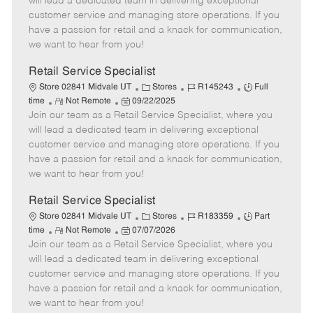
will lead a dedicated team in delivering exceptional
o
t
g
d
y
customer service and managing store operations. If you
t
e
o
p
have a passion for retail and a knack for communication,
e
d
r
e
we want to hear from you!
D
y
a
Retail Service Specialist
t
C
J
J
Store 02841 Midvale UT
Stores
R145243
Full
e
R
P
a
o
o
time
Not Remote
09/22/2025
Join our team as a Retail Service Specialist, where you
e
o
t
b
b
m
s
e
I
T
will lead a dedicated team in delivering exceptional
o
t
g
d
y
customer service and managing store operations. If you
t
e
o
p
have a passion for retail and a knack for communication,
e
d
r
e
we want to hear from you!
D
y
a
Retail Service Specialist
t
C
J
J
Store 02841 Midvale UT
Stores
R183359
Part
e
R
P
a
o
o
time
Not Remote
07/07/2026
Join our team as a Retail Service Specialist, where you
e
o
t
b
b
m
s
e
I
T
will lead a dedicated team in delivering exceptional
o
t
g
d
y
customer service and managing store operations. If you
t
e
o
p
have a passion for retail and a knack for communication,
e
d
r
e
we want to hear from you!