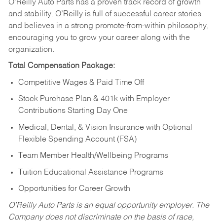
O’Reilly Auto Parts has a proven track record of growth
and stability. O’Reilly is full of successful career stories
and believes in a strong promote-from-within philosophy,
encouraging you to grow your career along with the
organization.
Total Compensation Package:
Competitive Wages & Paid Time Off
Stock Purchase Plan & 401k with Employer
Contributions Starting Day One
Medical, Dental, & Vision Insurance with Optional
Flexible Spending Account (FSA)
Team Member Health/Wellbeing Programs
Tuition Educational Assistance Programs
Opportunities for Career Growth
O’Reilly Auto Parts is an equal opportunity employer.
The
Company does not discriminate on the basis of race,