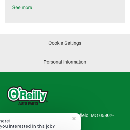
D
y
a
See more
t
e
Cookie Settings
Personal Information
233 South Patterson Avenue Springfield, MO 65802-
Close
There!
2298
chatbot
you interested in this job?
TEL: 417-862-2674