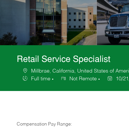
Retail Service Specialist
Millbrae, California, United States of Amer
Location
Full time
Not Remote
10/21
Job
Posted
Type
Date
Compensation Pay Range: