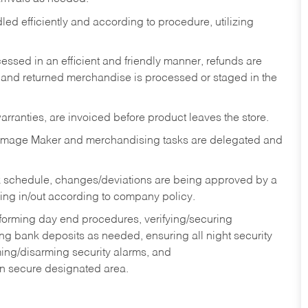
ed efficiently and according to procedure, utilizing
ssed in an efficient and friendly manner, refunds are
 and returned merchandise is processed or staged in the
rranties, are invoiced before product leaves the store.
Image Maker and merchandising tasks are delegated and
 schedule, changes/deviations are being approved by a
g in/out according to company policy.
rforming day end procedures, verifying/securing
g bank deposits as needed, ensuring all night security
ming/disarming security alarms, and
in secure designated area.