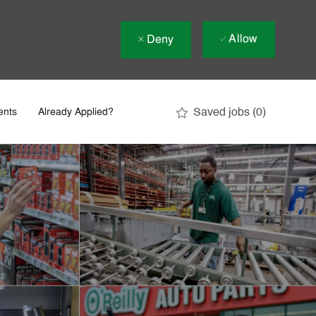
Allow
Deny
Saved jobs
(0)
ents
Already Applied?