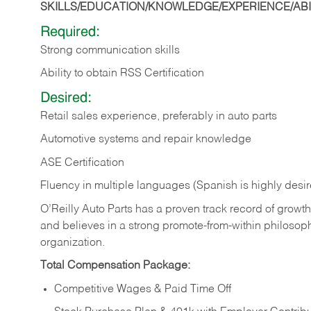
SKILLS/EDUCATION/KNOWLEDGE/EXPERIENCE/ABIL
Required:
Strong communication skills
Ability to obtain RSS Certification
Desired:
Retail sales experience, preferably in auto parts
Automotive systems and repair knowledge
ASE Certification
Fluency in multiple languages (Spanish is highly desi
O’Reilly Auto Parts has a proven track record of growth a
and believes in a strong promote-from-within philosop
organization.
Total Compensation Package:
Competitive Wages & Paid Time Off