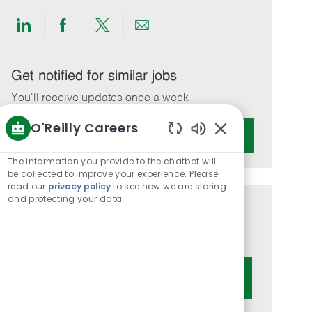
Share
Share
Share
Share
via
via
via
via
LinkedIn
Facebook
twitter
email
Get notified for similar jobs
You'll receive updates once a week
O'Reilly Careers
Enter
Activate
Email
Enabled
Chatbot
address
The information you provide to the chatbot will
Sounds
be collected to improve your experience. Please
(Required)
read our
privacy policy
to see how we are storing
and protecting your data
Get tailored job recommendations
based on your interests.
Get Started