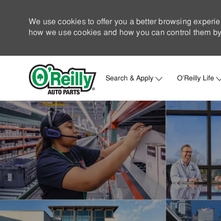
We use cookies to offer you a better browsing experie
how we use cookies and how you can control them by 
Search & Apply
O'Reilly Life
-