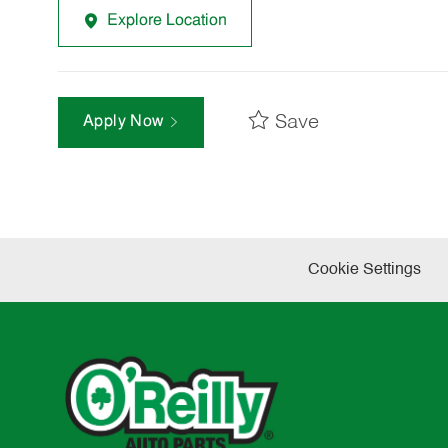
Explore Location
Save
Apply Now
Cookie Settings