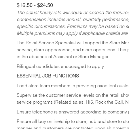
$16.50 - $24.50
The actual hourly rate will equal or exceed the requir
compensation includes annual, quarterly performance,
specific circumstances. Premiums may be based on sche
Multiple premiums may apply if applicable criteria are
The Retail Service Specialist will support the Store M
service, store appearance, and store operations. This 
in the absence of Assistant or Store Manager.
Bilingual candidates encouraged to apply.
ESSENTIAL JOB FUNCTIONS
Lead store team members in providing excellent custom
Supervise the customer service levels on the retail 
service programs (Related sales, Hi5, Rock the Call, 
Ensure telephone is answered according to company p
Ensure all buy online/ship to store, hub and store to s
manner and customers are contacted upon shipment ar