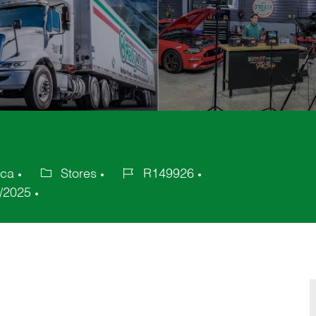
ica
Stores
R149926
Category
Job
/2025
Id