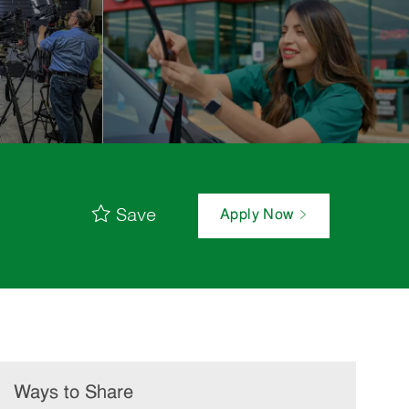
Save
Apply Now
Ways to Share