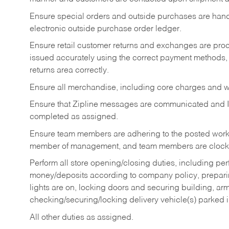
Ensure special orders and outside purchases are handl
electronic outside purchase order ledger.
Ensure retail customer returns and exchanges are proce
issued accurately using the correct payment methods,
returns area correctly.
Ensure all merchandise, including core charges and wa
Ensure that Zipline messages are communicated and 
completed as assigned.
Ensure team members are adhering to the posted work
member of management, and team members are clockin
Perform all store opening/closing duties, including pe
money/deposits according to company policy, preparin
lights are on, locking doors and securing building, ar
checking/securing/locking delivery vehicle(s) parked 
All other duties as assigned.