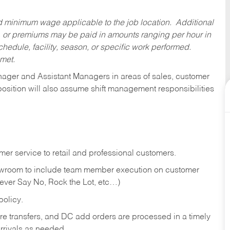
ed minimum wage applicable to the job location. Additional
 or premiums may be paid in amounts ranging per hour in
dule, facility, season, or specific work performed.
 met.
anager and Assistant Managers in areas of sales, customer
position will also assume shift management responsibilities
er service to retail and professional customers.
showroom to include team member execution on customer
Never Say No, Rock the Lot, etc…)
olicy.
tore transfers, and DC add orders are processed in a timely
rivals as needed.