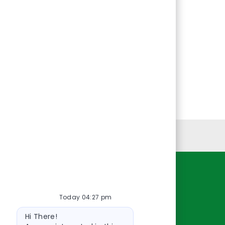
Personal Information
Resources
Today 04:27 pm
About Us
Bot
Contact Us
Hi There!
message
Careers