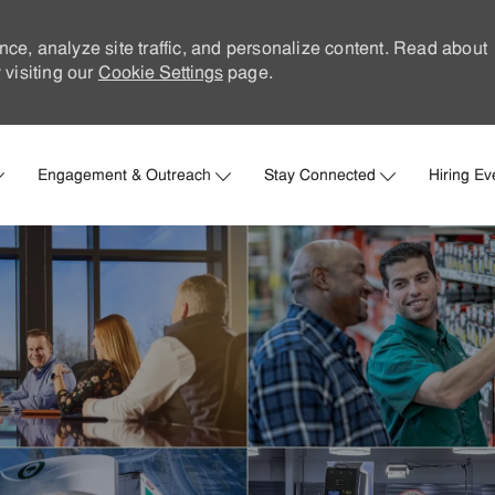
nce, analyze site traffic, and personalize content. Read about
visiting our
Cookie Settings
page.
Skip to main content
Engagement & Outreach
Stay Connected
Hiring Ev