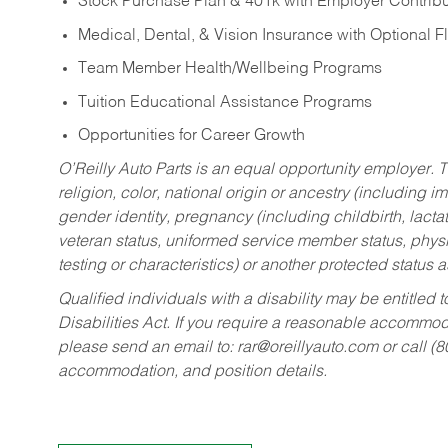
Stock Purchase Plan & 401k with Employer Contribu
Medical, Dental, & Vision Insurance with Optional 
Team Member Health/Wellbeing Programs
Tuition Educational Assistance Programs
Opportunities for Career Growth
O’Reilly Auto Parts is an equal opportunity employer.
T
religion, color, national origin or ancestry (including im
gender identity, pregnancy (including childbirth, lacta
veteran status, uniformed service member status, physic
testing or characteristics) or another protected status a
Qualified individuals with a disability may be entitl
Disabilities Act. If you require a reasonable accommo
please send an email to:
rar@oreillyauto.com
or call (
accommodation, and position details.