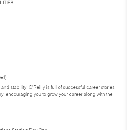
ITIES
red)
nd stability. O’Reilly is full of successful career stories
hy, encouraging you to grow your career along with the