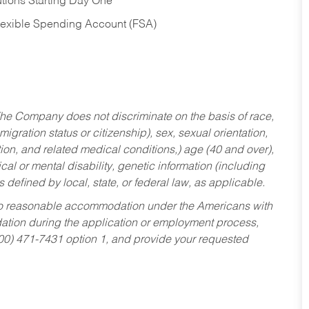
tions Starting Day One
Flexible Spending Account (FSA)
he Company does not discriminate on the basis of race,
migration status or citizenship), sex, sexual orientation,
tion, and related medical conditions,) age (40 and over),
al or mental disability, genetic information (including
s defined by local, state, or federal law, as applicable.
ed to reasonable accommodation under the Americans with
dation during the application or employment process,
800) 471-7431 option 1, and provide your requested