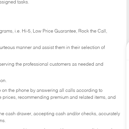
ssigned tasks.
ams, i.e. Hi-5, Low Price Guarantee, Rock the Call,
ourteous manner and assist them in their selection of
n serving the professional customers as needed and
ion.
re on the phone by answering all calls according to
te prices, recommending premium and related items, and
the cash drawer, accepting cash and/or checks, accurately
ns.