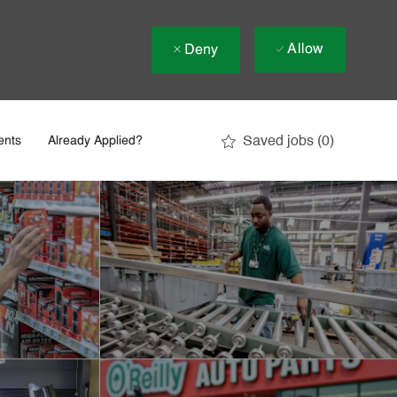
Allow
Deny
Saved jobs
(0)
ents
Already Applied?