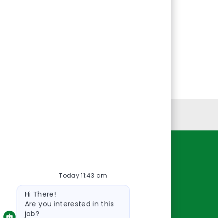
Personal Information
Resources
Today 11:43 am
About Us
Bot
Contact Us
Hi There!
message
Careers
Are you interested in this
job?
oreillyauto.com