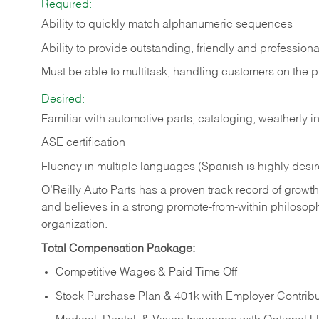
Required:
Ability to quickly match alphanumeric sequences
Ability to provide outstanding, friendly and
professiona
Must be able to multitask, handling customers on the 
Desired:
Familiar with automotive parts, cataloging, weatherly 
ASE certification
Fluency in multiple languages (Spanish is highly desi
O’Reilly Auto Parts has a proven track record of growth a
and believes in a strong promote-from-within philosop
organization.
Total Compensation Package:
Competitive Wages & Paid Time Off
Stock Purchase Plan & 401k with Employer Contribu