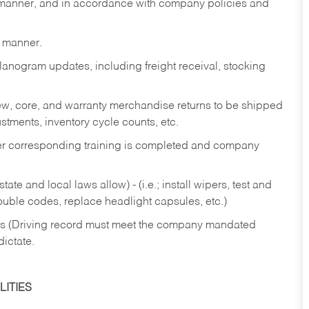
y manner, and in accordance with company policies and
y manner.
lanogram updates, including freight receival, stocking
 new, core, and warranty merchandise returns to be shipped
ustments, inventory cycle counts, etc.
fter corresponding training is completed and company
ate and local laws allow) - (i.e.; install wipers, test and
rouble codes, replace headlight capsules, etc.)
ries (Driving record must meet the company mandated
dictate.
ITIES