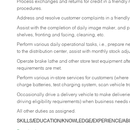
Process exchanges and returns for credit in a friendl
procedures.
Address and resolve customer complaints in a friendl
Assist with the completion of daily image maker, and p
shelves, fronting and facing, cleaning, etc.
Perform various daily operational tasks, i.e., prepare
to the distribution center, assist with monthly stock adj
Operate brake lathe and other store test equipment a
requirements are met.
Perform various in-store services for customers (where st
charge batteries, test charging system, scan vehicle t
Occasionally drive a delivery vehicle to make delive
driving eligibility requirements) when business needs 
All other duties as assigned.
SKILLS/EDUCATION/KNOWLEDGE/EXPERIENCE/ABIL