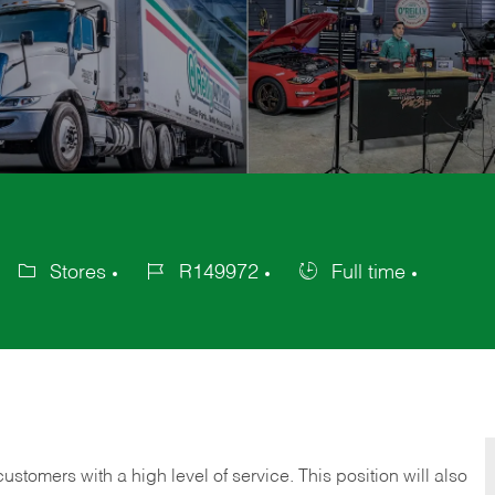
Stores
R149972
Full time
Category
Job
Job
Id
Type
 customers with a high level of service. This position will also