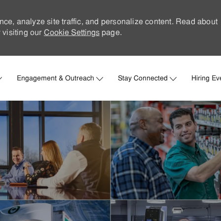
nce, analyze site traffic, and personalize content. Read about
visiting our
Cookie Settings
page.
Skip to main content
Engagement & Outreach
Stay Connected
Hiring Ev