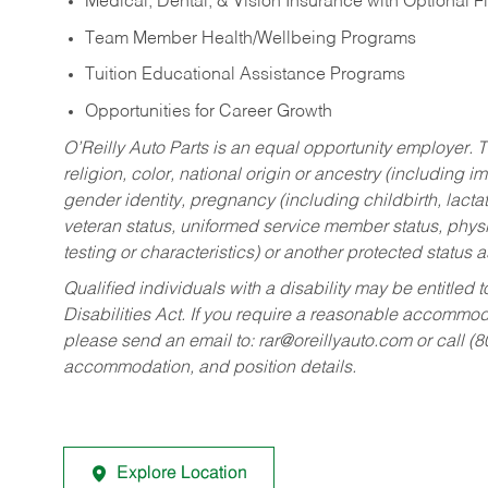
Medical, Dental, & Vision Insurance with Optional 
Team Member Health/Wellbeing Programs
Tuition Educational Assistance Programs
Opportunities for Career Growth
O’Reilly Auto Parts is an equal opportunity employer.
T
religion, color, national origin or ancestry (including im
gender identity, pregnancy (including childbirth, lacta
veteran status, uniformed service member status, physic
testing or characteristics) or another protected status a
Qualified individuals with a disability may be entitl
Disabilities Act. If you require a reasonable accommo
please send an email to:
rar@oreillyauto.com
or call (
accommodation, and position details.
Explore Location