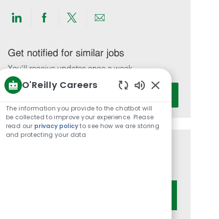
Share
Share
Share
Share
via
via
via
via
LinkedIn
Facebook
twitter
email
Get notified for similar jobs
You'll receive updates once a week
O'Reilly Careers
Enter
Activate
Enabled
Email
Chatbot
The information you provide to the chatbot will
address
Sounds
be collected to improve your experience. Please
(Required)
read our
privacy policy
to see how we are storing
and protecting your data
Get tailored job recommendations
based on your interests.
Get Started