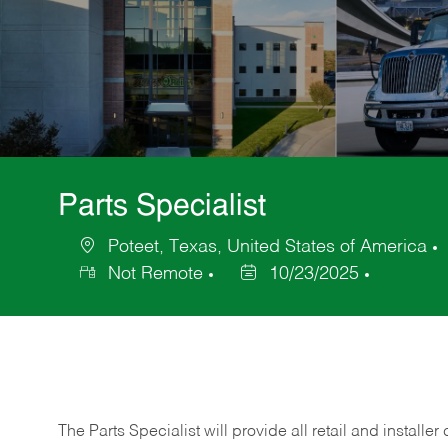
Parts Specialist
Poteet, Texas, United States of America
Location
Not Remote
10/23/2025
Posted
Date
The Parts Specialist will provide all retail and installer