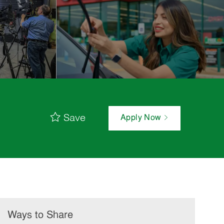
Save
Apply Now
Ways to Share