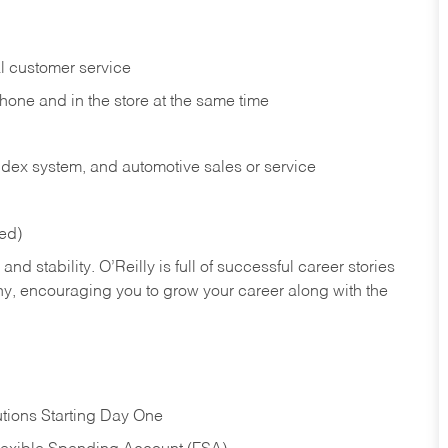
l customer service
phone and in the
store at the same time
index system, and automotive sales or
service
red)
nd stability. O’Reilly is full of successful career stories
hy, encouraging you to grow your career along with the
tions Starting Day One