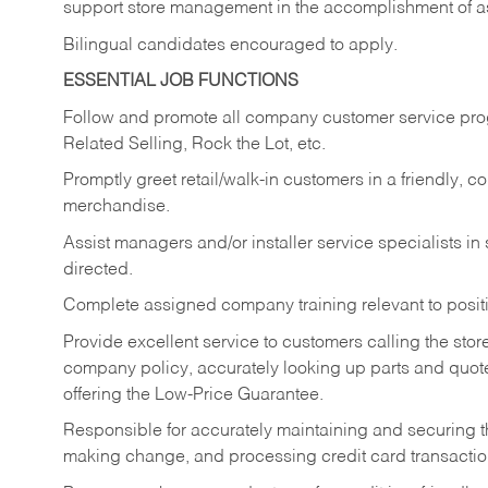
support store management in the accomplishment of a
Bilingual candidates encouraged to apply.
ESSENTIAL JOB FUNCTIONS
Follow and promote all company customer service progr
Related Selling, Rock the Lot, etc.
Promptly greet retail/walk-in customers in a friendly, c
merchandise.
Assist managers and/or installer service specialists i
directed.
Complete assigned company training relevant to posit
Provide excellent service to customers calling the sto
company policy, accurately looking up parts and quo
offering the Low-Price Guarantee.
Responsible for accurately maintaining and securing 
making change, and processing credit card transactio