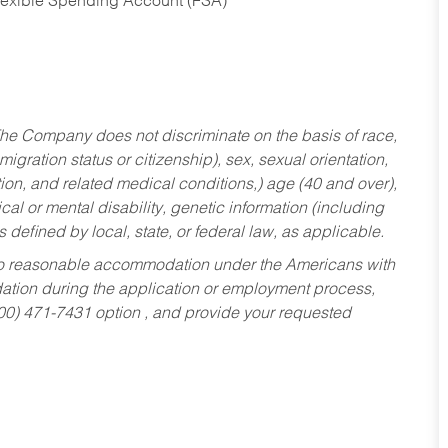
Flexible Spending Account (FSA)
he Company does not discriminate on the basis of race,
migration status or citizenship), sex, sexual orientation,
tion, and related medical conditions,) age (40 and over),
al or mental disability, genetic information (including
s defined by local, state, or federal law, as applicable.
ed to reasonable accommodation under the Americans with
dation during the application or employment process,
800) 471-7431 option , and provide your requested