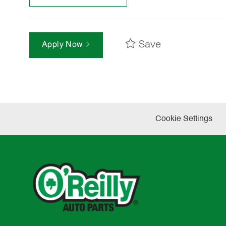
Save
Apply Now
Cookie Settings