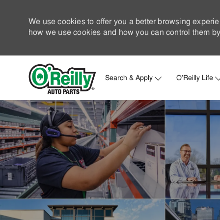
We use cookies to offer you a better browsing experie
how we use cookies and how you can control them by 
Search & Apply
O'Reilly Life
-