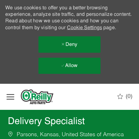
We use cookies to offer you a better browsing
experience, analyze site traffic, and personalize content.
Read about how we use cookies and how you can
control them by visiting our
Cookie Settings
page.
Deny
Allow
Skip to main content
(0)
-
Delivery Specialist
Parsons, Kansas, United States of America