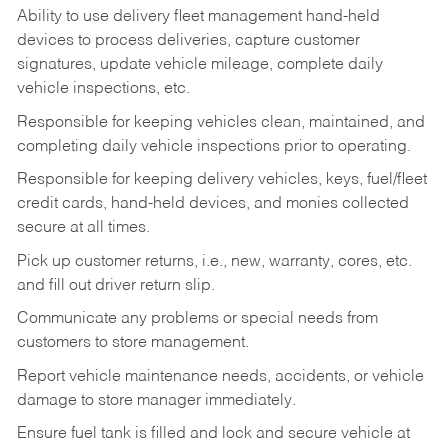
Ability to use delivery fleet management hand-held
devices to process deliveries, capture customer
signatures, update vehicle mileage, complete daily
vehicle inspections, etc.
Responsible for keeping vehicles clean, maintained, and
completing daily vehicle inspections prior to operating.
Responsible for keeping delivery vehicles, keys, fuel/fleet
credit cards, hand-held devices, and monies collected
secure at all times.
Pick up customer returns, i.e., new, warranty, cores, etc.
and fill out driver return slip.
Communicate any problems or special needs from
customers to store management.
Report vehicle maintenance needs, accidents, or vehicle
damage to store manager immediately.
Ensure fuel tank is filled and lock and secure vehicle at