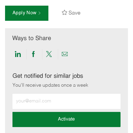
Save
Apply Now
Ways to Share
Share
Share
Share
Share
via
via
via
via
LinkedIn
Facebook
twitter
email
Get notified for similar jobs
You'll receive updates once a week
Enter
Email
address
(Required)
Activate