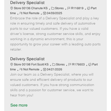
a
Delivery Specialist
t
C
J
J
Store 00136 Chanute KS
Stores
R116819
Part
e
R
P
a
o
o
time
Not Remote
04/09/2025
Embrace the role of a Delivery Specialist and play a key
e
o
t
b
b
m
s
e
I
T
role in ensuring timely and safe delivery of automotive
o
t
g
d
y
parts to our valued customers. If you have a valid
t
e
o
p
driver's license, strong customer service skills, and enjoy
e
d
r
e
working in a dynamic environment, this is your
D
y
opportunity to grow your career with a leading auto parts
a
retailer.
t
e
Delivery Specialist
C
J
J
Store 00198 Fort Scott KS
Stores
R176603
Part
R
P
a
o
o
time
Not Remote
04/21/2026
Join our team as a Delivery Specialist, where you will
e
o
t
b
b
m
s
e
I
T
ensure safe and efficient delivery of products to our
o
t
g
d
y
valued customers. If you have strong communication
t
e
o
p
skills and a passion for customer service, we want to
e
d
r
e
hear from you!
D
y
a
See more
t