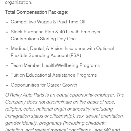
organization.
Total Compensation Package:
Competitive Wages & Paid Time Off
Stock Purchase Plan & 401k with Employer
Contributions Starting Day One
Medical, Dental, & Vision Insurance with Optional
Flexible Spending Account (FSA)
Team Member Health/Wellbeing Programs
Tuition Educational Assistance Programs
Opportunities for Career Growth
O’Reilly Auto Parts is an equal opportunity employer.
The
Company does not discriminate on the basis of race,
religion, color, national origin or ancestry (including
immigration status or citizenship), sex, sexual orientation,
gender identity, pregnancy (including childbirth,
lactation, and related medical conditions,) age (40 and