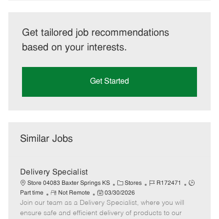
Get tailored job recommendations
based on your interests.
Get Started
Similar Jobs
Delivery Specialist
C
J
J
Store 04083 Baxter Springs KS
Stores
R172471
R
P
a
o
o
Part time
Not Remote
03/30/2026
Join our team as a Delivery Specialist, where you will
e
o
t
b
b
m
s
e
I
T
ensure safe and efficient delivery of products to our