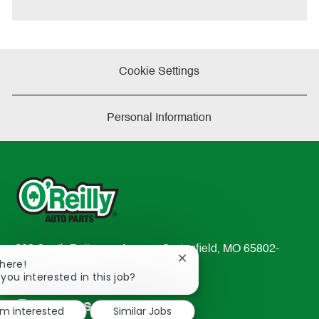
e
Cookie Settings
Personal Information
233 South Patterson Avenue Springfield, MO 65802-
Close
There!
2298
chatbot
 you interested in this job?
TEL: 417-862-2674
notification
Resources
'm interested
Similar Jobs