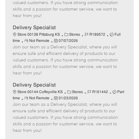
o
t
g
d
y
valued customers. If you have strong communication
t
e
o
p
skills and a passion for customer service, we want to
e
d
r
e
hear from you!
D
y
a
Delivery Specialist
t
C
J
J
Store 00138 Pittsburg KS
Stores
R189572
Full
e
R
P
a
o
o
time
Not Remote
07/07/2026
Join our team as a Delivery Specialist, where you will
e
o
t
b
b
m
s
e
I
T
ensure safe and efficient delivery of products to our
o
t
g
d
y
valued customers. If you have strong communication
t
e
o
p
skills and a passion for customer service, we want to
e
d
r
e
hear from you!
D
y
a
Delivery Specialist
t
C
J
J
Store 00144 Coffeyville KS
Stores
R161442
Part
e
R
P
a
o
o
time
Not Remote
01/23/2026
Join our team as a Delivery Specialist, where you will
e
o
t
b
b
m
s
e
I
T
ensure safe and efficient delivery of products to our
o
t
g
d
y
valued customers. If you have strong communication
t
e
o
p
skills and a passion for customer service, we want to
e
d
r
e
hear from you!
D
y