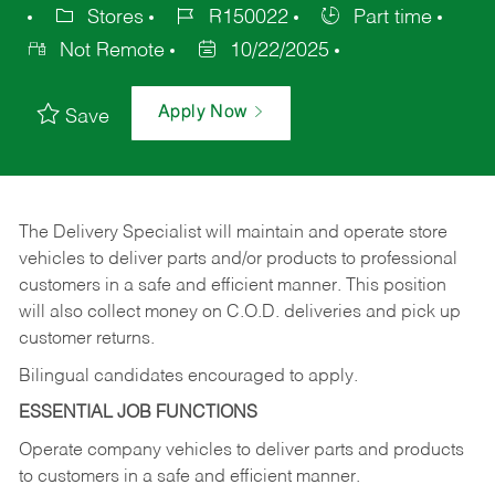
Stores
R150022
Part time
Not Remote
10/22/2025
Apply Now
Save
The Delivery Specialist will maintain and operate store
vehicles to deliver parts and/or products to professional
customers in a safe and efficient manner. This position
will also collect money on C.O.D. deliveries and pick up
customer returns.
Bilingual candidates encouraged to apply.
ESSENTIAL JOB FUNCTIONS
Operate company vehicles to deliver parts and products
to customers in a safe and efficient manner.