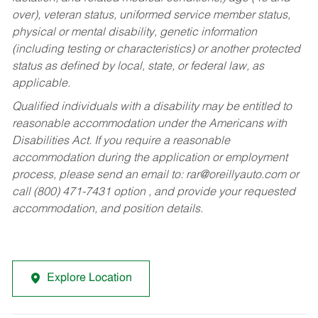
over), veteran status, uniformed service member status,
physical or mental disability, genetic information
(including testing or characteristics) or another protected
status as defined by local, state, or federal law, as
applicable.
Qualified individuals with a disability may be entitled to
reasonable accommodation under the Americans with
Disabilities Act. If you require a reasonable
accommodation during the application or employment
process, please send an email to:
rar@oreillyauto.com
or
call (800) 471-7431 option , and provide your requested
accommodation, and position details.
Explore Location