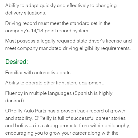
Ability
to
adapt
quickly
and
effectively
to
changing
delivery
situations.
Driving
record
must
meet
the standard set in the
company's 14/18-point record system.
Must possess a legally required state driver's license and
meet company mandated driving eligibility requirements.
Desired:
Familiar
with
automotive
parts.
Ability
to
operate other light store equipment.
Fluency in multiple languages (Spanish is highly
desired).
O’Reilly Auto Parts has a proven track record of growth
and stability. O’Reilly is full of successful career stories
and believes in a strong promote-from-within philosophy,
encouraging you to grow your career along with the