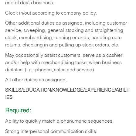
end of day's business.
Clock in/out according to company policy.
Other additional duties as assigned, including customer
service, sweeping, general stocking and straightening
stock, merchandising, running errands, handling core
returns, checking in and putting up stock orders, etc.
May occasionally assist customers, serve as a cashier,
and/or help with merchandising tasks, when business
dictates. (i.e.: phones, sales and service)
All other duties as assigned.
SKILLS/EDUCATION/KNOWLEDGE/EXPERIENCE/ABILIT
IES
Required:
Ability
to
quickly
match
alphanumeric
sequences.
Strong
interpersonal
communication
skills.