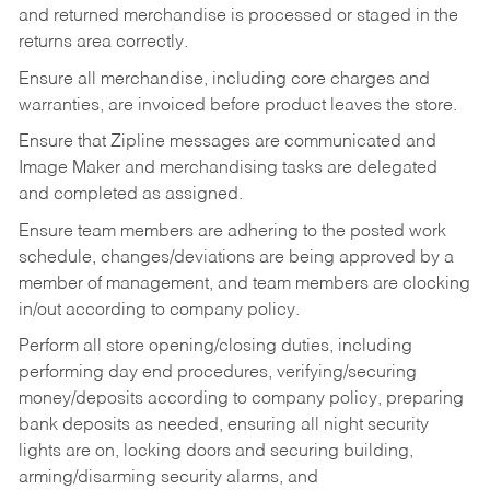
and returned merchandise is processed or staged in the
returns area correctly.
Ensure all merchandise, including core charges and
warranties, are invoiced before product leaves the store.
Ensure that Zipline messages are communicated and
Image Maker and merchandising tasks are delegated
and completed as assigned.
Ensure team members are adhering to the posted work
schedule, changes/deviations are being approved by a
member of management, and team members are clocking
in/out according to company policy.
Perform all store opening/closing duties, including
performing day end procedures, verifying/securing
money/deposits according to company policy, preparing
bank deposits as needed, ensuring all night security
lights are on, locking doors and securing building,
arming/disarming security alarms, and