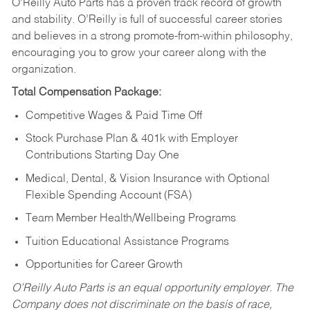
O’Reilly Auto Parts has a proven track record of growth
and stability. O’Reilly is full of successful career stories
and believes in a strong promote-from-within philosophy,
encouraging you to grow your career along with the
organization.
Total Compensation Package:
Competitive Wages & Paid Time Off
Stock Purchase Plan & 401k with Employer
Contributions Starting Day One
Medical, Dental, & Vision Insurance with Optional
Flexible Spending Account (FSA)
Team Member Health/Wellbeing Programs
Tuition Educational Assistance Programs
Opportunities for Career Growth
O’Reilly Auto Parts is an equal opportunity employer.
The
Company does not discriminate on the basis of race,