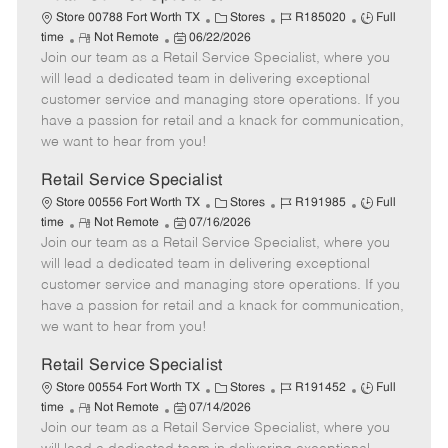
C
J
J
Store 00788 Fort Worth TX
Stores
R185020
Full
R
P
a
o
o
time
Not Remote
06/22/2026
Join our team as a Retail Service Specialist, where you
e
o
t
b
b
m
s
e
I
T
will lead a dedicated team in delivering exceptional
o
t
g
d
y
customer service and managing store operations. If you
t
e
o
p
have a passion for retail and a knack for communication,
e
d
r
e
we want to hear from you!
D
y
a
Retail Service Specialist
t
C
J
J
Store 00556 Fort Worth TX
Stores
R191985
Full
e
R
P
a
o
o
time
Not Remote
07/16/2026
Join our team as a Retail Service Specialist, where you
e
o
t
b
b
m
s
e
I
T
will lead a dedicated team in delivering exceptional
o
t
g
d
y
customer service and managing store operations. If you
t
e
o
p
have a passion for retail and a knack for communication,
e
d
r
e
we want to hear from you!
D
y
a
Retail Service Specialist
t
C
J
J
Store 00554 Fort Worth TX
Stores
R191452
Full
e
R
P
a
o
o
time
Not Remote
07/14/2026
Join our team as a Retail Service Specialist, where you
e
o
t
b
b
m
s
e
I
T