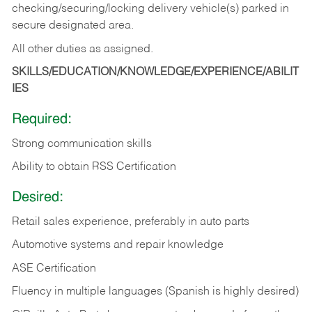
checking/securing/locking delivery vehicle(s) parked in
secure designated area.
All other duties as assigned.
SKILLS/EDUCATION/KNOWLEDGE/EXPERIENCE/ABILIT
IES
Required:
Strong communication skills
Ability to obtain RSS Certification
Desired:
Retail sales experience, preferably in auto parts
Automotive systems and repair knowledge
ASE Certification
Fluency in multiple languages (Spanish is highly desired)