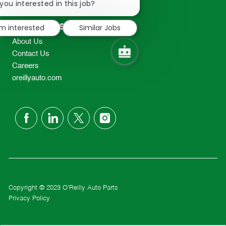
chatbot
you interested in this job?
TEL: 417-862-2674
notification
Resources
'm interested
Similar Jobs
About Us
Contact Us
Careers
oreillyauto.com
follow
us
Separator
Copyright © 2023 O'Reilly Auto Parts
Privacy Policy