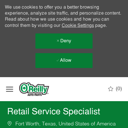
We use cookies to offer you a better browsing
experience, analyze site traffic, and personalize content.
Read about how we use cookies and how you can
control them by visiting our
Cookie Settings
page.
Deny
Allow
Skip to main content
(0)
-
Retail Service Specialist
Fort Worth, Texas, United States of America