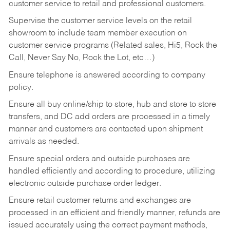
customer service to retail and professional customers.
Supervise the customer service levels on the retail
showroom to include team member execution on
customer service programs (Related sales, Hi5, Rock the
Call, Never Say No, Rock the Lot, etc…)
Ensure telephone is answered according to company
policy.
Ensure all buy online/ship to store, hub and store to store
transfers, and DC add orders are processed in a timely
manner and customers are contacted upon shipment
arrivals as needed.
Ensure special orders and outside purchases are
handled efficiently and according to procedure, utilizing
electronic outside purchase order ledger.
Ensure retail customer returns and exchanges are
processed in an efficient and friendly manner, refunds are
issued accurately using the correct payment methods,