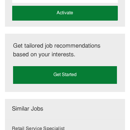
address
(Required)
Activate
Get tailored job recommendations
based on your interests.
Get Started
Similar Jobs
Retail Service Specialist