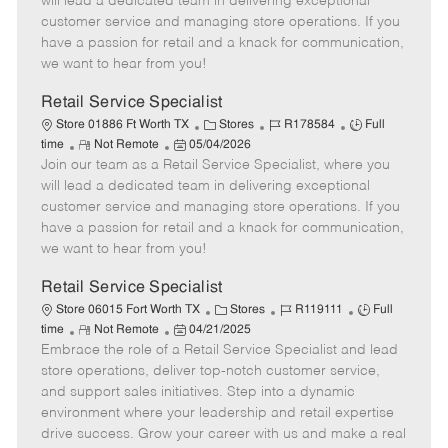
will lead a dedicated team in delivering exceptional
o
t
g
d
y
customer service and managing store operations. If you
t
e
o
p
have a passion for retail and a knack for communication,
e
d
r
e
we want to hear from you!
D
y
a
Retail Service Specialist
t
C
J
J
Store 01886 Ft Worth TX
Stores
R178584
Full
e
R
P
a
o
o
time
Not Remote
05/04/2026
Join our team as a Retail Service Specialist, where you
e
o
t
b
b
m
s
e
I
T
will lead a dedicated team in delivering exceptional
o
t
g
d
y
customer service and managing store operations. If you
t
e
o
p
have a passion for retail and a knack for communication,
e
d
r
e
we want to hear from you!
D
y
a
Retail Service Specialist
t
C
J
J
Store 06015 Fort Worth TX
Stores
R119111
Full
e
R
P
a
o
o
time
Not Remote
04/21/2025
Embrace the role of a Retail Service Specialist and lead
e
o
t
b
b
m
s
e
I
T
store operations, deliver top-notch customer service,
o
t
g
d
y
and support sales initiatives. Step into a dynamic
t
e
o
p
environment where your leadership and retail expertise
e
d
r
e
drive success. Grow your career with us and make a real