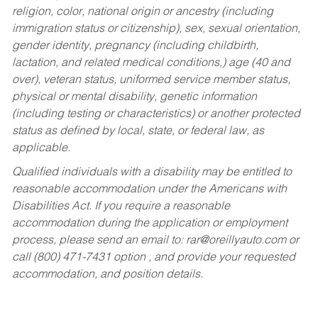
religion, color, national origin or ancestry (including
immigration status or citizenship), sex, sexual orientation,
gender identity, pregnancy (including childbirth,
lactation, and related medical conditions,) age (40 and
over), veteran status, uniformed service member status,
physical or mental disability, genetic information
(including testing or characteristics) or another protected
status as defined by local, state, or federal law, as
applicable.
Qualified individuals with a disability may be entitled to
reasonable accommodation under the Americans with
Disabilities Act. If you require a reasonable
accommodation during the application or employment
process, please send an email to:
rar@oreillyauto.com
or
call (800) 471-7431 option , and provide your requested
accommodation, and position details.