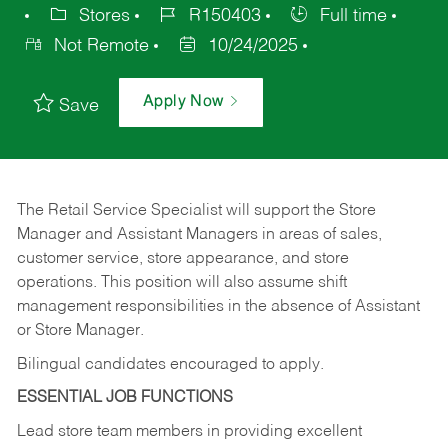
Stores
R150403
Full time
Not Remote
10/24/2025
Apply Now
Save
The Retail Service Specialist will support the Store
Manager and Assistant Managers in areas of sales,
customer service, store appearance, and store
operations. This position will also assume shift
management responsibilities in the absence of Assistant
or Store Manager.
Bilingual candidates encouraged to apply.
ESSENTIAL JOB FUNCTIONS
Lead store team members in providing excellent