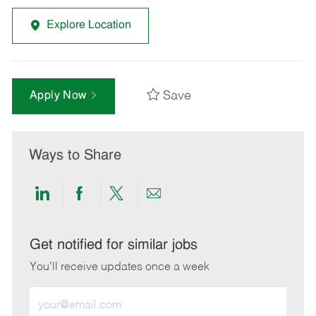
Explore Location
Save
Apply Now
Ways to Share
Share
Share
Share
Share
via
via
via
via
LinkedIn
Facebook
twitter
email
Get notified for similar jobs
You'll receive updates once a week
Enter
Email