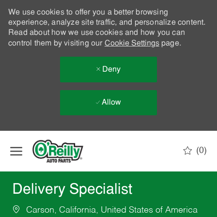
We use cookies to offer you a better browsing
experience, analyze site traffic, and personalize content.
Read about how we use cookies and how you can
control them by visiting our
Cookie Settings
page.
Deny
Allow
Skip to main content
(0)
-
Delivery Specialist
Carson, California, United States of America