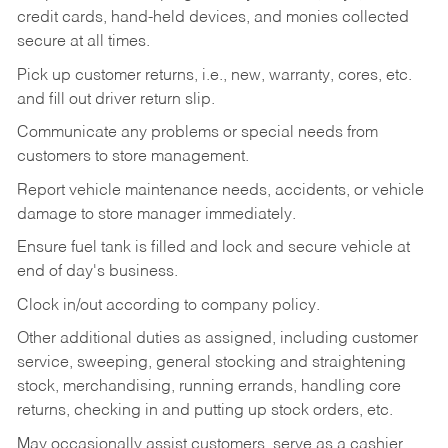
credit cards, hand-held devices, and monies collected
secure at all times.
Pick up customer returns, i.e., new, warranty, cores, etc.
and fill out driver return slip.
Communicate any problems or special needs from
customers to store management.
Report vehicle maintenance needs, accidents, or vehicle
damage to store manager immediately.
Ensure fuel tank is filled and lock and secure vehicle at
end of day's business.
Clock in/out according to company policy.
Other additional duties as assigned, including customer
service, sweeping, general stocking and straightening
stock, merchandising, running errands, handling core
returns, checking in and putting up stock orders, etc.
May occasionally assist customers, serve as a cashier,