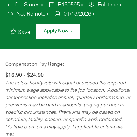
Stores
R150595
Full time
Not Remote
01/13/2026
Apply Now
Save
Compensation Pay Range:
$16.90 - $24.90
The actual hourly rate will equal or exceed the required
minimum wage applicable to the job location. Additional
compensation includes annual, quarterly performance, or
premiums may be paid in amounts ranging per hour in
specific circumstances. Premiums may be based on
schedule, facility, season, or specific work performed.
Multiple premiums may apply if applicable criteria are
met.