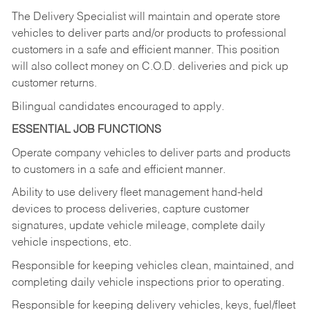
The Delivery Specialist will maintain and operate store
vehicles to deliver parts and/or products to professional
customers in a safe and efficient manner. This position
will also collect money on C.O.D. deliveries and pick up
customer returns.
Bilingual candidates encouraged to apply.
ESSENTIAL JOB FUNCTIONS
Operate company vehicles to deliver parts and products
to customers in a safe and efficient manner.
Ability to use delivery fleet management hand-held
devices to process deliveries, capture customer
signatures, update vehicle mileage, complete daily
vehicle inspections, etc.
Responsible for keeping vehicles clean, maintained, and
completing daily vehicle inspections prior to operating.
Responsible for keeping delivery vehicles, keys, fuel/fleet