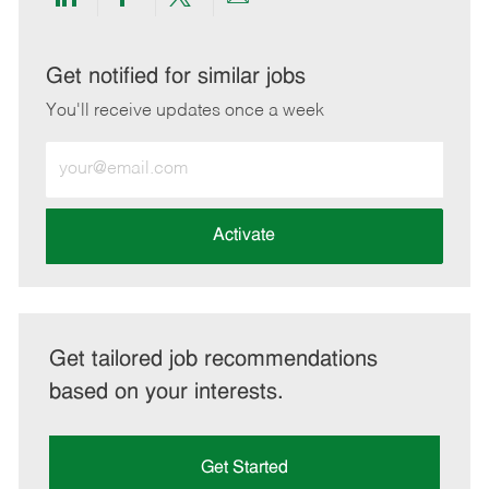
Share
Share
Share
Share
via
via
via
via
LinkedIn
Facebook
twitter
email
Get notified for similar jobs
You'll receive updates once a week
Enter
Email
address
(Required)
Activate
Get tailored job recommendations
based on your interests.
Get Started