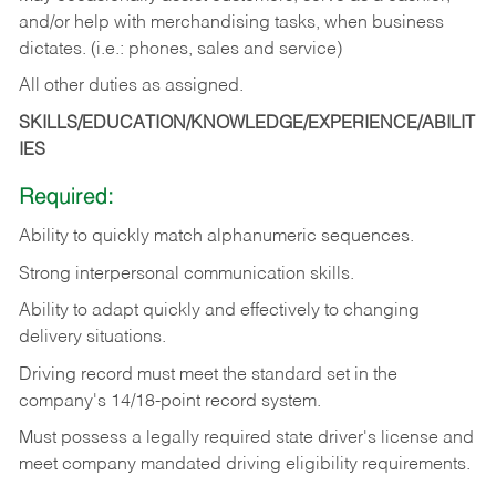
and/or help with merchandising tasks, when business
dictates. (i.e.: phones, sales and service)
All other duties as assigned.
SKILLS/EDUCATION/KNOWLEDGE/EXPERIENCE/ABILIT
IES
Required:
Ability
to
quickly
match
alphanumeric
sequences.
Strong
interpersonal
communication
skills.
Ability
to
adapt
quickly
and
effectively
to
changing
delivery
situations.
Driving
record
must
meet
the standard set in the
company's 14/18-point record system.
Must possess a legally required state driver's license and
meet company mandated driving eligibility requirements.