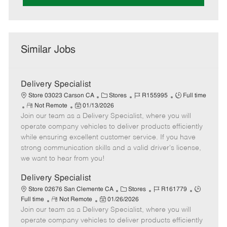
Similar Jobs
Delivery Specialist
C
J
J
Store 03023 Carson CA
Stores
R155995
Full time
R
P
a
o
o
Not Remote
01/13/2026
Join our team as a Delivery Specialist, where you will
e
o
t
b
b
m
s
e
I
T
operate company vehicles to deliver products efficiently
o
t
g
d
y
while ensuring excellent customer service. If you have
t
e
o
p
strong communication skills and a valid driver's license,
e
d
r
e
we want to hear from you!
D
y
a
Delivery Specialist
t
C
J
J
Store 02676 San Clemente CA
Stores
R161779
e
R
P
a
o
o
Full time
Not Remote
01/26/2026
Join our team as a Delivery Specialist, where you will
e
o
t
b
b
m
s
e
I
T
operate company vehicles to deliver products efficiently