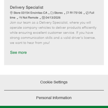
a
t
Delivery Specialist
e
C
J
J
Store 03154 Encinitas CA
Stores
R175106
Full
R
P
a
o
o
time
Not Remote
04/13/2026
Join our team as a Delivery Specialist, where you will
e
o
t
b
b
m
s
e
I
T
operate company vehicles to deliver products efficiently
o
t
g
d
y
while ensuring excellent customer service. If you have
t
e
o
p
strong communication skills and a valid driver's license,
e
d
r
e
we want to hear from you!
D
y
a
See more
t
e
Cookie Settings
Personal Information