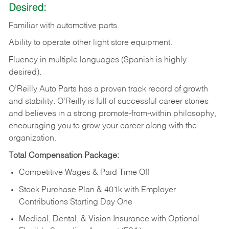
Desired:
Familiar
with
automotive
parts.
Ability
to
operate other light store equipment.
Fluency in multiple languages (Spanish is highly
desired).
O’Reilly Auto Parts has a proven track record of growth
and stability. O’Reilly is full of successful career stories
and believes in a strong promote-from-within philosophy,
encouraging you to grow your career along with the
organization.
Total Compensation Package:
Competitive Wages & Paid Time Off
Stock Purchase Plan & 401k with Employer
Contributions Starting Day One
Medical, Dental, & Vision Insurance with Optional