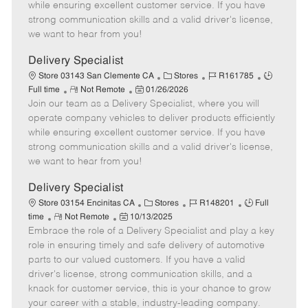
o
t
g
d
y
while ensuring excellent customer service. If you have
t
e
o
p
strong communication skills and a valid driver's license,
e
d
r
e
we want to hear from you!
D
y
a
Delivery Specialist
t
C
J
J
Store 03143 San Clemente CA
Stores
R161785
e
R
P
a
o
o
Full time
Not Remote
01/26/2026
Join our team as a Delivery Specialist, where you will
e
o
t
b
b
m
s
e
I
T
operate company vehicles to deliver products efficiently
o
t
g
d
y
while ensuring excellent customer service. If you have
t
e
o
p
strong communication skills and a valid driver's license,
e
d
r
e
we want to hear from you!
D
y
a
Delivery Specialist
t
C
J
J
Store 03154 Encinitas CA
Stores
R148201
Full
e
R
P
a
o
o
time
Not Remote
10/13/2025
Embrace the role of a Delivery Specialist and play a key
e
o
t
b
b
m
s
e
I
T
role in ensuring timely and safe delivery of automotive
o
t
g
d
y
parts to our valued customers. If you have a valid
t
e
o
p
driver's license, strong communication skills, and a
e
d
r
e
knack for customer service, this is your chance to grow
D
y
your career with a stable, industry-leading company.