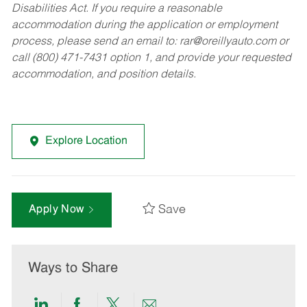
Disabilities Act. If you require a reasonable
accommodation during the application or employment
process, please send an email to:
rar@oreillyauto.com
or
call (800) 471-7431 option 1, and provide your requested
accommodation, and position details.
Explore Location
Save
Apply Now
Ways to Share