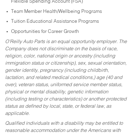
Flexible Spending Account (FSA)
Team Member Health/Wellbeing Programs
Tuition Educational Assistance Programs
Opportunities for Career Growth
O’Reilly Auto Parts is an equal opportunity employer.
The
Company does not discriminate on the basis of race,
religion, color, national origin or ancestry (including
immigration status or citizenship), sex, sexual orientation,
gender identity, pregnancy (including childbirth,
lactation, and related medical conditions,) age (40 and
over), veteran status, uniformed service member status,
physical or mental disability, genetic information
(including testing or characteristics) or another protected
status as defined by local, state, or federal law, as
applicable.
Qualified individuals with a disability may be entitled to
reasonable accommodation under the Americans with