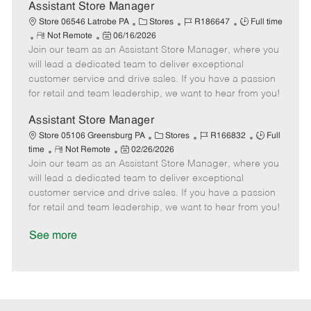
e
D
y
Assistant Store Manager
a
C
J
J
Store 06546 Latrobe PA
Stores
R186647
Full time
t
R
P
a
o
o
Not Remote
06/16/2026
e
Join our team as an Assistant Store Manager, where you
e
o
t
b
b
m
s
e
I
T
will lead a dedicated team to deliver exceptional
o
t
g
d
y
customer service and drive sales. If you have a passion
t
e
o
p
for retail and team leadership, we want to hear from you!
e
d
r
e
D
y
Assistant Store Manager
a
C
J
J
Store 05106 Greensburg PA
Stores
R166832
Full
t
R
P
a
o
o
time
Not Remote
02/26/2026
e
Join our team as an Assistant Store Manager, where you
e
o
t
b
b
m
s
e
I
T
will lead a dedicated team to deliver exceptional
o
t
g
d
y
customer service and drive sales. If you have a passion
t
e
o
p
for retail and team leadership, we want to hear from you!
e
d
r
e
D
y
See more
a
t
e