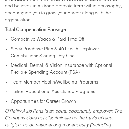
and believes in a strong promote-from-within philosophy,
encouraging you to grow your career along with the
organization.
Total Compensation Package:
Competitive Wages & Paid Time Off
Stock Purchase Plan & 401k with Employer
Contributions Starting Day One
Medical, Dental, & Vision Insurance with Optional
Flexible Spending Account (FSA)
Team Member Health/Wellbeing Programs
Tuition Educational Assistance Programs
Opportunities for Career Growth
O’Reilly Auto Parts is an equal opportunity employer.
The
Company does not discriminate on the basis of race,
religion, color, national origin or ancestry (including