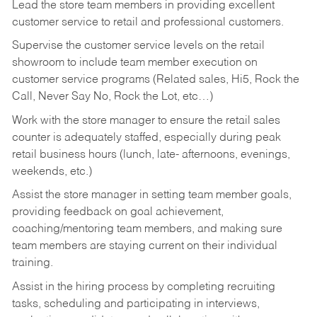
Lead the store team members in providing excellent
customer service to retail and professional customers.
Supervise the customer service levels on the retail
showroom to include team member execution on
customer service programs (Related sales, Hi5, Rock the
Call, Never Say No, Rock the Lot, etc…)
Work with the store manager to ensure the retail sales
counter is adequately staffed, especially during peak
retail business hours (lunch, late- afternoons, evenings,
weekends, etc.)
Assist the store manager in setting team member goals,
providing feedback on goal achievement,
coaching/mentoring team members, and making sure
team members are staying current on their individual
training.
Assist in the hiring process by
completing recruiting
tasks,
scheduling and participating in interviews,