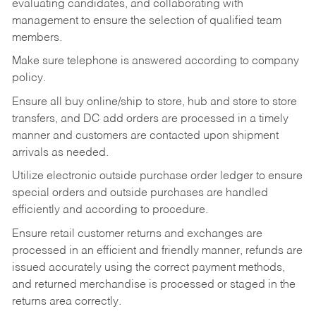
evaluating candidates, and collaborating with
management to ensure the selection of qualified team
members.
Make sure telephone is answered according to company
policy.
Ensure all buy online/ship to store, hub and store to store
transfers, and DC add orders are processed in a timely
manner and customers are contacted upon shipment
arrivals as needed.
Utilize electronic outside purchase order ledger to ensure
special orders and outside purchases are handled
efficiently and according to procedure.
Ensure retail customer returns and exchanges are
processed in an efficient and friendly manner, refunds are
issued accurately using the correct payment methods,
and returned merchandise is processed or staged in the
returns area correctly.