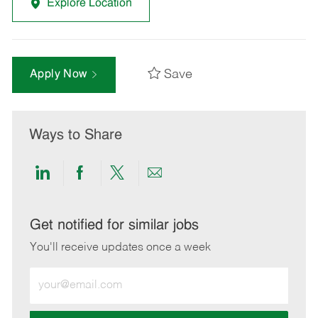
Explore Location
Save
Apply Now
Ways to Share
Share
Share
Share
Share
via
via
via
via
LinkedIn
Facebook
twitter
email
Get notified for similar jobs
You'll receive updates once a week
Enter
Email
address