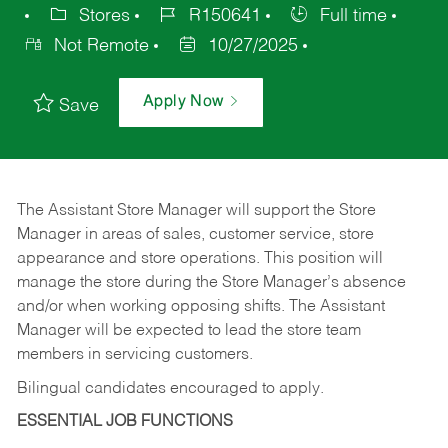
Stores
R150641
Full time
Not Remote
10/27/2025
Apply Now
Save
The Assistant Store Manager will support the Store
Manager in areas of sales, customer service, store
appearance and store operations. This position will
manage the store during the Store Manager’s absence
and/or when working opposing shifts. The Assistant
Manager will be expected to lead the store team
members in servicing customers.
Bilingual candidates encouraged to apply.
ESSENTIAL JOB FUNCTIONS