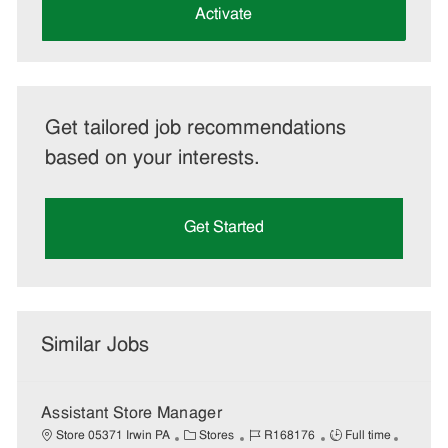
(Required)
Activate
Get tailored job recommendations
based on your interests.
Get Started
Similar Jobs
Assistant Store Manager
C
J
J
Store 05371 Irwin PA
Stores
R168176
Full time