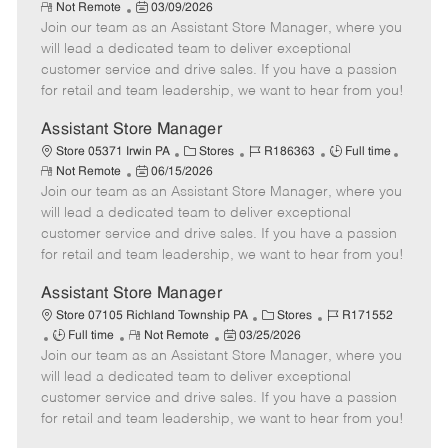
R
P
a
o
o
Not Remote
03/09/2026
e
Join our team as an Assistant Store Manager, where you
o
t
b
b
m
s
e
I
T
will lead a dedicated team to deliver exceptional
o
t
g
d
y
customer service and drive sales. If you have a passion
t
e
o
p
for retail and team leadership, we want to hear from you!
e
d
r
e
D
y
Assistant Store Manager
a
C
J
J
Store 05371 Irwin PA
Stores
R186363
Full time
t
R
P
a
o
o
Not Remote
06/15/2026
e
e
Join our team as an Assistant Store Manager, where you
o
t
b
b
m
s
e
I
T
will lead a dedicated team to deliver exceptional
o
t
g
d
y
customer service and drive sales. If you have a passion
t
e
o
p
for retail and team leadership, we want to hear from you!
e
d
r
e
D
y
Assistant Store Manager
a
C
J
Store 07105 Richland Township PA
Stores
R171552
t
J
R
P
a
o
Full time
Not Remote
03/25/2026
e
Join our team as an Assistant Store Manager, where you
o
e
o
t
b
b
m
s
e
I
will lead a dedicated team to deliver exceptional
T
o
t
g
d
customer service and drive sales. If you have a passion
y
t
e
o
for retail and team leadership, we want to hear from you!
p
e
d
r