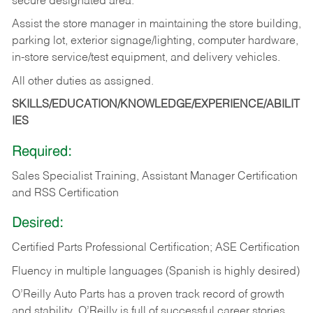
secure designated area.
Assist the store manager in maintaining the store building,
parking lot, exterior signage/lighting, computer hardware,
in-store service/test equipment, and delivery vehicles.
All other duties as assigned.
SKILLS/EDUCATION/KNOWLEDGE/EXPERIENCE/ABILIT
IES
Required:
Sales Specialist Training, Assistant Manager Certification
and RSS Certification
Desired:
Certified Parts Professional Certification; ASE Certification
Fluency in multiple languages (Spanish is highly desired)
O’Reilly Auto Parts has a proven track record of growth
and stability. O’Reilly is full of successful career stories