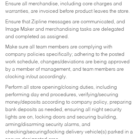
Ensure all merchandise, including core charges and
warranties, are invoiced before product leaves the store.
Ensure that Zipline messages are communicated, and
Image Maker and merchandising tasks are delegated
and completed as assigned.
Make sure all team members are complying with
company policies specifically; adhering to the posted
work schedule, changes/deviations are being approved
by a member of management, and team members are
clocking in/out accordingly.
Perform all store opening/closing duties, including
performing day end procedures, verifying/securing
money/deposits according to company policy, preparing
bank deposits as needed, ensuring all night security
lights are on, locking doors and securing building,
arming/disarming security alarms, and
checking/securing/locking delivery vehicle(s) parked in a