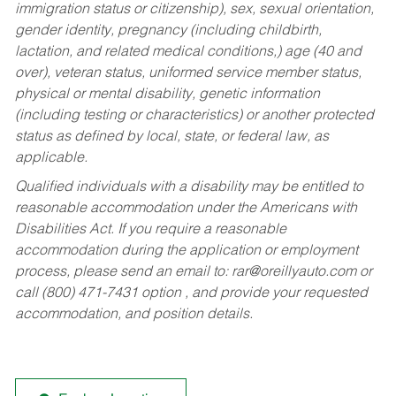
immigration status or citizenship), sex, sexual orientation,
gender identity, pregnancy (including childbirth,
lactation, and related medical conditions,) age (40 and
over), veteran status, uniformed service member status,
physical or mental disability, genetic information
(including testing or characteristics) or another protected
status as defined by local, state, or federal law, as
applicable.
Qualified individuals with a disability may be entitled to
reasonable accommodation under the Americans with
Disabilities Act. If you require a reasonable
accommodation during the application or employment
process, please send an email to:
rar@oreillyauto.com
or
call (800) 471-7431 option , and provide your requested
accommodation, and position details.