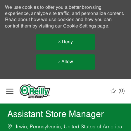
We use cookies to offer you a better browsing
experience, analyze site traffic, and personalize content.
Read about how we use cookies and how you can
control them by visiting our
Cookie Settings
page.
Deny
Allow
Skip to main content
(0)
-
Assistant Store Manager
Irwin, Pennsylvania, United States of America