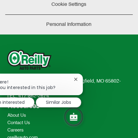
Cookie Settings
Personal Information
Close
233 South Patterson Avenue Springfield, MO 65802-
ere!
chatbot
ou interested in this job?
2298
notification
TEL: 417-862-2674
m interested
Similar Jobs
Resources
About Us
Contact Us
Careers
oreillyauto.com