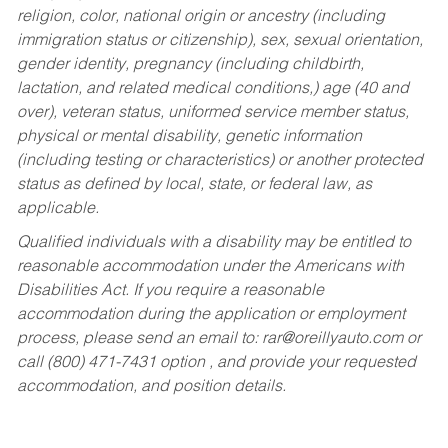
religion, color, national origin or ancestry (including
immigration status or citizenship), sex, sexual orientation,
gender identity, pregnancy (including childbirth,
lactation, and related medical conditions,) age (40 and
over), veteran status, uniformed service member status,
physical or mental disability, genetic information
(including testing or characteristics) or another protected
status as defined by local, state, or federal law, as
applicable.
Qualified individuals with a disability may be entitled to
reasonable accommodation under the Americans with
Disabilities Act. If you require a reasonable
accommodation during the application or employment
process, please send an email to:
rar@oreillyauto.com
or
call (800) 471-7431 option , and provide your requested
accommodation, and position details.