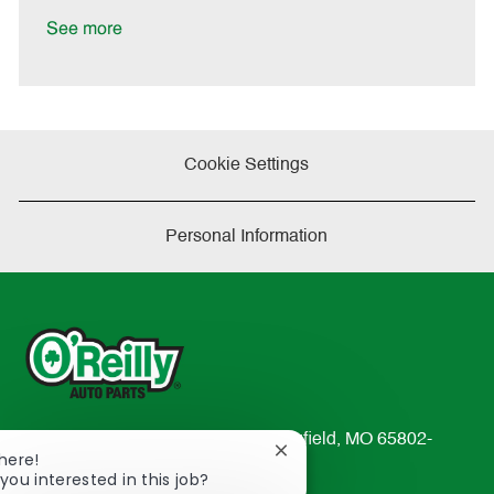
D
y
a
See more
t
e
Cookie Settings
Personal Information
233 South Patterson Avenue Springfield, MO 65802-
Close
There!
2298
chatbot
you interested in this job?
TEL: 417-862-2674