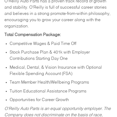
O’Reilly Auto Parts has a proven track record of growth
and stability. O’Reilly is full of successful career stories
and believes in a strong promote-from-within philosophy,
encouraging you to grow your career along with the
organization.
Total Compensation Package:
Competitive Wages & Paid Time Off
Stock Purchase Plan & 401k with Employer
Contributions Starting Day One
Medical, Dental, & Vision Insurance with Optional
Flexible Spending Account (FSA)
Team Member Health/Wellbeing Programs
Tuition Educational Assistance Programs
Opportunities for Career Growth
O’Reilly Auto Parts is an equal opportunity employer.
The
Company does not discriminate on the basis of race,