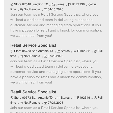
C
J
J
Store 07048 Junction TX
Stores
R174938
Full
R
P
a
o
o
time
Not Remote
04/10/2026
Join our team as a Retail Service Specialist, where you
e
o
t
b
b
m
s
e
I
T
will lead a dedicated team in delivering exceptional
o
t
g
d
y
customer service and managing store operations. If you
t
e
o
p
have a passion for retail and a knack for communication,
e
d
r
e
we want to hear from you!
D
y
a
Retail Service Specialist
t
C
J
J
Store 05753 San Antonio TX
Stores
R192282
Full
e
R
P
a
o
o
time
Not Remote
07/20/2026
Join our team as a Retail Service Specialist, where you
e
o
t
b
b
m
s
e
I
T
will lead a dedicated team in delivering exceptional
o
t
g
d
y
customer service and managing store operations. If you
t
e
o
p
have a passion for retail and a knack for communication,
e
d
r
e
we want to hear from you!
D
y
a
Retail Service Specialist
t
C
J
J
Store 00573 San Antonio TX
Stores
R192546
Full
e
R
P
a
o
o
time
Not Remote
07/21/2026
Join our team as a Retail Service Specialist, where you
e
o
t
b
b
m
s
e
I
T