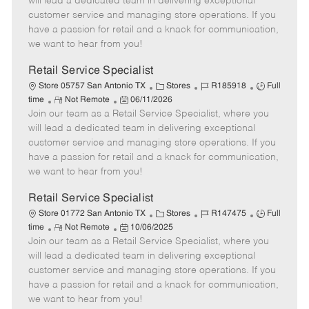
will lead a dedicated team in delivering exceptional
o
t
g
d
y
customer service and managing store operations. If you
t
e
o
p
have a passion for retail and a knack for communication,
e
d
r
e
we want to hear from you!
D
y
a
Retail Service Specialist
t
C
J
J
Store 05757 San Antonio TX
Stores
R185918
Full
e
R
P
a
o
o
time
Not Remote
06/11/2026
Join our team as a Retail Service Specialist, where you
e
o
t
b
b
m
s
e
I
T
will lead a dedicated team in delivering exceptional
o
t
g
d
y
customer service and managing store operations. If you
t
e
o
p
have a passion for retail and a knack for communication,
e
d
r
e
we want to hear from you!
D
y
a
Retail Service Specialist
t
C
J
J
Store 01772 San Antonio TX
Stores
R147475
Full
e
R
P
a
o
o
time
Not Remote
10/06/2025
Join our team as a Retail Service Specialist, where you
e
o
t
b
b
m
s
e
I
T
will lead a dedicated team in delivering exceptional
o
t
g
d
y
customer service and managing store operations. If you
t
e
o
p
have a passion for retail and a knack for communication,
e
d
r
e
we want to hear from you!