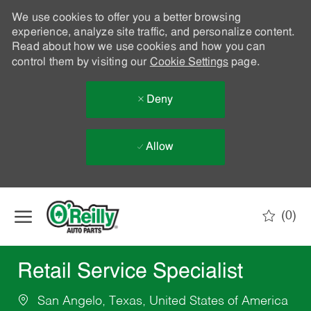
We use cookies to offer you a better browsing
experience, analyze site traffic, and personalize content.
Read about how we use cookies and how you can
control them by visiting our
Cookie Settings
page.
Deny
Allow
Skip to main content
(0)
-
Retail Service Specialist
San Angelo, Texas, United States of America