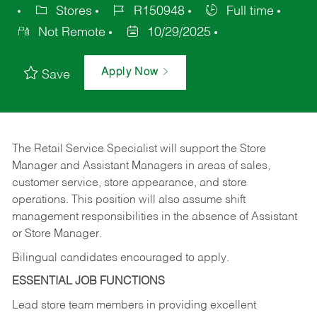
Stores
R150948
Full time
Not Remote
10/29/2025
Apply Now
Save
The Retail Service Specialist will support the Store
Manager and Assistant Managers in areas of sales,
customer service, store appearance, and store
operations. This position will also assume shift
management responsibilities in the absence of Assistant
or Store Manager.
Bilingual candidates encouraged to apply.
ESSENTIAL JOB FUNCTIONS
Lead store team members in providing excellent