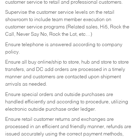
customer service to retail and professional customers.
Supervise the customer service levels on the retail
showroom to include team member execution on
customer service programs (Related sales, Hi5, Rock the
Call, Never Say No, Rock the Lot, etc…)
Ensure telephone is answered according to company
policy.
Ensure all buy online/ship to store, hub and store to store
transfers, and DC add orders are processed in a timely
manner and customers are contacted upon shipment
arrivals as needed.
Ensure special orders and outside purchases are
handled efficiently and according to procedure, utilizing
electronic outside purchase order ledger.
Ensure retail customer returns and exchanges are
processed in an efficient and friendly manner, refunds are
issued accurately using the correct payment methods,