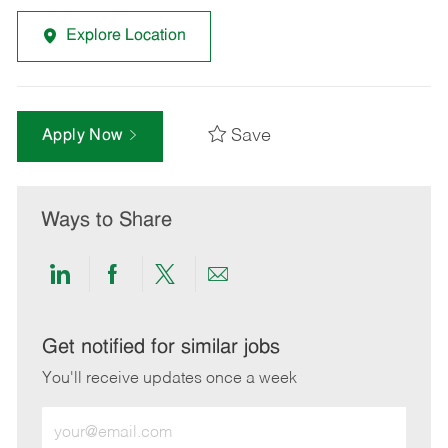
Explore Location
Save
Apply Now
Ways to Share
Share
Share
Share
Share
via
via
via
via
LinkedIn
Facebook
twitter
email
Get notified for similar jobs
You'll receive updates once a week
Enter
Email