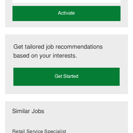
address
(Required)
Activate
Get tailored job recommendations
based on your interests.
Get Started
Similar Jobs
Retail Service Specialist