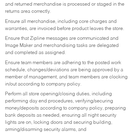
and returned merchandise is processed or staged in the
returns area correctly.
Ensure all merchandise, including core charges and
warranties, are invoiced before product leaves the store.
Ensure that Zipline messages are communicated and
Image Maker and merchandising tasks are delegated
and completed as assigned.
Ensure team members are adhering to the posted work
schedule, changes/deviations are being approved by a
member of management, and team members are clocking
in/out according to company policy.
Perform all store opening/closing duties, including
performing day end procedures, verifying/securing
money/deposits according to company policy, preparing
bank deposits as needed, ensuring all night security
lights are on, locking doors and securing building,
arming/disarming security alarms, and