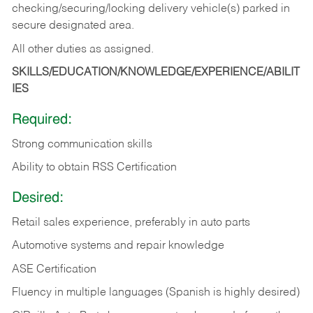
checking/securing/locking delivery vehicle(s) parked in
secure designated area.
All other duties as assigned.
SKILLS/EDUCATION/KNOWLEDGE/EXPERIENCE/ABILIT
IES
Required:
Strong communication skills
Ability to obtain RSS Certification
Desired:
Retail sales experience, preferably in auto parts
Automotive systems and repair knowledge
ASE Certification
Fluency in multiple languages (Spanish is highly desired)