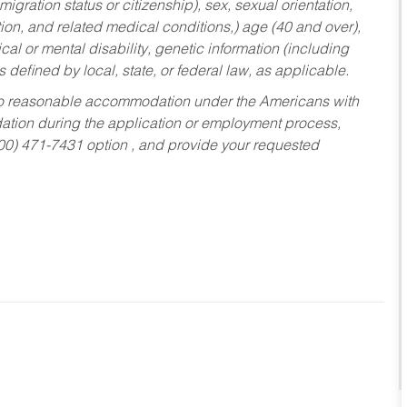
migration status or citizenship), sex, sexual orientation,
tion, and related medical conditions,) age (40 and over),
al or mental disability, genetic information (including
s defined by local, state, or federal law, as applicable.
ed to reasonable accommodation under the Americans with
dation during the application or employment process,
800) 471-7431 option , and provide your requested