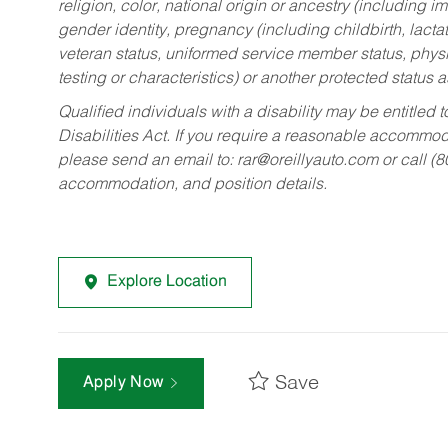
religion, color, national origin or ancestry (including im
gender identity, pregnancy (including childbirth, lacta
veteran status, uniformed service member status, physic
testing or characteristics) or another protected status a
Qualified individuals with a disability may be entitl
Disabilities Act. If you require a reasonable accommo
please send an email to:
rar@oreillyauto.com
or call (
accommodation, and position details.
Explore Location
Save
Apply Now