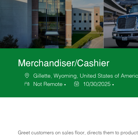
Merchandiser/Cashier
Gillette, Wyoming, United States of Ameri
Location
Not Remote
10/30/2025
Posted
Date
Greet customers on sales floor, directs them to product