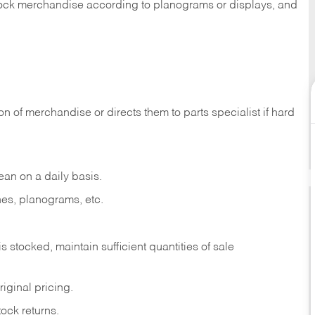
 stock merchandise according to planograms or displays, and
on of merchandise or directs them to parts specialist if hard
ean on a daily basis.
es, planograms, etc.
is stocked, maintain sufficient quantities of sale
iginal pricing.
ock returns.