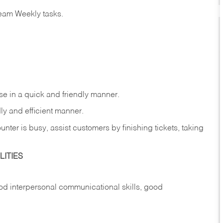
eam Weekly tasks.
e in a quick and friendly manner.
ly and efficient manner.
nter is busy, assist customers by finishing tickets, taking
ITIES
d interpersonal communicational skills, good