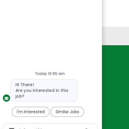
Personal Information
Resources
About Us
Today 10:55 am
Contact Us
Bot
Hi There!
message
Careers
Are you interested in this
oreillyauto.com
job?
I'm interested
Similar Jobs
Chatbot