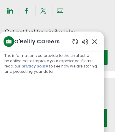
Share
Share
Share
Share
via
via
via
via
LinkedIn
Facebook
twitter
email
Get notified for similar jobs
O'Reilly Careers
You'll receive updates once a week
Enabled
Enter
Chatbot
The information you provide to the chatbot will
Activate
Email
Sounds
be collected to improve your experience. Please
read our
privacy policy
to see how we are storing
address
and protecting your data
(Required)
Get tailored job recommendations
based on your interests.
Get Started