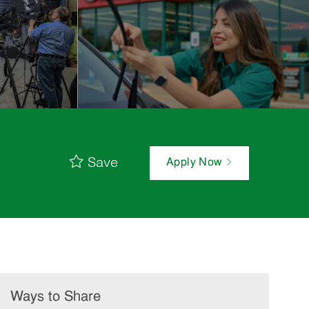
Save
Apply Now
Ways to Share