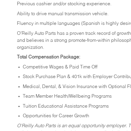
Previous cashier and/or stocking experience.
Ability to drive manual transmission vehicle.
Fluency in multiple languages (Spanish is highly desir
O’Reilly Auto Parts has a proven track record of growth a
and believes in a strong promote-from-within philosop
organization.
Total Compensation Package:
Competitive Wages & Paid Time Off
Stock Purchase Plan & 401k with Employer Contribu
Medical, Dental, & Vision Insurance with Optional 
Team Member Health/Wellbeing Programs
Tuition Educational Assistance Programs
Opportunities for Career Growth
O’Reilly Auto Parts is an equal opportunity employer.
T