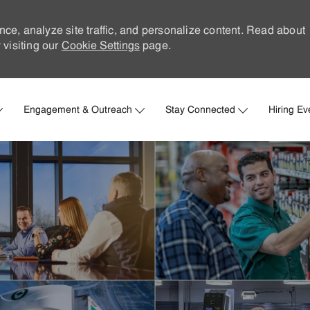
nce, analyze site traffic, and personalize content. Read about
visiting our
Cookie Settings
page.
Skip to main content
Engagement & Outreach
Stay Connected
Hiring Ev