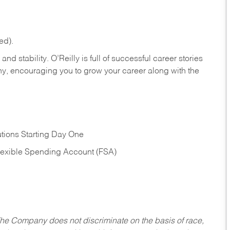
ed).
nd stability. O’Reilly is full of successful career stories
hy, encouraging you to grow your career along with the
tions Starting Day One
Flexible Spending Account (FSA)
he Company does not discriminate on the basis of race,