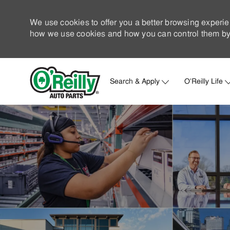
We use cookies to offer you a better browsing experie
how we use cookies and how you can control them by 
Search & Apply
O'Reilly Life
-