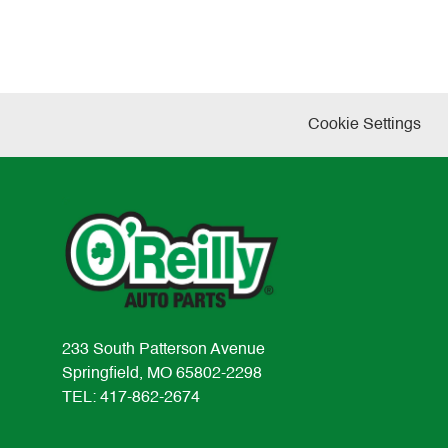
Cookie Settings
233 South Patterson Avenue
Springfield, MO 65802-2298
TEL: 417-862-2674