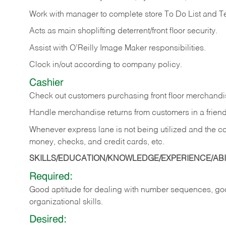
Work with manager to complete store To Do List and T
Acts as main shoplifting deterrent/front floor security.
Assist with O’Reilly Image Maker responsibilities.
Clock in/out according to company policy.
Cashier
Check out customers purchasing front floor merchandis
Handle merchandise returns from customers in a friend
Whenever express lane is not being utilized and the cou
money, checks, and credit cards, etc.
SKILLS/EDUCATION/KNOWLEDGE/EXPERIENCE/ABIL
Required:
Good aptitude for dealing with number sequences, goo
organizational skills.
Desired: