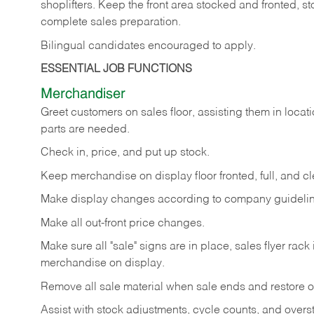
shoplifters. Keep the front area stocked and fronted,
complete sales preparation.
Bilingual candidates encouraged to apply.
ESSENTIAL JOB FUNCTIONS
Merchandiser
Greet customers on sales floor, assisting them in locati
parts are needed.
Check in, price, and put up stock.
Keep merchandise on display floor fronted, full, and cl
Make display changes according to company guidelin
Make all out-front price changes.
Make sure all "sale" signs are in place, sales flyer rack 
merchandise on display.
Remove all sale material when sale ends and restore or
Assist with stock adjustments, cycle counts, and overst