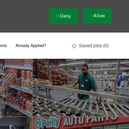
Allow
Deny
Saved jobs
(0)
ents
Already Applied?