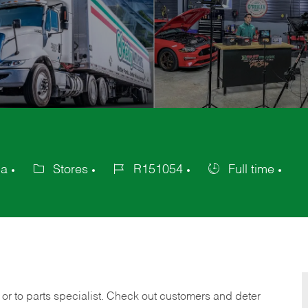
ca
Stores
R151054
Full time
Category
Job
Job
Id
Type
 or to parts specialist. Check out customers and deter