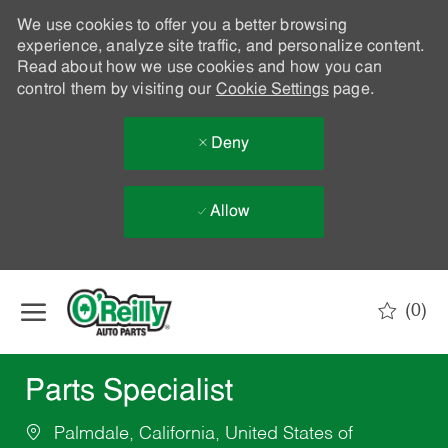
We use cookies to offer you a better browsing
experience, analyze site traffic, and personalize content.
Read about how we use cookies and how you can
control them by visiting our
Cookie Settings
page.
Deny
Allow
Skip to main content
(0)
-
Parts Specialist
Palmdale, California, United States of