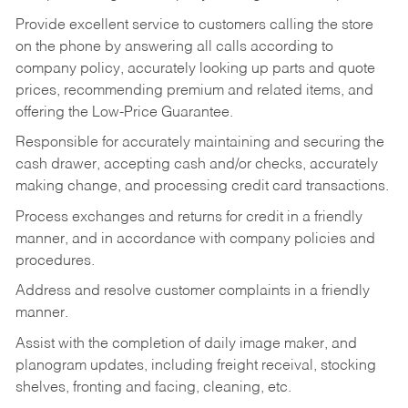
Provide excellent service to customers calling the store
on the phone by answering all calls according to
company policy, accurately looking up parts and quote
prices, recommending premium and related items, and
offering the Low-Price Guarantee.
Responsible for accurately maintaining and securing the
cash drawer, accepting cash and/or checks, accurately
making change, and processing credit card transactions.
Process exchanges and returns for credit in a friendly
manner, and in accordance with company policies and
procedures.
Address and resolve customer complaints in a friendly
manner.
Assist with the completion of daily image maker, and
planogram updates, including freight receival, stocking
shelves, fronting and facing, cleaning, etc.