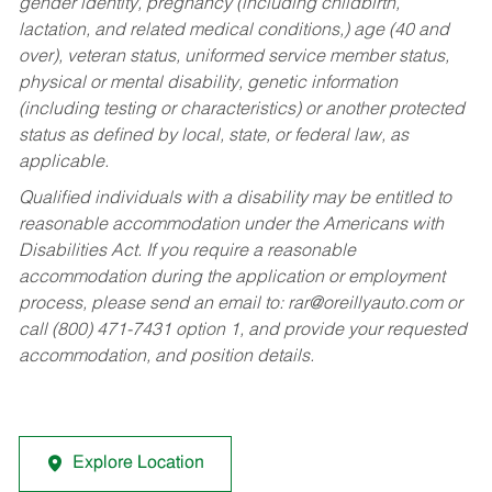
gender identity, pregnancy (including childbirth,
lactation, and related medical conditions,) age (40 and
over), veteran status, uniformed service member status,
physical or mental disability, genetic information
(including testing or characteristics) or another protected
status as defined by local, state, or federal law, as
applicable.
Qualified individuals with a disability may be entitled to
reasonable accommodation under the Americans with
Disabilities Act. If you require a reasonable
accommodation during the application or employment
process, please send an email to:
rar@oreillyauto.com
or
call (800) 471-7431 option 1, and provide your requested
accommodation, and position details.
Explore Location