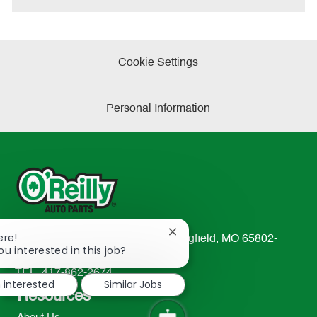
Cookie Settings
Personal Information
Close
ere!
233 South Patterson Avenue Springfield, MO 65802-
chatbot
ou interested in this job?
2298
notification
TEL: 417-862-2674
m interested
Similar Jobs
Resources