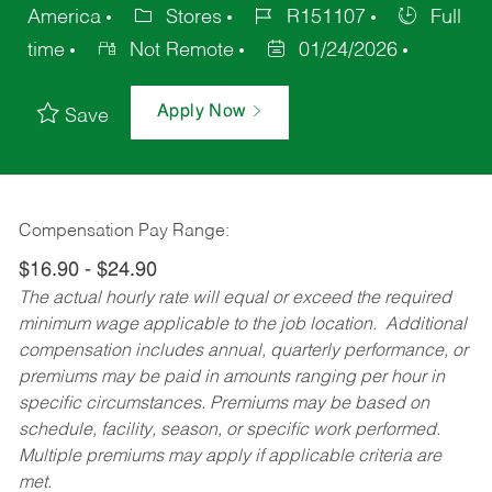
America
Stores
R151107
Full
time
Not Remote
01/24/2026
Apply Now
Save
Compensation Pay Range:
$16.90 - $24.90
The actual hourly rate will equal or exceed the required
minimum wage applicable to the job location. Additional
compensation includes annual, quarterly performance, or
premiums may be paid in amounts ranging per hour in
specific circumstances. Premiums may be based on
schedule, facility, season, or specific work performed.
Multiple premiums may apply if applicable criteria are
met.