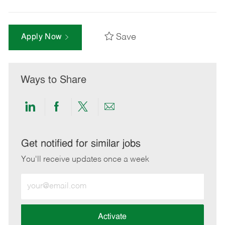
Save
Apply Now
Ways to Share
Share
Share
Share
Share
via
via
via
via
LinkedIn
Facebook
twitter
email
Get notified for similar jobs
You'll receive updates once a week
Enter
Email
address
(Required)
Activate