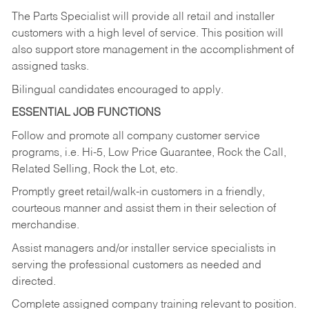
The Parts Specialist will provide all retail and installer
customers with a high level of service. This position will
also support store management in the accomplishment of
assigned tasks.
Bilingual candidates encouraged to apply.
ESSENTIAL JOB FUNCTIONS
Follow and promote all company customer service
programs, i.e. Hi-5, Low Price Guarantee, Rock the Call,
Related Selling, Rock the Lot, etc.
Promptly greet retail/walk-in customers in a friendly,
courteous manner and assist them in their selection of
merchandise.
Assist managers and/or installer service specialists in
serving the professional customers as needed and
directed.
Complete assigned company training relevant to position.