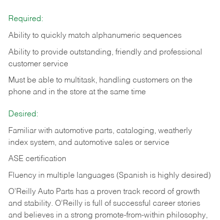
Required:
Ability to quickly match alphanumeric sequences
Ability to provide outstanding, friendly and
professional
customer service
Must be able to multitask, handling customers on the
phone and in the
store at the same time
Desired:
Familiar with automotive parts, cataloging, weatherly
index system, and automotive sales or
service
ASE certification
Fluency in multiple languages (Spanish is highly desired)
O’Reilly Auto Parts has a proven track record of growth
and stability. O’Reilly is full of successful career stories
and believes in a strong promote-from-within philosophy,