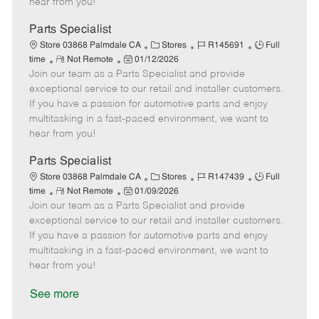
hear from you!
D
y
a
Parts Specialist
t
C
J
J
Store 03868 Palmdale CA
Stores
R145691
Full
e
R
P
a
o
o
time
Not Remote
01/12/2026
Join our team as a Parts Specialist and provide
e
o
t
b
b
m
s
e
I
T
exceptional service to our retail and installer customers.
o
t
g
d
y
If you have a passion for automotive parts and enjoy
t
e
o
p
multitasking in a fast-paced environment, we want to
e
d
r
e
hear from you!
D
y
a
Parts Specialist
t
C
J
J
Store 03868 Palmdale CA
Stores
R147439
Full
e
R
P
a
o
o
time
Not Remote
01/09/2026
Join our team as a Parts Specialist and provide
e
o
t
b
b
m
s
e
I
T
exceptional service to our retail and installer customers.
o
t
g
d
y
If you have a passion for automotive parts and enjoy
t
e
o
p
multitasking in a fast-paced environment, we want to
e
d
r
e
hear from you!
D
y
a
See more
t
e