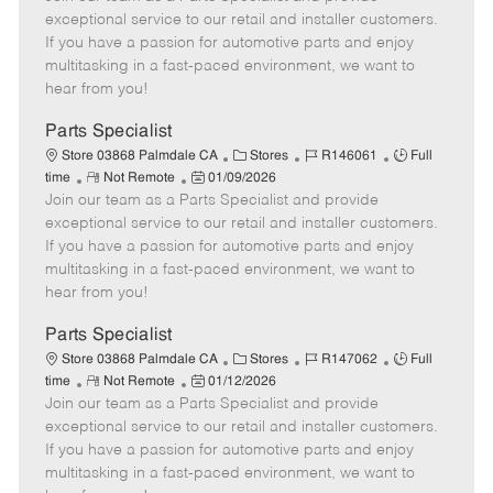
m
s
e
I
T
exceptional service to our retail and installer customers.
o
t
g
d
y
If you have a passion for automotive parts and enjoy
t
e
o
p
multitasking in a fast-paced environment, we want to
e
d
r
e
hear from you!
D
y
a
Parts Specialist
t
C
J
J
Store 03868 Palmdale CA
Stores
R146061
Full
e
R
P
a
o
o
time
Not Remote
01/09/2026
Join our team as a Parts Specialist and provide
e
o
t
b
b
m
s
e
I
T
exceptional service to our retail and installer customers.
o
t
g
d
y
If you have a passion for automotive parts and enjoy
t
e
o
p
multitasking in a fast-paced environment, we want to
e
d
r
e
hear from you!
D
y
a
Parts Specialist
t
C
J
J
Store 03868 Palmdale CA
Stores
R147062
Full
e
R
P
a
o
o
time
Not Remote
01/12/2026
Join our team as a Parts Specialist and provide
e
o
t
b
b
m
s
e
I
T
exceptional service to our retail and installer customers.
o
t
g
d
y
If you have a passion for automotive parts and enjoy
t
e
o
p
multitasking in a fast-paced environment, we want to
e
d
r
e