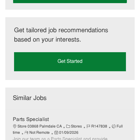
Get tailored job recommendations
based on your interests.
Get Started
Similar Jobs
Parts Specialist
C
J
J
Store 03868 Palmdale CA
Stores
R147838
Full
R
P
a
o
o
time
Not Remote
01/09/2026
Join our team as a Parts Specialist and provide
e
o
t
b
b