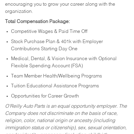
encouraging you to grow your career along with the
organization.
Total Compensation Package:
Competitive Wages & Paid Time Off
Stock Purchase Plan & 401k with Employer
Contributions Starting Day One
Medical, Dental, & Vision Insurance with Optional
Flexible Spending Account (FSA)
Team Member Health/Wellbeing Programs
Tuition Educational Assistance Programs
Opportunities for Career Growth
O’Reilly Auto Parts is an equal opportunity employer.
The
Company does not discriminate on the basis of race,
religion, color, national origin or ancestry (including
immigration status or citizenship), sex, sexual orientation,