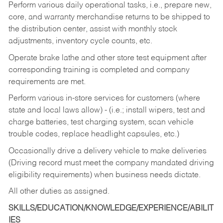
Perform various daily operational tasks, i.e., prepare new,
core, and warranty merchandise returns to be shipped to
the distribution center, assist with monthly stock
adjustments, inventory cycle counts, etc.
Operate brake lathe and other store test equipment after
corresponding training is completed and company
requirements are met.
Perform various in-store services for customers (where
state and local laws allow) - (i.e.; install wipers, test and
charge batteries, test charging system, scan vehicle
trouble codes, replace headlight capsules, etc.)
Occasionally drive a delivery vehicle to make deliveries
(Driving record must meet the company mandated driving
eligibility requirements) when business needs dictate.
All other duties as assigned.
SKILLS/EDUCATION/KNOWLEDGE/EXPERIENCE/ABILIT
IES