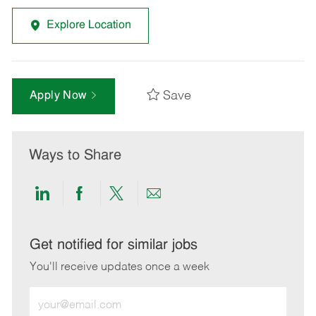
Explore Location
Save
Apply Now
Ways to Share
Share
Share
Share
Share
via
via
via
via
LinkedIn
Facebook
twitter
email
Get notified for similar jobs
You'll receive updates once a week
Enter
Email