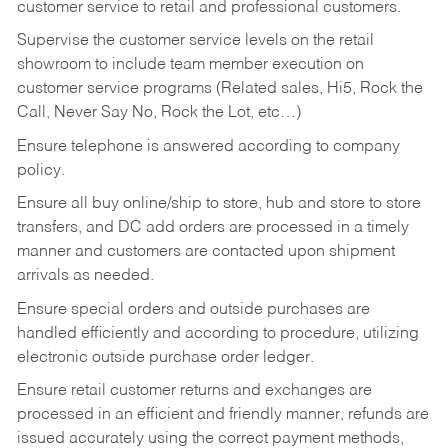
customer service to retail and professional customers.
Supervise the customer service levels on the retail
showroom to include team member execution on
customer service programs (Related sales, Hi5, Rock the
Call, Never Say No, Rock the Lot, etc…)
Ensure telephone is answered according to company
policy.
Ensure all buy online/ship to store, hub and store to store
transfers, and DC add orders are processed in a timely
manner and customers are contacted upon shipment
arrivals as needed.
Ensure special orders and outside purchases are
handled efficiently and according to procedure, utilizing
electronic outside purchase order ledger.
Ensure retail customer returns and exchanges are
processed in an efficient and friendly manner, refunds are
issued accurately using the correct payment methods,