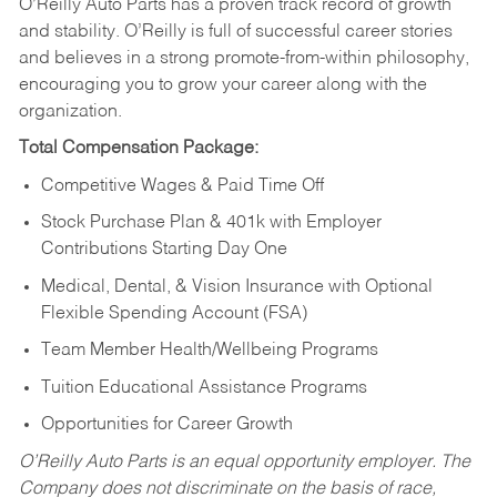
O’Reilly Auto Parts has a proven track record of growth
and stability. O’Reilly is full of successful career stories
and believes in a strong promote-from-within philosophy,
encouraging you to grow your career along with the
organization.
Total Compensation Package:
Competitive Wages & Paid Time Off
Stock Purchase Plan & 401k with Employer
Contributions Starting Day One
Medical, Dental, & Vision Insurance with Optional
Flexible Spending Account (FSA)
Team Member Health/Wellbeing Programs
Tuition Educational Assistance Programs
Opportunities for Career Growth
O’Reilly Auto Parts is an equal opportunity employer.
The
Company does not discriminate on the basis of race,