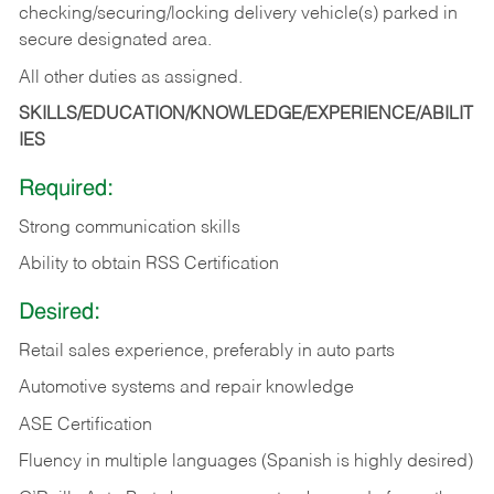
checking/securing/locking delivery vehicle(s) parked in
secure designated area.
All other duties as assigned.
SKILLS/EDUCATION/KNOWLEDGE/EXPERIENCE/ABILIT
IES
Required:
Strong communication skills
Ability to obtain RSS Certification
Desired:
Retail sales experience, preferably in auto parts
Automotive systems and repair knowledge
ASE Certification
Fluency in multiple languages (Spanish is highly desired)