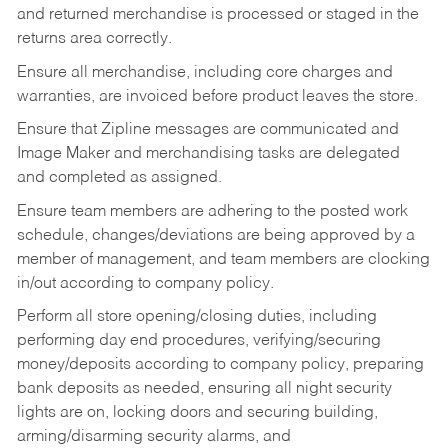
and returned merchandise is processed or staged in the
returns area correctly.
Ensure all merchandise, including core charges and
warranties, are invoiced before product leaves the store.
Ensure that Zipline messages are communicated and
Image Maker and merchandising tasks are delegated
and completed as assigned.
Ensure team members are adhering to the posted work
schedule, changes/deviations are being approved by a
member of management, and team members are clocking
in/out according to company policy.
Perform all store opening/closing duties, including
performing day end procedures, verifying/securing
money/deposits according to company policy, preparing
bank deposits as needed, ensuring all night security
lights are on, locking doors and securing building,
arming/disarming security alarms, and