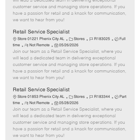
will lead a dedicated team in delivering exceptional
o
t
g
d
y
customer service and managing store operations. If you
t
e
o
p
have a passion for retail and a knack for communication,
e
d
r
e
we want to hear from you!
D
y
a
Retail Service Specialist
t
C
J
J
Store 01221 Phenix City AL
Stores
R183025
Full
e
R
P
a
o
o
time
Not Remote
05/26/2026
Join our team as a Retail Service Specialist, where you
e
o
t
b
b
m
s
e
I
T
will lead a dedicated team in delivering exceptional
o
t
g
d
y
customer service and managing store operations. If you
t
e
o
p
have a passion for retail and a knack for communication,
e
d
r
e
we want to hear from you!
D
y
a
Retail Service Specialist
t
C
J
J
Store 01853 Phenix City AL
Stores
R183344
Part
e
R
P
a
o
o
time
Not Remote
05/28/2026
Join our team as a Retail Service Specialist, where you
e
o
t
b
b
m
s
e
I
T
will lead a dedicated team in delivering exceptional
o
t
g
d
y
customer service and managing store operations. If you
t
e
o
p
have a passion for retail and a knack for communication,
e
d
r
e
we want to hear from you!