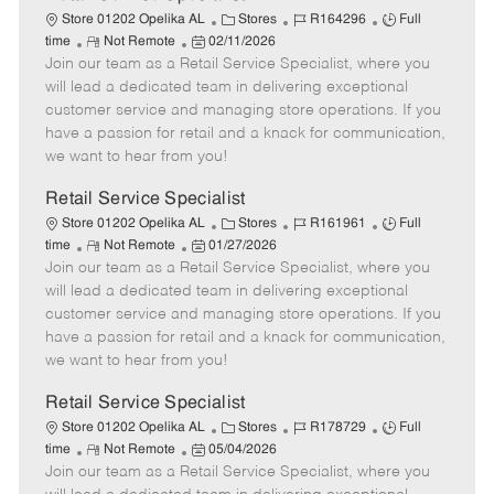
C
J
J
Store 01202 Opelika AL
Stores
R164296
Full
R
P
a
o
o
time
Not Remote
02/11/2026
Join our team as a Retail Service Specialist, where you
e
o
t
b
b
m
s
e
I
T
will lead a dedicated team in delivering exceptional
o
t
g
d
y
customer service and managing store operations. If you
t
e
o
p
have a passion for retail and a knack for communication,
e
d
r
e
we want to hear from you!
D
y
a
Retail Service Specialist
t
C
J
J
Store 01202 Opelika AL
Stores
R161961
Full
e
R
P
a
o
o
time
Not Remote
01/27/2026
Join our team as a Retail Service Specialist, where you
e
o
t
b
b
m
s
e
I
T
will lead a dedicated team in delivering exceptional
o
t
g
d
y
customer service and managing store operations. If you
t
e
o
p
have a passion for retail and a knack for communication,
e
d
r
e
we want to hear from you!
D
y
a
Retail Service Specialist
t
C
J
J
Store 01202 Opelika AL
Stores
R178729
Full
e
R
P
a
o
o
time
Not Remote
05/04/2026
Join our team as a Retail Service Specialist, where you
e
o
t
b
b
m
s
e
I
T