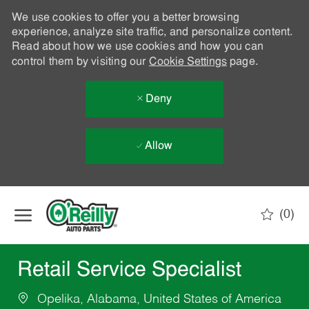
We use cookies to offer you a better browsing
experience, analyze site traffic, and personalize content.
Read about how we use cookies and how you can
control them by visiting our
Cookie Settings
page.
Deny
Allow
Skip to main content
(0)
-
Retail Service Specialist
Opelika, Alabama, United States of America