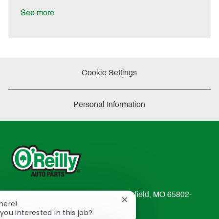
D
y
a
See more
t
e
Cookie Settings
Personal Information
233 South Patterson Avenue Springfield, MO 65802-
Close
There!
2298
chatbot
you interested in this job?
TEL: 417-862-2674