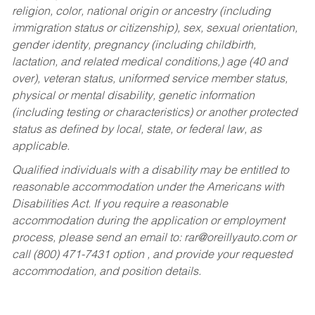
religion, color, national origin or ancestry (including
immigration status or citizenship), sex, sexual orientation,
gender identity, pregnancy (including childbirth,
lactation, and related medical conditions,) age (40 and
over), veteran status, uniformed service member status,
physical or mental disability, genetic information
(including testing or characteristics) or another protected
status as defined by local, state, or federal law, as
applicable.
Qualified individuals with a disability may be entitled to
reasonable accommodation under the Americans with
Disabilities Act. If you require a reasonable
accommodation during the application or employment
process, please send an email to:
rar@oreillyauto.com
or
call (800) 471-7431 option , and provide your requested
accommodation, and position details.