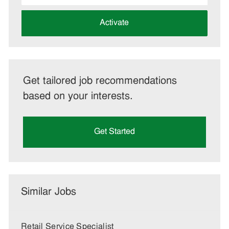
address
(Required)
Activate
Get tailored job recommendations
based on your interests.
Get Started
Similar Jobs
Retail Service Specialist