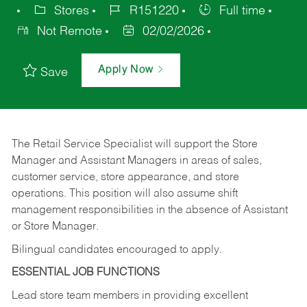
Stores
R151220
Full time
Not Remote
02/02/2026
Apply Now
Save
The Retail Service Specialist will support the Store
Manager and Assistant Managers in areas of sales,
customer service, store appearance, and store
operations. This position will also assume shift
management responsibilities in the absence of Assistant
or Store Manager.
Bilingual candidates encouraged to apply.
ESSENTIAL JOB FUNCTIONS
Lead store team members in providing excellent