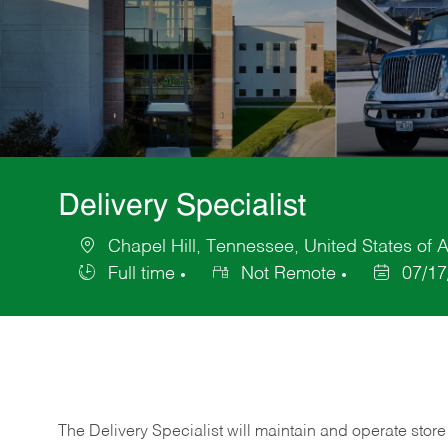
Delivery Specialist
Chapel Hill, Tennessee, United States of 
Location
Full time
Not Remote
07/17
Job
Posted
Type
Date
The Delivery Specialist will maintain and operate store