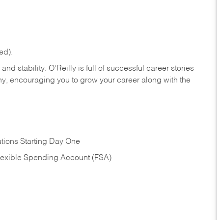
ed).
nd stability. O’Reilly is full of successful career stories
hy, encouraging you to grow your career along with the
tions Starting Day One
Flexible Spending Account (FSA)