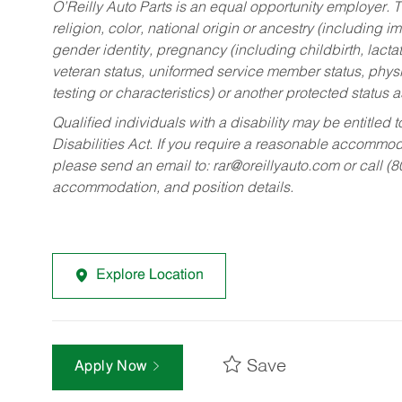
O’Reilly Auto Parts is an equal opportunity employer.
T
religion, color, national origin or ancestry (including im
gender identity, pregnancy (including childbirth, lacta
veteran status, uniformed service member status, physic
testing or characteristics) or another protected status a
Qualified individuals with a disability may be entitl
Disabilities Act. If you require a reasonable accommo
please send an email to:
rar@oreillyauto.com
or call (
accommodation, and position details.
Explore Location
Save
Apply Now