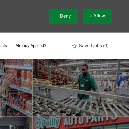
Allow
Deny
Saved jobs
(0)
ents
Already Applied?