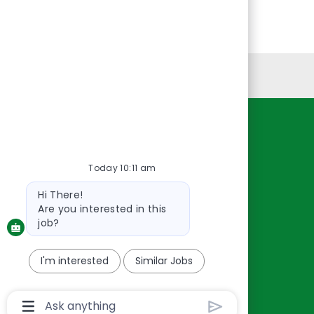
Personal Information
Resources
About Us
Today 10:11 am
Contact Us
Bot
Hi There!
Careers
message
Are you interested in this
oreillyauto.com
job?
I'm interested
Similar Jobs
Chatbot
User