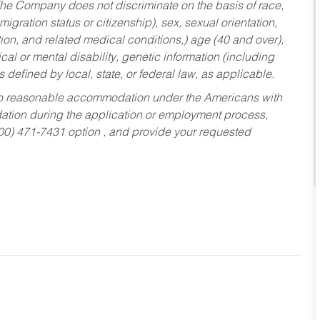
he Company does not discriminate on the basis of race,
migration status or citizenship), sex, sexual orientation,
tion, and related medical conditions,) age (40 and over),
al or mental disability, genetic information (including
s defined by local, state, or federal law, as applicable.
ed to reasonable accommodation under the Americans with
dation during the application or employment process,
800) 471-7431 option , and provide your requested