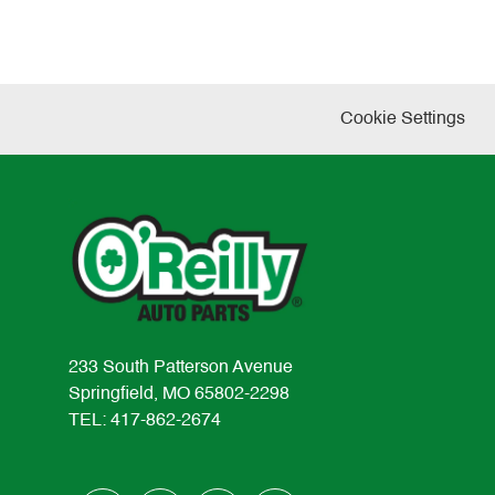
Cookie Settings
233 South Patterson Avenue
Springfield, MO 65802-2298
TEL: 417-862-2674