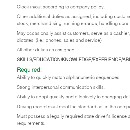
Clock in/out according to company policy.
Other additional duties as assigned, including custom
stock, merchandising, running errands, handling core r
May occasionally assist customers, serve as a cashier
dictates. (i.e.: phones, sales and service)
All other duties as assigned.
SKILLS/EDUCATION/KNOWLEDGE/EXPERIENCE/ABIL
Required:
Ability
to
quickly
match
alphanumeric
sequences.
Strong
interpersonal
communication
skills.
Ability
to
adapt
quickly
and
effectively
to
changing
del
Driving
record
must
meet
the standard set in the comp
Must possess a legally required state driver's license
requirements.