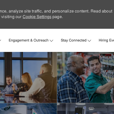
nce, analyze site traffic, and personalize content. Read about
visiting our
Cookie Settings
page.
Skip to main content
Engagement & Outreach
Stay Connected
Hiring Ev