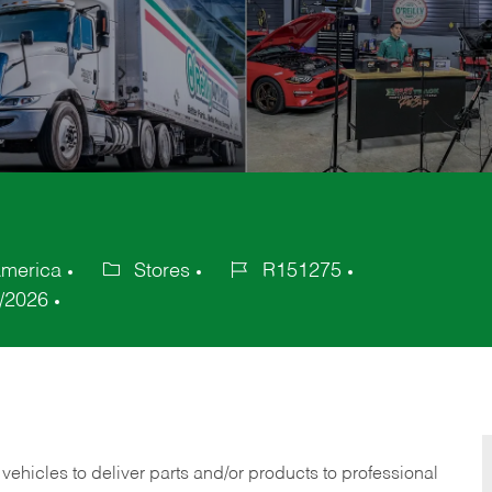
America
Stores
R151275
Category
Job
/2026
Id
 vehicles to deliver parts and/or products to professional