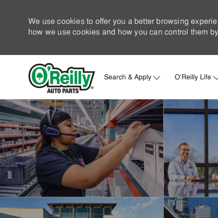
We use cookies to offer you a better browsing experie
how we use cookies and how you can control them by 
Search & Apply
O'Reilly Life
-