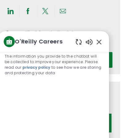
Share
Share
Share
Share
via
via
via
via
LinkedIn
Facebook
twitter
email
Get notified for similar jobs
O'Reilly Careers
You'll receive updates once a week
Enabled
Chatbot
Enter
The information you provide to the chatbot will
Activate
Sounds
be collected to improve your experience. Please
Email
read our
privacy policy
to see how we are storing
address
and protecting your data
(Required)
Get tailored job recommendations
based on your interests.
Get Started