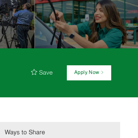
Save
Apply Now
Ways to Share