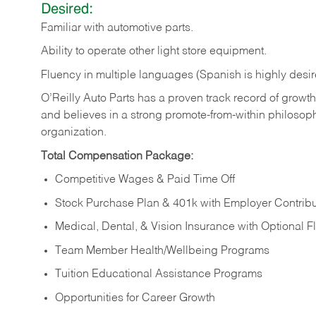
Desired:
Familiar
with
automotive
parts.
Ability
to
operate other light store equipment.
Fluency in multiple languages (Spanish is highly desir
O’Reilly Auto Parts has a proven track record of growth a
and believes in a strong promote-from-within philosop
organization.
Total Compensation Package:
Competitive Wages & Paid Time Off
Stock Purchase Plan & 401k with Employer Contribu
Medical, Dental, & Vision Insurance with Optional 
Team Member Health/Wellbeing Programs
Tuition Educational Assistance Programs
Opportunities for Career Growth