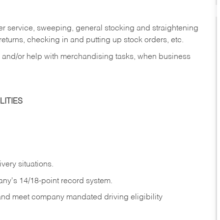
er service, sweeping, general stocking and straightening
eturns, checking in and putting up stock orders, etc.
, and/or help with merchandising tasks, when business
ITIES
ivery
situations.
any's 14/18-point record system.
 and meet company mandated driving eligibility