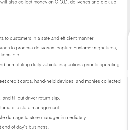
 will also collect money on C.O.D. deliveries and pick up
s to customers in a safe and efficient manner.
ices to process deliveries, capture customer signatures,
ions, etc.
d completing daily vehicle inspections prior to operating.
fleet credit cards, hand-held devices, and monies collected
and fill out driver return slip.
stomers to store management.
icle damage to store manager immediately.
at end of day's business.