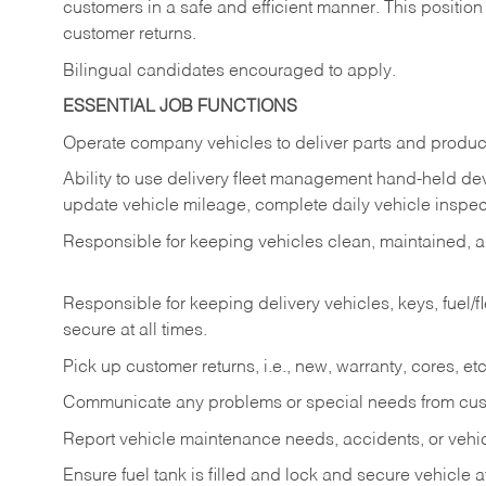
customers in a safe and efficient manner. This position
customer returns.
Bilingual candidates encouraged to apply.
ESSENTIAL JOB FUNCTIONS
Operate company vehicles to deliver parts and product
Ability to use delivery fleet management hand-held dev
update vehicle mileage, complete daily vehicle inspect
Responsible for keeping vehicles clean, maintained, an
Responsible for keeping delivery vehicles, keys, fuel/
secure at all times.
Pick up customer returns, i.e., new, warranty, cores, etc. 
Communicate any problems or special needs from cu
Report vehicle maintenance needs, accidents, or veh
Ensure fuel tank is filled and lock and secure vehicle 