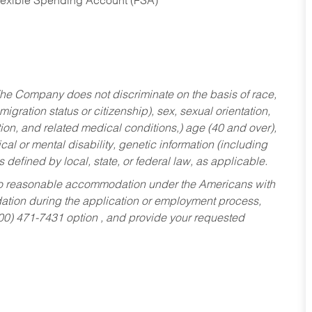
Flexible Spending Account (FSA)
he Company does not discriminate on the basis of race,
migration status or citizenship), sex, sexual orientation,
tion, and related medical conditions,) age (40 and over),
al or mental disability, genetic information (including
s defined by local, state, or federal law, as applicable.
ed to reasonable accommodation under the Americans with
dation during the application or employment process,
800) 471-7431 option , and provide your requested