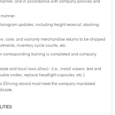
y manner, and in accordance with company policies and
y manner.
lanogram updates, including freight receival, stocking
 new, core, and warranty merchandise returns to be shipped
ustments, inventory cycle counts, etc.
fter corresponding training is completed and company
ate and local laws allow) - (i.e.; install wipers, test and
rouble codes, replace headlight capsules, etc.)
ries (Driving record must meet the company mandated
dictate.
ITIES