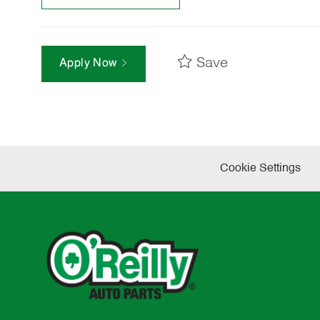
Save
Apply Now
Cookie Settings