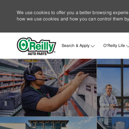
We use cookies to offer you a better browsing experie
how we use cookies and how you can control them by 
Search & Apply
O'Reilly Life
-