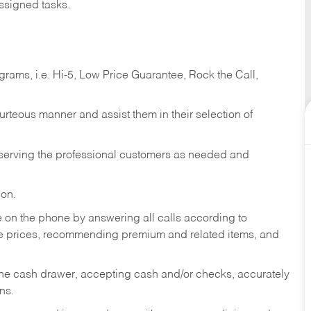
ssigned tasks.
ams, i.e. Hi-5, Low Price Guarantee, Rock the Call,
ourteous manner and assist them in their selection of
n serving the professional customers as needed and
ion.
re on the phone by answering all calls according to
te prices, recommending premium and related items, and
the cash drawer, accepting cash and/or checks, accurately
ns.