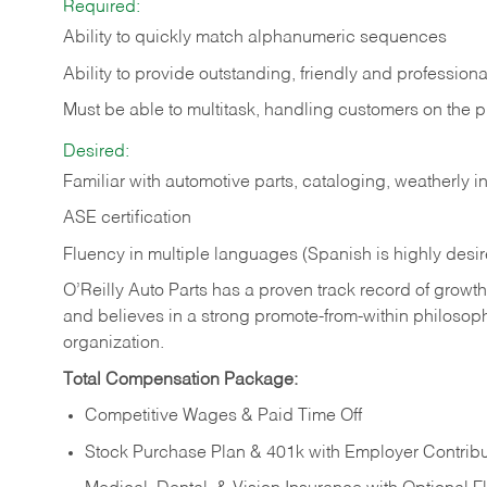
Required:
Ability to quickly match alphanumeric sequences
Ability to provide outstanding, friendly and
professiona
Must be able to multitask, handling customers on the 
Desired:
Familiar with automotive parts, cataloging, weatherly 
ASE certification
Fluency in multiple languages (Spanish is highly desi
O’Reilly Auto Parts has a proven track record of growth a
and believes in a strong promote-from-within philosop
organization.
Total Compensation Package:
Competitive Wages & Paid Time Off
Stock Purchase Plan & 401k with Employer Contribu