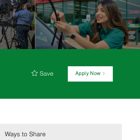
Save
Apply Now
Ways to Share