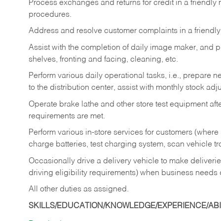
Process exchanges and returns for credit in a friendl
procedures.
Address and resolve customer complaints in a friendl
Assist with the completion of daily image maker, and p
shelves, fronting and facing, cleaning, etc.
Perform various daily operational tasks, i.e., prepare
to the distribution center, assist with monthly stock adj
Operate brake lathe and other store test equipment a
requirements are met.
Perform various in-store services for customers (where st
charge batteries, test charging system, scan vehicle t
Occasionally drive a delivery vehicle to make delive
driving eligibility requirements) when business needs 
All other duties as assigned.
SKILLS/EDUCATION/KNOWLEDGE/EXPERIENCE/ABIL