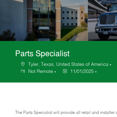
Parts Specialist
Tyler, Texas, United States of America
Location
C
Not Remote
11/01/2025
Posted
Date
The Parts Specialist will provide all retail and installer