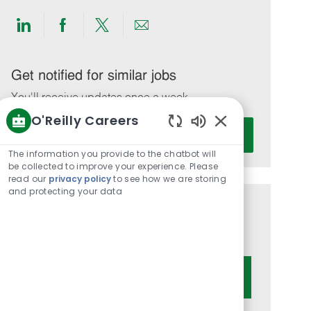
Share
Share
Share
Share
via
via
via
via
LinkedIn
Facebook
twitter
email
Get notified for similar jobs
You'll receive updates once a week
O'Reilly Careers
Enter
Activate
Enabled
Email
Chatbot
The information you provide to the chatbot will
address
Sounds
be collected to improve your experience. Please
(Required)
read our
privacy policy
to see how we are storing
and protecting your data
Get tailored job recommendations
based on your interests.
Get Started