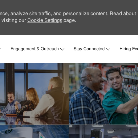
nce, analyze site traffic, and personalize content. Read about
visiting our
Cookie Settings
page.
Skip to main content
Engagement & Outreach
Stay Connected
Hiring Ev