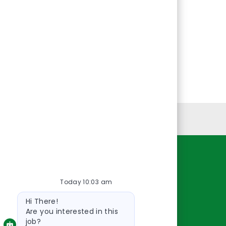
Personal Information
Resources
Today 10:03 am
About Us
Bot
Contact Us
Hi There!
message
Careers
Are you interested in this
job?
oreillyauto.com