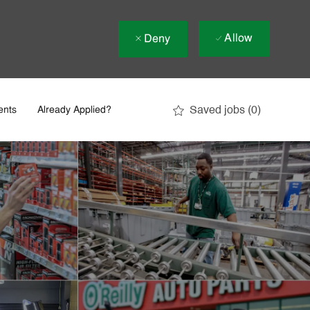
Allow
Deny
Saved jobs
(0)
ents
Already Applied?