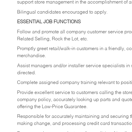
support store management in the accomplishment of a
Bilingual candidates encouraged to apply.
ESSENTIAL JOB FUNCTIONS
Follow and promote all company customer service progr
Related Selling, Rock the Lot, etc.
Promptly greet retail/walk-in customers in a friendly, c
merchandise.
Assist managers and/or installer service specialists i
directed.
Complete assigned company training relevant to posit
Provide excellent service to customers calling the sto
company policy, accurately looking up parts and quo
offering the Low-Price Guarantee.
Responsible for accurately maintaining and securing 
making change, and processing credit card transactio