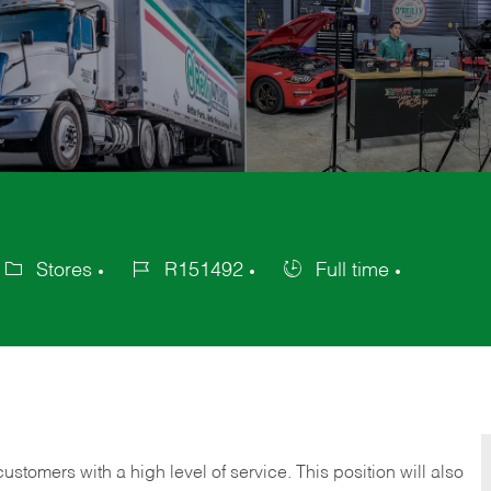
Stores
R151492
Full time
ategory
Job
Job
Id
Type
 customers with a high level of service. This position will also