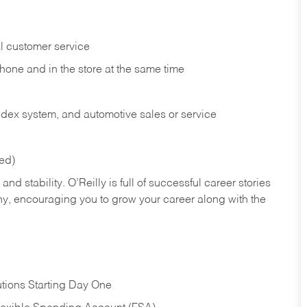
l customer service
phone and in the
store at the same time
index system, and automotive sales or
service
red)
nd stability. O’Reilly is full of successful career stories
hy, encouraging you to grow your career along with the
tions Starting Day One