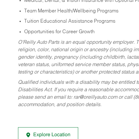
Medical, Dental, & Vision Insurance with Optional 
Team Member Health/Wellbeing Programs
Tuition Educational Assistance Programs
Opportunities for Career Growth
O’Reilly Auto Parts is an equal opportunity employer.
T
religion, color, national origin or ancestry (including im
gender identity, pregnancy (including childbirth, lacta
veteran status, uniformed service member status, physic
testing or characteristics) or another protected status a
Qualified individuals with a disability may be entitl
Disabilities Act. If you require a reasonable accommo
please send an email to:
rar@oreillyauto.com
or call (
accommodation, and position details.
Explore Location