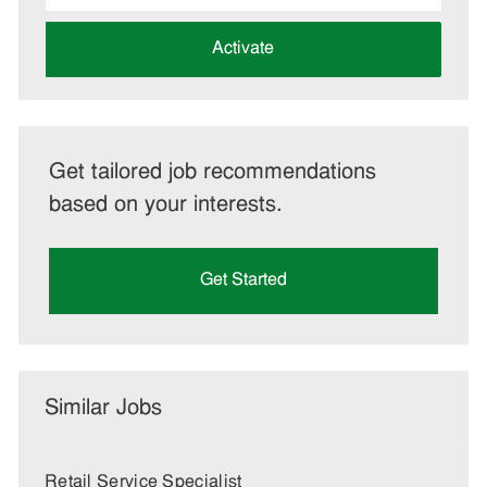
address
(Required)
Activate
Get tailored job recommendations
based on your interests.
Get Started
Similar Jobs
Retail Service Specialist