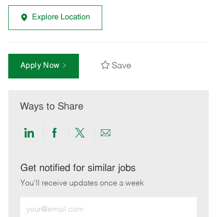
Explore Location
Save
Apply Now
Ways to Share
Share
Share
Share
Share
via
via
via
via
LinkedIn
Facebook
twitter
email
Get notified for similar jobs
You'll receive updates once a week
Enter
Email