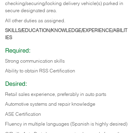
checking/securing/locking delivery vehicle(s) parked in
secure designated area.
All other duties as assigned.
SKILLS/EDUCATION/KNOWLEDGE/EXPERIENCE/ABILIT
IES
Required:
Strong communication skills
Ability to obtain RSS Certification
Desired:
Retail sales experience, preferably in auto parts
Automotive systems and repair knowledge
ASE Certification
Fluency in multiple languages (Spanish is highly desired)