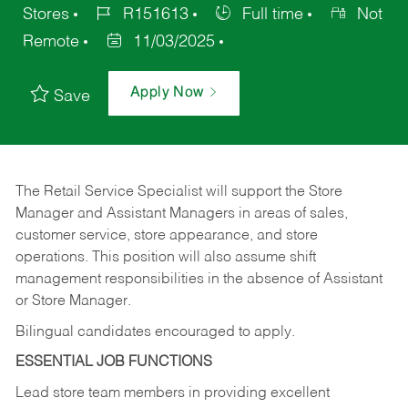
Stores
R151613
Full time
Not
Remote
11/03/2025
Apply Now
Save
The Retail Service Specialist will support the Store
Manager and Assistant Managers in areas of sales,
customer service, store appearance, and store
operations. This position will also assume shift
management responsibilities in the absence of Assistant
or Store Manager.
Bilingual candidates encouraged to apply.
ESSENTIAL JOB FUNCTIONS
Lead store team members in providing excellent