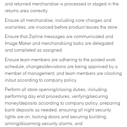
and returned merchandise is processed or staged in the
returns area correctly.
Ensure all merchandise, including core charges and
warranties, are invoiced before product leaves the store.
Ensure that Zipline messages are communicated and
Image Maker and merchandising tasks are delegated
and completed as assigned.
Ensure team members are adhering to the posted work
schedule, changes/deviations are being approved by a
member of management, and team members are clocking
in/out according to company policy.
Perform all store opening/closing duties, including
performing day end procedures, verifying/securing
money/deposits according to company policy, preparing
bank deposits as needed, ensuring all night security
lights are on, locking doors and securing building,
arming/disarming security alarms, and