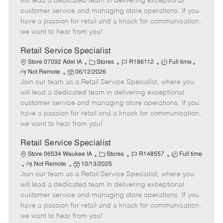
will lead a dedicated team in delivering exceptional
o
t
g
d
y
customer service and managing store operations. If you
t
e
o
p
have a passion for retail and a knack for communication,
e
d
r
e
we want to hear from you!
D
y
a
Retail Service Specialist
t
C
J
J
Store 07092 Adel IA
Stores
R186112
Full time
e
R
P
a
o
o
Not Remote
06/12/2026
e
Join our team as a Retail Service Specialist, where you
o
t
b
b
m
s
e
I
T
will lead a dedicated team in delivering exceptional
o
t
g
d
y
customer service and managing store operations. If you
t
e
o
p
have a passion for retail and a knack for communication,
e
d
r
e
we want to hear from you!
D
y
a
Retail Service Specialist
t
C
J
J
Store 06534 Waukee IA
Stores
R148557
Full time
e
R
P
a
o
o
Not Remote
10/13/2025
Join our team as a Retail Service Specialist, where you
e
o
t
b
b
m
s
e
I
T
will lead a dedicated team in delivering exceptional
o
t
g
d
y
customer service and managing store operations. If you
t
e
o
p
have a passion for retail and a knack for communication,
e
d
r
e
we want to hear from you!