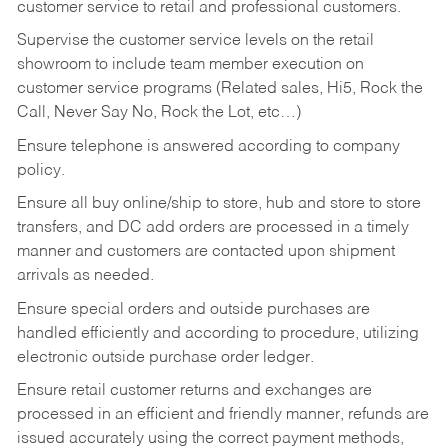
customer service to retail and professional customers.
Supervise the customer service levels on the retail
showroom to include team member execution on
customer service programs (Related sales, Hi5, Rock the
Call, Never Say No, Rock the Lot, etc…)
Ensure telephone is answered according to company
policy.
Ensure all buy online/ship to store, hub and store to store
transfers, and DC add orders are processed in a timely
manner and customers are contacted upon shipment
arrivals as needed.
Ensure special orders and outside purchases are
handled efficiently and according to procedure, utilizing
electronic outside purchase order ledger.
Ensure retail customer returns and exchanges are
processed in an efficient and friendly manner, refunds are
issued accurately using the correct payment methods,