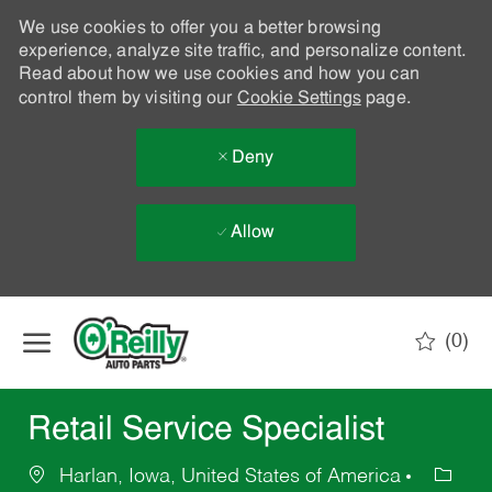
We use cookies to offer you a better browsing
experience, analyze site traffic, and personalize content.
Read about how we use cookies and how you can
control them by visiting our
Cookie Settings
page.
Deny
Allow
Skip to main content
(0)
-
Retail Service Specialist
Harlan, Iowa, United States of America