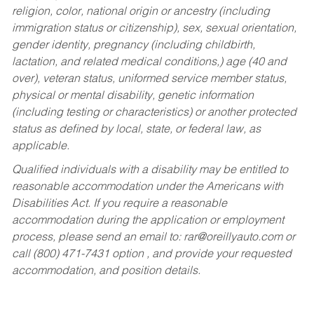
religion, color, national origin or ancestry (including
immigration status or citizenship), sex, sexual orientation,
gender identity, pregnancy (including childbirth,
lactation, and related medical conditions,) age (40 and
over), veteran status, uniformed service member status,
physical or mental disability, genetic information
(including testing or characteristics) or another protected
status as defined by local, state, or federal law, as
applicable.
Qualified individuals with a disability may be entitled to
reasonable accommodation under the Americans with
Disabilities Act. If you require a reasonable
accommodation during the application or employment
process, please send an email to:
rar@oreillyauto.com
or
call (800) 471-7431 option , and provide your requested
accommodation, and position details.