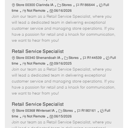
C
J
J
Store 00300 Clarinda IA
Stores
R186644
Full
R
P
a
o
o
time
Not Remote
06/16/2026
Join our team as a Retail Service Specialist, where you
e
o
t
b
b
m
s
e
I
T
will lead a dedicated team in delivering exceptional
o
t
g
d
y
customer service and managing store operations. If you
t
e
o
p
have a passion for retail and a knack for communication,
e
d
r
e
we want to hear from you!
D
y
a
Retail Service Specialist
t
C
J
J
Store 00340 Shenandoah IA
Stores
R144539
Full
e
R
P
a
o
o
time
Not Remote
09/16/2025
Join our team as a Retail Service Specialist, where you
e
o
t
b
b
m
s
e
I
T
will lead a dedicated team in delivering exceptional
o
t
g
d
y
customer service and managing store operations. If you
t
e
o
p
have a passion for retail and a knack for communication,
e
d
r
e
we want to hear from you!
D
y
a
Retail Service Specialist
t
C
J
J
Store 00368 Winterset IA
Stores
R180161
Full
e
R
P
a
o
o
time
Not Remote
06/15/2026
Join our team as a Retail Service Specialist, where you
e
o
t
b
b
m
s
e
I
T