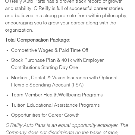
O’Reilly Auto Parts has a proven track record of growth
and stability. O’Reilly is full of successful career stories
and believes in a strong promote-from-within philosophy,
encouraging you to grow your career along with the
organization.
Total Compensation Package:
Competitive Wages & Paid Time Off
Stock Purchase Plan & 401k with Employer
Contributions Starting Day One
Medical, Dental, & Vision Insurance with Optional
Flexible Spending Account (FSA)
Team Member Health/Wellbeing Programs
Tuition Educational Assistance Programs
Opportunities for Career Growth
O’Reilly Auto Parts is an equal opportunity employer.
The
Company does not discriminate on the basis of race,