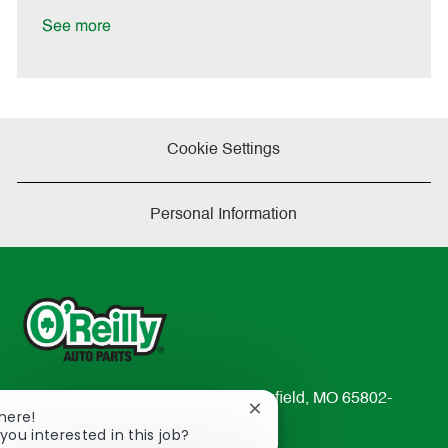
D
y
a
See more
t
e
Cookie Settings
Personal Information
233 South Patterson Avenue Springfield, MO 65802-
Close
There!
2298
chatbot
you interested in this job?
TEL: 417-862-2674