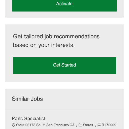
(Required)
Activate
Get tailored job recommendations
based on your interests.
Get Started
Similar Jobs
Parts Specialist
C
J
Store 06178 South San Francisco CA
Stores
R172009