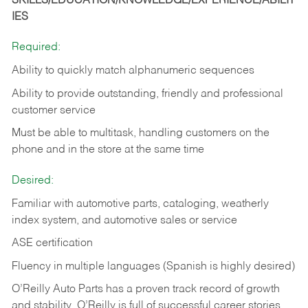
SKILLS/EDUCATION/KNOWLEDGE/EXPERIENCE/ABILIT
IES
Required:
Ability to quickly match alphanumeric sequences
Ability to provide outstanding, friendly and
professional
customer service
Must be able to multitask, handling customers on the
phone and in the
store at the same time
Desired:
Familiar with automotive parts, cataloging, weatherly
index system, and automotive sales or
service
ASE certification
Fluency in multiple languages (Spanish is highly desired)
O’Reilly Auto Parts has a proven track record of growth
and stability. O’Reilly is full of successful career stories