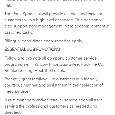
met.
The Parts Specialist will provide all retail and installer
customers with a high level of service. This position will
also support store management in the accomplishment of
assigned tasks.
Bilingual candidates encouraged to apply.
ESSENTIAL JOB FUNCTIONS
Follow and promote all company customer service
programs, i.e. Hi-5, Low Price Guarantee, Rock the Call,
Related Selling, Rock the Lot, etc.
Promptly greet retail/walk-in customers in a friendly,
courteous manner and assist them in their selection of
merchandise.
Assist managers and/or installer service specialists in
serving the professional customers as needed and
directed.