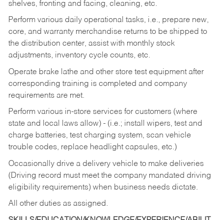
shelves, fronting and facing, cleaning, etc.
Perform various daily operational tasks, i.e., prepare new,
core, and warranty merchandise returns to be shipped to
the distribution center, assist with monthly stock
adjustments, inventory cycle counts, etc.
Operate brake lathe and other store test equipment after
corresponding training is completed and company
requirements are met.
Perform various in-store services for customers (where
state and local laws allow) - (i.e.; install wipers, test and
charge batteries, test charging system, scan vehicle
trouble codes, replace headlight capsules, etc.)
Occasionally drive a delivery vehicle to make deliveries
(Driving record must meet the company mandated driving
eligibility requirements) when business needs dictate.
All other duties as assigned.