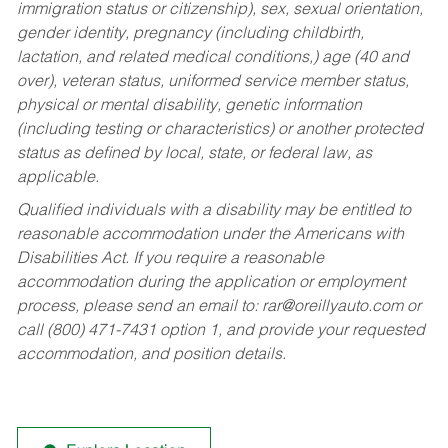
immigration status or citizenship), sex, sexual orientation,
gender identity, pregnancy (including childbirth,
lactation, and related medical conditions,) age (40 and
over), veteran status, uniformed service member status,
physical or mental disability, genetic information
(including testing or characteristics) or another protected
status as defined by local, state, or federal law, as
applicable.
Qualified individuals with a disability may be entitled to
reasonable accommodation under the Americans with
Disabilities Act. If you require a reasonable
accommodation during the application or employment
process, please send an email to:
rar@oreillyauto.com
or
call (800) 471-7431 option 1, and provide your requested
accommodation, and position details.