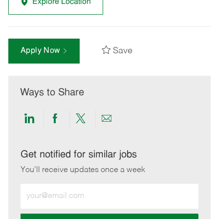
Explore Location
Save
Apply Now
Ways to Share
Share
Share
Share
Share
via
via
via
via
LinkedIn
Facebook
twitter
email
Get notified for similar jobs
You'll receive updates once a week
Enter
Email
address