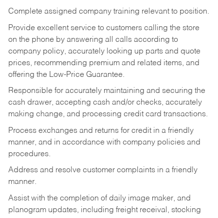
Complete assigned company training relevant to position.
Provide excellent service to customers calling the store
on the phone by answering all calls according to
company policy, accurately looking up parts and quote
prices, recommending premium and related items, and
offering the Low-Price Guarantee.
Responsible for accurately maintaining and securing the
cash drawer, accepting cash and/or checks, accurately
making change, and processing credit card transactions.
Process exchanges and returns for credit in a friendly
manner, and in accordance with company policies and
procedures.
Address and resolve customer complaints in a friendly
manner.
Assist with the completion of daily image maker, and
planogram updates, including freight receival, stocking