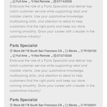
J
R
P
a
o
Full time
Not Remote
07/14/2026
Embrace the role of a Parts Specialist and deliver top-
o
e
o
t
b
b
m
s
e
I
notch customer service while supporting retail and
T
o
t
g
d
installer clients. Use your automotive knowledge,
y
t
e
o
multitasking skills, and attention to detail to help
p
e
d
r
customers find the right parts and keep our store
e
D
y
running smoothly. Grow your career with a leader in the
a
automotive industry!
t
e
Parts Specialist
C
J
Store 06178 South San Francisco CA
Stores
R193720
J
R
P
a
o
Full time
Not Remote
07/27/2026
Embrace the role of a Parts Specialist and deliver top-
o
e
o
t
b
b
m
s
e
I
notch customer service while supporting retail and
T
o
t
g
d
installer clients. Use your automotive knowledge,
y
t
e
o
multitasking skills, and attention to detail to help
p
e
d
r
customers find the right parts and keep our store
e
D
y
running smoothly. Grow your career with a leader in the
a
automotive industry!
t
e
Parts Specialist
C
J
Store 06178 South San Francisco CA
Stores
R193341