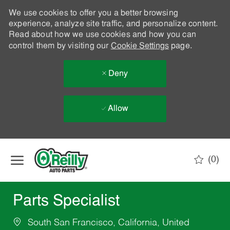
We use cookies to offer you a better browsing
experience, analyze site traffic, and personalize content.
Read about how we use cookies and how you can
control them by visiting our
Cookie Settings
page.
Deny
Allow
Skip to main content
(0)
-
Parts Specialist
South San Francisco, California, United