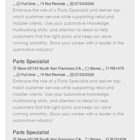
J
R
P
a
o
Full time
Not Remote
07/24/2026
Embrace the role of a Parts Specialist and deliver top-
o
e
o
t
b
b
m
s
e
I
notch customer service while supporting retail and
T
o
t
g
d
installer clients. Use your automotive knowledge,
y
t
e
o
multitasking skills, and attention to detail to help
p
e
d
r
customers find the right parts and keep our store
e
D
y
running smoothly. Grow your career with a leader in the
a
automotive industry!
t
e
Parts Specialist
C
J
Store 02743 South San Francisco CA
Stores
R91470
J
R
P
a
o
Full time
Not Remote
07/23/2026
Embrace the role of a Parts Specialist and deliver top-
o
e
o
t
b
b
m
s
e
I
notch customer service while supporting retail and
T
o
t
g
d
installer clients. Use your automotive knowledge,
y
t
e
o
multitasking skills, and attention to detail to help
p
e
d
r
customers find the right parts and keep our store
e
D
y
running smoothly. Grow your career with a leader in the
a
automotive industry!
t
e
Parts Specialist
C
J
Store 03138 South San Francisco CA
Stores
R151628