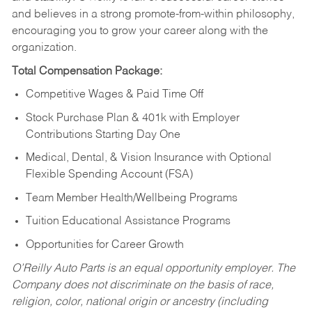
and believes in a strong promote-from-within philosophy,
encouraging you to grow your career along with the
organization.
Total Compensation Package:
Competitive Wages & Paid Time Off
Stock Purchase Plan & 401k with Employer
Contributions Starting Day One
Medical, Dental, & Vision Insurance with Optional
Flexible Spending Account (FSA)
Team Member Health/Wellbeing Programs
Tuition Educational Assistance Programs
Opportunities for Career Growth
O’Reilly Auto Parts is an equal opportunity employer.
The
Company does not discriminate on the basis of race,
religion, color, national origin or ancestry (including