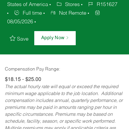
States of America
Stores
R151627
Full time
Not Remote
08/05/2026
Apply Now
Save
Compensation Pay Range:
$18.15 - $25.00
The actual hourly rate will equal or exceed the required
minimum wage applicable to the job location. Additional
compensation includes annual, quarterly performance, or
premiums may be paid in amounts ranging per hour in
specific circumstances. Premiums may be based on
schedule, facility, season, or specific work performed.
Multiple premiums may apply if applicable criteria are