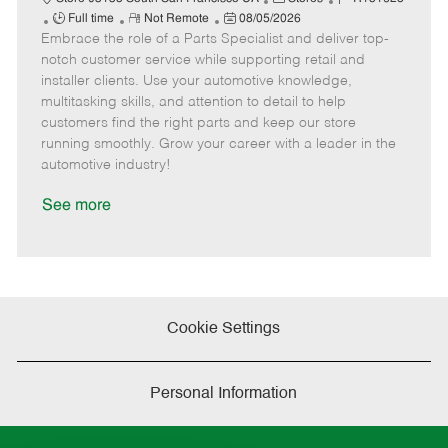
J
R
P
a
o
Full time
Not Remote
08/05/2026
Embrace the role of a Parts Specialist and deliver top-
o
e
o
t
b
b
m
s
e
I
notch customer service while supporting retail and
T
o
t
g
d
installer clients. Use your automotive knowledge,
y
t
e
o
multitasking skills, and attention to detail to help
p
e
d
r
customers find the right parts and keep our store
e
D
y
running smoothly. Grow your career with a leader in the
a
automotive industry!
t
e
See more
Cookie Settings
Personal Information