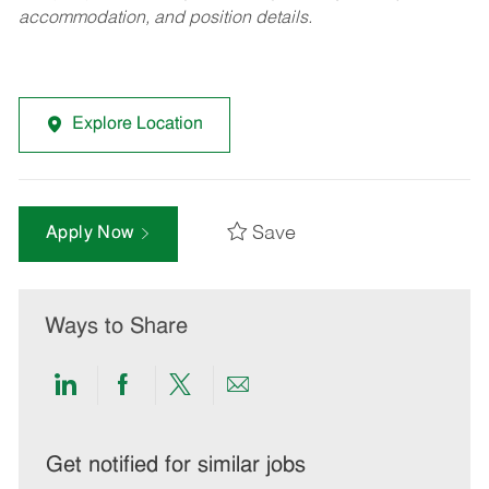
accommodation, and position details.
Explore Location
Save
Apply Now
Ways to Share
Share
Share
Share
Share
via
via
via
via
LinkedIn
Facebook
twitter
email
Get notified for similar jobs