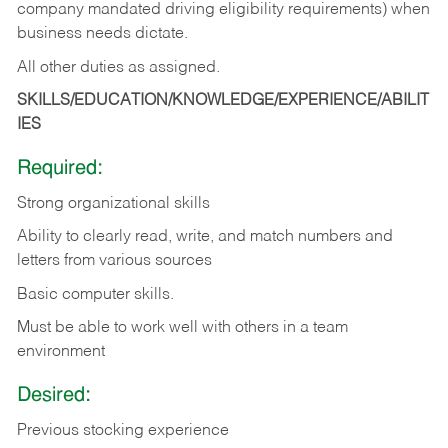
company mandated driving eligibility requirements) when
business needs dictate.
All other duties as assigned.
SKILLS/EDUCATION/KNOWLEDGE/EXPERIENCE/ABILIT
IES
Required:
Strong organizational skills
Ability to clearly read, write, and match numbers and
letters from various sources
Basic computer skills.
Must be able to work well with others in a team
environment
Desired:
Previous stocking experience