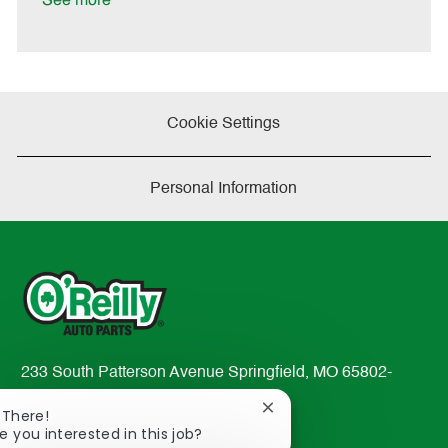
See more
a
t
e
Cookie Settings
Personal Information
233 South Patterson Avenue Springfield, MO 65802-
2298
Close
 There!
TEL: 417-862-2674
chatbot
e you interested in this job?