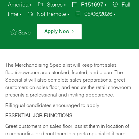
America
Stores
R151697
Full
time
Not Remote
08/06/2026
Apply Now
Save
The Merchandising Specialist will keep front sales
floor/showroom area stocked, fronted, and clean. The
Specialist will also complete sales preparations, greet
customers on sales floor, and ensure the retail showroom
presents a professional and inviting appearance.
Bilingual candidates encouraged to apply.
ESSENTIAL JOB FUNCTIONS
Greet customers on sales floor, assist them in location of
merchandise or direct them to a parts specialist if hard