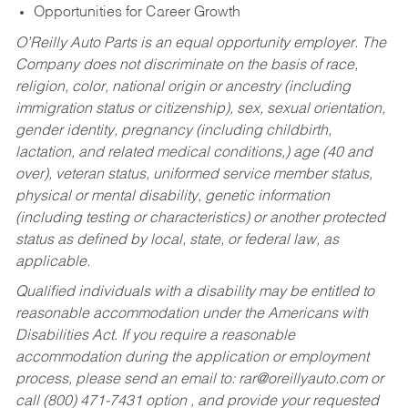
Opportunities for Career Growth
O’Reilly Auto Parts is an equal opportunity employer.
The
Company does not discriminate on the basis of race,
religion, color, national origin or ancestry (including
immigration status or citizenship), sex, sexual orientation,
gender identity, pregnancy (including childbirth,
lactation, and related medical conditions,) age (40 and
over), veteran status, uniformed service member status,
physical or mental disability, genetic information
(including testing or characteristics) or another protected
status as defined by local, state, or federal law, as
applicable.
Qualified individuals with a disability may be entitled to
reasonable accommodation under the Americans with
Disabilities Act. If you require a reasonable
accommodation during the application or employment
process, please send an email to:
rar@oreillyauto.com
or
call (800) 471-7431 option , and provide your requested