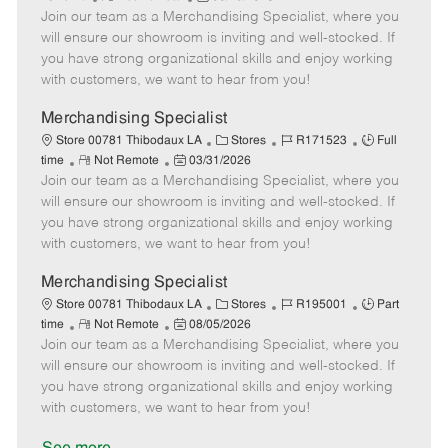
e
Join our team as a Merchandising Specialist, where you
e
o
t
b
b
m
s
e
I
T
will ensure our showroom is inviting and well-stocked. If
o
t
g
d
y
you have strong organizational skills and enjoy working
t
e
o
p
with customers, we want to hear from you!
e
d
r
e
D
y
Merchandising Specialist
a
C
J
J
Store 00781 Thibodaux LA
Stores
R171523
Full
t
R
P
a
o
o
time
Not Remote
03/31/2026
e
Join our team as a Merchandising Specialist, where you
e
o
t
b
b
m
s
e
I
T
will ensure our showroom is inviting and well-stocked. If
o
t
g
d
y
you have strong organizational skills and enjoy working
t
e
o
p
with customers, we want to hear from you!
e
d
r
e
D
y
Merchandising Specialist
a
C
J
J
Store 00781 Thibodaux LA
Stores
R195001
Part
t
R
P
a
o
o
time
Not Remote
08/05/2026
e
Join our team as a Merchandising Specialist, where you
e
o
t
b
b
m
s
e
I
T
will ensure our showroom is inviting and well-stocked. If
o
t
g
d
y
you have strong organizational skills and enjoy working
t
e
o
p
with customers, we want to hear from you!
e
d
r
e
D
y