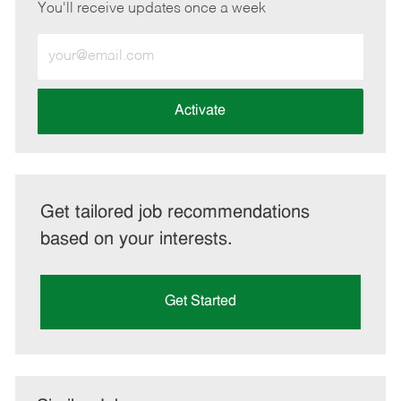
You'll receive updates once a week
Enter
Email
address
(Required)
Activate
Get tailored job recommendations
based on your interests.
Get Started