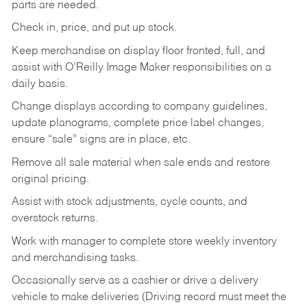
parts are needed.
Check in, price, and put up stock.
Keep merchandise on display floor fronted, full, and
assist with O’Reilly Image Maker responsibilities on a
daily basis.
Change displays according to company guidelines,
update planograms, complete price label changes,
ensure “sale” signs are in place, etc.
Remove all sale material when sale ends and restore
original pricing.
Assist with stock adjustments, cycle counts, and
overstock returns.
Work with manager to complete store weekly inventory
and merchandising tasks.
Occasionally serve as a cashier or drive a delivery
vehicle to make deliveries (Driving record must meet the