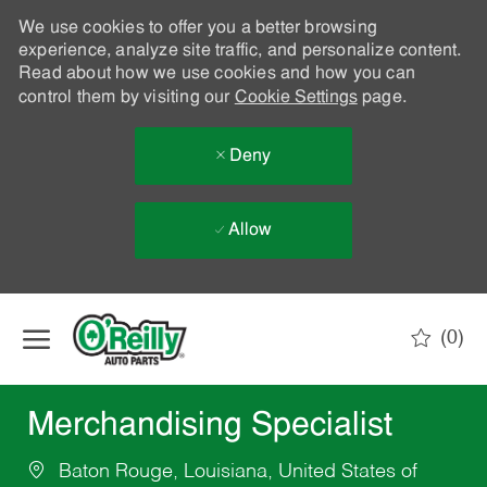
We use cookies to offer you a better browsing
experience, analyze site traffic, and personalize content.
Read about how we use cookies and how you can
control them by visiting our
Cookie Settings
page.
Deny
Allow
Skip to main content
(0)
-
Merchandising Specialist
Baton Rouge, Louisiana, United States of