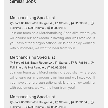
Similar Jobs
Merchandising Specialist
C
J
J
Store 00467 Baton Rouge LA
Stores
R183996
R
P
a
o
o
Full time
Not Remote
06/02/2026
Join our team as a Merchandising Specialist, where you
e
o
t
b
b
m
s
e
I
T
will ensure our showroom is inviting and well-stocked. If
o
t
g
d
y
you have strong organizational skills and enjoy working
t
e
o
p
with customers, we want to hear from you!
e
d
r
e
D
y
Merchandising Specialist
a
C
J
J
Store 05338 Baton Rouge LA
Stores
R178836
t
R
P
a
o
o
Full time
Not Remote
05/05/2026
e
Join our team as a Merchandising Specialist, where you
e
o
t
b
b
m
s
e
I
T
will ensure our showroom is inviting and well-stocked. If
o
t
g
d
y
you have strong organizational skills and enjoy working
t
e
o
p
with customers, we want to hear from you!
e
d
r
e
D
y
Merchandising Specialist
a
C
J
J
Store 05338 Baton Rouge LA
Stores
R183154
t
R
P
a
o
o
Full time
Not Remote
05/28/2026