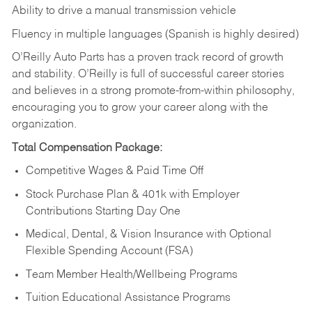
Ability to drive a manual transmission vehicle
Fluency in multiple languages (Spanish is highly desired)
O’Reilly Auto Parts has a proven track record of growth
and stability. O’Reilly is full of successful career stories
and believes in a strong promote-from-within philosophy,
encouraging you to grow your career along with the
organization.
Total Compensation Package:
Competitive Wages & Paid Time Off
Stock Purchase Plan & 401k with Employer
Contributions Starting Day One
Medical, Dental, & Vision Insurance with Optional
Flexible Spending Account (FSA)
Team Member Health/Wellbeing Programs
Tuition Educational Assistance Programs