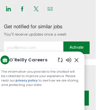
Share
Share
Share
Share
via
via
via
via
LinkedIn
Facebook
twitter
email
Get notified for similar jobs
You'll receive updates once a week
Enter
Activate
Email
address
O'Reilly Careers
(Required)
Enabled
Chatbot
The information you provide to the chatbot will
Get tailored job recommendations
Sounds
be collected to improve your experience. Please
read our
privacy policy
to see how we are storing
based on your interests.
and protecting your data
Get Started