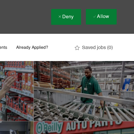
Allow
Deny
Saved jobs
(0)
ents
Already Applied?