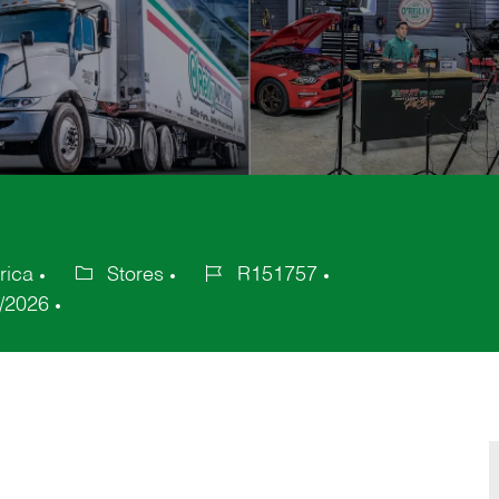
rica
Stores
R151757
Category
Job
/2026
Id