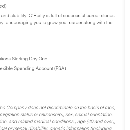
red)
nd stability. O’Reilly is full of successful career stories
hy, encouraging you to grow your career along with the
tions Starting Day One
Flexible Spending Account (FSA)
he Company does not discriminate on the basis of race,
migration status or citizenship), sex, sexual orientation,
tion, and related medical conditions,) age (40 and over),
al or mental disability, genetic information (including