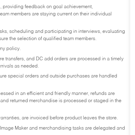
s, providing feedback on goal achievement,
am members are staying current on their individual
sks,
scheduling and participating in interviews, evaluating
ure the selection of qualified team members.
ny policy.
tore transfers, and DC add orders are processed in a timely
rivals as needed.
nsure special orders and outside purchases are handled
ssed in an efficient and friendly manner, refunds are
 and returned merchandise is processed or staged in the
rranties, are invoiced before product leaves the store.
 Image Maker and merchandising tasks are delegated and