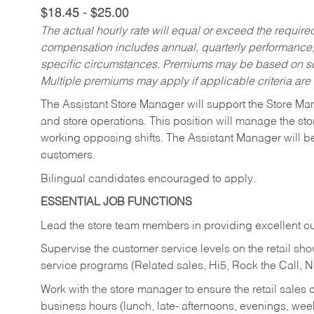
$18.45 - $25.00
The actual hourly rate will equal or exceed the requir
compensation includes annual, quarterly performance,
specific circumstances. Premiums may be based on sche
Multiple premiums may apply if applicable criteria are
The Assistant Store Manager will support the Store Ma
and store operations. This position will manage the s
working opposing shifts. The Assistant Manager will b
customers.
Bilingual candidates encouraged to apply.
ESSENTIAL JOB FUNCTIONS
Lead the store team members in providing excellent cu
Supervise the customer service levels on the retail 
service programs (Related sales, Hi5, Rock the Call, 
Work with the store manager to ensure the retail sales 
business hours (lunch, late- afternoons, evenings, wee