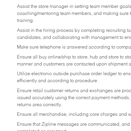
Assist the store manager in setting team member goal
coaching/mentoring team members, and making sure te
training.
Assist in the hiring process by
completing recruiting ta
candidates, and collaborating with management to ens
Make sure telephone is answered according to compa
Ensure all buy online/ship to store, hub and store to s
manner and customers are contacted upon shipment ar
Utilize electronic outside purchase order ledger to e
efficiently and according to procedure.
Ensure retail customer returns and exchanges are proce
issued accurately using the correct payment methods,
returns area correctly.
Ensure all merchandise, including core charges and wa
Ensure that Zipline messages are communicated, and