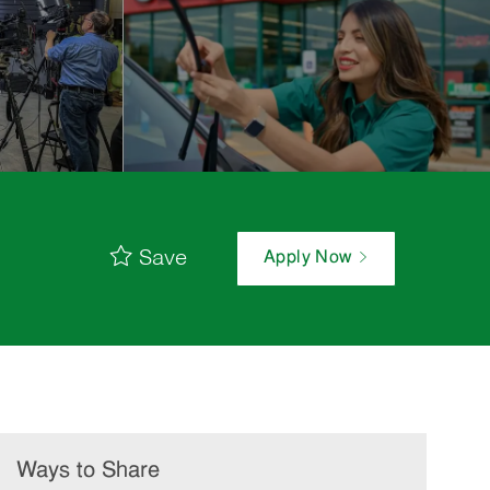
Save
Apply Now
Ways to Share