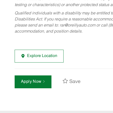
testing or characteristics) or another protected status a
Qualified individuals with a disability may be entitl
Disabilities Act. If you require a reasonable accommo
please send an email to:
rar@oreillyauto.com
or call (
accommodation, and position details.
Explore Location
Save
Apply Now