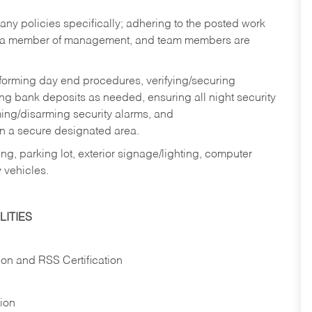
y policies specifically; adhering to the posted work
y a member of management, and team members are
rforming day end procedures, verifying/securing
g bank deposits as needed, ensuring all night security
ming/disarming security alarms, and
in a secure designated area.
ng, parking lot, exterior signage/lighting, computer
 vehicles.
ITIES
ion and RSS Certification
tion