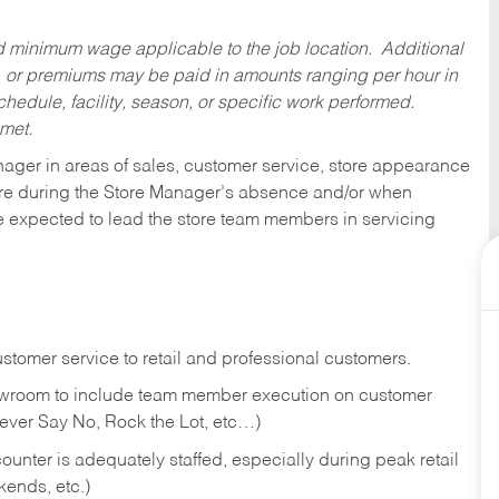
ed minimum wage applicable to the job location. Additional
 or premiums may be paid in amounts ranging per hour in
dule, facility, season, or specific work performed.
 met.
nager in areas of sales, customer service, store appearance
tore during the Store Manager’s absence and/or when
e expected to lead the store team members in servicing
stomer service to retail and professional customers.
showroom to include team member execution on customer
Never Say No, Rock the Lot, etc…)
counter is adequately staffed, especially during peak retail
kends, etc.)