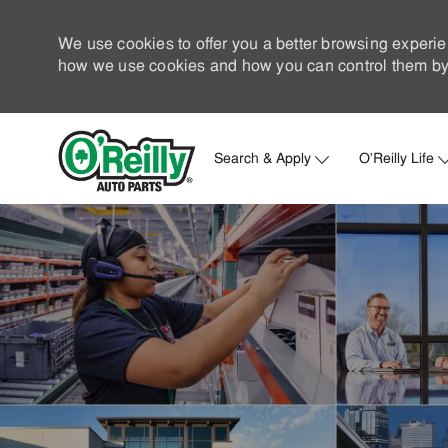
We use cookies to offer you a better browsing experie
how we use cookies and how you can control them by 
Search & Apply
O'Reilly Life
-