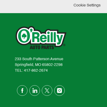
Cookie Settings
233 South Patterson Avenue
Springfield, MO 65802-2298
TEL: 417-862-2674
follow
us