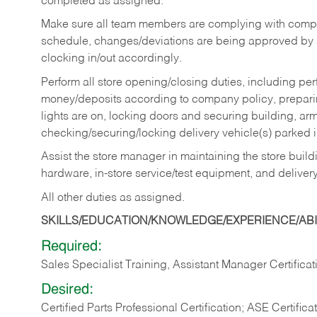
completed as assigned.
Make sure all team members are complying with compan
schedule, changes/deviations are being approved b
clocking in/out accordingly.
Perform all store opening/closing duties, including pe
money/deposits according to company policy, preparin
lights are on, locking doors and securing building, ar
checking/securing/locking delivery vehicle(s) parked 
Assist the store manager in maintaining the store buildi
hardware, in-store service/test equipment, and delivery
All other duties as assigned.
SKILLS/EDUCATION/KNOWLEDGE/EXPERIENCE/ABIL
Required:
Sales Specialist Training, Assistant Manager Certificat
Desired:
Certified Parts Professional Certification; ASE Certifica