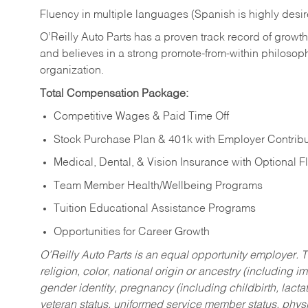
Fluency in multiple languages (Spanish is highly desi
O’Reilly Auto Parts has a proven track record of growth a
and believes in a strong promote-from-within philosop
organization.
Total Compensation Package:
Competitive Wages & Paid Time Off
Stock Purchase Plan & 401k with Employer Contribu
Medical, Dental, & Vision Insurance with Optional 
Team Member Health/Wellbeing Programs
Tuition Educational Assistance Programs
Opportunities for Career Growth
O’Reilly Auto Parts is an equal opportunity employer.
T
religion, color, national origin or ancestry (including im
gender identity, pregnancy (including childbirth, lacta
veteran status, uniformed service member status, physic