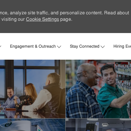
nce, analyze site traffic, and personalize content. Read about
visiting our
Cookie Settings
page.
Skip to main content
Engagement & Outreach
Stay Connected
Hiring Ev