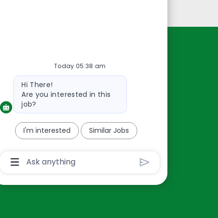
Personal Information
Resources
Today 05:38 am
About Us
Bot
Hi There!
Contact Us
message
Are you interested in this
Careers
job?
oreillyauto.com
I'm interested
Similar Jobs
Chatbot
User
Input
Box
With
Send
Button