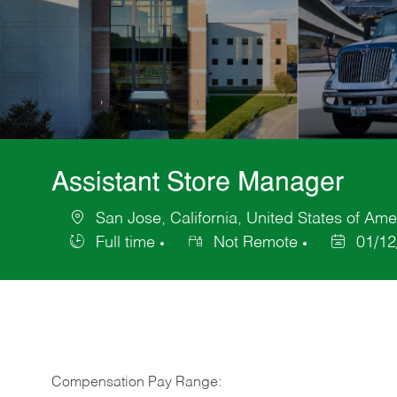
Assistant Store Manager
San Jose, California, United States of Ame
Location
Full time
Not Remote
01/12
Job
Posted
Type
Date
Compensation Pay Range: