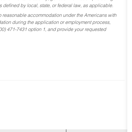
s defined by local, state, or federal law, as applicable.
ed to reasonable accommodation under the Americans with
dation during the application or employment process,
800) 471-7431 option 1, and provide your requested