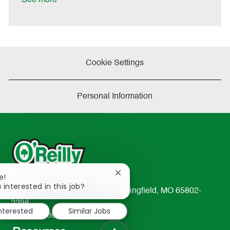
e
Cookie Settings
Personal Information
Close
e!
chatbot
 interested in this job?
233 South Patterson Avenue Springfield, MO 65802-
notification
2298
interested
Similar Jobs
TEL: 417-862-2674