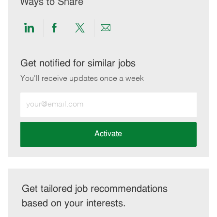
Ways to Share
Share
Share
Share
Share
via
via
via
via
LinkedIn
Facebook
twitter
email
Get notified for similar jobs
You'll receive updates once a week
Enter
Email
address
(Required)
Activate
Get tailored job recommendations
based on your interests.