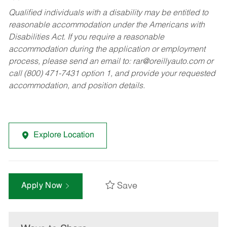
Qualified individuals with a disability may be entitled to
reasonable accommodation under the Americans with
Disabilities Act. If you require a reasonable
accommodation during the application or employment
process, please send an email to:
rar@oreillyauto.com
or
call (800) 471-7431 option 1, and provide your requested
accommodation, and position details.
Explore Location
Save
Apply Now