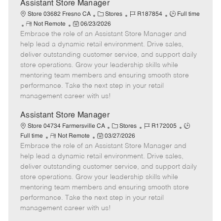
e
Assistant Store Manager
C
J
J
Store 03682 Fresno CA
Stores
R187854
Full time
R
P
a
o
o
Not Remote
06/23/2026
Embrace the role of an Assistant Store Manager and
e
o
t
b
b
m
s
e
I
T
help lead a dynamic retail environment. Drive sales,
o
t
g
d
y
deliver outstanding customer service, and support daily
t
e
o
p
store operations. Grow your leadership skills while
e
d
r
e
mentoring team members and ensuring smooth store
D
y
performance. Take the next step in your retail
a
management career with us!
t
e
Assistant Store Manager
C
J
J
Store 04734 Farmersville CA
Stores
R172005
R
P
a
o
o
Full time
Not Remote
03/27/2026
Embrace the role of an Assistant Store Manager and
e
o
t
b
b
m
s
e
I
T
help lead a dynamic retail environment. Drive sales,
o
t
g
d
y
deliver outstanding customer service, and support daily
t
e
o
p
store operations. Grow your leadership skills while
e
d
r
e
mentoring team members and ensuring smooth store
D
y
performance. Take the next step in your retail
a
management career with us!
t