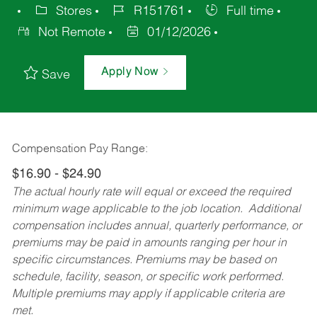
Stores
R151761
Full time
Not Remote
01/12/2026
Apply Now
Save
Compensation Pay Range:
$16.90 - $24.90
The actual hourly rate will equal or exceed the required
minimum wage applicable to the job location. Additional
compensation includes annual, quarterly performance, or
premiums may be paid in amounts ranging per hour in
specific circumstances. Premiums may be based on
schedule, facility, season, or specific work performed.
Multiple premiums may apply if applicable criteria are
met.