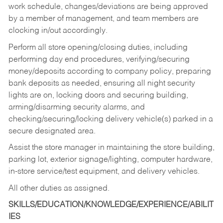
work schedule, changes/deviations are being approved
by a member of management, and team members are
clocking in/out accordingly.
Perform all store opening/closing duties, including
performing day end procedures, verifying/securing
money/deposits according to company policy, preparing
bank deposits as needed, ensuring all night security
lights are on, locking doors and securing building,
arming/disarming security alarms, and
checking/securing/locking delivery vehicle(s) parked in a
secure designated area.
Assist the store manager in maintaining the store building,
parking lot, exterior signage/lighting, computer hardware,
in-store service/test equipment, and delivery vehicles.
All other duties as assigned.
SKILLS/EDUCATION/KNOWLEDGE/EXPERIENCE/ABILIT
IES