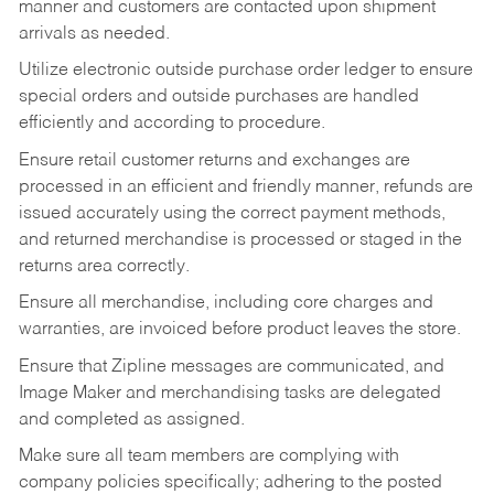
manner and customers are contacted upon shipment
arrivals as needed.
Utilize electronic outside purchase order ledger to ensure
special orders and outside purchases are handled
efficiently and according to procedure.
Ensure retail customer returns and exchanges are
processed in an efficient and friendly manner, refunds are
issued accurately using the correct payment methods,
and returned merchandise is processed or staged in the
returns area correctly.
Ensure all merchandise, including core charges and
warranties, are invoiced before product leaves the store.
Ensure that Zipline messages are communicated, and
Image Maker and merchandising tasks are delegated
and completed as assigned.
Make sure all team members are complying with
company policies specifically; adhering to the posted