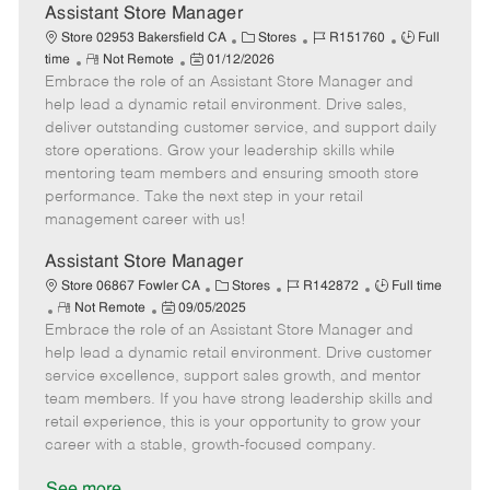
e
Assistant Store Manager
C
J
J
Store 02953 Bakersfield CA
Stores
R151760
Full
R
P
a
o
o
time
Not Remote
01/12/2026
Embrace the role of an Assistant Store Manager and
e
o
t
b
b
m
s
e
I
T
help lead a dynamic retail environment. Drive sales,
o
t
g
d
y
deliver outstanding customer service, and support daily
t
e
o
p
store operations. Grow your leadership skills while
e
d
r
e
mentoring team members and ensuring smooth store
D
y
performance. Take the next step in your retail
a
management career with us!
t
e
Assistant Store Manager
C
J
J
Store 06867 Fowler CA
Stores
R142872
Full time
R
P
a
o
o
Not Remote
09/05/2025
Embrace the role of an Assistant Store Manager and
e
o
t
b
b
m
s
e
I
T
help lead a dynamic retail environment. Drive customer
o
t
g
d
y
service excellence, support sales growth, and mentor
t
e
o
p
team members. If you have strong leadership skills and
e
d
r
e
retail experience, this is your opportunity to grow your
D
y
career with a stable, growth-focused company.
a
t
See more