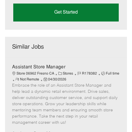
Get Started
Similar Jobs
Assistant Store Manager
C
J
J
Store 06962 Fresno CA
Stores
R178382
Full time
R
P
a
o
o
Not Remote
04/30/2026
Embrace the role of an Assistant Store Manager and
e
o
t
b
b
m
s
e
I
T
help lead a dynamic retail environment. Drive sales,
o
t
g
d
y
deliver outstanding customer service, and support daily
t
e
o
p
store operations. Grow your leadership skills while
e
d
r
e
mentoring team members and ensuring smooth store
D
y
performance. Take the next step in your retail
a
management career with us!
t