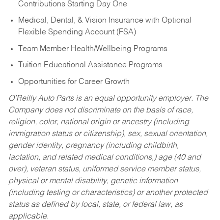
Contributions Starting Day One
Medical, Dental, & Vision Insurance with Optional
Flexible Spending Account (FSA)
Team Member Health/Wellbeing Programs
Tuition Educational Assistance Programs
Opportunities for Career Growth
O’Reilly Auto Parts is an equal opportunity employer.
The
Company does not discriminate on the basis of race,
religion, color, national origin or ancestry (including
immigration status or citizenship), sex, sexual orientation,
gender identity, pregnancy (including childbirth,
lactation, and related medical conditions,) age (40 and
over), veteran status, uniformed service member status,
physical or mental disability, genetic information
(including testing or characteristics) or another protected
status as defined by local, state, or federal law, as
applicable.