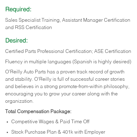
Required:
Sales Specialist Training, Assistant Manager Certification
and RSS Certification
Desired:
Certified Parts Professional Certification; ASE Certification
Fluency in multiple languages (Spanish is highly desired)
O’Reilly Auto Parts has a proven track record of growth
and stability. O’Reilly is full of successful career stories
and believes in a strong promote-from-within philosophy,
encouraging you to grow your career along with the
organization.
Total Compensation Package:
Competitive Wages & Paid Time Off
Stock Purchase Plan & 401k with Employer