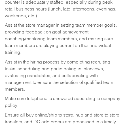
counter is adequately staffed, especially during peak
retail business hours (lunch, late- afternoons, evenings,
weekends, etc.)
Assist the store manager in setting team member goals,
providing feedback on goal achievement,
coaching/mentoring team members, and making sure
team members are staying current on their individual
training.
Assist in the hiring process by
completing recruiting
tasks,
scheduling and participating in interviews,
evaluating candidates, and collaborating with
management to ensure the selection of qualified team
members.
Make sure telephone is answered according to company
policy.
Ensure all buy online/ship to store, hub and store to store
transfers, and DC add orders are processed in a timely