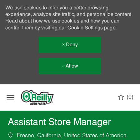
We use cookies to offer you a better browsing
experience, analyze site traffic, and personalize content.
Read about how we use cookies and how you can
control them by visiting our
Cookie Settings
page.
Deny
Allow
Skip to main content
(0)
-
Assistant Store Manager
Fresno, California, United States of America