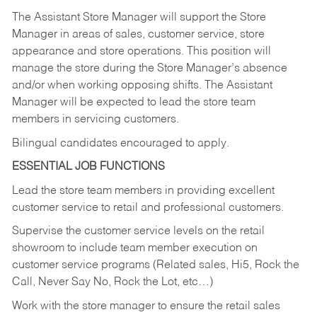
The Assistant Store Manager will support the Store
Manager in areas of sales, customer service, store
appearance and store operations. This position will
manage the store during the Store Manager’s absence
and/or when working opposing shifts. The Assistant
Manager will be expected to lead the store team
members in servicing customers.
Bilingual candidates encouraged to apply.
ESSENTIAL JOB FUNCTIONS
Lead the store team members in providing excellent
customer service to retail and professional customers.
Supervise the customer service levels on the retail
showroom to include team member execution on
customer service programs (Related sales, Hi5, Rock the
Call, Never Say No, Rock the Lot, etc…)
Work with the store manager to ensure the retail sales