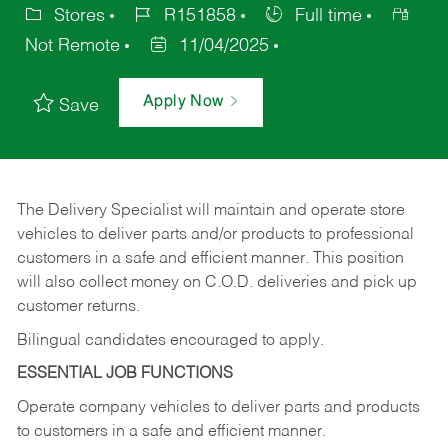
Stores
R151858
Full time
Not Remote
11/04/2025
Apply Now
Save
The Delivery Specialist will maintain and operate store
vehicles to deliver parts and/or products to professional
customers in a safe and efficient manner. This position
will also collect money on C.O.D. deliveries and pick up
customer returns.
Bilingual candidates encouraged to apply.
ESSENTIAL JOB FUNCTIONS
Operate company vehicles to deliver parts and products
to customers in a safe and efficient manner.