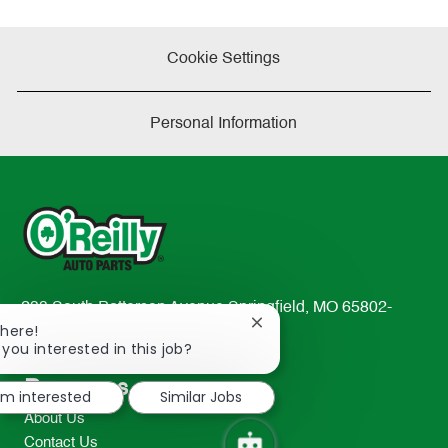
Cookie Settings
Personal Information
233 South Patterson Avenue Springfield, MO 65802-
Close
There!
2298
chatbot
 you interested in this job?
TEL: 417-862-2674
notification
Resources
I'm interested
Similar Jobs
About Us
Contact Us