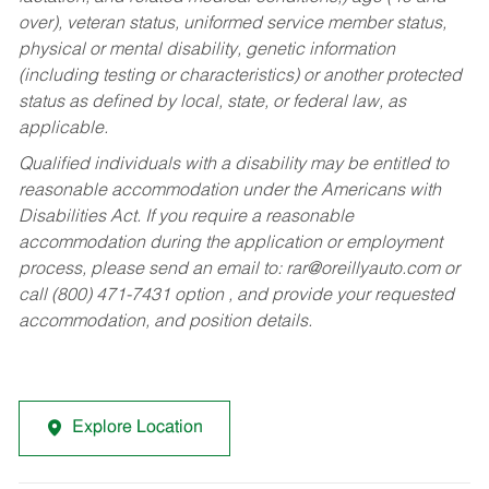
over), veteran status, uniformed service member status,
physical or mental disability, genetic information
(including testing or characteristics) or another protected
status as defined by local, state, or federal law, as
applicable.
Qualified individuals with a disability may be entitled to
reasonable accommodation under the Americans with
Disabilities Act. If you require a reasonable
accommodation during the application or employment
process, please send an email to:
rar@oreillyauto.com
or
call (800) 471-7431 option , and provide your requested
accommodation, and position details.
Explore Location