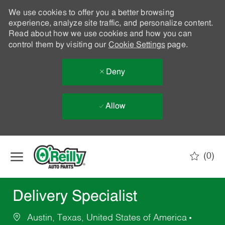
We use cookies to offer you a better browsing
experience, analyze site traffic, and personalize content.
Read about how we use cookies and how you can
control them by visiting our
Cookie Settings
page.
Deny
Allow
Skip to main content
(0)
-
Delivery Specialist
Austin, Texas, United States of America