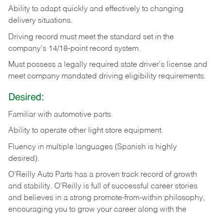
Ability
to
adapt
quickly
and
effectively
to
changing
delivery
situations.
Driving
record
must
meet
the standard set in the
company's 14/18-point record system.
Must possess a legally required state driver's license and
meet company mandated driving eligibility requirements.
Desired:
Familiar
with
automotive
parts.
Ability
to
operate other light store equipment.
Fluency in multiple languages (Spanish is highly
desired).
O’Reilly Auto Parts has a proven track record of growth
and stability. O’Reilly is full of successful career stories
and believes in a strong promote-from-within philosophy,
encouraging you to grow your career along with the