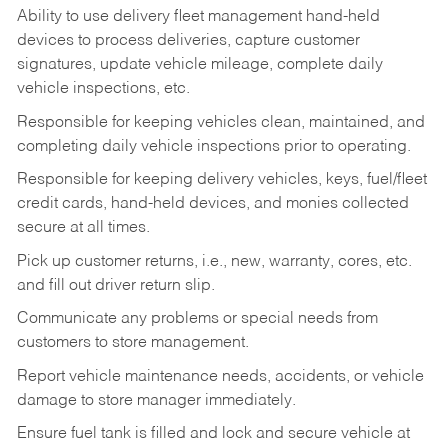
Ability to use delivery fleet management hand-held
devices to process deliveries, capture customer
signatures, update vehicle mileage, complete daily
vehicle inspections, etc.
Responsible for keeping vehicles clean, maintained, and
completing daily vehicle inspections prior to operating.
Responsible for keeping delivery vehicles, keys, fuel/fleet
credit cards, hand-held devices, and monies collected
secure at all times.
Pick up customer returns, i.e., new, warranty, cores, etc.
and fill out driver return slip.
Communicate any problems or special needs from
customers to store management.
Report vehicle maintenance needs, accidents, or vehicle
damage to store manager immediately.
Ensure fuel tank is filled and lock and secure vehicle at