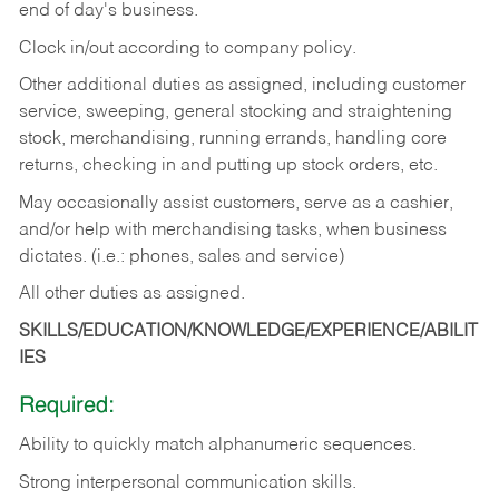
end of day's business.
Clock in/out according to company policy.
Other additional duties as assigned, including customer
service, sweeping, general stocking and straightening
stock, merchandising, running errands, handling core
returns, checking in and putting up stock orders, etc.
May occasionally assist customers, serve as a cashier,
and/or help with merchandising tasks, when business
dictates. (i.e.: phones, sales and service)
All other duties as assigned.
SKILLS/EDUCATION/KNOWLEDGE/EXPERIENCE/ABILIT
IES
Required:
Ability
to
quickly
match
alphanumeric
sequences.
Strong
interpersonal
communication
skills.