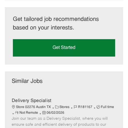
Get tailored job recommendations
based on your interests.
Get Started
Similar Jobs
Delivery Specialist
C
J
J
Store 02276 Austin TX
Stores
R181167
Full time
R
P
a
o
o
Not Remote
06/02/2026
Join our team as a Delivery Specialist, where you will
e
o
t
b
b
m
s
e
I
T
ensure safe and efficient delivery of products to our