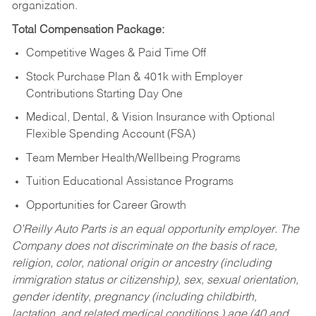
organization.
Total Compensation Package:
Competitive Wages & Paid Time Off
Stock Purchase Plan & 401k with Employer
Contributions Starting Day One
Medical, Dental, & Vision Insurance with Optional
Flexible Spending Account (FSA)
Team Member Health/Wellbeing Programs
Tuition Educational Assistance Programs
Opportunities for Career Growth
O’Reilly Auto Parts is an equal opportunity employer.
The
Company does not discriminate on the basis of race,
religion, color, national origin or ancestry (including
immigration status or citizenship), sex, sexual orientation,
gender identity, pregnancy (including childbirth,
lactation, and related medical conditions,) age (40 and