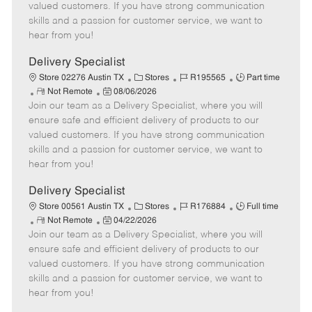
o
t
g
d
y
valued customers. If you have strong communication
t
e
o
p
skills and a passion for customer service, we want to
e
d
r
e
hear from you!
D
y
a
Delivery Specialist
t
C
J
J
Store 02276 Austin TX
Stores
R195565
Part time
e
R
P
a
o
o
Not Remote
08/06/2026
Join our team as a Delivery Specialist, where you will
e
o
t
b
b
m
s
e
I
T
ensure safe and efficient delivery of products to our
o
t
g
d
y
valued customers. If you have strong communication
t
e
o
p
skills and a passion for customer service, we want to
e
d
r
e
hear from you!
D
y
a
Delivery Specialist
t
C
J
J
Store 00561 Austin TX
Stores
R176884
Full time
e
R
P
a
o
o
Not Remote
04/22/2026
Join our team as a Delivery Specialist, where you will
e
o
t
b
b
m
s
e
I
T
ensure safe and efficient delivery of products to our
o
t
g
d
y
valued customers. If you have strong communication
t
e
o
p
skills and a passion for customer service, we want to
e
d
r
e
hear from you!
D
y