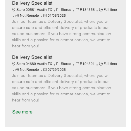
a
Delivery Specialist
t
C
J
J
Store 00561 Austin TX
Stores
R134356
Full time
e
R
P
a
o
o
Not Remote
01/08/2026
Join our team as a Delivery Specialist, where you will
e
o
t
b
b
m
s
e
I
T
ensure safe and efficient delivery of products to our
o
t
g
d
y
valued customers. If you have strong communication
t
e
o
p
skills and a passion for customer service, we want to
e
d
r
e
hear from you!
D
y
a
Delivery Specialist
t
C
J
J
Store 04680 Austin TX
Stores
R194321
Full time
e
R
P
a
o
o
Not Remote
07/29/2026
Join our team as a Delivery Specialist, where you will
e
o
t
b
b
m
s
e
I
T
ensure safe and efficient delivery of products to our
o
t
g
d
y
valued customers. If you have strong communication
t
e
o
p
skills and a passion for customer service, we want to
e
d
r
e
hear from you!
D
y
a
See more
t
e