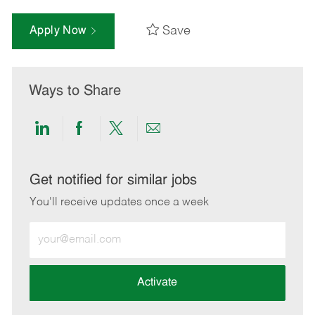
Save
Apply Now
Ways to Share
Share
Share
Share
Share
via
via
via
via
LinkedIn
Facebook
twitter
email
Get notified for similar jobs
You'll receive updates once a week
Enter
Email
address
(Required)
Activate