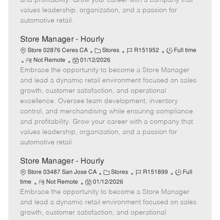
and profitability. Grow your career with a company that
a
values leadership, organization, and a passion for
t
automotive retail.
e
Store Manager - Hourly
C
J
J
Store 02876 Ceres CA
Stores
R151952
Full time
R
P
a
o
o
Not Remote
01/12/2026
Embrace the opportunity to become a Store Manager
e
o
t
b
b
m
s
e
I
T
and lead a dynamic retail environment focused on sales
o
t
g
d
y
growth, customer satisfaction, and operational
t
e
o
p
excellence. Oversee team development, inventory
e
d
r
e
control, and merchandising while ensuring compliance
D
y
and profitability. Grow your career with a company that
a
values leadership, organization, and a passion for
t
automotive retail.
e
Store Manager - Hourly
C
J
J
Store 03487 San Jose CA
Stores
R151899
Full
R
P
a
o
o
time
Not Remote
01/12/2026
Embrace the opportunity to become a Store Manager
e
o
t
b
b
m
s
e
I
T
and lead a dynamic retail environment focused on sales
o
t
g
d
y
growth, customer satisfaction, and operational