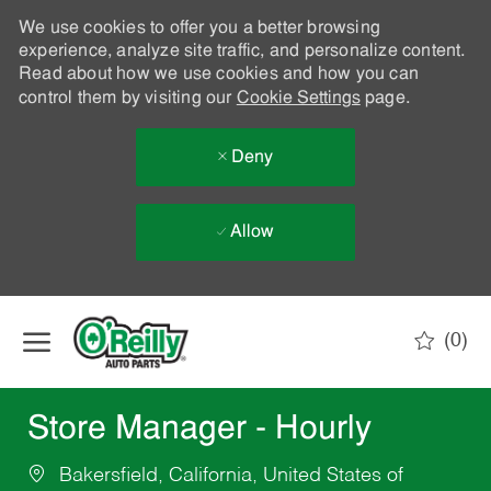
We use cookies to offer you a better browsing
experience, analyze site traffic, and personalize content.
Read about how we use cookies and how you can
control them by visiting our
Cookie Settings
page.
Deny
Allow
Skip to main content
(0)
-
Store Manager - Hourly
Bakersfield, California, United States of