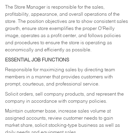
The Store Manager is responsible for the sales,
profitability, appearance, and overall operations of the
store. The position objectives are to show consistent sales
growth, ensure store exemplifies the proper O’Reilly
image, operates as a profit center, and follows policies
and procedures to ensure the store is operating as
economically and efficiently as possible.
ESSENTIAL JOB FUNCTIONS
Responsible for maximizing sales by directing team
members in a manner that provides customers with
prompt, courteous, and professional service.
Solicit orders, sell company products, and represent the
company in accordance with company policies.
Maintain customer base, increase sales volume at
assigned accounts, review customer needs to gain
market share, solicit stocking-type business as well as
daily needs and equipment sales.