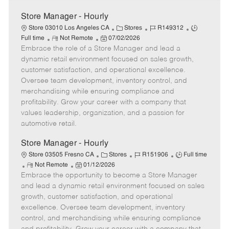
Store Manager - Hourly
C
J
J
Store 03010 Los Angeles CA
Stores
R149312
R
P
a
o
o
Full time
Not Remote
07/02/2026
Embrace the role of a Store Manager and lead a
e
o
t
b
b
m
s
e
I
T
dynamic retail environment focused on sales growth,
o
t
g
d
y
customer satisfaction, and operational excellence.
t
e
o
p
Oversee team development, inventory control, and
e
d
r
e
merchandising while ensuring compliance and
D
y
profitability. Grow your career with a company that
a
values leadership, organization, and a passion for
t
automotive retail.
e
Store Manager - Hourly
C
J
J
Store 03505 Fresno CA
Stores
R151906
Full time
R
P
a
o
o
Not Remote
01/12/2026
Embrace the opportunity to become a Store Manager
e
o
t
b
b
m
s
e
I
T
and lead a dynamic retail environment focused on sales
o
t
g
d
y
growth, customer satisfaction, and operational
t
e
o
p
excellence. Oversee team development, inventory
e
d
r
e
control, and merchandising while ensuring compliance
D
y