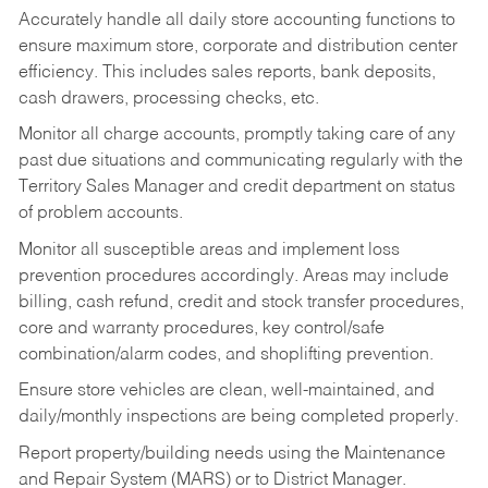
Accurately handle all daily store accounting functions to
ensure maximum store, corporate and distribution center
efficiency. This includes sales reports, bank deposits,
cash drawers, processing checks, etc.
Monitor all charge accounts, promptly taking care of any
past due situations and communicating regularly with the
Territory Sales Manager and credit department on status
of problem accounts.
Monitor all susceptible areas and implement loss
prevention procedures accordingly. Areas may include
billing, cash refund, credit and stock transfer procedures,
core and warranty procedures, key control/safe
combination/alarm codes, and shoplifting prevention.
Ensure store vehicles are clean, well-maintained, and
daily/monthly inspections are being completed properly.
Report property/building needs using the Maintenance
and Repair System (MARS) or to District Manager.