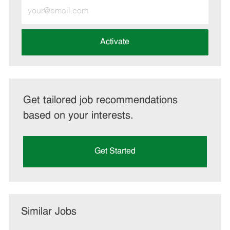
Enter
Email
address
(Required)
Activate
Get tailored job recommendations
based on your interests.
Get Started
Similar Jobs