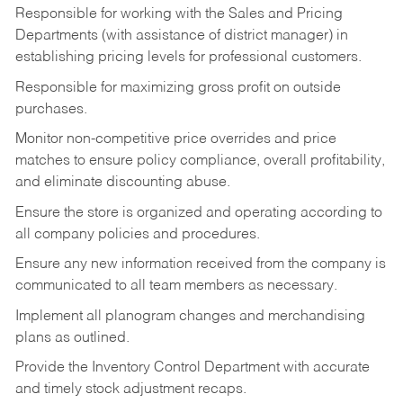
Responsible for working with the Sales and Pricing
Departments (with assistance of district manager) in
establishing pricing levels for professional customers.
Responsible for maximizing gross profit on outside
purchases.
Monitor non-competitive price overrides and price
matches to ensure policy compliance, overall profitability,
and eliminate discounting abuse.
Ensure the store is organized and operating according to
all company policies and procedures.
Ensure any new information received from the company is
communicated to all team members as necessary.
Implement all planogram changes and merchandising
plans as outlined.
Provide the Inventory Control Department with accurate
and timely stock adjustment recaps.