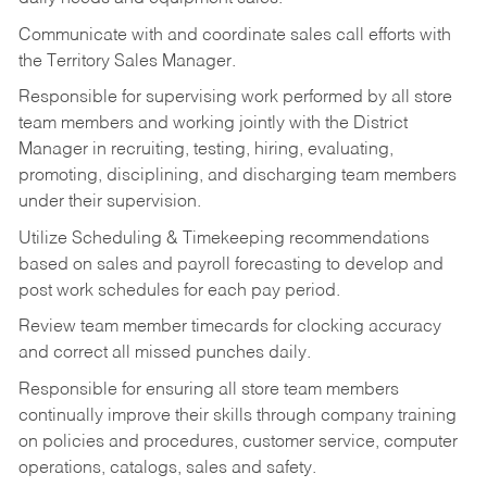
Communicate with and coordinate sales call efforts with
the Territory Sales Manager.
Responsible for supervising work performed by all store
team members and working jointly with the District
Manager in recruiting, testing, hiring, evaluating,
promoting, disciplining, and discharging team members
under their supervision.
Utilize Scheduling & Timekeeping recommendations
based on sales and payroll forecasting to develop and
post work schedules for each pay period.
Review team member timecards for clocking accuracy
and correct all missed punches daily.
Responsible for ensuring all store team members
continually improve their skills through company training
on policies and procedures, customer service, computer
operations, catalogs, sales and safety.