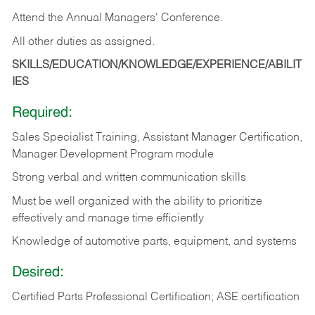
Attend the Annual Managers' Conference.
All other duties as assigned.
SKILLS/EDUCATION/KNOWLEDGE/EXPERIENCE/ABILIT
IES
Required:
Sales Specialist Training, Assistant Manager Certification,
Manager Development Program module
Strong verbal and written communication skills
Must be well organized with the ability to prioritize
effectively and manage time efficiently
Knowledge of automotive parts, equipment, and systems
Desired:
Certified Parts Professional Certification; ASE certification