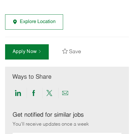
Explore Location
Save
Apply Now
Ways to Share
Share
Share
Share
Share
via
via
via
via
LinkedIn
Facebook
twitter
email
Get notified for similar jobs
You'll receive updates once a week