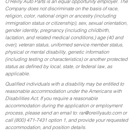
O’Reilly Auto Parts is an equal opportunity employer.
The
Company does not discriminate on the basis of race,
religion, color, national origin or ancestry (including
immigration status or citizenship), sex, sexual orientation,
gender identity, pregnancy (including childbirth,
lactation, and related medical conditions,) age (40 and
over), veteran status, uniformed service member status,
physical or mental disability, genetic information
(including testing or characteristics) or another protected
status as defined by local, state, or federal law, as
applicable.
Qualified individuals with a disability may be entitled to
reasonable accommodation under the Americans with
Disabilities Act. If you require a reasonable
accommodation during the application or employment
process, please send an email to:
rar@oreillyauto.com
or
call (800) 471-7431 option 1, and provide your requested
accommodation, and position details.