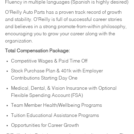
Fluency in multiple languages (Spanish is highly desired)
O’Reilly Auto Parts has a proven track record of growth
and stability. O’Reilly is full of successful career stories
and believes in a strong promote-from-within philosophy,
encouraging you to grow your career along with the
organization.
Total Compensation Package:
Competitive Wages & Paid Time Off
Stock Purchase Plan & 401k with Employer
Contributions Starting Day One
Medical, Dental, & Vision Insurance with Optional
Flexible Spending Account (FSA)
Team Member Health/Wellbeing Programs
Tuition Educational Assistance Programs
Opportunities for Career Growth