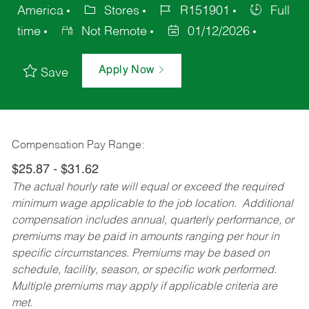
America
Stores
R151901
Full
time
Not Remote
01/12/2026
Apply Now
Save
Compensation Pay Range:
$25.87 - $31.62
The actual hourly rate will equal or exceed the required
minimum wage applicable to the job location. Additional
compensation includes annual, quarterly performance, or
premiums may be paid in amounts ranging per hour in
specific circumstances. Premiums may be based on
schedule, facility, season, or specific work performed.
Multiple premiums may apply if applicable criteria are
met.