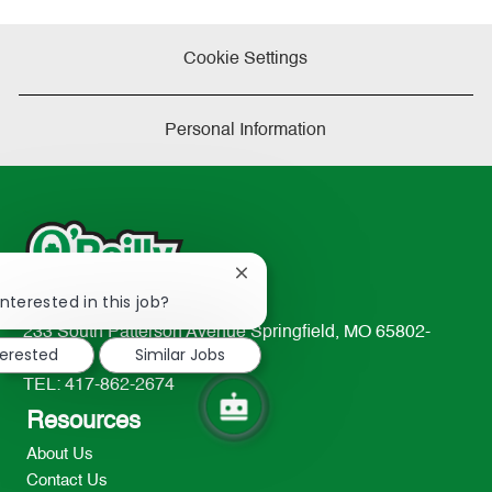
Cookie Settings
Personal Information
Close
!
chatbot
nterested in this job?
notification
233 South Patterson Avenue Springfield, MO 65802-
terested
Similar Jobs
2298
TEL: 417-862-2674
Resources
About Us
Contact Us