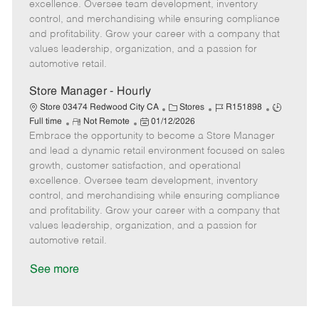
t
e
o
p
excellence. Oversee team development, inventory
e
d
r
e
control, and merchandising while ensuring compliance
D
y
and profitability. Grow your career with a company that
a
values leadership, organization, and a passion for
t
automotive retail.
e
Store Manager - Hourly
C
J
J
Store 03474 Redwood City CA
Stores
R151898
R
P
a
o
o
Full time
Not Remote
01/12/2026
Embrace the opportunity to become a Store Manager
e
o
t
b
b
m
s
e
I
T
and lead a dynamic retail environment focused on sales
o
t
g
d
y
growth, customer satisfaction, and operational
t
e
o
p
excellence. Oversee team development, inventory
e
d
r
e
control, and merchandising while ensuring compliance
D
y
and profitability. Grow your career with a company that
a
values leadership, organization, and a passion for
t
automotive retail.
e
See more