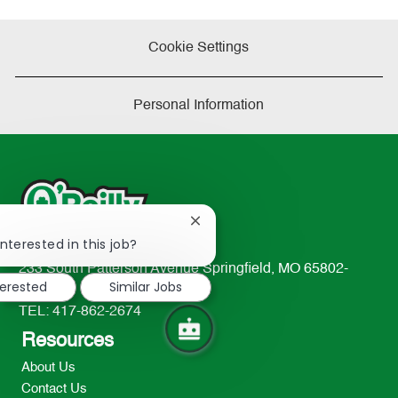
Cookie Settings
Personal Information
Close
!
chatbot
nterested in this job?
notification
233 South Patterson Avenue Springfield, MO 65802-
terested
Similar Jobs
2298
TEL: 417-862-2674
Resources
About Us
Contact Us