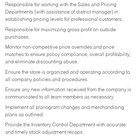
Responsible for working with the Sales and Pricing
Departments (with assistance of district manager) in
establishing pricing levels for professional customers.
Responsible for maximizing gross profit on outside
purchases.
Monitor non-competitive price overrides and price
matches to ensure policy compliance, overall profitability,
and eliminate discounting abuse.
Ensure the store is organized and operating according to
all company policies and procedures.
Ensure any new information received from the company is
communicated to all team members as necessary.
Implement all planogram changes and merchandising
plans as outlined.
Provide the Inventory Control Department with accurate
and timely stock adjustment recaps.