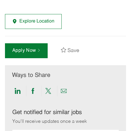
Explore Location
Save
Apply Now
Ways to Share
Share
Share
Share
Share
via
via
via
via
LinkedIn
Facebook
twitter
email
Get notified for similar jobs
You'll receive updates once a week