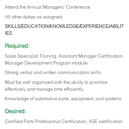
Attend the Annual Managers' Conference.
All other duties as assigned.
SKILLS/EDUCATION/KNOWLEDGE/EXPERIENCE/ABILIT
IES
Required:
Sales Specialist Training, Assistant Manager Certification,
Manager Development Program module
Strong verbal and written communication skills
Must be well organized with the ability to prioritize
effectively and manage time efficiently
Knowledge of automotive parts, equipment, and systems
Desired:
Certified Parts Professional Certification; ASE certification