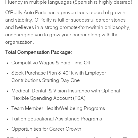
Fluency in multiple languages (Spanish is highly desired)
O’Reilly Auto Parts has a proven track record of growth
and stability. O’Reilly is full of successful career stories
and believes in a strong promote-from-within philosophy,
encouraging you to grow your career along with the
organization.
Total Compensation Package:
Competitive Wages & Paid Time Off
Stock Purchase Plan & 401k with Employer
Contributions Starting Day One
Medical, Dental, & Vision Insurance with Optional
Flexible Spending Account (FSA)
Team Member Health/Wellbeing Programs
Tuition Educational Assistance Programs
Opportunities for Career Growth