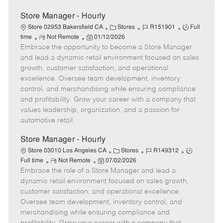
Store Manager - Hourly
C
J
J
Store 02953 Bakersfield CA
Stores
R151901
Full
R
P
a
o
o
time
Not Remote
01/12/2026
Embrace the opportunity to become a Store Manager
e
o
t
b
b
m
s
e
I
T
and lead a dynamic retail environment focused on sales
o
t
g
d
y
growth, customer satisfaction, and operational
t
e
o
p
excellence. Oversee team development, inventory
e
d
r
e
control, and merchandising while ensuring compliance
D
y
and profitability. Grow your career with a company that
a
values leadership, organization, and a passion for
t
automotive retail.
e
Store Manager - Hourly
C
J
J
Store 03010 Los Angeles CA
Stores
R149312
R
P
a
o
o
Full time
Not Remote
07/02/2026
Embrace the role of a Store Manager and lead a
e
o
t
b
b
m
s
e
I
T
dynamic retail environment focused on sales growth,
o
t
g
d
y
customer satisfaction, and operational excellence.
t
e
o
p
Oversee team development, inventory control, and
e
d
r
e
merchandising while ensuring compliance and
D
y