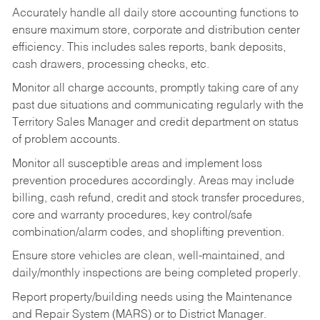
Accurately handle all daily store accounting functions to
ensure maximum store, corporate and distribution center
efficiency. This includes sales reports, bank deposits,
cash drawers, processing checks, etc.
Monitor all charge accounts, promptly taking care of any
past due situations and communicating regularly with the
Territory Sales Manager and credit department on status
of problem accounts.
Monitor all susceptible areas and implement loss
prevention procedures accordingly. Areas may include
billing, cash refund, credit and stock transfer procedures,
core and warranty procedures, key control/safe
combination/alarm codes, and shoplifting prevention.
Ensure store vehicles are clean, well-maintained, and
daily/monthly inspections are being completed properly.
Report property/building needs using the Maintenance
and Repair System (MARS) or to District Manager.