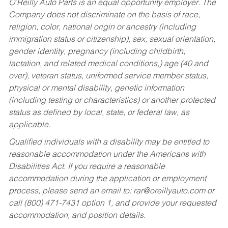
O’Reilly Auto Parts is an equal opportunity employer.
The
Company does not discriminate on the basis of race,
religion, color, national origin or ancestry (including
immigration status or citizenship), sex, sexual orientation,
gender identity, pregnancy (including childbirth,
lactation, and related medical conditions,) age (40 and
over), veteran status, uniformed service member status,
physical or mental disability, genetic information
(including testing or characteristics) or another protected
status as defined by local, state, or federal law, as
applicable.
Qualified individuals with a disability may be entitled to
reasonable accommodation under the Americans with
Disabilities Act. If you require a reasonable
accommodation during the application or employment
process, please send an email to:
rar@oreillyauto.com
or
call (800) 471-7431 option 1, and provide your requested
accommodation, and position details.