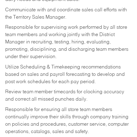
Communicate with and coordinate sales call efforts with
the Territory Sales Manager.
Responsible for supervising work performed by all store
team members and working jointly with the District
Manager in recruiting, testing, hiring, evaluating,
promoting, disciplining, and discharging team members
under their supervision.
Utilize Scheduling & Timekeeping recommendations
based on sales and payroll forecasting to develop and
post work schedules for each pay period.
Review team member timecards for clocking accuracy
and correct all missed punches daily.
Responsible for ensuring all store team members
continually improve their skills through company training
on policies and procedures, customer service, computer
operations, catalogs, sales and safety.