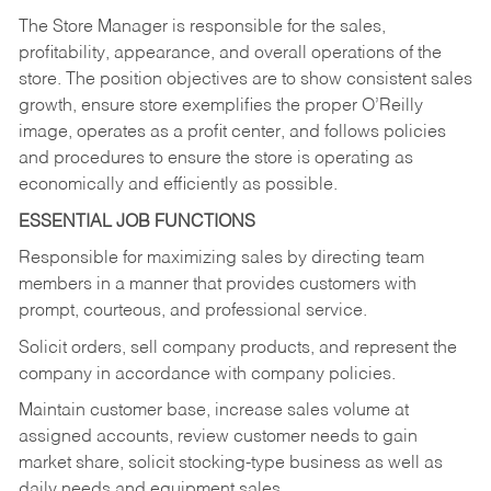
The Store Manager is responsible for the sales,
profitability, appearance, and overall operations of the
store. The position objectives are to show consistent sales
growth, ensure store exemplifies the proper O’Reilly
image, operates as a profit center, and follows policies
and procedures to ensure the store is operating as
economically and efficiently as possible.
ESSENTIAL JOB FUNCTIONS
Responsible for maximizing sales by directing team
members in a manner that provides customers with
prompt, courteous, and professional service.
Solicit orders, sell company products, and represent the
company in accordance with company policies.
Maintain customer base, increase sales volume at
assigned accounts, review customer needs to gain
market share, solicit stocking-type business as well as
daily needs and equipment sales.