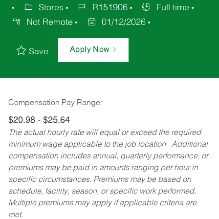
Stores
R151906
Full time
Not Remote
01/12/2026
Apply Now
Save
Compensation Pay Range:
$20.98 - $25.64
The actual hourly rate will equal or exceed the required
minimum wage applicable to the job location. Additional
compensation includes annual, quarterly performance, or
premiums may be paid in amounts ranging per hour in
specific circumstances. Premiums may be based on
schedule, facility, season, or specific work performed.
Multiple premiums may apply if applicable criteria are
met.