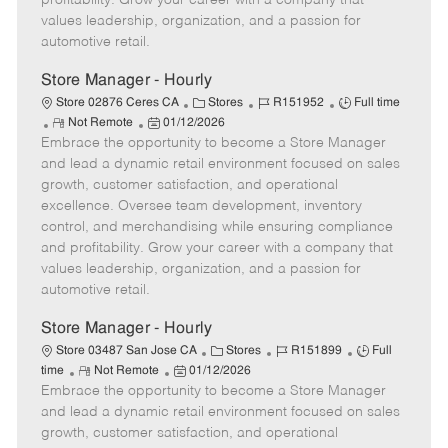
profitability. Grow your career with a company that
a
values leadership, organization, and a passion for
t
automotive retail.
e
Store Manager - Hourly
C
J
J
Store 02876 Ceres CA
Stores
R151952
Full time
R
P
a
o
o
Not Remote
01/12/2026
Embrace the opportunity to become a Store Manager
e
o
t
b
b
m
s
e
I
T
and lead a dynamic retail environment focused on sales
o
t
g
d
y
growth, customer satisfaction, and operational
t
e
o
p
excellence. Oversee team development, inventory
e
d
r
e
control, and merchandising while ensuring compliance
D
y
and profitability. Grow your career with a company that
a
values leadership, organization, and a passion for
t
automotive retail.
e
Store Manager - Hourly
C
J
J
Store 03487 San Jose CA
Stores
R151899
Full
R
P
a
o
o
time
Not Remote
01/12/2026
Embrace the opportunity to become a Store Manager
e
o
t
b
b
m
s
e
I
T
and lead a dynamic retail environment focused on sales
o
t
g
d
y
growth, customer satisfaction, and operational