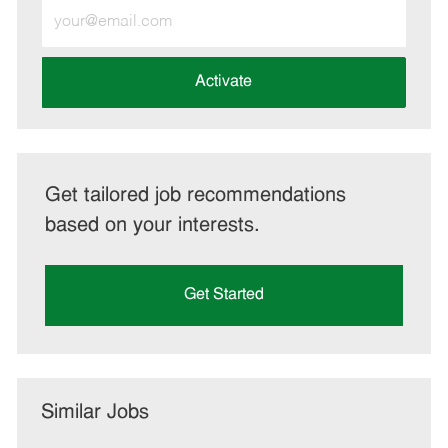
Enter
Email
address
(Required)
Activate
Get tailored job recommendations
based on your interests.
Get Started
Similar Jobs