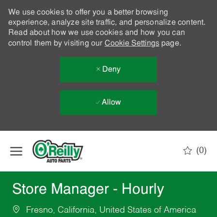
We use cookies to offer you a better browsing
experience, analyze site traffic, and personalize content.
Read about how we use cookies and how you can
control them by visiting our
Cookie Settings
page.
Deny
Allow
Skip to main content
(0)
-
Store Manager - Hourly
Fresno, California, United States of America