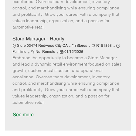
t
e
o
p
excellence. Oversee team development, inventory
e
d
r
e
control, and merchandising while ensuring compliance
D
y
and profitability. Grow your career with a company that
a
values leadership, organization, and a passion for
t
automotive retail.
e
Store Manager - Hourly
C
J
J
Store 03474 Redwood City CA
Stores
R151898
R
P
a
o
o
Full time
Not Remote
01/12/2026
Embrace the opportunity to become a Store Manager
e
o
t
b
b
m
s
e
I
T
and lead a dynamic retail environment focused on sales
o
t
g
d
y
growth, customer satisfaction, and operational
t
e
o
p
excellence. Oversee team development, inventory
e
d
r
e
control, and merchandising while ensuring compliance
D
y
and profitability. Grow your career with a company that
a
values leadership, organization, and a passion for
t
automotive retail.
e
See more