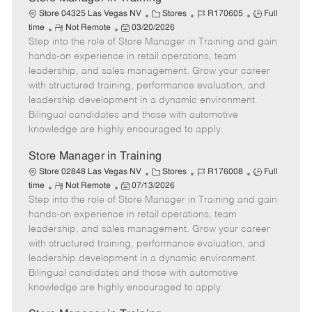
C
J
J
Store 04325 Las Vegas NV
Stores
R170605
Full
R
P
a
o
o
time
Not Remote
03/20/2026
Step into the role of Store Manager in Training and gain
e
o
t
b
b
m
s
e
I
T
hands-on experience in retail operations, team
o
t
g
d
y
leadership, and sales management. Grow your career
t
e
o
p
with structured training, performance evaluation, and
e
d
r
e
leadership development in a dynamic environment.
D
y
Bilingual candidates and those with automotive
a
knowledge are highly encouraged to apply.
t
e
Store Manager in Training
C
J
J
Store 02848 Las Vegas NV
Stores
R176008
Full
R
P
a
o
o
time
Not Remote
07/13/2026
Step into the role of Store Manager in Training and gain
e
o
t
b
b
m
s
e
I
T
hands-on experience in retail operations, team
o
t
g
d
y
leadership, and sales management. Grow your career
t
e
o
p
with structured training, performance evaluation, and
e
d
r
e
leadership development in a dynamic environment.
D
y
Bilingual candidates and those with automotive
a
knowledge are highly encouraged to apply.
t
e