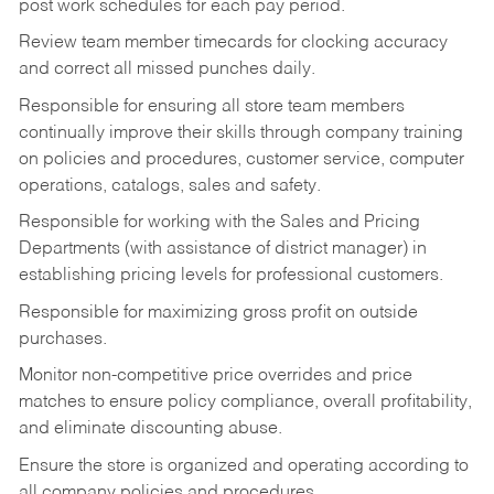
post work schedules for each pay period.
Review team member timecards for clocking accuracy
and correct all missed punches daily.
Responsible for ensuring all store team members
continually improve their skills through company training
on policies and procedures, customer service, computer
operations, catalogs, sales and safety.
Responsible for working with the Sales and Pricing
Departments (with assistance of district manager) in
establishing pricing levels for professional customers.
Responsible for maximizing gross profit on outside
purchases.
Monitor non-competitive price overrides and price
matches to ensure policy compliance, overall profitability,
and eliminate discounting abuse.
Ensure the store is organized and operating according to
all company policies and procedures.