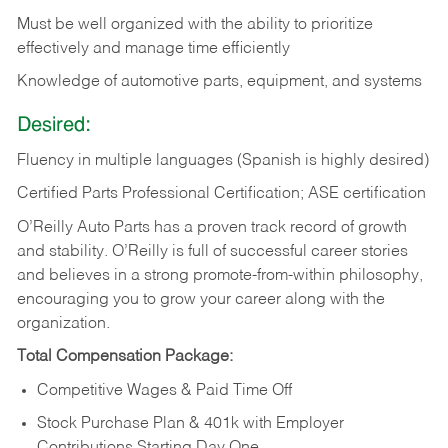
Must be well organized with the ability to prioritize
effectively and manage time efficiently
Knowledge of automotive parts, equipment, and systems
Desired:
Fluency in multiple languages (Spanish is highly desired)
Certified Parts Professional Certification; ASE certification
O’Reilly Auto Parts has a proven track record of growth
and stability. O’Reilly is full of successful career stories
and believes in a strong promote-from-within philosophy,
encouraging you to grow your career along with the
organization.
Total Compensation Package:
Competitive Wages & Paid Time Off
Stock Purchase Plan & 401k with Employer