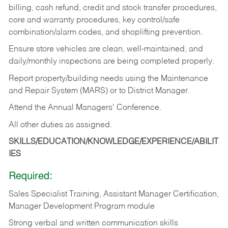
billing, cash refund, credit and stock transfer procedures,
core and warranty procedures, key control/safe
combination/alarm codes, and shoplifting prevention.
Ensure store vehicles are clean, well-maintained, and
daily/monthly inspections are being completed properly.
Report property/building needs using the Maintenance
and Repair System (MARS) or to District Manager.
Attend the Annual Managers' Conference.
All other duties as assigned.
SKILLS/EDUCATION/KNOWLEDGE/EXPERIENCE/ABILIT
IES
Required:
Sales Specialist Training, Assistant Manager Certification,
Manager Development Program module
Strong verbal and written communication skills