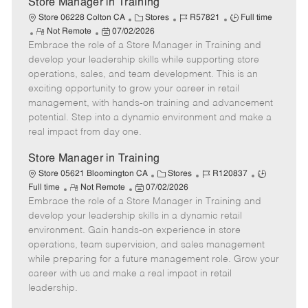
Store Manager in Training
C
J
J
Store 06228 Colton CA
Stores
R57821
Full time
R
P
a
o
o
Not Remote
07/02/2026
Embrace the role of a Store Manager in Training and
e
o
t
b
b
m
s
e
I
T
develop your leadership skills while supporting store
o
t
g
d
y
operations, sales, and team development. This is an
t
e
o
p
exciting opportunity to grow your career in retail
e
d
r
e
management, with hands-on training and advancement
D
y
potential. Step into a dynamic environment and make a
a
real impact from day one.
t
e
Store Manager in Training
C
J
J
Store 05621 Bloomington CA
Stores
R120837
R
P
a
o
o
Full time
Not Remote
07/02/2026
Embrace the role of a Store Manager in Training and
e
o
t
b
b
m
s
e
I
T
develop your leadership skills in a dynamic retail
o
t
g
d
y
environment. Gain hands-on experience in store
t
e
o
p
operations, team supervision, and sales management
e
d
r
e
while preparing for a future management role. Grow your
D
y
career with us and make a real impact in retail
a
leadership.
t