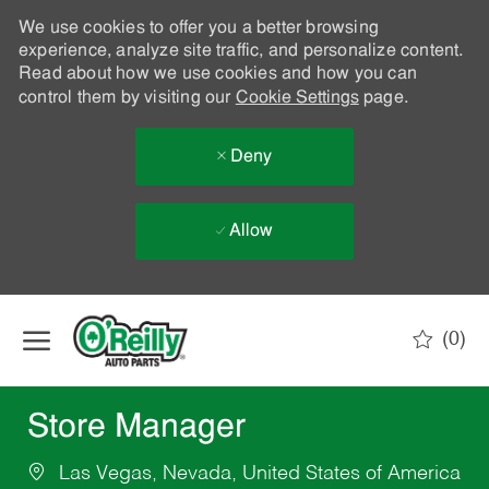
We use cookies to offer you a better browsing
experience, analyze site traffic, and personalize content.
Read about how we use cookies and how you can
control them by visiting our
Cookie Settings
page.
Deny
Allow
Skip to main content
(0)
-
Store Manager
Las Vegas, Nevada, United States of America