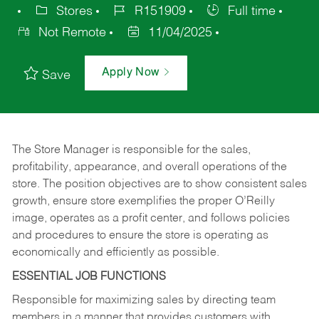
Stores
R151909
Full time
Not Remote
11/04/2025
Apply Now
Save
The Store Manager is responsible for the sales,
profitability, appearance, and overall operations of the
store. The position objectives are to show consistent sales
growth, ensure store exemplifies the proper O’Reilly
image, operates as a profit center, and follows policies
and procedures to ensure the store is operating as
economically and efficiently as possible.
ESSENTIAL JOB FUNCTIONS
Responsible for maximizing sales by directing team
members in a manner that provides customers with