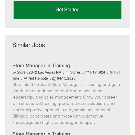
Get Started
Similar Jobs
Store Manager in Training
C
J
J
Store 02842 Las Vegas NV
Stores
R174824
Full
R
P
a
o
o
time
Not Remote
04/15/2026
Step into the role of Store Manager in Training and gain
e
o
t
b
b
m
s
e
I
T
hands-on experience in retail operations, team
o
t
g
d
y
leadership, and sales management. Grow your career
t
e
o
p
with structured training, performance evaluation, and
e
d
r
e
leadership development in a dynamic environment.
D
y
Bilingual candidates and those with automotive
a
knowledge are highly encouraged to apply.
t
e
Store Manager in Training