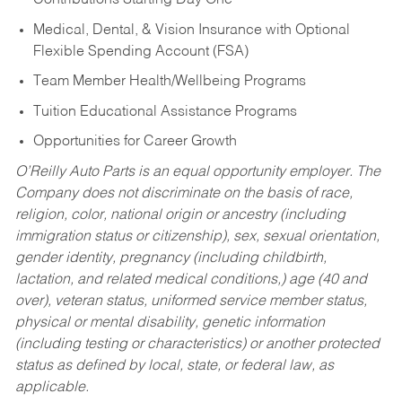
Contributions Starting Day One
Medical, Dental, & Vision Insurance with Optional
Flexible Spending Account (FSA)
Team Member Health/Wellbeing Programs
Tuition Educational Assistance Programs
Opportunities for Career Growth
O’Reilly Auto Parts is an equal opportunity employer.
The
Company does not discriminate on the basis of race,
religion, color, national origin or ancestry (including
immigration status or citizenship), sex, sexual orientation,
gender identity, pregnancy (including childbirth,
lactation, and related medical conditions,) age (40 and
over), veteran status, uniformed service member status,
physical or mental disability, genetic information
(including testing or characteristics) or another protected
status as defined by local, state, or federal law, as
applicable.