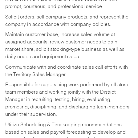
prompt, courteous, and professional service.
Solicit orders, sell company products, and represent the
company in accordance with company policies.
Maintain customer base, increase sales volume at
assigned accounts, review customer needs to gain
market share, solicit stocking-type business as well as
daily needs and equipment sales.
Communicate with and coordinate sales call efforts with
the Territory Sales Manager.
Responsible for supervising work performed by all store
team members and working jointly with the District
Manager in recruiting, testing, hiring, evaluating,
promoting, disciplining, and discharging team members
under their supervision.
Utilize Scheduling & Timekeeping recommendations
based on sales and payroll forecasting to develop and