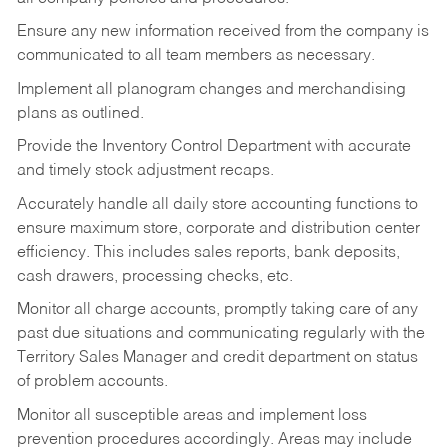
Ensure any new information received from the company is
communicated to all team members as necessary.
Implement all planogram changes and merchandising
plans as outlined.
Provide the Inventory Control Department with accurate
and timely stock adjustment recaps.
Accurately handle all daily store accounting functions to
ensure maximum store, corporate and distribution center
efficiency. This includes sales reports, bank deposits,
cash drawers, processing checks, etc.
Monitor all charge accounts, promptly taking care of any
past due situations and communicating regularly with the
Territory Sales Manager and credit department on status
of problem accounts.
Monitor all susceptible areas and implement loss
prevention procedures accordingly. Areas may include