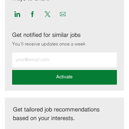
Share
Share
Share
Share
via
via
via
via
LinkedIn
Facebook
twitter
email
Get notified for similar jobs
You'll receive updates once a week
Enter
Email
address
(Required)
Activate
Get tailored job recommendations
based on your interests.