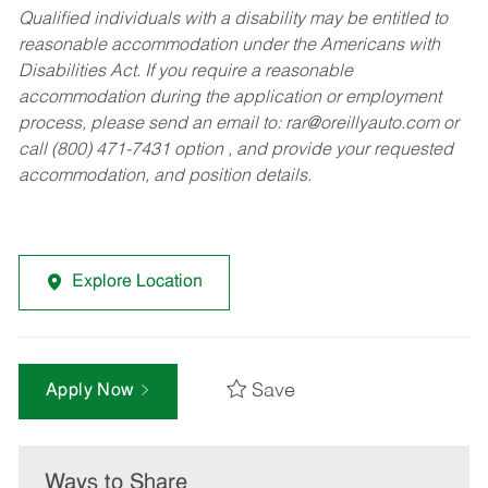
Qualified individuals with a disability may be entitled to
reasonable accommodation under the Americans with
Disabilities Act. If you require a reasonable
accommodation during the application or employment
process, please send an email to:
rar@oreillyauto.com
or
call (800) 471-7431 option , and provide your requested
accommodation, and position details.
Explore Location
Save
Apply Now
Ways to Share