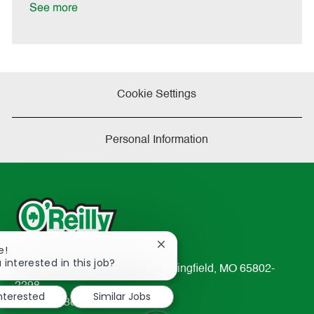
e
See more
Cookie Settings
Personal Information
Close
e!
chatbot
 interested in this job?
233 South Patterson Avenue Springfield, MO 65802-
notification
2298
interested
Similar Jobs
TEL: 417-862-2674