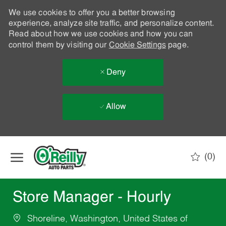
We use cookies to offer you a better browsing
experience, analyze site traffic, and personalize content.
Read about how we use cookies and how you can
control them by visiting our
Cookie Settings
page.
Deny
Allow
Skip to main content
(0)
-
Store Manager - Hourly
Shoreline, Washington, United States of