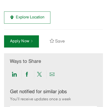
Explore Location
Save
Apply Now
Ways to Share
Share
Share
Share
Share
via
via
via
via
LinkedIn
Facebook
twitter
email
Get notified for similar jobs
You'll receive updates once a week