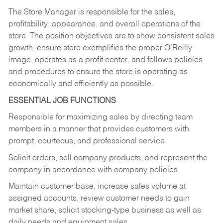
The Store Manager is responsible for the sales,
profitability, appearance, and overall operations of the
store. The position objectives are to show consistent sales
growth, ensure store exemplifies the proper O’Reilly
image, operates as a profit center, and follows policies
and procedures to ensure the store is operating as
economically and efficiently as possible.
ESSENTIAL JOB FUNCTIONS
Responsible for maximizing sales by directing team
members in a manner that provides customers with
prompt, courteous, and professional service.
Solicit orders, sell company products, and represent the
company in accordance with company policies.
Maintain customer base, increase sales volume at
assigned accounts, review customer needs to gain
market share, solicit stocking-type business as well as
daily needs and equipment sales.