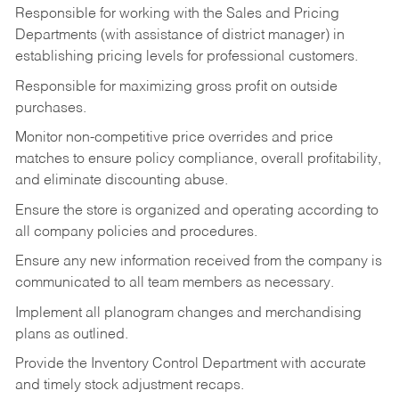
Responsible for working with the Sales and Pricing
Departments (with assistance of district manager) in
establishing pricing levels for professional customers.
Responsible for maximizing gross profit on outside
purchases.
Monitor non-competitive price overrides and price
matches to ensure policy compliance, overall profitability,
and eliminate discounting abuse.
Ensure the store is organized and operating according to
all company policies and procedures.
Ensure any new information received from the company is
communicated to all team members as necessary.
Implement all planogram changes and merchandising
plans as outlined.
Provide the Inventory Control Department with accurate
and timely stock adjustment recaps.