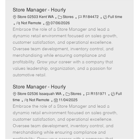
Store Manager - Hourly
C
J
J
Store 02503 Kent WA
Stores
R184472
Full time
R
P
a
o
o
Not Remote
07/06/2026
Embrace the role of a Store Manager and lead a
e
o
t
b
b
m
s
e
I
T
dynamic retail environment focused on sales growth,
o
t
g
d
y
customer satisfaction, and operational excellence.
t
e
o
p
Oversee team development, inventory control, and
e
d
r
e
merchandising while ensuring compliance and
D
y
profitability. Grow your career with a company that
a
values leadership, organization, and a passion for
t
automotive retail.
e
Store Manager - Hourly
C
J
J
Store 02536 Issaquah WA
Stores
R151971
Full
R
P
a
o
o
time
Not Remote
11/04/2025
Embrace the role of a Store Manager and lead a
e
o
t
b
b
m
s
e
I
T
dynamic retail environment focused on sales growth,
o
t
g
d
y
customer satisfaction, and operational excellence.
t
e
o
p
Oversee team development, inventory control, and
e
d
r
e
merchandising while ensuring compliance and
D
y