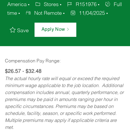
America
Stores
R151976
Full
time
Not Remote
11/04/2025
Apply Now
Save
Compensation Pay Range:
$26.57 - $32.48
The actual hourly rate will equal or exceed the required
minimum wage applicable to the job location. Additional
compensation includes annual, quarterly performance, or
premiums may be paid in amounts ranging per hour in
specific circumstances. Premiums may be based on
schedule, facility, season, or specific work performed.
Multiple premiums may apply if applicable criteria are
met.