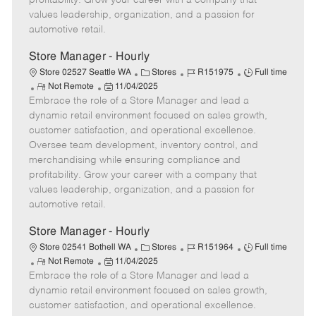
profitability. Grow your career with a company that
a
values leadership, organization, and a passion for
t
automotive retail.
e
Store Manager - Hourly
C
J
J
Store 02527 Seattle WA
Stores
R151975
Full time
R
P
a
o
o
Not Remote
11/04/2025
Embrace the role of a Store Manager and lead a
e
o
t
b
b
m
s
e
I
T
dynamic retail environment focused on sales growth,
o
t
g
d
y
customer satisfaction, and operational excellence.
t
e
o
p
Oversee team development, inventory control, and
e
d
r
e
merchandising while ensuring compliance and
D
y
profitability. Grow your career with a company that
a
values leadership, organization, and a passion for
t
automotive retail.
e
Store Manager - Hourly
C
J
J
Store 02541 Bothell WA
Stores
R151964
Full time
R
P
a
o
o
Not Remote
11/04/2025
Embrace the role of a Store Manager and lead a
e
o
t
b
b
m
s
e
I
T
dynamic retail environment focused on sales growth,
o
t
g
d
y
customer satisfaction, and operational excellence.