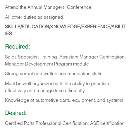
Attend the Annual Managers' Conference.
All other duties as assigned.
SKILLS/EDUCATION/KNOWLEDGE/EXPERIENCE/ABILIT
IES
Required:
Sales Specialist Training, Assistant Manager Certification,
Manager Development Program module
Strong verbal and written communication skills
Must be well organized with the ability to prioritize
effectively and manage time efficiently
Knowledge of automotive parts, equipment, and systems
Desired:
Certified Parts Professional Certification; ASE certification