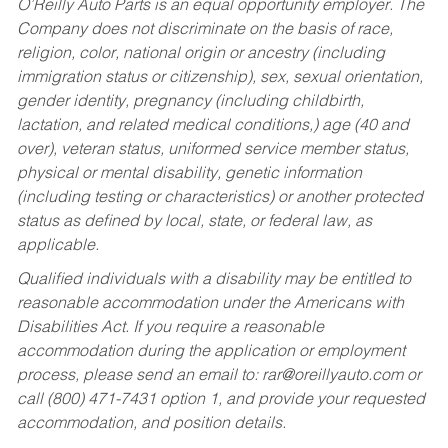
O’Reilly Auto Parts is an equal opportunity employer.
The
Company does not discriminate on the basis of race,
religion, color, national origin or ancestry (including
immigration status or citizenship), sex, sexual orientation,
gender identity, pregnancy (including childbirth,
lactation, and related medical conditions,) age (40 and
over), veteran status, uniformed service member status,
physical or mental disability, genetic information
(including testing or characteristics) or another protected
status as defined by local, state, or federal law, as
applicable.
Qualified individuals with a disability may be entitled to
reasonable accommodation under the Americans with
Disabilities Act. If you require a reasonable
accommodation during the application or employment
process, please send an email to:
rar@oreillyauto.com
or
call (800) 471-7431 option 1, and provide your requested
accommodation, and position details.