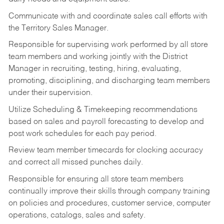
Communicate with and coordinate sales call efforts with
the Territory Sales Manager.
Responsible for supervising work performed by all store
team members and working jointly with the District
Manager in recruiting, testing, hiring, evaluating,
promoting, disciplining, and discharging team members
under their supervision.
Utilize Scheduling & Timekeeping recommendations
based on sales and payroll forecasting to develop and
post work schedules for each pay period.
Review team member timecards for clocking accuracy
and correct all missed punches daily.
Responsible for ensuring all store team members
continually improve their skills through company training
on policies and procedures, customer service, computer
operations, catalogs, sales and safety.