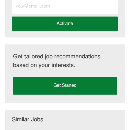
Enter
Email
address
(Required)
Activate
Get tailored job recommendations
based on your interests.
Get Started
Similar Jobs