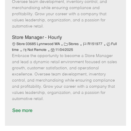
t
e
o
p
Oversee team development, inventory control, and
e
d
r
e
merchandising while ensuring compliance and
D
y
profitability. Grow your career with a company that
a
values leadership, organization, and a passion for
t
automotive retail.
e
Store Manager - Hourly
C
J
J
Store 03685 Lynnwood WA
Stores
R151977
Full
R
P
a
o
o
time
Not Remote
11/04/2025
Embrace the opportunity to become a Store Manager
e
o
t
b
b
m
s
e
I
T
and lead a dynamic retail environment focused on sales
o
t
g
d
y
growth, customer satisfaction, and operational
t
e
o
p
excellence. Oversee team development, inventory
e
d
r
e
control, and merchandising while ensuring compliance
D
y
and profitability. Grow your career with a company that
a
values leadership, organization, and a passion for
t
automotive retail.
e
See more