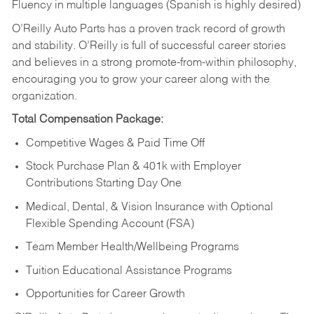
Fluency in multiple languages (Spanish is highly desired)
O’Reilly Auto Parts has a proven track record of growth
and stability. O’Reilly is full of successful career stories
and believes in a strong promote-from-within philosophy,
encouraging you to grow your career along with the
organization.
Total Compensation Package:
Competitive Wages & Paid Time Off
Stock Purchase Plan & 401k with Employer
Contributions Starting Day One
Medical, Dental, & Vision Insurance with Optional
Flexible Spending Account (FSA)
Team Member Health/Wellbeing Programs
Tuition Educational Assistance Programs
Opportunities for Career Growth