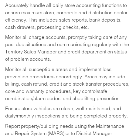
Accurately handle all daily store accounting functions to
ensure maximum store, corporate and distribution center
efficiency. This includes sales reports, bank deposits,
cash drawers, processing checks, etc.
Monitor all charge accounts, promptly taking care of any
past due situations and communicating regularly with the
Territory Sales Manager and credit department on status
of problem accounts.
Monitor all susceptible areas and implement loss
prevention procedures accordingly. Areas may include
billing, cash refund, credit and stock transfer procedures,
core and warranty procedures, key control/safe
combination/alarm codes, and shoplifting prevention.
Ensure store vehicles are clean, well-maintained, and
daily/monthly inspections are being completed properly.
Report property/building needs using the Maintenance
and Repair System (MARS) or to District Manager.