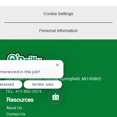
Cookie Settings
Personal Information
Close
!
chatbot
nterested in this job?
notification
233 South Patterson Avenue Springfield, MO 65802-
terested
Similar Jobs
2298
TEL: 417-862-2674
Resources
About Us
Contact Us