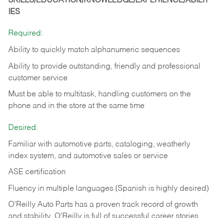
SKILLS/EDUCATION/KNOWLEDGE/EXPERIENCE/ABILIT
IES
Required:
Ability to quickly match alphanumeric sequences
Ability to provide outstanding, friendly and
professional
customer service
Must be able to multitask, handling customers on the
phone and in the
store at the same time
Desired:
Familiar with automotive parts, cataloging, weatherly
index system, and automotive sales or
service
ASE certification
Fluency in multiple languages (Spanish is highly desired)
O’Reilly Auto Parts has a proven track record of growth
and stability. O’Reilly is full of successful career stories