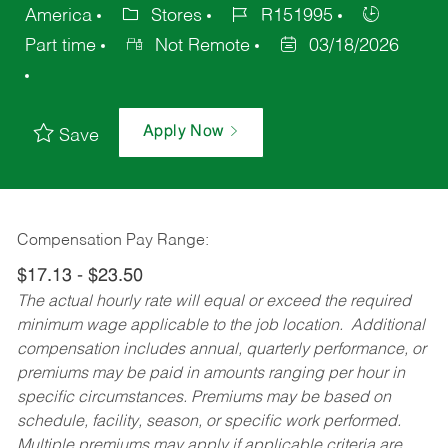
America
Stores
R151995
Part time
Not Remote
03/18/2026
Apply Now
Save
Compensation Pay Range:
$17.13 - $23.50
The actual hourly rate will equal or exceed the required
minimum wage applicable to the job location. Additional
compensation includes annual, quarterly performance, or
premiums may be paid in amounts ranging per hour in
specific circumstances. Premiums may be based on
schedule, facility, season, or specific work performed.
Multiple premiums may apply if applicable criteria are