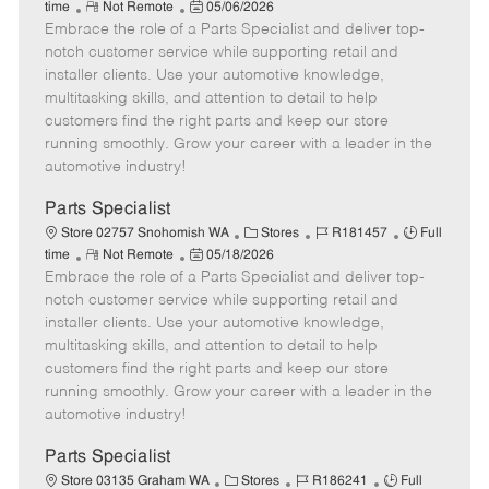
R
P
a
o
o
time
Not Remote
05/06/2026
Embrace the role of a Parts Specialist and deliver top-
e
o
t
b
b
m
s
e
I
T
notch customer service while supporting retail and
o
t
g
d
y
installer clients. Use your automotive knowledge,
t
e
o
p
multitasking skills, and attention to detail to help
e
d
r
e
customers find the right parts and keep our store
D
y
running smoothly. Grow your career with a leader in the
a
automotive industry!
t
e
Parts Specialist
C
J
J
Store 02757 Snohomish WA
Stores
R181457
Full
R
P
a
o
o
time
Not Remote
05/18/2026
Embrace the role of a Parts Specialist and deliver top-
e
o
t
b
b
m
s
e
I
T
notch customer service while supporting retail and
o
t
g
d
y
installer clients. Use your automotive knowledge,
t
e
o
p
multitasking skills, and attention to detail to help
e
d
r
e
customers find the right parts and keep our store
D
y
running smoothly. Grow your career with a leader in the
a
automotive industry!
t
e
Parts Specialist
C
J
J
Store 03135 Graham WA
Stores
R186241
Full