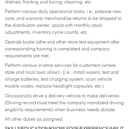
shelves, fronting and facing, cleaning, etc.
Perform various daily operational tasks, i.e., prepare new,
core, and warranty merchandise returns to be shipped to
the distribution center, assist with monthly stock
adjustments, inventory cycle counts, etc.
Operate brake lathe and other store test equipment after
corresponding training is completed and company
requirements are met.
Perform various in-store services for customers (where
state and local laws allow) - (i.e.; install wipers, test and
charge batteries, test charging system, scan vehicle
trouble codes, replace headlight capsules, etc.)
Occasionally drive a delivery vehicle to make deliveries
(Driving record must meet the company mandated driving
eligibility requirements) when business needs dictate.
All other duties as assigned.