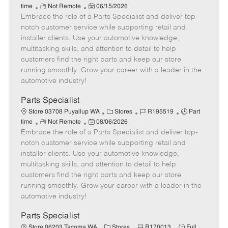
R
P
a
o
o
time
Not Remote
06/15/2026
Embrace the role of a Parts Specialist and deliver top-
e
o
t
b
b
m
s
e
I
T
notch customer service while supporting retail and
o
t
g
d
y
installer clients. Use your automotive knowledge,
t
e
o
p
multitasking skills, and attention to detail to help
e
d
r
e
customers find the right parts and keep our store
D
y
running smoothly. Grow your career with a leader in the
a
automotive industry!
t
e
Parts Specialist
C
J
J
Store 03708 Puyallup WA
Stores
R195519
Part
R
P
a
o
o
time
Not Remote
08/06/2026
Embrace the role of a Parts Specialist and deliver top-
e
o
t
b
b
m
s
e
I
T
notch customer service while supporting retail and
o
t
g
d
y
installer clients. Use your automotive knowledge,
t
e
o
p
multitasking skills, and attention to detail to help
e
d
r
e
customers find the right parts and keep our store
D
y
running smoothly. Grow your career with a leader in the
a
automotive industry!
t
e
Parts Specialist
C
J
J
Store 06203 Tacoma WA
Stores
R170013
Full