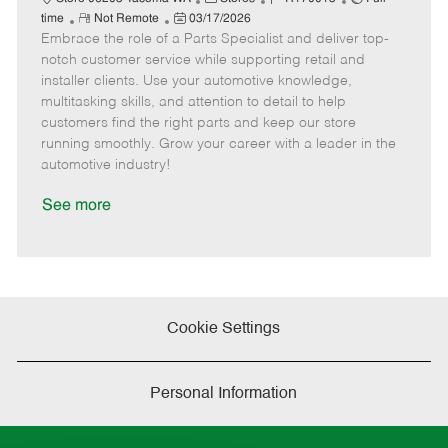
R
P
a
o
o
time
Not Remote
03/17/2026
Embrace the role of a Parts Specialist and deliver top-
e
o
t
b
b
m
s
e
I
T
notch customer service while supporting retail and
o
t
g
d
y
installer clients. Use your automotive knowledge,
t
e
o
p
multitasking skills, and attention to detail to help
e
d
r
e
customers find the right parts and keep our store
D
y
running smoothly. Grow your career with a leader in the
a
automotive industry!
t
e
See more
Cookie Settings
Personal Information