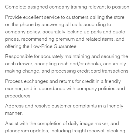
Complete assigned company training relevant to position.
Provide excellent service to customers calling the store
on the phone by answering all calls according to
company policy, accurately looking up parts and quote
prices, recommending premium and related items, and
offering the Low-Price Guarantee.
Responsible for accurately maintaining and securing the
cash drawer, accepting cash and/or checks, accurately
making change, and processing credit card transactions.
Process exchanges and returns for credit in a friendly
manner, and in accordance with company policies and
procedures.
Address and resolve customer complaints in a friendly
manner.
Assist with the completion of daily image maker, and
planogram updates, including freight receival, stocking