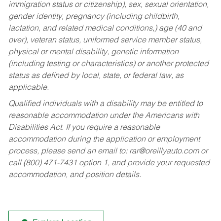
immigration status or citizenship), sex, sexual orientation,
gender identity, pregnancy (including childbirth,
lactation, and related medical conditions,) age (40 and
over), veteran status, uniformed service member status,
physical or mental disability, genetic information
(including testing or characteristics) or another protected
status as defined by local, state, or federal law, as
applicable.
Qualified individuals with a disability may be entitled to
reasonable accommodation under the Americans with
Disabilities Act. If you require a reasonable
accommodation during the application or employment
process, please send an email to:
rar@oreillyauto.com
or
call (800) 471-7431 option 1, and provide your requested
accommodation, and position details.