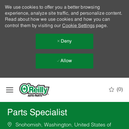
We use cookies to offer you a better browsing
experience, analyze site traffic, and personalize content.
Read about how we use cookies and how you can
control them by visiting our
Cookie Settings
page.
Deny
Allow
Skip to main content
(0)
-
Parts Specialist
Snohomish, Washington, United States of