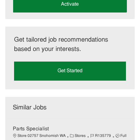
(Required)
Activate
Get tailored job recommendations
based on your interests.
Get Started
Similar Jobs
Parts Specialist
C
J
J
Store 02757 Snohomish WA
Stores
R135779
Full