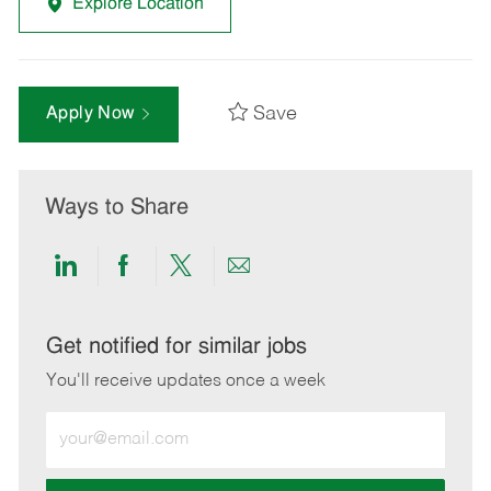
Explore Location
Save
Apply Now
Ways to Share
Share
Share
Share
Share
via
via
via
via
LinkedIn
Facebook
twitter
email
Get notified for similar jobs
You'll receive updates once a week
Enter
Email
address