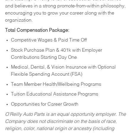
and believes in a strong promote-from-within philosophy,
encouraging you to grow your career along with the
organization.
Total Compensation Package:
Competitive Wages & Paid Time Off
Stock Purchase Plan & 401k with Employer
Contributions Starting Day One
Medical, Dental, & Vision Insurance with Optional
Flexible Spending Account (FSA)
Team Member Health/Wellbeing Programs
Tuition Educational Assistance Programs
Opportunities for Career Growth
O’Reilly Auto Parts is an equal opportunity employer.
The
Company does not discriminate on the basis of race,
religion, color, national origin or ancestry (including