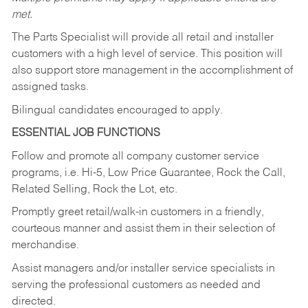
met.
The Parts Specialist will provide all retail and installer
customers with a high level of service. This position will
also support store management in the accomplishment of
assigned tasks.
Bilingual candidates encouraged to apply.
ESSENTIAL JOB FUNCTIONS
Follow and promote all company customer service
programs, i.e. Hi-5, Low Price Guarantee, Rock the Call,
Related Selling, Rock the Lot, etc.
Promptly greet retail/walk-in customers in a friendly,
courteous manner and assist them in their selection of
merchandise.
Assist managers and/or installer service specialists in
serving the professional customers as needed and
directed.