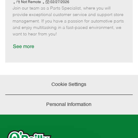
e
R
P
a
o
o
Not Remote
02/27/2026
Join our team as a Parts Specialist, where you will
e
o
t
b
b
m
s
e
I
T
provide exceptional customer service and support store
o
t
g
d
y
management. If you have a passion for automotive parts
t
e
o
p
and enjoy multitasking in a fast-paced environment, we
e
d
r
e
want to hear from you!
D
y
a
See more
t
e
Cookie Settings
Personal Information