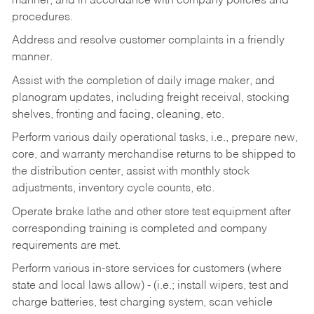
manner, and in accordance with company policies and
procedures.
Address and resolve customer complaints in a friendly
manner.
Assist with the completion of daily image maker, and
planogram updates, including freight receival, stocking
shelves, fronting and facing, cleaning, etc.
Perform various daily operational tasks, i.e., prepare new,
core, and warranty merchandise returns to be shipped to
the distribution center, assist with monthly stock
adjustments, inventory cycle counts, etc.
Operate brake lathe and other store test equipment after
corresponding training is completed and company
requirements are met.
Perform various in-store services for customers (where
state and local laws allow) - (i.e.; install wipers, test and
charge batteries, test charging system, scan vehicle