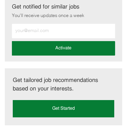
LinkedIn
Facebook
twitter
email
Get notified for similar jobs
You'll receive updates once a week
Enter
Email
address
(Required)
Activate
Get tailored job recommendations
based on your interests.
Get Started