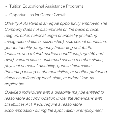
Tuition Educational Assistance Programs
Opportunities for Career Growth
O’Reilly Auto Parts is an equal opportunity employer.
The
Company does not discriminate on the basis of race,
religion, color, national origin or ancestry (including
immigration status or citizenship), sex, sexual orientation,
gender identity, pregnancy (including childbirth,
lactation, and related medical conditions,) age (40 and
over), veteran status, uniformed service member status,
physical or mental disability, genetic information
(including testing or characteristics) or another protected
status as defined by local, state, or federal law, as
applicable.
Qualified individuals with a disability may be entitled to
reasonable accommodation under the Americans with
Disabilities Act. If you require a reasonable
accommodation during the application or employment