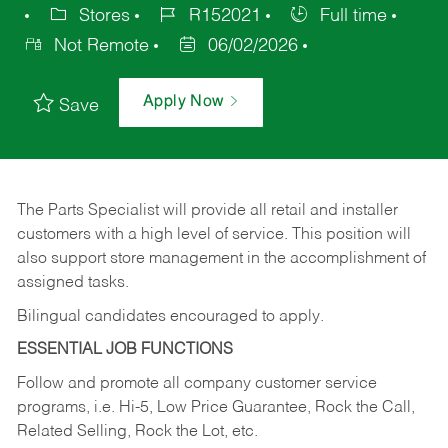
Stores
R152021
Full time
Not Remote
06/02/2026
Apply Now
Save
The Parts Specialist will provide all retail and installer
customers with a high level of service. This position will
also support store management in the accomplishment of
assigned tasks.
Bilingual candidates encouraged to apply.
ESSENTIAL JOB FUNCTIONS
Follow and promote all company customer service
programs, i.e. Hi-5, Low Price Guarantee, Rock the Call,
Related Selling, Rock the Lot, etc.