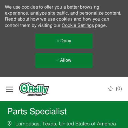
We use cookies to offer you a better browsing
experience, analyze site traffic, and personalize content.
Read about how we use cookies and how you can
control them by visiting our
Cookie Settings
page.
Deny
Allow
Skip to main content
(0)
-
Parts Specialist
Lampasas, Texas, United States of America