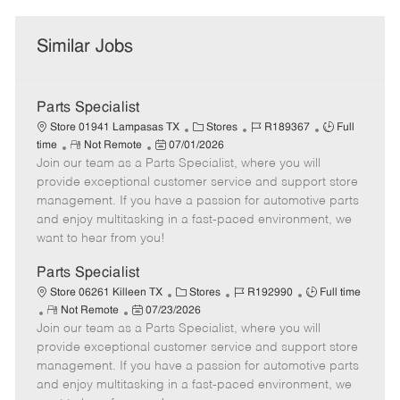
Similar Jobs
Parts Specialist
C
J
J
Store 01941 Lampasas TX
Stores
R189367
Full
R
P
a
o
o
time
Not Remote
07/01/2026
Join our team as a Parts Specialist, where you will
e
o
t
b
b
m
s
e
I
T
provide exceptional customer service and support store
o
t
g
d
y
management. If you have a passion for automotive parts
t
e
o
p
and enjoy multitasking in a fast-paced environment, we
e
d
r
e
want to hear from you!
D
y
a
Parts Specialist
t
C
J
J
Store 06261 Killeen TX
Stores
R192990
Full time
e
R
P
a
o
o
Not Remote
07/23/2026
Join our team as a Parts Specialist, where you will
e
o
t
b
b
m
s
e
I
T
provide exceptional customer service and support store
o
t
g
d
y
management. If you have a passion for automotive parts
t
e
o
p
and enjoy multitasking in a fast-paced environment, we
e
d
r
e