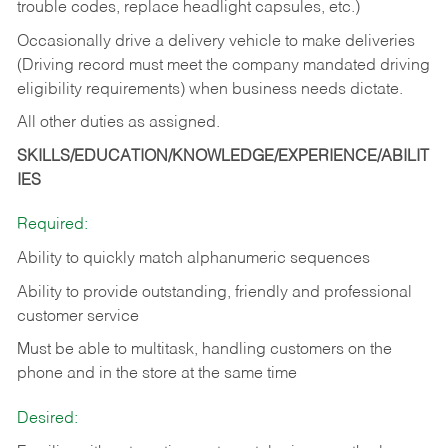
trouble codes, replace headlight capsules, etc.)
Occasionally drive a delivery vehicle to make deliveries
(Driving record must meet the company mandated driving
eligibility requirements) when business needs dictate.
All other duties as assigned.
SKILLS/EDUCATION/KNOWLEDGE/EXPERIENCE/ABILIT
IES
Required:
Ability to quickly match alphanumeric sequences
Ability to provide outstanding, friendly and
professional
customer service
Must be able to multitask, handling customers on the
phone and in the
store at the same time
Desired: