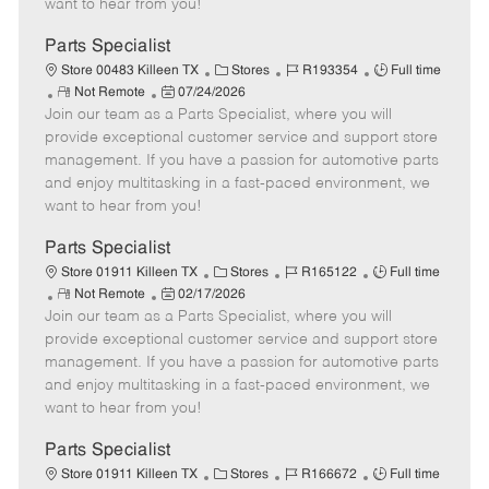
want to hear from you!
D
y
a
Parts Specialist
t
C
J
J
Store 00483 Killeen TX
Stores
R193354
Full time
e
R
P
a
o
o
Not Remote
07/24/2026
Join our team as a Parts Specialist, where you will
e
o
t
b
b
m
s
e
I
T
provide exceptional customer service and support store
o
t
g
d
y
management. If you have a passion for automotive parts
t
e
o
p
and enjoy multitasking in a fast-paced environment, we
e
d
r
e
want to hear from you!
D
y
a
Parts Specialist
t
C
J
J
Store 01911 Killeen TX
Stores
R165122
Full time
e
R
P
a
o
o
Not Remote
02/17/2026
Join our team as a Parts Specialist, where you will
e
o
t
b
b
m
s
e
I
T
provide exceptional customer service and support store
o
t
g
d
y
management. If you have a passion for automotive parts
t
e
o
p
and enjoy multitasking in a fast-paced environment, we
e
d
r
e
want to hear from you!
D
y
a
Parts Specialist
t
C
J
J
Store 01911 Killeen TX
Stores
R166672
Full time