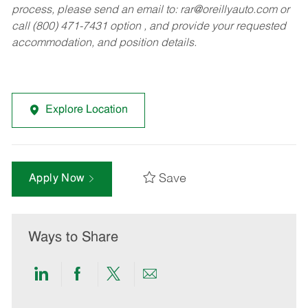
process, please send an email to:
rar@oreillyauto.com
or
call (800) 471-7431 option , and provide your requested
accommodation, and position details.
Explore Location
Save
Apply Now
Ways to Share
Share
Share
Share
Share
via
via
via
via