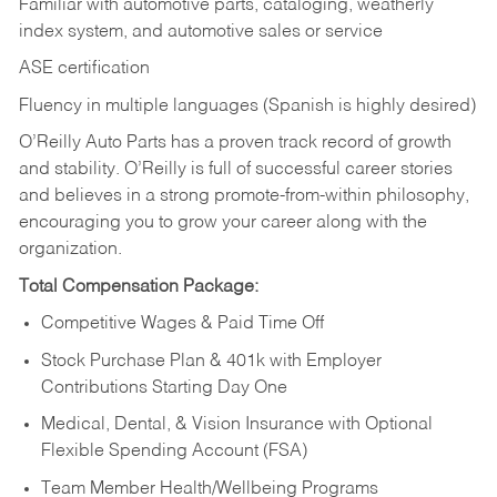
Familiar with automotive parts, cataloging, weatherly
index system, and automotive sales or
service
ASE certification
Fluency in multiple languages (Spanish is highly desired)
O’Reilly Auto Parts has a proven track record of growth
and stability. O’Reilly is full of successful career stories
and believes in a strong promote-from-within philosophy,
encouraging you to grow your career along with the
organization.
Total Compensation Package:
Competitive Wages & Paid Time Off
Stock Purchase Plan & 401k with Employer
Contributions Starting Day One
Medical, Dental, & Vision Insurance with Optional
Flexible Spending Account (FSA)
Team Member Health/Wellbeing Programs