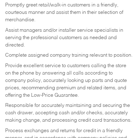
Promptly greet retail/walk-in customers in a friendly,
courteous manner and assist them in their selection of
merchandise.
Assist managers and/or installer service specialists in
serving the professional customers as needed and
directed.
Complete assigned company training relevant to position.
Provide excellent service to customers calling the store
on the phone by answering all calls according to
company policy, accurately looking up parts and quote
prices, recommending premium and related items, and
offering the Low-Price Guarantee.
Responsible for accurately maintaining and securing the
cash drawer, accepting cash and/or checks, accurately
making change, and processing credit card transactions.
Process exchanges and returns for credit in a friendly