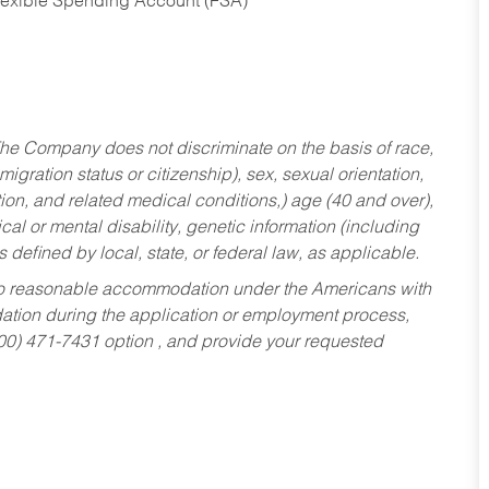
Flexible Spending Account (FSA)
he Company does not discriminate on the basis of race,
migration status or citizenship), sex, sexual orientation,
tion, and related medical conditions,) age (40 and over),
al or mental disability, genetic information (including
s defined by local, state, or federal law, as applicable.
ed to reasonable accommodation under the Americans with
dation during the application or employment process,
800) 471-7431 option , and provide your requested