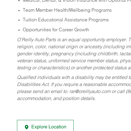
Medical, Dental, & Vision Insurance with Optional 
Team Member Health/Wellbeing Programs
Tuition Educational Assistance Programs
Opportunities for Career Growth
O’Reilly Auto Parts is an equal opportunity employer.
T
religion, color, national origin or ancestry (including im
gender identity, pregnancy (including childbirth, lacta
veteran status, uniformed service member status, physic
testing or characteristics) or another protected status a
Qualified individuals with a disability may be entitl
Disabilities Act. If you require a reasonable accommo
please send an email to:
rar@oreillyauto.com
or call (
accommodation, and position details.
Explore Location