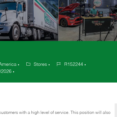
 America
Stores
R152244
Category
Job
/2026
Id
 customers with a high level of service. This position will also