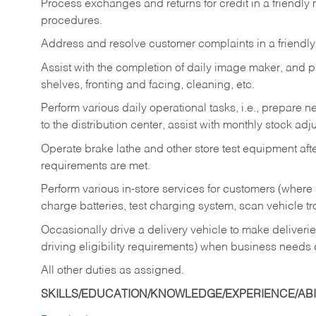
Process exchanges and returns for credit in a friendl
procedures.
Address and resolve customer complaints in a friendl
Assist with the completion of daily image maker, and p
shelves, fronting and facing, cleaning, etc.
Perform various daily operational tasks, i.e., prepare
to the distribution center, assist with monthly stock adj
Operate brake lathe and other store test equipment a
requirements are met.
Perform various in-store services for customers (where st
charge batteries, test charging system, scan vehicle t
Occasionally drive a delivery vehicle to make delive
driving eligibility requirements) when business needs 
All other duties as assigned.
SKILLS/EDUCATION/KNOWLEDGE/EXPERIENCE/ABIL