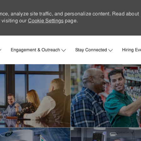
nce, analyze site traffic, and personalize content. Read about
visiting our
Cookie Settings
page.
Skip to main content
Engagement & Outreach
Stay Connected
Hiring Ev