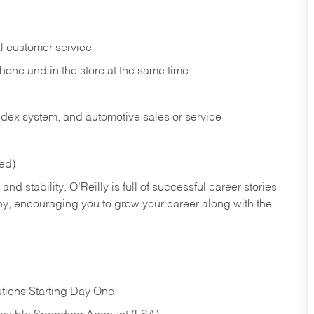
l customer service
phone and in the
store at the same time
index system, and automotive sales or
service
red)
nd stability. O’Reilly is full of successful career stories
hy, encouraging you to grow your career along with the
tions Starting Day One