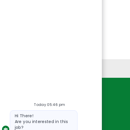
Personal Information
Resources
Today 05:46 pm
About Us
Bot
Contact Us
Hi There!
message
Careers
Are you interested in this
job?
oreillyauto.com