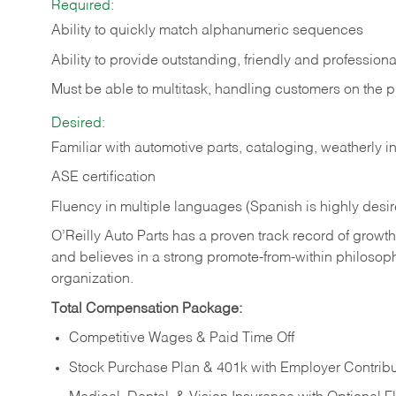
Required:
Ability to quickly match alphanumeric sequences
Ability to provide outstanding, friendly and
professiona
Must be able to multitask, handling customers on the 
Desired:
Familiar with automotive parts, cataloging, weatherly 
ASE certification
Fluency in multiple languages (Spanish is highly desi
O’Reilly Auto Parts has a proven track record of growth a
and believes in a strong promote-from-within philosop
organization.
Total Compensation Package:
Competitive Wages & Paid Time Off
Stock Purchase Plan & 401k with Employer Contribu