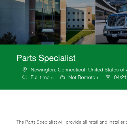
Parts Specialist
Newington, Connecticut, United States of
Location
Full time
Not Remote
04/21
Job
Posted
Type
Date
The Parts Specialist will provide all retail and installer