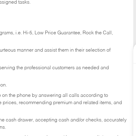
ssigned tasks.
ams, i.e. Hi-5, Low Price Guarantee, Rock the Call,
ourteous manner and assist them in their selection of
n serving the professional customers as needed and
ion.
re on the phone by answering all calls according to
te prices, recommending premium and related items, and
the cash drawer, accepting cash and/or checks, accurately
ns.