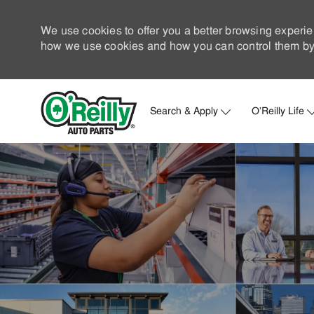
We use cookies to offer you a better browsing experie
how we use cookies and how you can control them by 
Search & Apply
O'Reilly Life
-