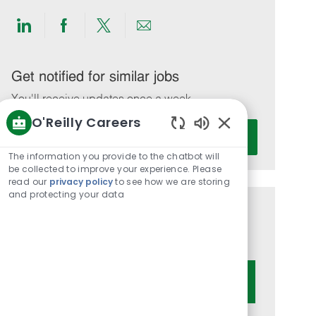
Share
Share
Share
Share
via
via
via
via
LinkedIn
Facebook
twitter
email
Get notified for similar jobs
You'll receive updates once a week
O'Reilly Careers
Enter
Activate
Enabled
Email
Chatbot
The information you provide to the chatbot will
address
Sounds
be collected to improve your experience. Please
(Required)
read our
privacy policy
to see how we are storing
and protecting your data
Get tailored job recommendations
based on your interests.
Get Started