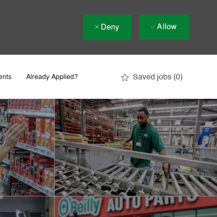
Allow
Deny
Saved jobs
(0)
ents
Already Applied?