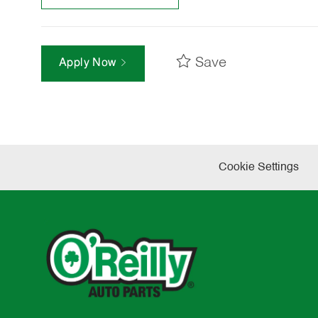
Save
Apply Now
Cookie Settings