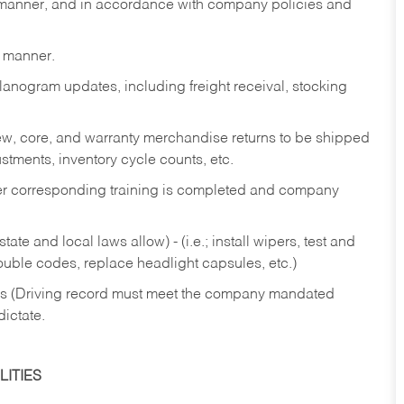
y manner, and in accordance with company policies and
y manner.
lanogram updates, including freight receival, stocking
 new, core, and warranty merchandise returns to be shipped
ustments, inventory cycle counts, etc.
fter corresponding training is completed and company
ate and local laws allow) - (i.e.; install wipers, test and
rouble codes, replace headlight capsules, etc.)
ries (Driving record must meet the company mandated
dictate.
ITIES