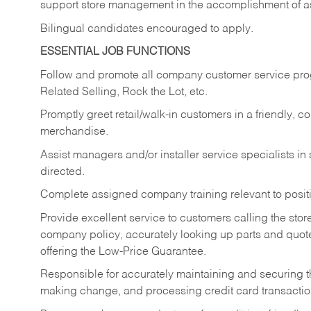
support store management in the accomplishment of a
Bilingual candidates encouraged to apply.
ESSENTIAL JOB FUNCTIONS
Follow and promote all company customer service progr
Related Selling, Rock the Lot, etc.
Promptly greet retail/walk-in customers in a friendly, c
merchandise.
Assist managers and/or installer service specialists i
directed.
Complete assigned company training relevant to posit
Provide excellent service to customers calling the sto
company policy, accurately looking up parts and quo
offering the Low-Price Guarantee.
Responsible for accurately maintaining and securing 
making change, and processing credit card transactio