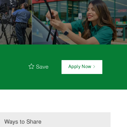
Save
Apply Now
Ways to Share