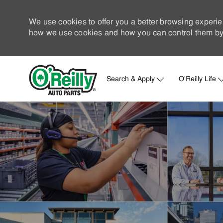
We use cookies to offer you a better browsing experie
how we use cookies and how you can control them by 
Search & Apply
O'Reilly Life
-