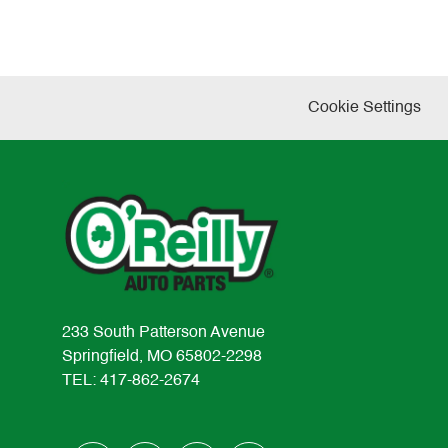
Cookie Settings
233 South Patterson Avenue
Springfield, MO 65802-2298
TEL: 417-862-2674