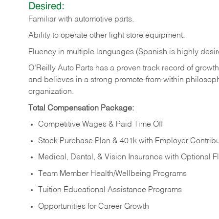
Desired:
Familiar
with
automotive
parts.
Ability
to
operate other light store equipment.
Fluency in multiple languages (Spanish is highly desir
O’Reilly Auto Parts has a proven track record of growth a
and believes in a strong promote-from-within philosop
organization.
Total Compensation Package:
Competitive Wages & Paid Time Off
Stock Purchase Plan & 401k with Employer Contribu
Medical, Dental, & Vision Insurance with Optional 
Team Member Health/Wellbeing Programs
Tuition Educational Assistance Programs
Opportunities for Career Growth