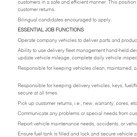
customers in a safe and efficient manner. This position
customer returns.
Bilingual candidates encouraged to apply.
ESSENTIAL JOB FUNCTIONS
Operate company vehicles to deliver parts and product
Ability to use delivery fleet management hand-held dev
update vehicle mileage, complete daily vehicle inspect
Responsible for keeping vehicles clean, maintained, an
Responsible for keeping delivery vehicles, keys, fuel/
secure at all times.
Pick up customer returns, i.e., new, warranty, cores, etc. 
Communicate any problems or special needs from cu
Report vehicle maintenance needs, accidents, or veh
Ensure fuel tank is filled and lock and secure vehicle 