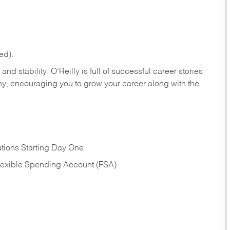
ed).
nd stability. O’Reilly is full of successful career stories
hy, encouraging you to grow your career along with the
tions Starting Day One
Flexible Spending Account (FSA)