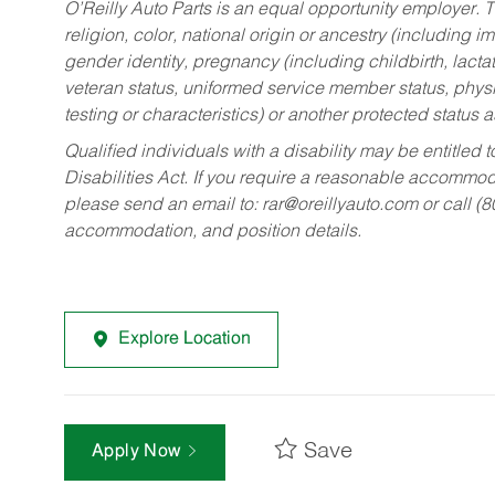
O’Reilly Auto Parts is an equal opportunity employer.
T
religion, color, national origin or ancestry (including im
gender identity, pregnancy (including childbirth, lacta
veteran status, uniformed service member status, physic
testing or characteristics) or another protected status a
Qualified individuals with a disability may be entitl
Disabilities Act. If you require a reasonable accommo
please send an email to:
rar@oreillyauto.com
or call (
accommodation, and position details.
Explore Location
Save
Apply Now