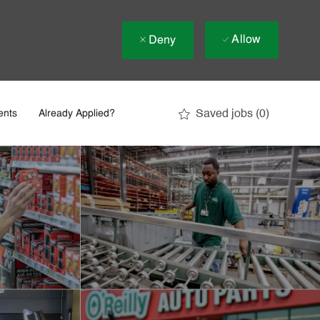
Allow
Deny
Saved jobs
(0)
ents
Already Applied?