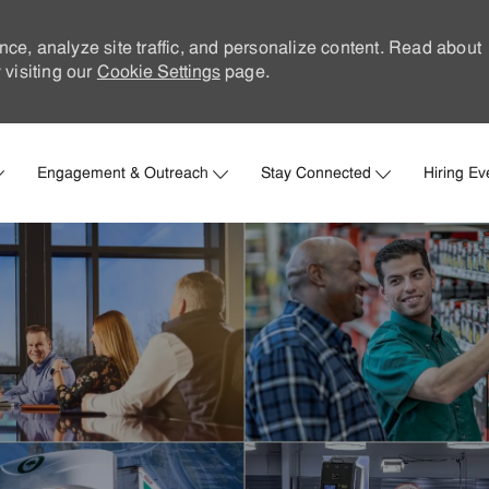
nce, analyze site traffic, and personalize content. Read about
visiting our
Cookie Settings
page.
Skip to main content
Engagement & Outreach
Stay Connected
Hiring Ev