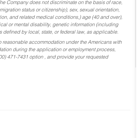
he Company does not discriminate on the basis of race,
migration status or citizenship), sex, sexual orientation,
tion, and related medical conditions,) age (40 and over),
al or mental disability, genetic information (including
s defined by local, state, or federal law, as applicable.
ed to reasonable accommodation under the Americans with
dation during the application or employment process,
800) 471-7431 option , and provide your requested