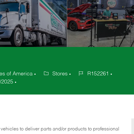
tes of America
Stores
R152261
Category
Job
/2025
Id
 vehicles to deliver parts and/or products to professional