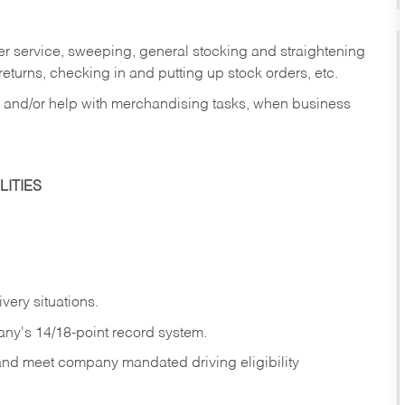
er service, sweeping, general stocking and straightening
eturns, checking in and putting up stock orders, etc.
, and/or help with merchandising tasks, when business
ITIES
ivery
situations.
any's 14/18-point record system.
 and meet company mandated driving eligibility