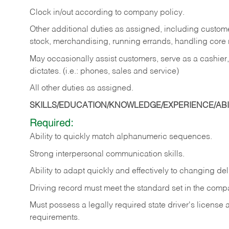
Clock in/out according to company policy.
Other additional duties as assigned, including custom
stock, merchandising, running errands, handling core r
May occasionally assist customers, serve as a cashier
dictates. (i.e.: phones, sales and service)
All other duties as assigned.
SKILLS/EDUCATION/KNOWLEDGE/EXPERIENCE/ABIL
Required:
Ability
to
quickly
match
alphanumeric
sequences.
Strong
interpersonal
communication
skills.
Ability
to
adapt
quickly
and
effectively
to
changing
del
Driving
record
must
meet
the standard set in the comp
Must possess a legally required state driver's license
requirements.