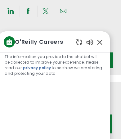
Share
Share
Share
Share
via
via
via
via
LinkedIn
Facebook
twitter
email
Get notified for similar jobs
O'Reilly Careers
You'll receive updates once a week
Enabled
Chatbot
Enter
The information you provide to the chatbot will
Activate
Sounds
be collected to improve your experience. Please
Email
read our
privacy policy
to see how we are storing
address
and protecting your data
(Required)
Get tailored job recommendations
based on your interests.
Get Started