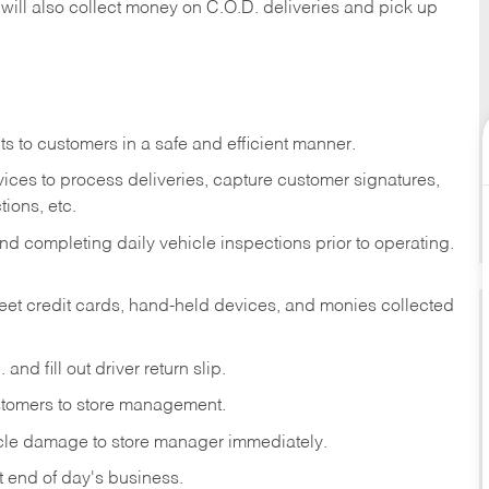
 will also collect money on C.O.D. deliveries and pick up
s to customers in a safe and efficient manner.
ices to process deliveries, capture customer signatures,
ions, etc.
d completing daily vehicle inspections prior to operating.
fleet credit cards, hand-held devices, and monies collected
and fill out driver return slip.
stomers to store management.
icle damage to store manager immediately.
at end of day's business.