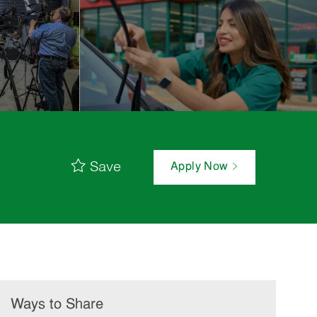
Save
Apply Now
Ways to Share