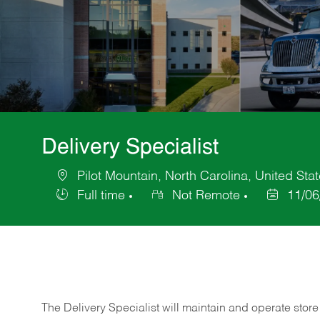
Delivery Specialist
Pilot Mountain, North Carolina, United Sta
Location
Full time
Not Remote
11/06
Job
Posted
Type
Date
The Delivery Specialist will maintain and operate store