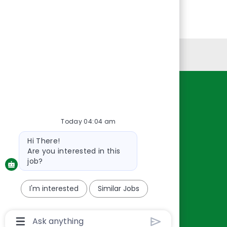
Personal Information
Resources
About Us
Today 04:04 am
Contact Us
Bot
Hi There!
Careers
message
Are you interested in this
oreillyauto.com
job?
I'm interested
Similar Jobs
Chatbot
User