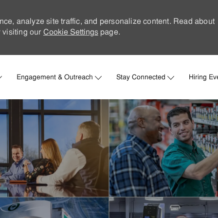
nce, analyze site traffic, and personalize content. Read about
visiting our
Cookie Settings
page.
Skip to main content
Engagement & Outreach
Stay Connected
Hiring Ev