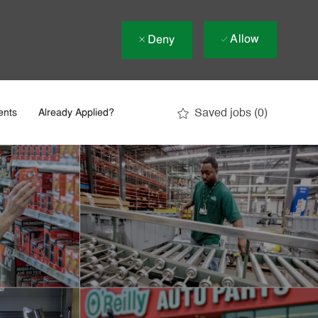
Allow
Deny
Saved jobs
(0)
ents
Already Applied?