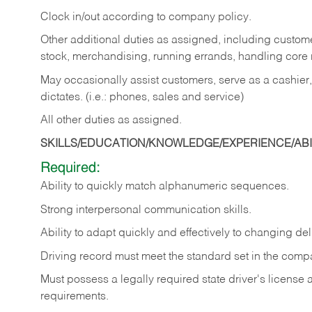
Clock in/out according to company policy.
Other additional duties as assigned, including custom
stock, merchandising, running errands, handling core r
May occasionally assist customers, serve as a cashier
dictates. (i.e.: phones, sales and service)
All other duties as assigned.
SKILLS/EDUCATION/KNOWLEDGE/EXPERIENCE/ABIL
Required:
Ability
to
quickly
match
alphanumeric
sequences.
Strong
interpersonal
communication
skills.
Ability
to
adapt
quickly
and
effectively
to
changing
del
Driving
record
must
meet
the standard set in the comp
Must possess a legally required state driver's license
requirements.