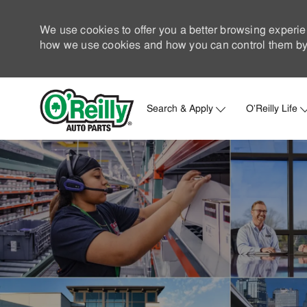
We use cookies to offer you a better browsing experie
how we use cookies and how you can control them by 
Search & Apply
O'Reilly Life
-