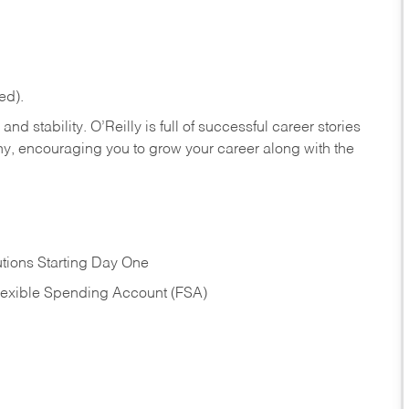
ed).
nd stability. O’Reilly is full of successful career stories
hy, encouraging you to grow your career along with the
tions Starting Day One
Flexible Spending Account (FSA)