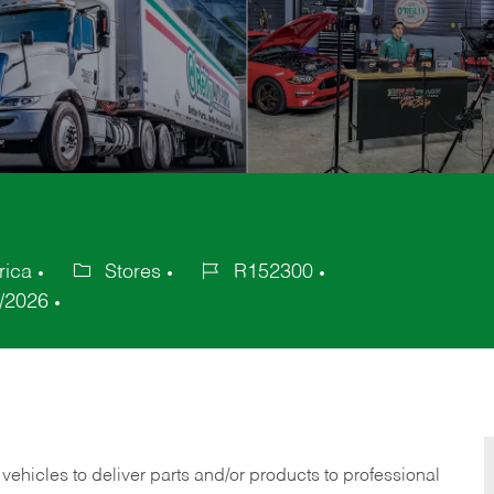
rica
Stores
R152300
Category
Job
/2026
Id
 vehicles to deliver parts and/or products to professional