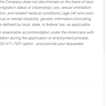
he Company does not discriminate on the basis of race,
migration status or citizenship), sex, sexual orientation,
tion, and related medical conditions,) age (40 and over),
al or mental disability, genetic information (including
s defined by local, state, or federal law, as applicable.
ed to reasonable accommodation under the Americans with
dation during the application or employment process,
800) 471-7431 option , and provide your requested