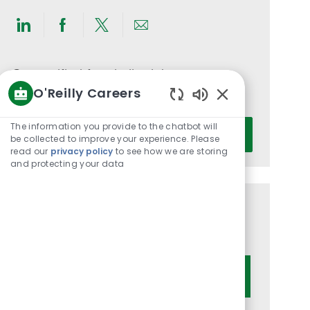
Share
Share
Share
Share
via
via
via
via
LinkedIn
Facebook
twitter
email
Get notified for similar jobs
O'Reilly Careers
You'll receive updates once a week
Enabled
Chatbot
Enter
The information you provide to the chatbot will
Activate
Sounds
be collected to improve your experience. Please
Email
read our
privacy policy
to see how we are storing
address
and protecting your data
(Required)
Get tailored job recommendations
based on your interests.
Get Started