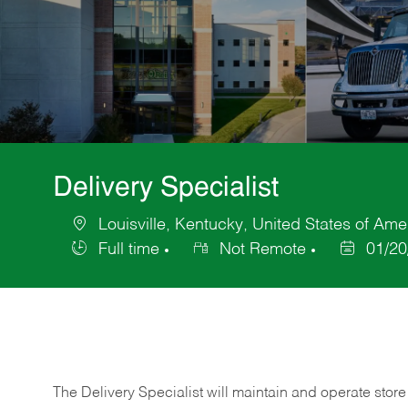
Delivery Specialist
Louisville, Kentucky, United States of Ame
Location
Full time
Not Remote
01/20
Job
Posted
Type
Date
The Delivery Specialist will maintain and operate store