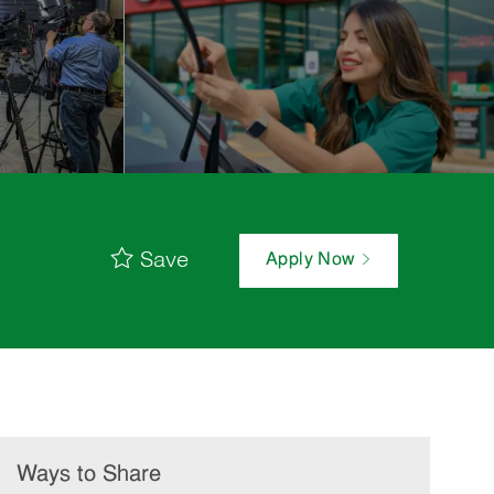
Save
Apply Now
Ways to Share