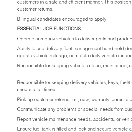
customers in a safe and efficient manner. This position
customer returns.
Bilingual candidates encouraged to apply.
ESSENTIAL JOB FUNCTIONS
Operate company vehicles to deliver parts and product
Ability to use delivery fleet management hand-held dev
update vehicle mileage, complete daily vehicle inspect
Responsible for keeping vehicles clean, maintained, an
Responsible for keeping delivery vehicles, keys, fuel/
secure at all times.
Pick up customer returns, i.e., new, warranty, cores, etc. 
Communicate any problems or special needs from cu
Report vehicle maintenance needs, accidents, or veh
Ensure fuel tank is filled and lock and secure vehicle 