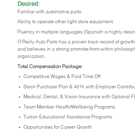
Desired:
Familiar
with
automotive
parts.
Ability
to
operate other light store equipment.
Fluency in multiple languages (Spanish is highly desir
O’Reilly Auto Parts has a proven track record of growth a
and believes in a strong promote-from-within philosop
organization.
Total Compensation Package:
Competitive Wages & Paid Time Off
Stock Purchase Plan & 401k with Employer Contribu
Medical, Dental, & Vision Insurance with Optional 
Team Member Health/Wellbeing Programs
Tuition Educational Assistance Programs
Opportunities for Career Growth