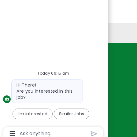
Personal Information
Resources
About Us
Today 06:15 am
Contact Us
Bot
Hi There!
Careers
message
Are you interested in this
oreillyauto.com
job?
I'm interested
Similar Jobs
Chatbot
User