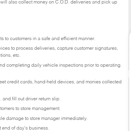
 will also collect money on C.O.D. deliveries and pick up
s to customers in a safe and efficient manner.
ices to process deliveries, capture customer signatures,
ions, etc.
d completing daily vehicle inspections prior to operating.
fleet credit cards, hand-held devices, and monies collected
and fill out driver return slip.
stomers to store management.
icle damage to store manager immediately.
at end of day's business.