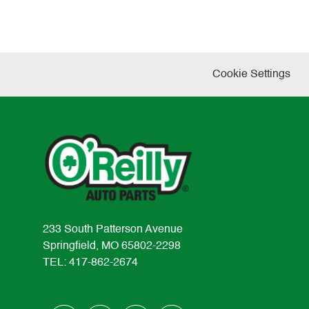
Cookie Settings
233 South Patterson Avenue
Springfield, MO 65802-2298
TEL: 417-862-2674