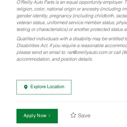
O’Reilly Auto Parts is an equal opportunity employer.
T
religion, color, national origin or ancestry (including im
gender identity, pregnancy (including childbirth, lacta
veteran status, uniformed service member status, physic
testing or characteristics) or another protected status a
Qualified individuals with a disability may be entitl
Disabilities Act. If you require a reasonable accommo
please send an email to:
rar@oreillyauto.com
or call (
accommodation, and position details.
Explore Location
Save
Apply Now