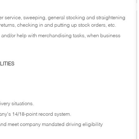
er service, sweeping, general stocking and straightening
eturns, checking in and putting up stock orders, etc.
, and/or help with merchandising tasks, when business
ITIES
ivery
situations.
any's 14/18-point record system.
 and meet company mandated driving eligibility