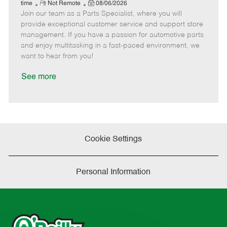
e
R
P
a
o
o
time
Not Remote
08/06/2026
Join our team as a Parts Specialist, where you will
e
o
t
b
b
m
s
e
I
T
provide exceptional customer service and support store
o
t
g
d
y
management. If you have a passion for automotive parts
t
e
o
p
and enjoy multitasking in a fast-paced environment, we
e
d
r
e
want to hear from you!
D
y
a
See more
t
e
Cookie Settings
Personal Information