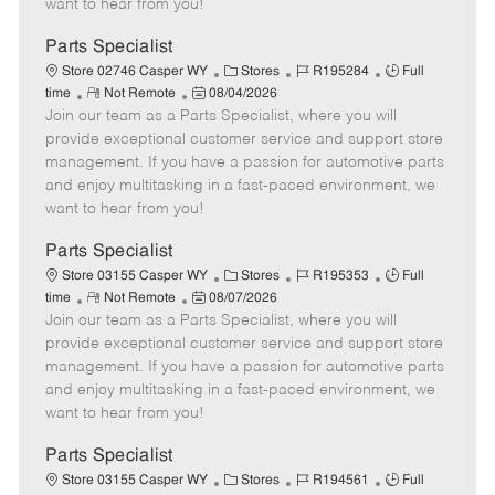
want to hear from you!
D
y
a
Parts Specialist
t
C
J
J
Store 02746 Casper WY
Stores
R195284
Full
e
R
P
a
o
o
time
Not Remote
08/04/2026
Join our team as a Parts Specialist, where you will
e
o
t
b
b
m
s
e
I
T
provide exceptional customer service and support store
o
t
g
d
y
management. If you have a passion for automotive parts
t
e
o
p
and enjoy multitasking in a fast-paced environment, we
e
d
r
e
want to hear from you!
D
y
a
Parts Specialist
t
C
J
J
Store 03155 Casper WY
Stores
R195353
Full
e
R
P
a
o
o
time
Not Remote
08/07/2026
Join our team as a Parts Specialist, where you will
e
o
t
b
b
m
s
e
I
T
provide exceptional customer service and support store
o
t
g
d
y
management. If you have a passion for automotive parts
t
e
o
p
and enjoy multitasking in a fast-paced environment, we
e
d
r
e
want to hear from you!
D
y
a
Parts Specialist
t
C
J
J
Store 03155 Casper WY
Stores
R194561
Full