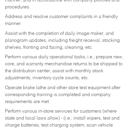
manner, and in accordance with company policies and
procedures.
Address and resolve customer complaints in a friendly
manner.
Assist with the completion of daily image maker, and
planogram updates, including freight receival, stocking
shelves, fronting and facing, cleaning, etc.
Perform various daily operational tasks, i.e., prepare new,
core, and warranty merchandise returns to be shipped to
the distribution center, assist with monthly stock
adjustments, inventory cycle counts, etc.
Operate brake lathe and other store test equipment after
corresponding training is completed and company
requirements are met.
Perform various in-store services for customers (where
state and local laws allow) - (i.e.; install wipers, test and
charge batteries, test charging system, scan vehicle