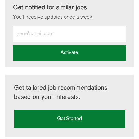
LinkedIn
Facebook
twitter
email
Get notified for similar jobs
You'll receive updates once a week
Enter
Email
address
(Required)
Activate
Get tailored job recommendations
based on your interests.
Get Started