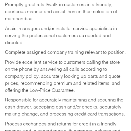
Promptly greet retail/walk-in customers in a friendly,
courteous manner and assist them in their selection of
merchandise.
Assist managers and/or installer service specialists in
serving the professional customers as needed and
directed.
Complete assigned company training relevant to position.
Provide excellent service to customers calling the store
on the phone by answering all calls according to
company policy, accurately looking up parts and quote
prices, recommending premium and related items, and
offering the Low-Price Guarantee.
Responsible for accurately maintaining and securing the
cash drawer, accepting cash and/or checks, accurately
making change, and processing credit card transactions.
Process exchanges and returns for credit in a friendly