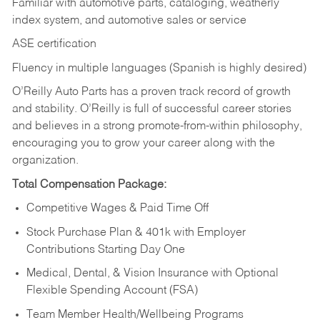
Familiar with automotive parts, cataloging, weatherly
index system, and automotive sales or
service
ASE certification
Fluency in multiple languages (Spanish is highly desired)
O’Reilly Auto Parts has a proven track record of growth
and stability. O’Reilly is full of successful career stories
and believes in a strong promote-from-within philosophy,
encouraging you to grow your career along with the
organization.
Total Compensation Package:
Competitive Wages & Paid Time Off
Stock Purchase Plan & 401k with Employer
Contributions Starting Day One
Medical, Dental, & Vision Insurance with Optional
Flexible Spending Account (FSA)
Team Member Health/Wellbeing Programs