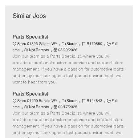
Similar Jobs
Parts Specialist
C
J
J
Store 01823 Gillette WY
Stores
R170850
Full
R
P
a
o
o
time
Not Remote
03/20/2026
Join our team as a Parts Specialist, where you will
e
o
t
b
b
m
s
e
I
T
provide exceptional customer service and support store
o
t
g
d
y
management. If you have a passion for automotive parts
t
e
o
p
and enjoy multitasking in a fast-paced environment, we
e
d
r
e
want to hear from you!
D
y
a
Parts Specialist
t
C
J
J
Store 04499 Buffalo WY
Stores
R144843
Full
e
R
P
a
o
o
time
Not Remote
09/17/2025
Join our team as a Parts Specialist, where you will
e
o
t
b
b
m
s
e
I
T
provide exceptional customer service and support store
o
t
g
d
y
management. If you have a passion for automotive parts
t
e
o
p
and enjoy multitasking in a fast-paced environment, we
e
d
r
e