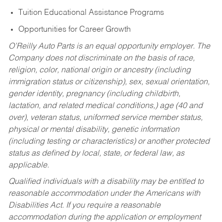
Tuition Educational Assistance Programs
Opportunities for Career Growth
O’Reilly Auto Parts is an equal opportunity employer.
The
Company does not discriminate on the basis of race,
religion, color, national origin or ancestry (including
immigration status or citizenship), sex, sexual orientation,
gender identity, pregnancy (including childbirth,
lactation, and related medical conditions,) age (40 and
over), veteran status, uniformed service member status,
physical or mental disability, genetic information
(including testing or characteristics) or another protected
status as defined by local, state, or federal law, as
applicable.
Qualified individuals with a disability may be entitled to
reasonable accommodation under the Americans with
Disabilities Act. If you require a reasonable
accommodation during the application or employment