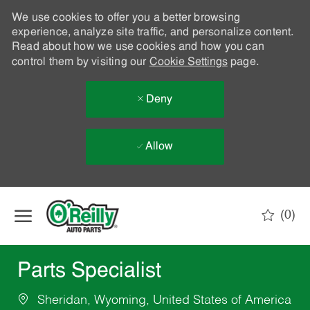
We use cookies to offer you a better browsing
experience, analyze site traffic, and personalize content.
Read about how we use cookies and how you can
control them by visiting our
Cookie Settings
page.
Deny
Allow
Skip to main content
(0)
-
Parts Specialist
Sheridan, Wyoming, United States of America