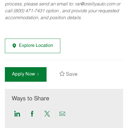
process, please send an email to:
rar@oreillyauto.com
or
call (800) 471-7431 option , and provide your requested
accommodation, and position details.
Explore Location
Save
Apply Now
Ways to Share
Share
Share
Share
Share
via
via
via
via