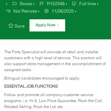
Stores
R152348
Full time
Not Remote
11/06/2025
Apply Now
Save
The Parts Specialist will provide all retail and installer
customers with a high level of service. This position will
also support store management in the accomplishment of
assigned tasks.
Bilingual candidates encouraged to apply.
ESSENTIAL JOB FUNCTIONS
Follow and promote all company customer service
programs, i.e. Hi-5, Low Price Guarantee, Rock the Call,
Related Selling, Rock the Lot, etc.