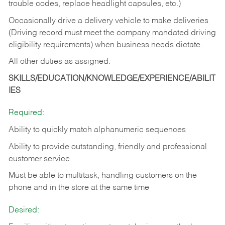
trouble codes, replace headlight capsules, etc.)
Occasionally drive a delivery vehicle to make deliveries
(Driving record must meet the company mandated driving
eligibility requirements) when business needs dictate.
All other duties as assigned.
SKILLS/EDUCATION/KNOWLEDGE/EXPERIENCE/ABILIT
IES
Required:
Ability to quickly match alphanumeric sequences
Ability to provide outstanding, friendly and
professional
customer service
Must be able to multitask, handling customers on the
phone and in the
store at the same time
Desired: