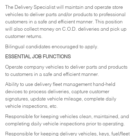
The Delivery Specialist will maintain and operate store
vehicles to deliver parts and/or products to professional
customers in a safe and efficient manner. This position
will also collect money on C.O.D. deliveries and pick up
customer returns.
Bilingual candidates encouraged to apply.
ESSENTIAL JOB FUNCTIONS
Operate company vehicles to deliver parts and products
to customers in a safe and efficient manner.
Ability to use delivery fleet management hand-held
devices to process deliveries, capture customer
signatures, update vehicle mileage, complete daily
vehicle inspections, etc.
Responsible for keeping vehicles clean, maintained, and
completing daily vehicle inspections prior to operating.
Responsible for keeping delivery vehicles, keys, fuel/fleet