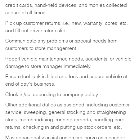
credit cards, hand-held devices, and monies collected
secure at all times.
Pick up customer returns, i.e., new, warranty, cores, etc.
and fill out driver return slip.
Communicate any problems or special needs from
customers to store management.
Report vehicle maintenance needs, accidents, or vehicle
damage to store manager immediately.
Ensure fuel tank is filled and lock and secure vehicle at
end of day's business.
Clock in/out according to company policy.
Other additional duties as assigned, including customer
service, sweeping, general stocking and straightening
stock, merchandising, running errands, handling core
returns, checking in and putting up stock orders, etc.
May occasionally assist customers, serve as a cashier,