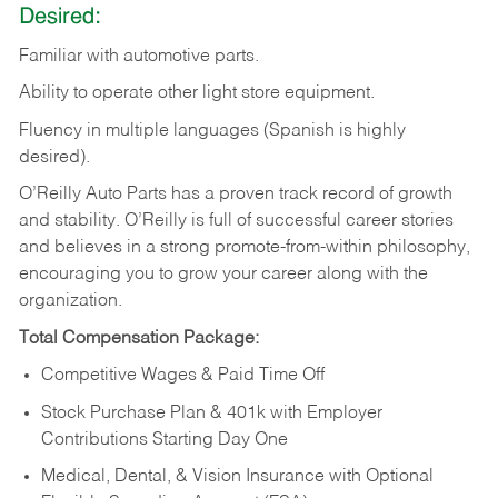
Desired:
Familiar
with
automotive
parts.
Ability
to
operate other light store equipment.
Fluency in multiple languages (Spanish is highly
desired).
O’Reilly Auto Parts has a proven track record of growth
and stability. O’Reilly is full of successful career stories
and believes in a strong promote-from-within philosophy,
encouraging you to grow your career along with the
organization.
Total Compensation Package:
Competitive Wages & Paid Time Off
Stock Purchase Plan & 401k with Employer
Contributions Starting Day One
Medical, Dental, & Vision Insurance with Optional