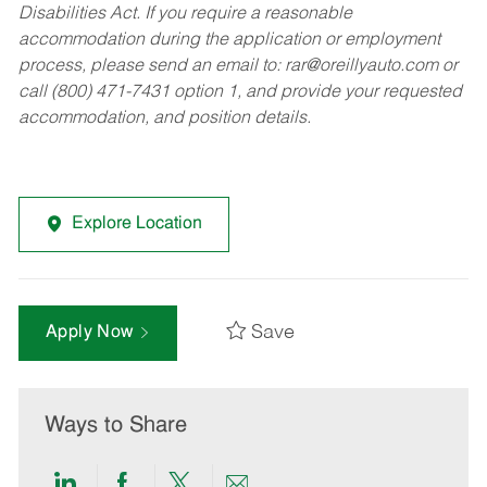
Disabilities Act. If you require a reasonable
accommodation during the application or employment
process, please send an email to:
rar@oreillyauto.com
or
call (800) 471-7431 option 1, and provide your requested
accommodation, and position details.
Explore Location
Save
Apply Now
Ways to Share