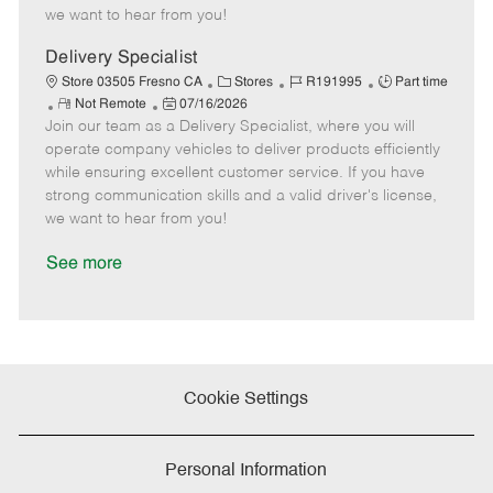
e
d
r
e
we want to hear from you!
D
y
a
Delivery Specialist
t
C
J
J
Store 03505 Fresno CA
Stores
R191995
Part time
e
R
P
a
o
o
Not Remote
07/16/2026
Join our team as a Delivery Specialist, where you will
e
o
t
b
b
m
s
e
I
T
operate company vehicles to deliver products efficiently
o
t
g
d
y
while ensuring excellent customer service. If you have
t
e
o
p
strong communication skills and a valid driver's license,
e
d
r
e
we want to hear from you!
D
y
a
See more
t
e
Cookie Settings
Personal Information