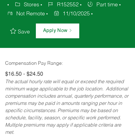
Stores
R152552
Part time
Not Remote
11/10/2025
Apply Now
Save
Compensation Pay Range:
$16.50 - $24.50
The actual hourly rate will equal or exceed the required
minimum wage applicable to the job location. Additional
compensation includes annual, quarterly performance, or
premiums may be paid in amounts ranging per hour in
specific circumstances. Premiums may be based on
schedule, facility, season, or specific work performed.
Multiple premiums may apply if applicable criteria are
met.