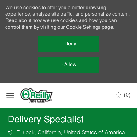
We use cookies to offer you a better browsing
experience, analyze site traffic, and personalize content.
Read about how we use cookies and how you can
control them by visiting our
Cookie Settings
page.
Deny
Allow
Skip to main content
(0)
-
Delivery Specialist
Turlock, California, United States of America