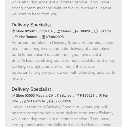
o
t
g
d
y
while ensuring excellent customer service. If you have
t
e
o
p
strong communication skills and a valid driver's license,
e
d
r
e
we want to hear from you!
D
y
a
Delivery Specialist
t
C
J
J
Store 02592 Turlock CA
Stores
R8029
Full time
e
R
P
a
o
o
Not Remote
07/08/2025
Embrace the role of a Delivery Specialist and play a key
e
o
t
b
b
m
s
e
I
T
role in ensuring timely and safe delivery of automotive
o
t
g
d
y
parts to our valued customers. If you have a valid
t
e
o
p
driver's license, strong customer service skills, and enjoy
e
d
r
e
working in a dynamic environment, this is your
D
y
opportunity to grow your career with a leading auto parts
a
retailer.
t
e
Delivery Specialist
C
J
J
Store 03003 Madera CA
Stores
R190021
Full
R
P
a
o
o
time
Not Remote
07/06/2026
Join our team as a Delivery Specialist, where you will
e
o
t
b
b
m
s
e
I
T
operate company vehicles to deliver products efficiently
o
t
g
d
y
while ensuring excellent customer service. If you have
t
e
o
p
strong communication skills and a valid driver's license,