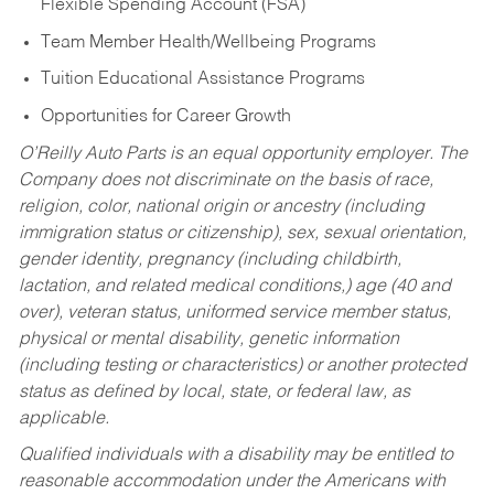
Flexible Spending Account (FSA)
Team Member Health/Wellbeing Programs
Tuition Educational Assistance Programs
Opportunities for Career Growth
O’Reilly Auto Parts is an equal opportunity employer.
The
Company does not discriminate on the basis of race,
religion, color, national origin or ancestry (including
immigration status or citizenship), sex, sexual orientation,
gender identity, pregnancy (including childbirth,
lactation, and related medical conditions,) age (40 and
over), veteran status, uniformed service member status,
physical or mental disability, genetic information
(including testing or characteristics) or another protected
status as defined by local, state, or federal law, as
applicable.
Qualified individuals with a disability may be entitled to
reasonable accommodation under the Americans with