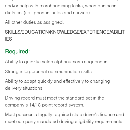
and/or help with merchandising tasks, when business
dictates. (i.e.: phones, sales and service)
All other duties as assigned.
SKILLS/EDUCATION/KNOWLEDGE/EXPERIENCE/ABILIT
IES
Required:
Ability
to
quickly
match
alphanumeric
sequences.
Strong
interpersonal
communication
skills.
Ability
to
adapt
quickly
and
effectively
to
changing
delivery
situations.
Driving
record
must
meet
the standard set in the
company's 14/18-point record system.
Must possess a legally required state driver's license and
meet company mandated driving eligibility requirements.