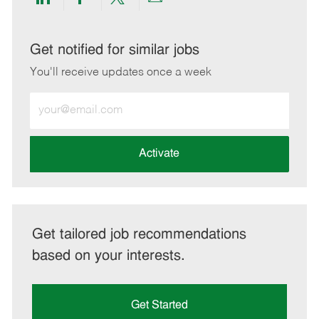
Share
Share
Share
Share
via
via
via
via
LinkedIn
Facebook
twitter
email
Get notified for similar jobs
You'll receive updates once a week
Enter
Email
address
(Required)
Activate
Get tailored job recommendations
based on your interests.
Get Started