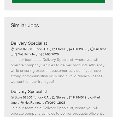
Similar Jobs
Delivery Specialist
C
J
J
Store 02800 Turlock CA
Stores
R162832
Full time
R
P
a
o
o
Not Remote
02/03/2026
Join our team as a Delivery Specialist, where you will
e
o
t
b
b
m
s
e
I
T
operate company vehicles to deliver products efficiently
o
t
g
d
y
while ensuring excellent customer service. If you have
t
e
o
p
strong communication skills and a valid driver's license,
e
d
r
e
we want to hear from you!
D
y
a
Delivery Specialist
t
C
J
J
Store 02800 Turlock CA
Stores
R184519
Part
e
R
P
a
o
o
time
Not Remote
06/04/2026
Join our team as a Delivery Specialist, where you will
e
o
t
b
b
m
s
e
I
T
operate company vehicles to deliver products efficiently