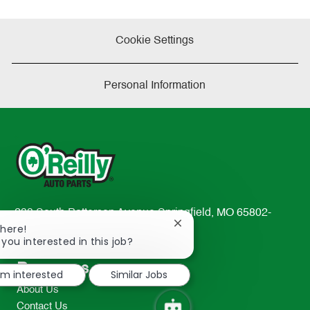
Cookie Settings
Personal Information
233 South Patterson Avenue Springfield, MO 65802-
Close
There!
2298
chatbot
 you interested in this job?
TEL: 417-862-2674
notification
Resources
I'm interested
Similar Jobs
About Us
Contact Us