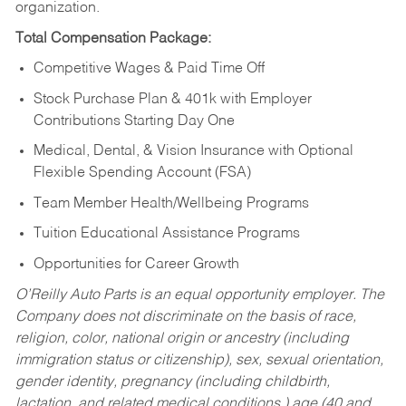
organization.
Total Compensation Package:
Competitive Wages & Paid Time Off
Stock Purchase Plan & 401k with Employer
Contributions Starting Day One
Medical, Dental, & Vision Insurance with Optional
Flexible Spending Account (FSA)
Team Member Health/Wellbeing Programs
Tuition Educational Assistance Programs
Opportunities for Career Growth
O’Reilly Auto Parts is an equal opportunity employer.
The
Company does not discriminate on the basis of race,
religion, color, national origin or ancestry (including
immigration status or citizenship), sex, sexual orientation,
gender identity, pregnancy (including childbirth,
lactation, and related medical conditions,) age (40 and