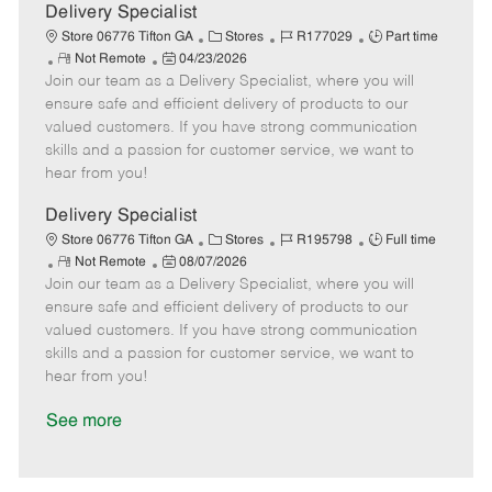
a
Delivery Specialist
t
C
J
J
Store 06776 Tifton GA
Stores
R177029
Part time
e
R
P
a
o
o
Not Remote
04/23/2026
Join our team as a Delivery Specialist, where you will
e
o
t
b
b
m
s
e
I
T
ensure safe and efficient delivery of products to our
o
t
g
d
y
valued customers. If you have strong communication
t
e
o
p
skills and a passion for customer service, we want to
e
d
r
e
hear from you!
D
y
a
Delivery Specialist
t
C
J
J
Store 06776 Tifton GA
Stores
R195798
Full time
e
R
P
a
o
o
Not Remote
08/07/2026
Join our team as a Delivery Specialist, where you will
e
o
t
b
b
m
s
e
I
T
ensure safe and efficient delivery of products to our
o
t
g
d
y
valued customers. If you have strong communication
t
e
o
p
skills and a passion for customer service, we want to
e
d
r
e
hear from you!
D
y
a
See more
t
e