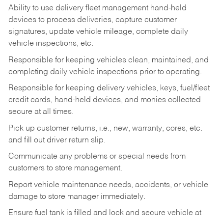
Ability to use delivery fleet management hand-held
devices to process deliveries, capture customer
signatures, update vehicle mileage, complete daily
vehicle inspections, etc.
Responsible for keeping vehicles clean, maintained, and
completing daily vehicle inspections prior to operating.
Responsible for keeping delivery vehicles, keys, fuel/fleet
credit cards, hand-held devices, and monies collected
secure at all times.
Pick up customer returns, i.e., new, warranty, cores, etc.
and fill out driver return slip.
Communicate any problems or special needs from
customers to store management.
Report vehicle maintenance needs, accidents, or vehicle
damage to store manager immediately.
Ensure fuel tank is filled and lock and secure vehicle at