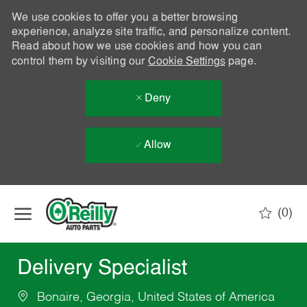
We use cookies to offer you a better browsing
experience, analyze site traffic, and personalize content.
Read about how we use cookies and how you can
control them by visiting our
Cookie Settings
page.
Deny
Allow
Skip to main content
(0)
-
Delivery Specialist
Bonaire, Georgia, United States of America