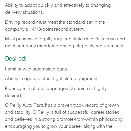
Ability
to
adapt
quickly
and
effectively
to
changing
delivery
situations.
Driving
record
must
meet
the standard set in the
company's 14/18-point record system.
Must possess a legally required state driver's license and
meet company mandated driving eligibility requirements.
Desired:
Familiar
with
automotive
parts.
Ability
to
operate other light store equipment.
Fluency in multiple languages (Spanish is highly
desired).
O’Reilly Auto Parts has a proven track record of growth
and stability. O’Reilly is full of successful career stories
and believes in a strong promote-from-within philosophy,
encouraging you to grow your career along with the