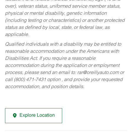
over), veteran status, uniformed service member status,
physical or mental disability, genetic information
(including testing or characteristics) or another protected
status as defined by local, state, or federal law, as
applicable.
Qualified individuals with a disability may be entitled to
reasonable accommodation under the Americans with
Disabilities Act. If you require a reasonable
accommodation during the application or employment
process, please send an email to:
rar@oreillyauto.com
or
call (800) 471-7431 option , and provide your requested
accommodation, and position details.
Explore Location