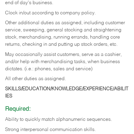
end of day's business.
Clock in/out according to company policy.
Other additional duties as assigned, including customer
service, sweeping, general stocking and straightening
stock, merchandising, running errands, handling core
returns, checking in and putting up stock orders, etc.
May occasionally assist customers, serve as a cashier,
and/or help with merchandising tasks, when business
dictates. (i.e.: phones, sales and service)
All other duties as assigned.
SKILLS/EDUCATION/KNOWLEDGE/EXPERIENCE/ABILIT
IES
Required:
Ability
to
quickly
match
alphanumeric
sequences.
Strong
interpersonal
communication
skills.