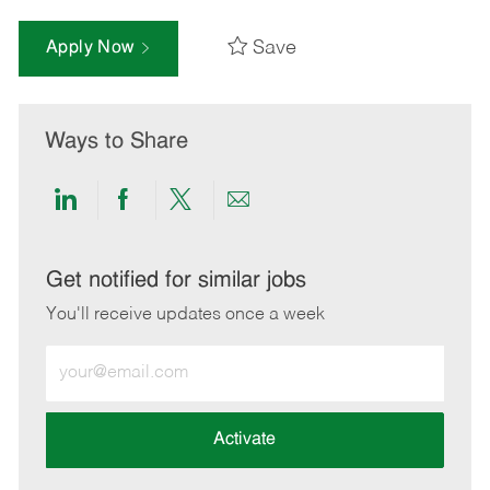
Save
Apply Now
Ways to Share
Share
Share
Share
Share
via
via
via
via
LinkedIn
Facebook
twitter
email
Get notified for similar jobs
You'll receive updates once a week
Enter
Email
address
(Required)
Activate