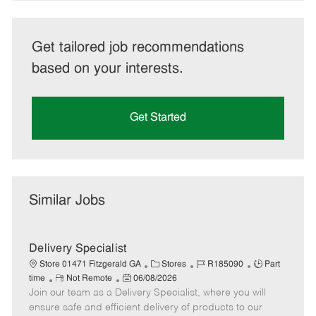
Get tailored job recommendations
based on your interests.
Get Started
Similar Jobs
Delivery Specialist
C
J
J
Store 01471 Fitzgerald GA
Stores
R185090
Part
R
P
a
o
o
time
Not Remote
06/08/2026
Join our team as a Delivery Specialist, where you will
e
o
t
b
b
m
s
e
I
T
ensure safe and efficient delivery of products to our