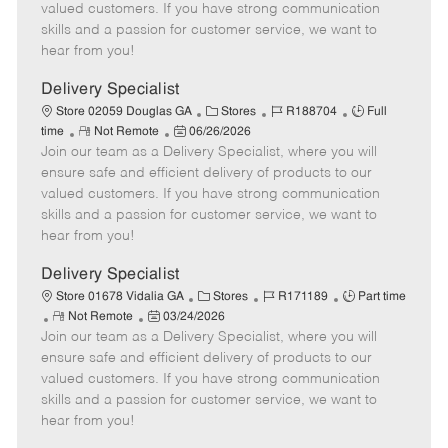
o
t
g
d
y
valued customers. If you have strong communication
t
e
o
p
skills and a passion for customer service, we want to
e
d
r
e
hear from you!
D
y
a
Delivery Specialist
t
C
J
J
Store 02059 Douglas GA
Stores
R188704
Full
e
R
P
a
o
o
time
Not Remote
06/26/2026
Join our team as a Delivery Specialist, where you will
e
o
t
b
b
m
s
e
I
T
ensure safe and efficient delivery of products to our
o
t
g
d
y
valued customers. If you have strong communication
t
e
o
p
skills and a passion for customer service, we want to
e
d
r
e
hear from you!
D
y
a
Delivery Specialist
t
C
J
J
Store 01678 Vidalia GA
Stores
R171189
Part time
e
R
P
a
o
o
Not Remote
03/24/2026
Join our team as a Delivery Specialist, where you will
e
o
t
b
b
m
s
e
I
T
ensure safe and efficient delivery of products to our
o
t
g
d
y
valued customers. If you have strong communication
t
e
o
p
skills and a passion for customer service, we want to
e
d
r
e
hear from you!
D
y