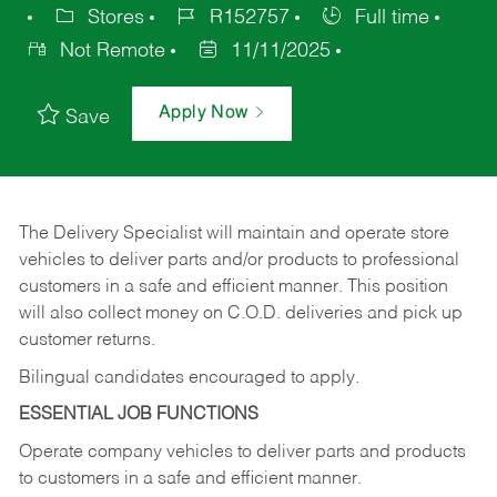
Stores
R152757
Full time
Not Remote
11/11/2025
Apply Now
Save
The Delivery Specialist will maintain and operate store
vehicles to deliver parts and/or products to professional
customers in a safe and efficient manner. This position
will also collect money on C.O.D. deliveries and pick up
customer returns.
Bilingual candidates encouraged to apply.
ESSENTIAL JOB FUNCTIONS
Operate company vehicles to deliver parts and products
to customers in a safe and efficient manner.