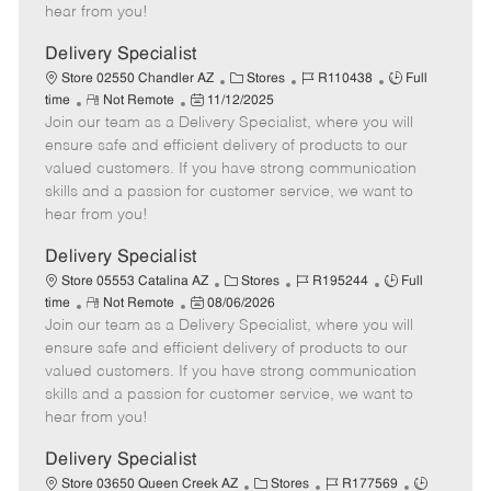
e
d
r
e
hear from you!
D
y
a
Delivery Specialist
t
C
J
J
Store 02550 Chandler AZ
Stores
R110438
Full
e
R
P
a
o
o
time
Not Remote
11/12/2025
Join our team as a Delivery Specialist, where you will
e
o
t
b
b
m
s
e
I
T
ensure safe and efficient delivery of products to our
o
t
g
d
y
valued customers. If you have strong communication
t
e
o
p
skills and a passion for customer service, we want to
e
d
r
e
hear from you!
D
y
a
Delivery Specialist
t
C
J
J
Store 05553 Catalina AZ
Stores
R195244
Full
e
R
P
a
o
o
time
Not Remote
08/06/2026
Join our team as a Delivery Specialist, where you will
e
o
t
b
b
m
s
e
I
T
ensure safe and efficient delivery of products to our
o
t
g
d
y
valued customers. If you have strong communication
t
e
o
p
skills and a passion for customer service, we want to
e
d
r
e
hear from you!
D
y
a
Delivery Specialist
t
C
J
J
Store 03650 Queen Creek AZ
Stores
R177569