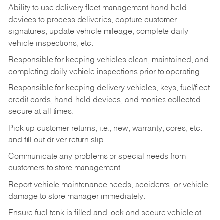
Ability to use delivery fleet management hand-held
devices to process deliveries, capture customer
signatures, update vehicle mileage, complete daily
vehicle inspections, etc.
Responsible for keeping vehicles clean, maintained, and
completing daily vehicle inspections prior to operating.
Responsible for keeping delivery vehicles, keys, fuel/fleet
credit cards, hand-held devices, and monies collected
secure at all times.
Pick up customer returns, i.e., new, warranty, cores, etc.
and fill out driver return slip.
Communicate any problems or special needs from
customers to store management.
Report vehicle maintenance needs, accidents, or vehicle
damage to store manager immediately.
Ensure fuel tank is filled and lock and secure vehicle at