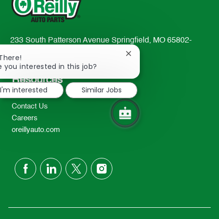
233 South Patterson Avenue Springfield, MO 65802-
2298
Close
 There!
TEL: 417-862-2674
chatbot
e you interested in this job?
notification
Resources
I'm interested
Similar Jobs
About Us
Contact Us
Careers
oreillyauto.com
follow
us
Separator