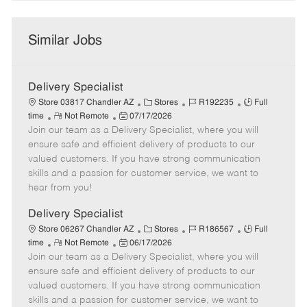
Similar Jobs
Delivery Specialist
C
J
J
Store 03817 Chandler AZ
Stores
R192235
Full
R
P
a
o
o
time
Not Remote
07/17/2026
Join our team as a Delivery Specialist, where you will
e
o
t
b
b
m
s
e
I
T
ensure safe and efficient delivery of products to our
o
t
g
d
y
valued customers. If you have strong communication
t
e
o
p
skills and a passion for customer service, we want to
e
d
r
e
hear from you!
D
y
a
Delivery Specialist
t
C
J
J
Store 06267 Chandler AZ
Stores
R186567
Full
e
R
P
a
o
o
time
Not Remote
06/17/2026
Join our team as a Delivery Specialist, where you will
e
o
t
b
b
m
s
e
I
T
ensure safe and efficient delivery of products to our
o
t
g
d
y
valued customers. If you have strong communication
t
e
o
p
skills and a passion for customer service, we want to