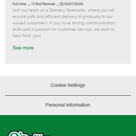
e
R
P
a
o
o
Full time
Not Remote
04/27/2026
Join our team as a Delivery Specialist, where you will
e
o
t
b
b
m
s
e
I
T
ensure safe and efficient delivery of products to our
o
t
g
d
y
valued customers. If you have strong communication
t
e
o
p
skills and a passion for customer service, we want to
e
d
r
e
hear from you!
D
y
a
See more
t
e
Cookie Settings
Personal Information