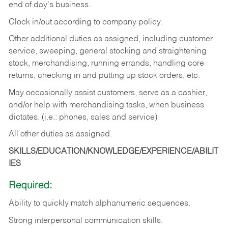
end of day's business.
Clock in/out according to company policy.
Other additional duties as assigned, including customer
service, sweeping, general stocking and straightening
stock, merchandising, running errands, handling core
returns, checking in and putting up stock orders, etc.
May occasionally assist customers, serve as a cashier,
and/or help with merchandising tasks, when business
dictates. (i.e.: phones, sales and service)
All other duties as assigned.
SKILLS/EDUCATION/KNOWLEDGE/EXPERIENCE/ABILIT
IES
Required:
Ability
to
quickly
match
alphanumeric
sequences.
Strong
interpersonal
communication
skills.