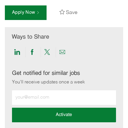
Save
Apply Now
Ways to Share
Share
Share
Share
Share
via
via
via
via
LinkedIn
Facebook
twitter
email
Get notified for similar jobs
You'll receive updates once a week
Enter
Email
address
(Required)
Activate