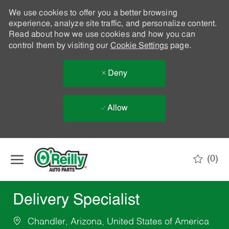
We use cookies to offer you a better browsing
experience, analyze site traffic, and personalize content.
Read about how we use cookies and how you can
control them by visiting our
Cookie Settings
page.
Deny
Allow
Skip to main content
(0)
-
Delivery Specialist
Chandler, Arizona, United States of America