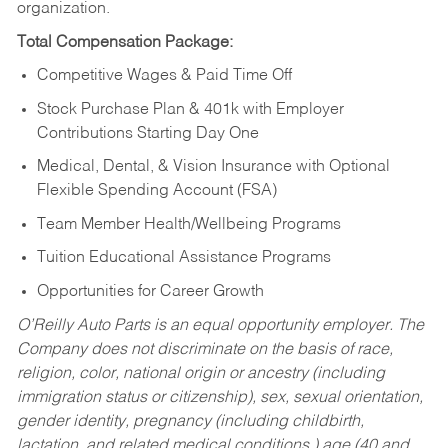
organization.
Total Compensation Package:
Competitive Wages & Paid Time Off
Stock Purchase Plan & 401k with Employer
Contributions Starting Day One
Medical, Dental, & Vision Insurance with Optional
Flexible Spending Account (FSA)
Team Member Health/Wellbeing Programs
Tuition Educational Assistance Programs
Opportunities for Career Growth
O’Reilly Auto Parts is an equal opportunity employer.
The
Company does not discriminate on the basis of race,
religion, color, national origin or ancestry (including
immigration status or citizenship), sex, sexual orientation,
gender identity, pregnancy (including childbirth,
lactation, and related medical conditions,) age (40 and