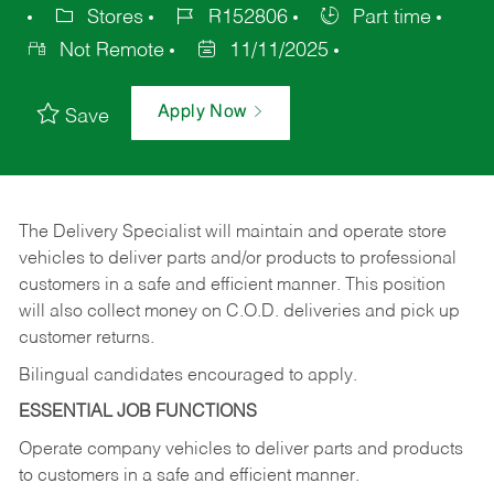
Stores
R152806
Part time
Not Remote
11/11/2025
Apply Now
Save
The Delivery Specialist will maintain and operate store
vehicles to deliver parts and/or products to professional
customers in a safe and efficient manner. This position
will also collect money on C.O.D. deliveries and pick up
customer returns.
Bilingual candidates encouraged to apply.
ESSENTIAL JOB FUNCTIONS
Operate company vehicles to deliver parts and products
to customers in a safe and efficient manner.