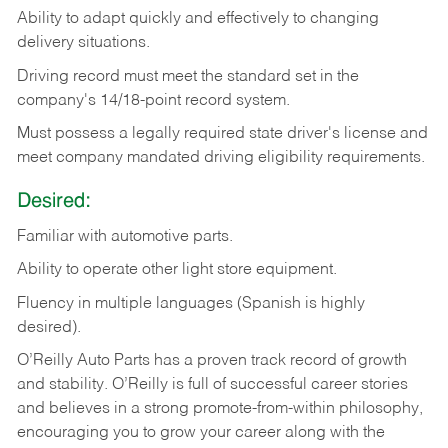
Ability
to
adapt
quickly
and
effectively
to
changing
delivery
situations.
Driving
record
must
meet
the standard set in the
company's 14/18-point record system.
Must possess a legally required state driver's license and
meet company mandated driving eligibility requirements.
Desired:
Familiar
with
automotive
parts.
Ability
to
operate other light store equipment.
Fluency in multiple languages (Spanish is highly
desired).
O’Reilly Auto Parts has a proven track record of growth
and stability. O’Reilly is full of successful career stories
and believes in a strong promote-from-within philosophy,
encouraging you to grow your career along with the