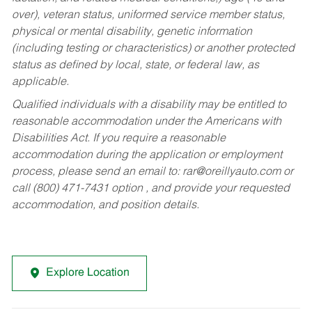
over), veteran status, uniformed service member status,
physical or mental disability, genetic information
(including testing or characteristics) or another protected
status as defined by local, state, or federal law, as
applicable.
Qualified individuals with a disability may be entitled to
reasonable accommodation under the Americans with
Disabilities Act. If you require a reasonable
accommodation during the application or employment
process, please send an email to:
rar@oreillyauto.com
or
call (800) 471-7431 option , and provide your requested
accommodation, and position details.
Explore Location