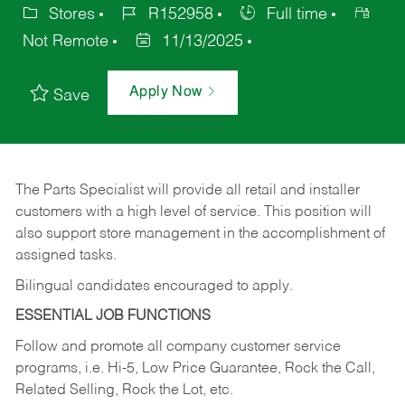
Stores
R152958
Full time
Not Remote
11/13/2025
Apply Now
Save
The Parts Specialist will provide all retail and installer
customers with a high level of service. This position will
also support store management in the accomplishment of
assigned tasks.
Bilingual candidates encouraged to apply.
ESSENTIAL JOB FUNCTIONS
Follow and promote all company customer service
programs, i.e. Hi-5, Low Price Guarantee, Rock the Call,
Related Selling, Rock the Lot, etc.