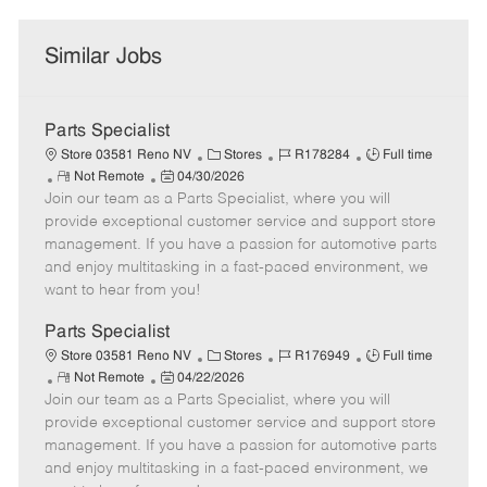
Similar Jobs
Parts Specialist
C
J
J
Store 03581 Reno NV
Stores
R178284
Full time
R
P
a
o
o
Not Remote
04/30/2026
Join our team as a Parts Specialist, where you will
e
o
t
b
b
m
s
e
I
T
provide exceptional customer service and support store
o
t
g
d
y
management. If you have a passion for automotive parts
t
e
o
p
and enjoy multitasking in a fast-paced environment, we
e
d
r
e
want to hear from you!
D
y
a
Parts Specialist
t
C
J
J
Store 03581 Reno NV
Stores
R176949
Full time
e
R
P
a
o
o
Not Remote
04/22/2026
Join our team as a Parts Specialist, where you will
e
o
t
b
b
m
s
e
I
T
provide exceptional customer service and support store
o
t
g
d
y
management. If you have a passion for automotive parts
t
e
o
p
and enjoy multitasking in a fast-paced environment, we
e
d
r
e