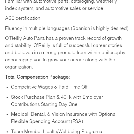
Familiar with automotive parts, cataloging, weatherly
index system, and automotive sales or
service
ASE certification
Fluency in multiple languages (Spanish is highly desired)
O’Reilly Auto Parts has a proven track record of growth
and stability. O’Reilly is full of successful career stories
and believes in a strong promote-from-within philosophy,
encouraging you to grow your career along with the
organization.
Total Compensation Package:
Competitive Wages & Paid Time Off
Stock Purchase Plan & 401k with Employer
Contributions Starting Day One
Medical, Dental, & Vision Insurance with Optional
Flexible Spending Account (FSA)
Team Member Health/Wellbeing Programs