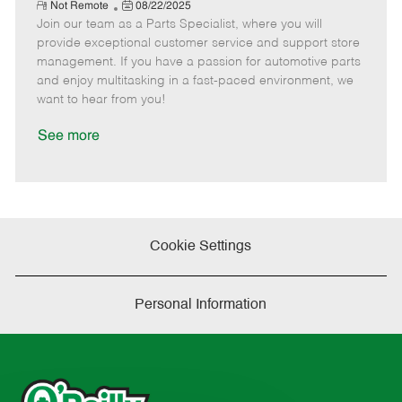
e
R
P
a
o
o
Not Remote
08/22/2025
e
Join our team as a Parts Specialist, where you will
o
t
b
b
m
s
e
I
T
provide exceptional customer service and support store
o
t
g
d
y
management. If you have a passion for automotive parts
t
e
o
p
and enjoy multitasking in a fast-paced environment, we
e
d
r
e
want to hear from you!
D
y
a
See more
t
e
Cookie Settings
Personal Information