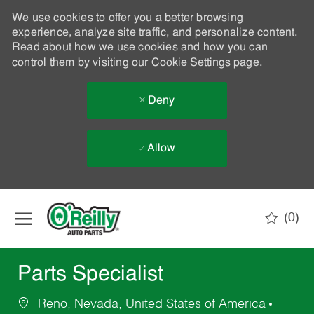
We use cookies to offer you a better browsing
experience, analyze site traffic, and personalize content.
Read about how we use cookies and how you can
control them by visiting our
Cookie Settings
page.
Deny
Allow
Skip to main content
(0)
-
Parts Specialist
Reno, Nevada, United States of America