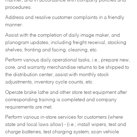
manner, and in accordance with company policies and
procedures.
Address and resolve customer complaints in a friendly
manner.
Assist with the completion of daily image maker, and
planogram updates, including freight receival, stocking
shelves, fronting and facing, cleaning, etc.
Perform various daily operational tasks, i.e., prepare new,
core, and warranty merchandise returns to be shipped to
the distribution center, assist with monthly stock
adjustments, inventory cycle counts, etc.
Operate brake lathe and other store test equipment after
corresponding training is completed and company
requirements are met.
Perform various in-store services for customers (where
state and local laws allow) - (i.e.; install wipers, test and
charge batteries, test charging system, scan vehicle