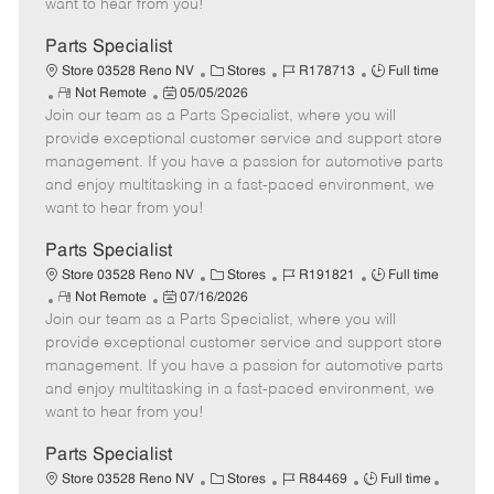
want to hear from you!
D
y
a
Parts Specialist
t
C
J
J
Store 03528 Reno NV
Stores
R178713
Full time
e
R
P
a
o
o
Not Remote
05/05/2026
Join our team as a Parts Specialist, where you will
e
o
t
b
b
m
s
e
I
T
provide exceptional customer service and support store
o
t
g
d
y
management. If you have a passion for automotive parts
t
e
o
p
and enjoy multitasking in a fast-paced environment, we
e
d
r
e
want to hear from you!
D
y
a
Parts Specialist
t
C
J
J
Store 03528 Reno NV
Stores
R191821
Full time
e
R
P
a
o
o
Not Remote
07/16/2026
Join our team as a Parts Specialist, where you will
e
o
t
b
b
m
s
e
I
T
provide exceptional customer service and support store
o
t
g
d
y
management. If you have a passion for automotive parts
t
e
o
p
and enjoy multitasking in a fast-paced environment, we
e
d
r
e
want to hear from you!
D
y
a
Parts Specialist
t
C
J
J
Store 03528 Reno NV
Stores
R84469
Full time