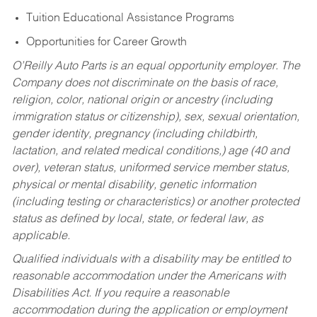
Tuition Educational Assistance Programs
Opportunities for Career Growth
O’Reilly Auto Parts is an equal opportunity employer.
The
Company does not discriminate on the basis of race,
religion, color, national origin or ancestry (including
immigration status or citizenship), sex, sexual orientation,
gender identity, pregnancy (including childbirth,
lactation, and related medical conditions,) age (40 and
over), veteran status, uniformed service member status,
physical or mental disability, genetic information
(including testing or characteristics) or another protected
status as defined by local, state, or federal law, as
applicable.
Qualified individuals with a disability may be entitled to
reasonable accommodation under the Americans with
Disabilities Act. If you require a reasonable
accommodation during the application or employment