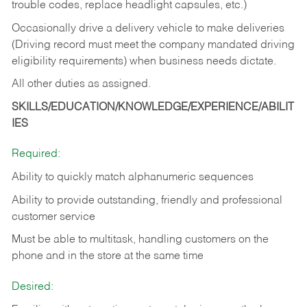
trouble codes, replace headlight capsules, etc.)
Occasionally drive a delivery vehicle to make deliveries
(Driving record must meet the company mandated driving
eligibility requirements) when business needs dictate.
All other duties as assigned.
SKILLS/EDUCATION/KNOWLEDGE/EXPERIENCE/ABILIT
IES
Required:
Ability to quickly match alphanumeric sequences
Ability to provide outstanding, friendly and
professional
customer service
Must be able to multitask, handling customers on the
phone and in the
store at the same time
Desired: