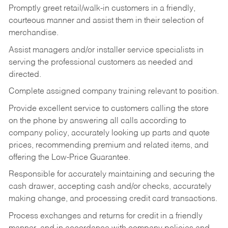
Promptly greet retail/walk-in customers in a friendly,
courteous manner and assist them in their selection of
merchandise.
Assist managers and/or installer service specialists in
serving the professional customers as needed and
directed.
Complete assigned company training relevant to position.
Provide excellent service to customers calling the store
on the phone by answering all calls according to
company policy, accurately looking up parts and quote
prices, recommending premium and related items, and
offering the Low-Price Guarantee.
Responsible for accurately maintaining and securing the
cash drawer, accepting cash and/or checks, accurately
making change, and processing credit card transactions.
Process exchanges and returns for credit in a friendly