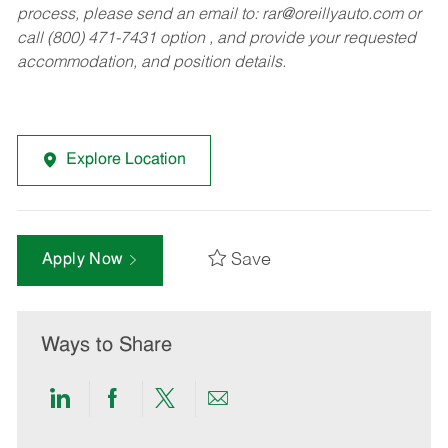
process, please send an email to:
rar@oreillyauto.com
or
call (800) 471-7431 option , and provide your requested
accommodation, and position details.
Explore Location
Save
Apply Now
Ways to Share
Share
Share
Share
Share
via
via
via
via