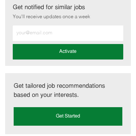
LinkedIn
Facebook
twitter
email
Get notified for similar jobs
You'll receive updates once a week
Enter
Email
address
(Required)
Activate
Get tailored job recommendations
based on your interests.
Get Started