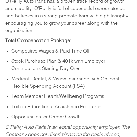
O’Reilly Auto Parts has a proven track record of growth
and stability. O’Reilly is full of successful career stories
and believes in a strong promote-from-within philosophy,
encouraging you to grow your career along with the
organization.
Total Compensation Package:
Competitive Wages & Paid Time Off
Stock Purchase Plan & 401k with Employer
Contributions Starting Day One
Medical, Dental, & Vision Insurance with Optional
Flexible Spending Account (FSA)
Team Member Health/Wellbeing Programs
Tuition Educational Assistance Programs
Opportunities for Career Growth
O’Reilly Auto Parts is an equal opportunity employer.
The
Company does not discriminate on the basis of race,