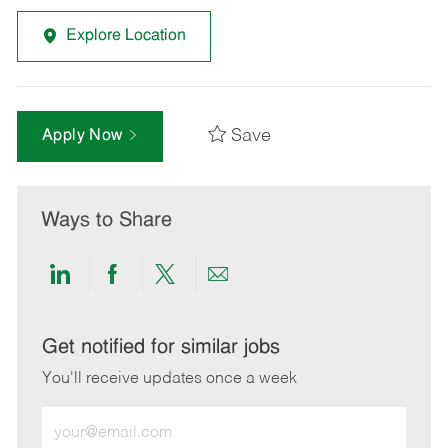
Explore Location
Save
Apply Now
Ways to Share
Share
Share
Share
Share
via
via
via
via
LinkedIn
Facebook
twitter
email
Get notified for similar jobs
You'll receive updates once a week
Enter
Email