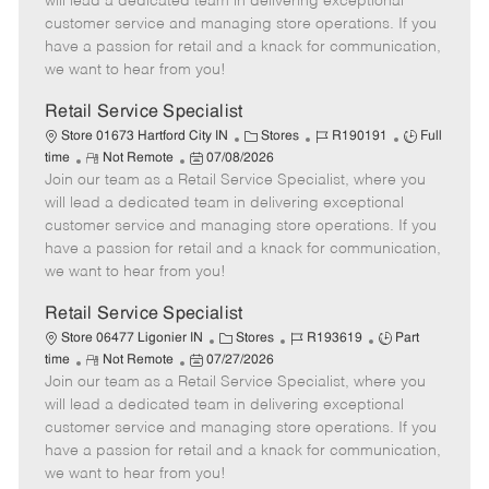
will lead a dedicated team in delivering exceptional
o
t
g
d
y
customer service and managing store operations. If you
t
e
o
p
have a passion for retail and a knack for communication,
e
d
r
e
we want to hear from you!
D
y
a
Retail Service Specialist
t
C
J
J
Store 01673 Hartford City IN
Stores
R190191
Full
e
R
P
a
o
o
time
Not Remote
07/08/2026
Join our team as a Retail Service Specialist, where you
e
o
t
b
b
m
s
e
I
T
will lead a dedicated team in delivering exceptional
o
t
g
d
y
customer service and managing store operations. If you
t
e
o
p
have a passion for retail and a knack for communication,
e
d
r
e
we want to hear from you!
D
y
a
Retail Service Specialist
t
C
J
J
Store 06477 Ligonier IN
Stores
R193619
Part
e
R
P
a
o
o
time
Not Remote
07/27/2026
Join our team as a Retail Service Specialist, where you
e
o
t
b
b
m
s
e
I
T
will lead a dedicated team in delivering exceptional
o
t
g
d
y
customer service and managing store operations. If you
t
e
o
p
have a passion for retail and a knack for communication,
e
d
r
e
we want to hear from you!