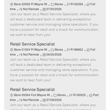
C
J
J
Store 02065 Ft Wayne IN
Stores
R192359
Full
R
P
a
o
o
time
Not Remote
07/20/2026
Join our team as a Retail Service Specialist, where you
e
o
t
b
b
m
s
e
I
T
will lead a dedicated team in delivering exceptional
o
t
g
d
y
customer service and managing store operations. If you
t
e
o
p
have a passion for retail and a knack for communication,
e
d
r
e
we want to hear from you!
D
y
a
Retail Service Specialist
t
C
J
J
Store 01924 Ft Wayne IN
Stores
R188862
Full
e
R
P
a
o
o
time
Not Remote
06/29/2026
Join our team as a Retail Service Specialist, where you
e
o
t
b
b
m
s
e
I
T
will lead a dedicated team in delivering exceptional
o
t
g
d
y
customer service and managing store operations. If you
t
e
o
p
have a passion for retail and a knack for communication,
e
d
r
e
we want to hear from you!
D
y
a
Retail Service Specialist
t
C
J
J
Store 05364 Fort Wayne IN
Stores
R190523
Part
e
R
P
a
o
o
time
Not Remote
07/09/2026
Join our team as a Retail Service Specialist, where you
e
o
t
b
b
m
s
e
I
T