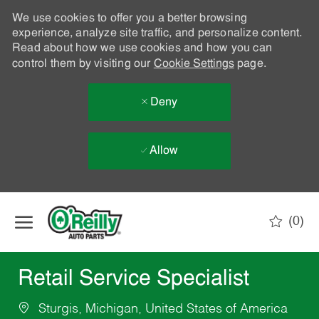
We use cookies to offer you a better browsing
experience, analyze site traffic, and personalize content.
Read about how we use cookies and how you can
control them by visiting our
Cookie Settings
page.
Deny
Allow
Skip to main content
(0)
-
Retail Service Specialist
Sturgis, Michigan, United States of America