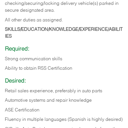
checking/securing/locking delivery vehicle(s) parked in
secure designated area.
All other duties as assigned.
SKILLS/EDUCATION/KNOWLEDGE/EXPERIENCE/ABILIT
IES
Required:
Strong communication skills
Ability to obtain RSS Certification
Desired:
Retail sales experience, preferably in auto parts
Automotive systems and repair knowledge
ASE Certification
Fluency in multiple languages (Spanish is highly desired)