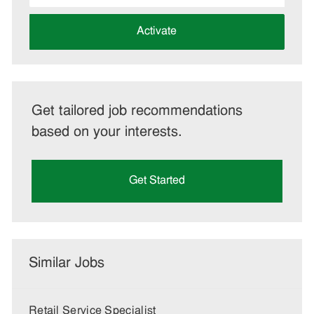
address
(Required)
Activate
Get tailored job recommendations
based on your interests.
Get Started
Similar Jobs
Retail Service Specialist