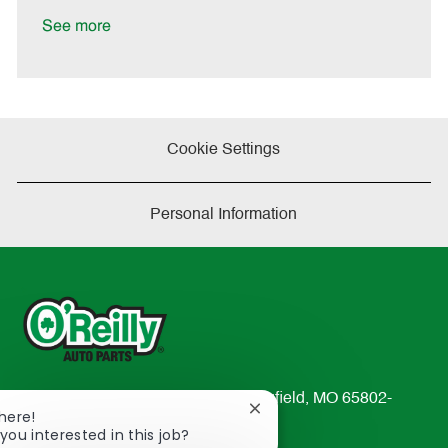
D
y
a
See more
t
e
Cookie Settings
Personal Information
233 South Patterson Avenue Springfield, MO 65802-
Close
There!
2298
chatbot
you interested in this job?
TEL: 417-862-2674