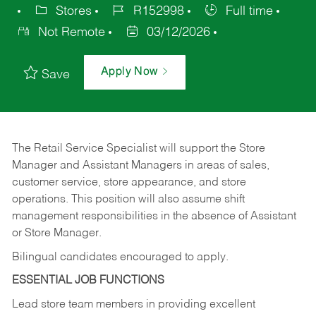
Stores
R152998
Full time
Not Remote
03/12/2026
Apply Now
Save
The Retail Service Specialist will support the Store
Manager and Assistant Managers in areas of sales,
customer service, store appearance, and store
operations. This position will also assume shift
management responsibilities in the absence of Assistant
or Store Manager.
Bilingual candidates encouraged to apply.
ESSENTIAL JOB FUNCTIONS
Lead store team members in providing excellent