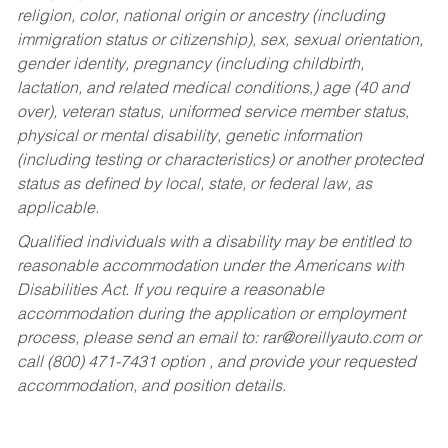
religion, color, national origin or ancestry (including
immigration status or citizenship), sex, sexual orientation,
gender identity, pregnancy (including childbirth,
lactation, and related medical conditions,) age (40 and
over), veteran status, uniformed service member status,
physical or mental disability, genetic information
(including testing or characteristics) or another protected
status as defined by local, state, or federal law, as
applicable.
Qualified individuals with a disability may be entitled to
reasonable accommodation under the Americans with
Disabilities Act. If you require a reasonable
accommodation during the application or employment
process, please send an email to:
rar@oreillyauto.com
or
call (800) 471-7431 option , and provide your requested
accommodation, and position details.