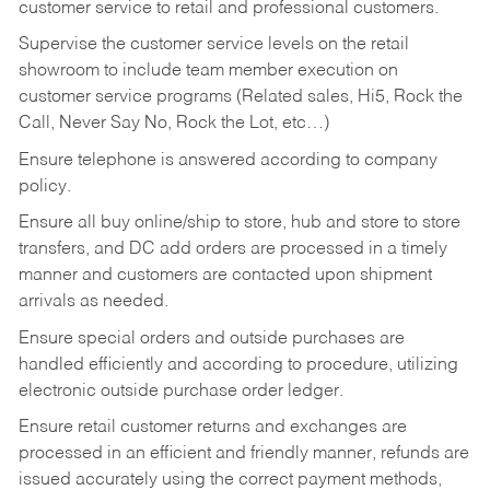
customer service to retail and professional customers.
Supervise the customer service levels on the retail
showroom to include team member execution on
customer service programs (Related sales, Hi5, Rock the
Call, Never Say No, Rock the Lot, etc…)
Ensure telephone is answered according to company
policy.
Ensure all buy online/ship to store, hub and store to store
transfers, and DC add orders are processed in a timely
manner and customers are contacted upon shipment
arrivals as needed.
Ensure special orders and outside purchases are
handled efficiently and according to procedure, utilizing
electronic outside purchase order ledger.
Ensure retail customer returns and exchanges are
processed in an efficient and friendly manner, refunds are
issued accurately using the correct payment methods,