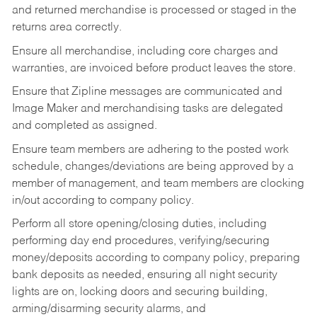
and returned merchandise is processed or staged in the
returns area correctly.
Ensure all merchandise, including core charges and
warranties, are invoiced before product leaves the store.
Ensure that Zipline messages are communicated and
Image Maker and merchandising tasks are delegated
and completed as assigned.
Ensure team members are adhering to the posted work
schedule, changes/deviations are being approved by a
member of management, and team members are clocking
in/out according to company policy.
Perform all store opening/closing duties, including
performing day end procedures, verifying/securing
money/deposits according to company policy, preparing
bank deposits as needed, ensuring all night security
lights are on, locking doors and securing building,
arming/disarming security alarms, and