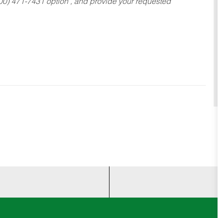
800) 471-7431 option , and provide your requested