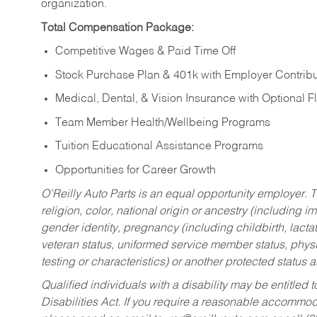
organization.
Total Compensation Package:
Competitive Wages & Paid Time Off
Stock Purchase Plan & 401k with Employer Contribu
Medical, Dental, & Vision Insurance with Optional 
Team Member Health/Wellbeing Programs
Tuition Educational Assistance Programs
Opportunities for Career Growth
O’Reilly Auto Parts is an equal opportunity employer.
T
religion, color, national origin or ancestry (including im
gender identity, pregnancy (including childbirth, lacta
veteran status, uniformed service member status, physic
testing or characteristics) or another protected status a
Qualified individuals with a disability may be entitl
Disabilities Act. If you require a reasonable accommo