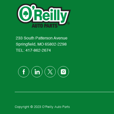
233 South Patterson Avenue
Springfield, MO 65802-2298
TEL: 417-862-2674
follow
us
Separator
Copyright © 2023 O'Reilly Auto Parts