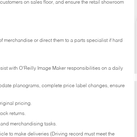
t customers on sales floor, and ensure the retail showroom
of merchandise or direct them to a parts specialist if hard
sist with O’Reilly Image Maker responsibilities on a daily
pdate planograms, complete price label changes, ensure
iginal pricing.
ock returns.
 and merchandising tasks.
icle to make deliveries (Driving record must meet the