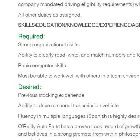
company mandated driving eligibility requirements) w
All other duties as assigned.
SKILLS/EDUCATION/KNOWLEDGE/EXPERIENCE/ABIL
Required:
Strong organizational skills
Ability to clearly read, write, and match numbers and l
Basic computer skills.
Must be able to work well with others in a team enviro
Desired:
Previous stocking experience
Ability to drive a manual transmission vehicle
Fluency in multiple languages (Spanish is highly desi
O’Reilly Auto Parts has a proven track record of growth a
and believes in a strong promote-from-within philosop