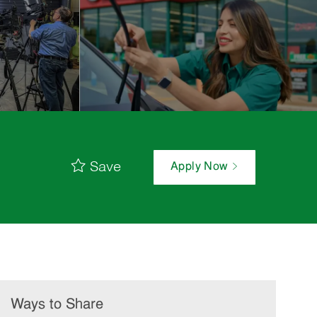
Save
Apply Now
Ways to Share