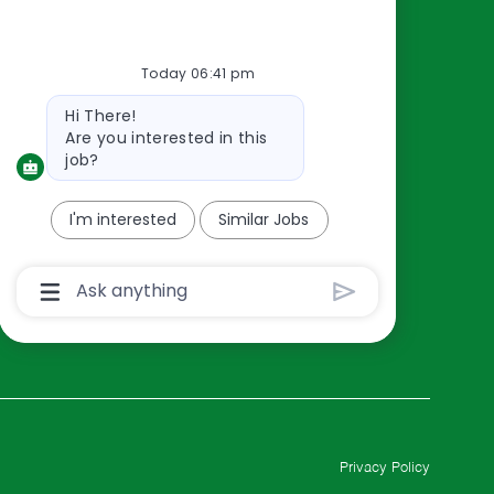
Resources
About Us
Today 06:41 pm
Contact Us
Bot
Hi There!
Careers
message
Are you interested in this
oreillyauto.com
job?
I'm interested
Similar Jobs
Chatbot
User
Input
Box
With
Send
Button
Privacy Policy