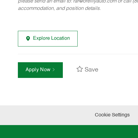
please send an email to:
rar@oreillyauto.com
or call (
accommodation, and position details.
Explore Location
Save
Apply Now
Cookie Settings