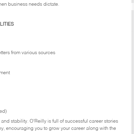
hen business needs dictate.
ITIES
etters from various sources
nment
red)
nd stability. O’Reilly is full of successful career stories
hy, encouraging you to grow your career along with the