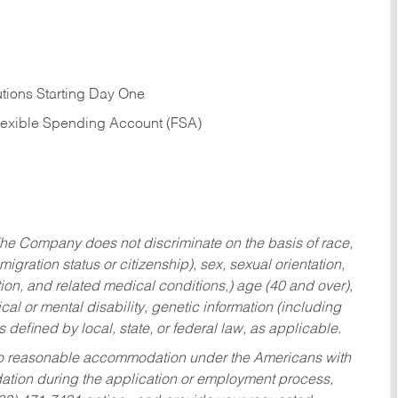
tions Starting Day One
Flexible Spending Account (FSA)
he Company does not discriminate on the basis of race,
migration status or citizenship), sex, sexual orientation,
tion, and related medical conditions,) age (40 and over),
al or mental disability, genetic information (including
s defined by local, state, or federal law, as applicable.
ed to reasonable accommodation under the Americans with
dation during the application or employment process,