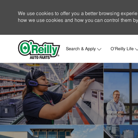
We use cookies to offer you a better browsing experie
how we use cookies and how you can control them by 
Search & Apply
O'Reilly Life
-