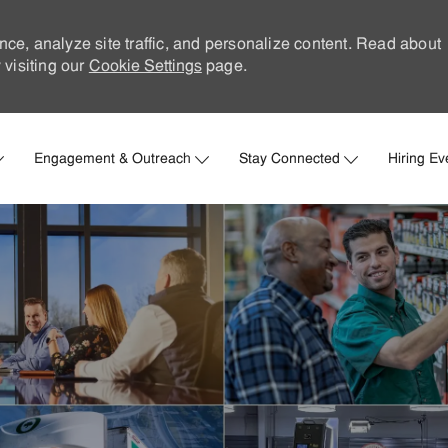
nce, analyze site traffic, and personalize content. Read about
visiting our
Cookie Settings
page.
Skip to main content
Engagement & Outreach
Stay Connected
Hiring Ev