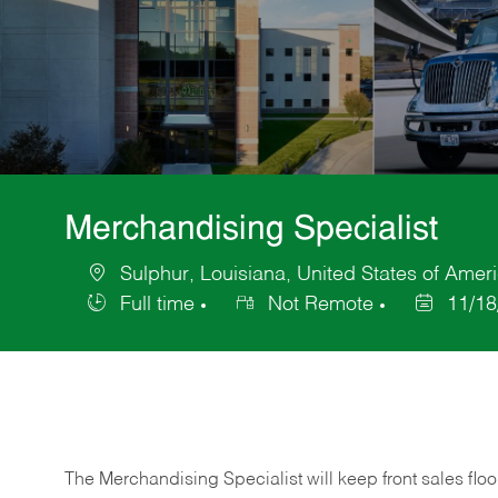
Merchandising Specialist
Sulphur, Louisiana, United States of Amer
Location
Full time
Not Remote
11/18
Job
Posted
Type
Date
The Merchandising Specialist will keep front sales flo