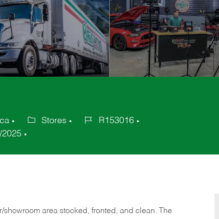
ica
Stores
R153016
Category
Job
/2025
Id
or/showroom area stocked, fronted, and clean. The