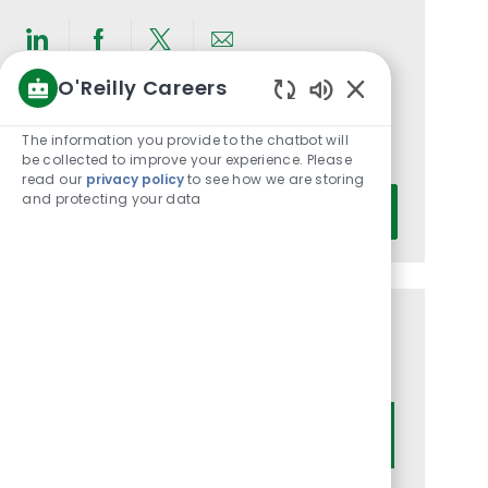
Share
Share
Share
Share
O'Reilly Careers
via
via
via
via
Enabled
LinkedIn
Facebook
twitter
email
Get notified for similar jobs
Chatbot
The information you provide to the chatbot will
You'll receive updates once a week
Sounds
be collected to improve your experience. Please
read our
privacy policy
to see how we are storing
Enter
and protecting your data
Activate
Email
address
(Required)
Get tailored job recommendations
based on your interests.
Get Started