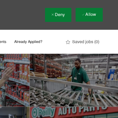
Allow
Deny
Saved jobs
(0)
ents
Already Applied?