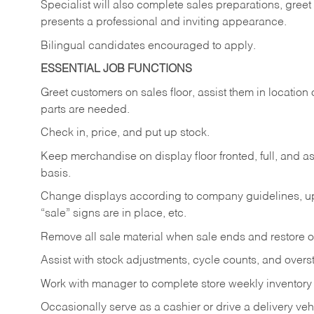
Specialist will also complete sales preparations, gree
presents a professional and inviting appearance.
Bilingual candidates encouraged to apply.
ESSENTIAL JOB FUNCTIONS
Greet customers on sales floor, assist them in location 
parts are needed.
Check in, price, and put up stock.
Keep merchandise on display floor fronted, full, and as
basis.
Change displays according to company guidelines, u
“sale” signs are in place, etc.
Remove all sale material when sale ends and restore or
Assist with stock adjustments, cycle counts, and overst
Work with manager to complete store weekly inventory
Occasionally serve as a cashier or drive a delivery veh