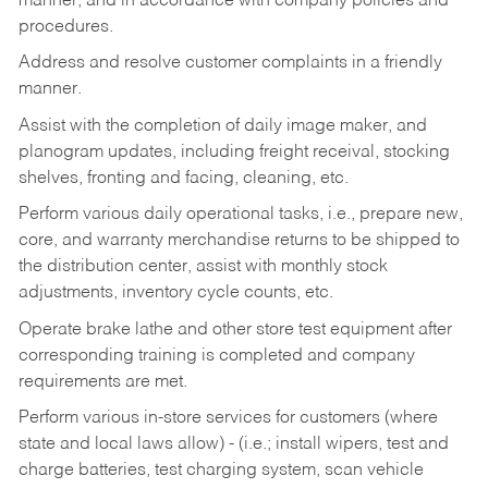
manner, and in accordance with company policies and
procedures.
Address and resolve customer complaints in a friendly
manner.
Assist with the completion of daily image maker, and
planogram updates, including freight receival, stocking
shelves, fronting and facing, cleaning, etc.
Perform various daily operational tasks, i.e., prepare new,
core, and warranty merchandise returns to be shipped to
the distribution center, assist with monthly stock
adjustments, inventory cycle counts, etc.
Operate brake lathe and other store test equipment after
corresponding training is completed and company
requirements are met.
Perform various in-store services for customers (where
state and local laws allow) - (i.e.; install wipers, test and
charge batteries, test charging system, scan vehicle