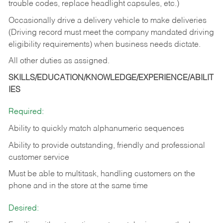
trouble codes, replace headlight capsules, etc.)
Occasionally drive a delivery vehicle to make deliveries
(Driving record must meet the company mandated driving
eligibility requirements) when business needs dictate.
All other duties as assigned.
SKILLS/EDUCATION/KNOWLEDGE/EXPERIENCE/ABILIT
IES
Required:
Ability to quickly match alphanumeric sequences
Ability to provide outstanding, friendly and
professional
customer service
Must be able to multitask, handling customers on the
phone and in the
store at the same time
Desired: