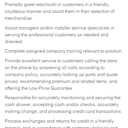
Promptly greet retail/walk-in customers in a friendly,
courteous manner and assist them in their selection of
merchandise.
Assist managers and/or installer service specialists in
serving the professional customers as needed and
directed.
Complete assigned company training relevant to position.
Provide excellent service to customers calling the store
on the phone by answering all calls according to
company policy, accurately looking up parts and quote
prices, recommending premium and related items, and
offering the Low-Price Guarantee.
Responsible for accurately maintaining and securing the
cash drawer, accepting cash and/or checks, accurately
making change, and processing credit card transactions.
Process exchanges and returns for credit in a friendly