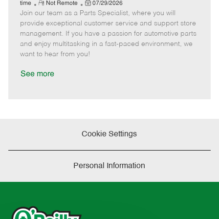
e
R
P
a
o
o
time
Not Remote
07/29/2026
Join our team as a Parts Specialist, where you will
e
o
t
b
b
m
s
e
I
T
provide exceptional customer service and support store
o
t
g
d
y
management. If you have a passion for automotive parts
t
e
o
p
and enjoy multitasking in a fast-paced environment, we
e
d
r
e
want to hear from you!
D
y
a
See more
t
e
Cookie Settings
Personal Information