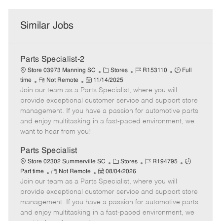
Similar Jobs
Parts Specialist-2
C
J
J
Store 03973 Manning SC
Stores
R153110
Full
R
P
a
o
o
time
Not Remote
11/14/2025
Join our team as a Parts Specialist, where you will
e
o
t
b
b
m
s
e
I
T
provide exceptional customer service and support store
o
t
g
d
y
management. If you have a passion for automotive parts
t
e
o
p
and enjoy multitasking in a fast-paced environment, we
e
d
r
e
want to hear from you!
D
y
a
Parts Specialist
t
C
J
J
Store 02302 Summerville SC
Stores
R194795
e
R
P
a
o
o
Part time
Not Remote
08/04/2026
Join our team as a Parts Specialist, where you will
e
o
t
b
b
m
s
e
I
T
provide exceptional customer service and support store
o
t
g
d
y
management. If you have a passion for automotive parts
t
e
o
p
and enjoy multitasking in a fast-paced environment, we
e
d
r
e