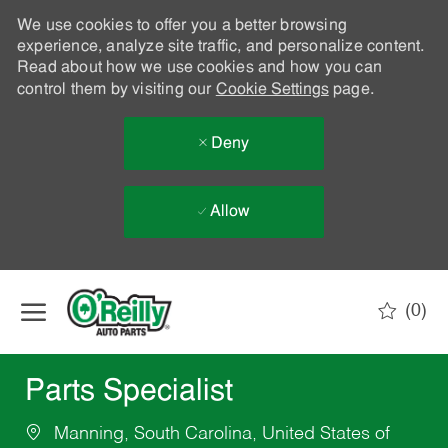
We use cookies to offer you a better browsing
experience, analyze site traffic, and personalize content.
Read about how we use cookies and how you can
control them by visiting our
Cookie Settings
page.
Deny
Allow
Skip to main content
(0)
-
Parts Specialist
Manning, South Carolina, United States of