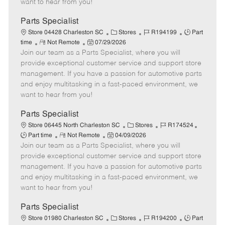
want to hear from you!
D
y
a
Parts Specialist
t
C
J
J
Store 04428 Charleston SC
Stores
R194199
Part
e
R
P
a
o
o
time
Not Remote
07/29/2026
Join our team as a Parts Specialist, where you will
e
o
t
b
b
m
s
e
I
T
provide exceptional customer service and support store
o
t
g
d
y
management. If you have a passion for automotive parts
t
e
o
p
and enjoy multitasking in a fast-paced environment, we
e
d
r
e
want to hear from you!
D
y
a
Parts Specialist
t
C
J
J
Store 06445 North Charleston SC
Stores
R174524
e
R
P
a
o
o
Part time
Not Remote
04/09/2026
Join our team as a Parts Specialist, where you will
e
o
t
b
b
m
s
e
I
T
provide exceptional customer service and support store
o
t
g
d
y
management. If you have a passion for automotive parts
t
e
o
p
and enjoy multitasking in a fast-paced environment, we
e
d
r
e
want to hear from you!
D
y
a
Parts Specialist
t
C
J
J
Store 01980 Charleston SC
Stores
R194200
Part