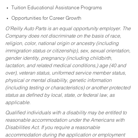
Tuition Educational Assistance Programs
Opportunities for Career Growth
O’Reilly Auto Parts is an equal opportunity employer.
The
Company does not discriminate on the basis of race,
religion, color, national origin or ancestry (including
immigration status or citizenship), sex, sexual orientation,
gender identity, pregnancy (including childbirth,
lactation, and related medical conditions,) age (40 and
over), veteran status, uniformed service member status,
physical or mental disability, genetic information
(including testing or characteristics) or another protected
status as defined by local, state, or federal law, as
applicable.
Qualified individuals with a disability may be entitled to
reasonable accommodation under the Americans with
Disabilities Act. If you require a reasonable
accommodation during the application or employment