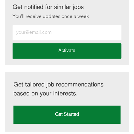
LinkedIn
Facebook
twitter
email
Get notified for similar jobs
You'll receive updates once a week
Enter
Email
address
(Required)
Activate
Get tailored job recommendations
based on your interests.
Get Started