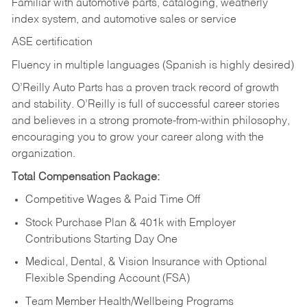
Familiar with automotive parts, cataloging, weatherly
index system, and automotive sales or
service
ASE certification
Fluency in multiple languages (Spanish is highly desired)
O’Reilly Auto Parts has a proven track record of growth
and stability. O’Reilly is full of successful career stories
and believes in a strong promote-from-within philosophy,
encouraging you to grow your career along with the
organization.
Total Compensation Package:
Competitive Wages & Paid Time Off
Stock Purchase Plan & 401k with Employer
Contributions Starting Day One
Medical, Dental, & Vision Insurance with Optional
Flexible Spending Account (FSA)
Team Member Health/Wellbeing Programs