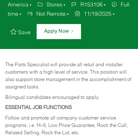
America
Stores
R153106
Full
time
Not Remote
11/19/2025
Apply Now
Save
The Parts Specialist will provide all retail and installer
customers with a high level of service. This position will
also support store management in the accomplishment of
assigned tasks.
Bilingual candidates encouraged to apply.
ESSENTIAL JOB FUNCTIONS
Follow and promote all company customer service
programs, i.e. Hi-5, Low Price Guarantee, Rock the Call,
Related Selling, Rock the Lot, etc.