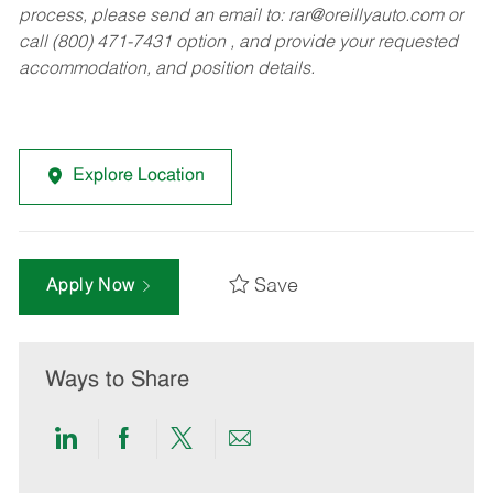
process, please send an email to:
rar@oreillyauto.com
or
call (800) 471-7431 option , and provide your requested
accommodation, and position details.
Explore Location
Save
Apply Now
Ways to Share
Share
Share
Share
Share
via
via
via
via