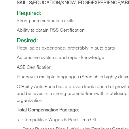
SKILLS/EDUCATION/KNOWLEDGE/EXPERIENCE/ABIL
Required:
Strong communication skills
Ability to obtain RSS Certification
Desired:
Retail sales experience, preferably in auto parts
Automotive systems and repair knowledge
ASE Certification
Fluency in multiple languages (Spanish is highly desi
O’Reilly Auto Parts has a proven track record of growth a
and believes in a strong promote-from-within philosop
organization.
Total Compensation Package:
Competitive Wages & Paid Time Off