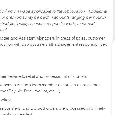
ed minimum wage applicable to the job location. Additional
 or premiums may be paid in amounts ranging per hour in
dule, facility, season, or specific work performed.
 met.
anager and Assistant Managers in areas of sales, customer
position will also assume shift management responsibilities
er service to retail and professional customers.
showroom to include team member execution on customer
Never Say No, Rock the Lot, etc…)
olicy.
tore transfers, and DC add orders are processed in a timely
rivals as needed.