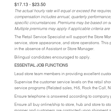
$17.13 - $23.50
The actual hourly rate will equal or exceed the requir
compensation includes annual, quarterly performance,
specific circumstances. Premiums may be based on sche
Multiple premiums may apply if applicable criteria are
The Retail Service Specialist will support the Store M
service, store appearance, and store operations. This 
in the absence of Assistant or Store Manager.
Bilingual candidates encouraged to apply.
ESSENTIAL JOB FUNCTIONS
Lead store team members in providing excellent custom
Supervise the customer service levels on the retail 
service programs (Related sales, Hi5, Rock the Call, 
Ensure telephone is answered according to company p
Ensure all buy online/ship to store, hub and store to s
manner and customers are contacted upon shipment ar