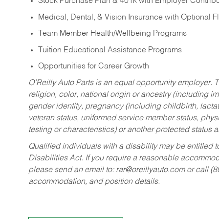
Stock Purchase Plan & 401k with Employer Contribu
Medical, Dental, & Vision Insurance with Optional 
Team Member Health/Wellbeing Programs
Tuition Educational Assistance Programs
Opportunities for Career Growth
O’Reilly Auto Parts is an equal opportunity employer.
T
religion, color, national origin or ancestry (including im
gender identity, pregnancy (including childbirth, lacta
veteran status, uniformed service member status, physic
testing or characteristics) or another protected status a
Qualified individuals with a disability may be entitl
Disabilities Act. If you require a reasonable accommo
please send an email to:
rar@oreillyauto.com
or call (
accommodation, and position details.