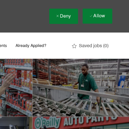
Allow
Deny
Saved jobs
(0)
ents
Already Applied?