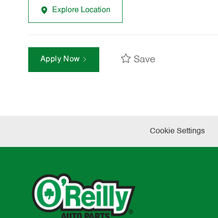
Explore Location
Save
Apply Now
Cookie Settings