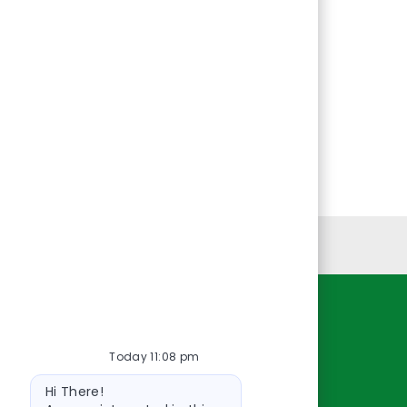
Personal Information
Resources
Today 11:08 pm
About Us
Bot
Contact Us
Hi There!
message
Careers