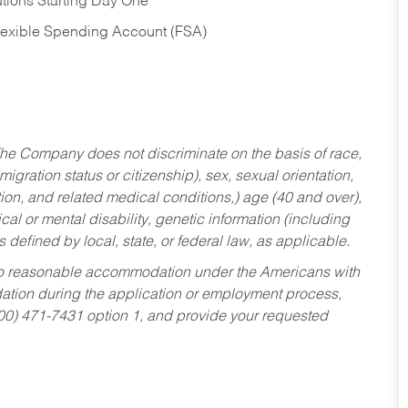
tions Starting Day One
Flexible Spending Account (FSA)
he Company does not discriminate on the basis of race,
migration status or citizenship), sex, sexual orientation,
tion, and related medical conditions,) age (40 and over),
al or mental disability, genetic information (including
s defined by local, state, or federal law, as applicable.
ed to reasonable accommodation under the Americans with
dation during the application or employment process,
800) 471-7431 option 1, and provide your requested