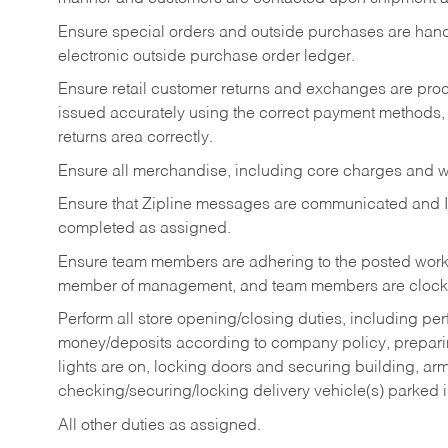
Ensure special orders and outside purchases are handl
electronic outside purchase order ledger.
Ensure retail customer returns and exchanges are proce
issued accurately using the correct payment methods,
returns area correctly.
Ensure all merchandise, including core charges and wa
Ensure that Zipline messages are communicated and 
completed as assigned.
Ensure team members are adhering to the posted work
member of management, and team members are clockin
Perform all store opening/closing duties, including pe
money/deposits according to company policy, preparin
lights are on, locking doors and securing building, ar
checking/securing/locking delivery vehicle(s) parked 
All other duties as assigned.