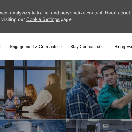
nce, analyze site traffic, and personalize content. Read about
visiting our
Cookie Settings
page.
Skip to main content
Engagement & Outreach
Stay Connected
Hiring Ev