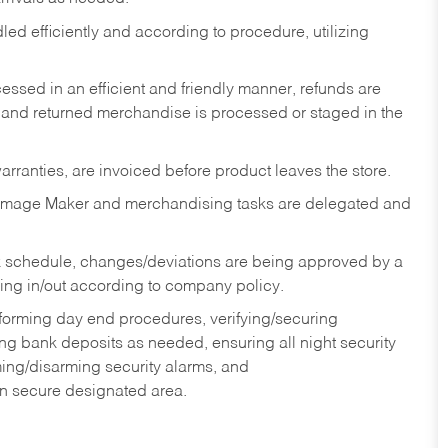
ed efficiently and according to procedure, utilizing
ssed in an efficient and friendly manner, refunds are
 and returned merchandise is processed or staged in the
rranties, are invoiced before product leaves the store.
Image Maker and merchandising tasks are delegated and
 schedule, changes/deviations are being approved by a
g in/out according to company policy.
rforming day end procedures, verifying/securing
g bank deposits as needed, ensuring all night security
ming/disarming security alarms, and
in secure designated area.