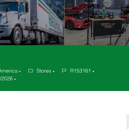
 America
Stores
R153161
Category
Job
/2026
Id