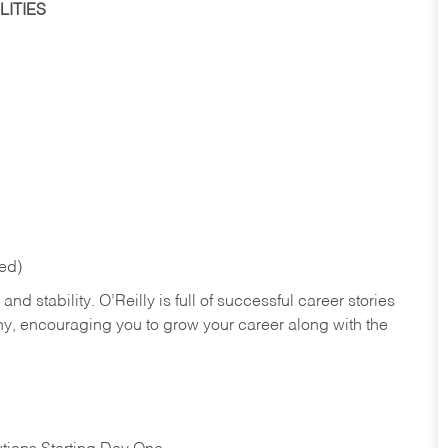
ITIES
red)
nd stability. O’Reilly is full of successful career stories
hy, encouraging you to grow your career along with the