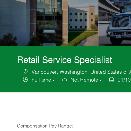
Retail Service Specialist
Vancouver, Washington, United States of
Location
Full time
Not Remote
01/10
Job
Posted
Type
Date
Compensation Pay Range: