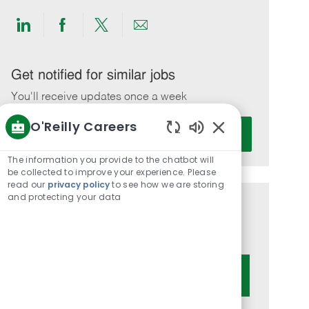
Share
Share
Share
Share
via
via
via
via
LinkedIn
Facebook
twitter
email
Get notified for similar jobs
You'll receive updates once a week
O'Reilly Careers
Enter
Activate
Email
Enabled
Chatbot
address
The information you provide to the chatbot will
Sounds
be collected to improve your experience. Please
(Required)
read our
privacy policy
to see how we are storing
and protecting your data
Get tailored job recommendations
based on your interests.
Get Started