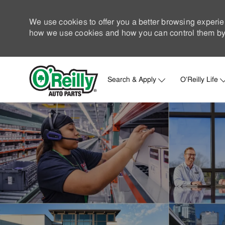
We use cookies to offer you a better browsing experie
how we use cookies and how you can control them by 
Search & Apply
O'Reilly Life
-