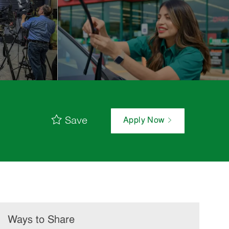
Save
Apply Now
Ways to Share