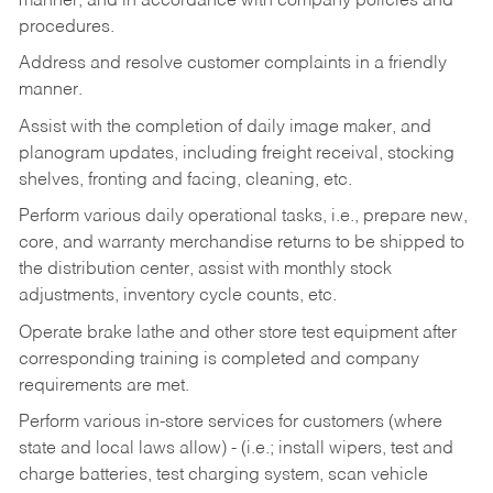
manner, and in accordance with company policies and
procedures.
Address and resolve customer complaints in a friendly
manner.
Assist with the completion of daily image maker, and
planogram updates, including freight receival, stocking
shelves, fronting and facing, cleaning, etc.
Perform various daily operational tasks, i.e., prepare new,
core, and warranty merchandise returns to be shipped to
the distribution center, assist with monthly stock
adjustments, inventory cycle counts, etc.
Operate brake lathe and other store test equipment after
corresponding training is completed and company
requirements are met.
Perform various in-store services for customers (where
state and local laws allow) - (i.e.; install wipers, test and
charge batteries, test charging system, scan vehicle