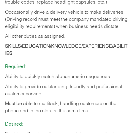
trouble codes, replace headlight capsules, etc.)
Occasionally drive a delivery vehicle to make deliveries
(Driving record must meet the company mandated driving
eligibility requirements) when business needs dictate.
All other duties as assigned.
SKILLS/EDUCATION/KNOWLEDGE/EXPERIENCE/ABILIT
IES
Required:
Ability to quickly match alphanumeric sequences
Ability to provide outstanding, friendly and
professional
customer service
Must be able to multitask, handling customers on the
phone and in the
store at the same time
Desired: