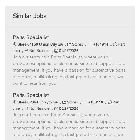
Similar Jobs
Parts Specialist
C
J
J
Store 01150 Union City GA
Stores
R161914
Part
R
P
a
o
o
time
Not Remote
01/27/2026
Join our team as a Parts Specialist, where you will
e
o
t
b
b
m
s
e
I
T
provide exceptional customer service and support store
o
t
g
d
y
management. If you have a passion for automotive parts
t
e
o
p
and enjoy multitasking in a fast-paced environment, we
e
d
r
e
want to hear from you!
D
y
a
Parts Specialist
t
C
J
J
Store 02094 Forsyth GA
Stores
R183118
Part
e
R
P
a
o
o
time
Not Remote
05/27/2026
Join our team as a Parts Specialist, where you will
e
o
t
b
b
m
s
e
I
T
provide exceptional customer service and support store
o
t
g
d
y
management. If you have a passion for automotive parts
t
e
o
p
and enjoy multitasking in a fast-paced environment, we
e
d
r
e