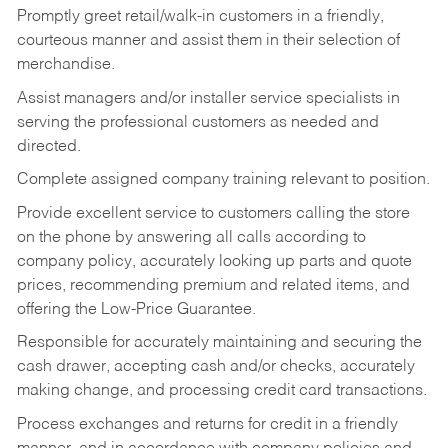
Promptly greet retail/walk-in customers in a friendly,
courteous manner and assist them in their selection of
merchandise.
Assist managers and/or installer service specialists in
serving the professional customers as needed and
directed.
Complete assigned company training relevant to position.
Provide excellent service to customers calling the store
on the phone by answering all calls according to
company policy, accurately looking up parts and quote
prices, recommending premium and related items, and
offering the Low-Price Guarantee.
Responsible for accurately maintaining and securing the
cash drawer, accepting cash and/or checks, accurately
making change, and processing credit card transactions.
Process exchanges and returns for credit in a friendly