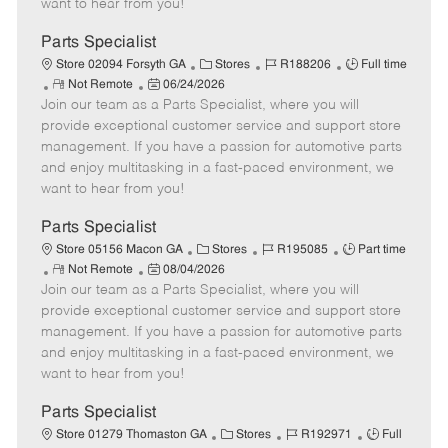
want to hear from you!
D
y
a
Parts Specialist
t
C
J
J
Store 02094 Forsyth GA
Stores
R188206
Full time
e
R
P
a
o
o
Not Remote
06/24/2026
Join our team as a Parts Specialist, where you will
e
o
t
b
b
m
s
e
I
T
provide exceptional customer service and support store
o
t
g
d
y
management. If you have a passion for automotive parts
t
e
o
p
and enjoy multitasking in a fast-paced environment, we
e
d
r
e
want to hear from you!
D
y
a
Parts Specialist
t
C
J
J
Store 05156 Macon GA
Stores
R195085
Part time
e
R
P
a
o
o
Not Remote
08/04/2026
Join our team as a Parts Specialist, where you will
e
o
t
b
b
m
s
e
I
T
provide exceptional customer service and support store
o
t
g
d
y
management. If you have a passion for automotive parts
t
e
o
p
and enjoy multitasking in a fast-paced environment, we
e
d
r
e
want to hear from you!
D
y
a
Parts Specialist
t
C
J
J
Store 01279 Thomaston GA
Stores
R192971
Full