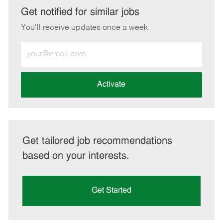
LinkedIn
Facebook
twitter
email
Get notified for similar jobs
You'll receive updates once a week
Enter
Email
address
(Required)
Activate
Get tailored job recommendations
based on your interests.
Get Started