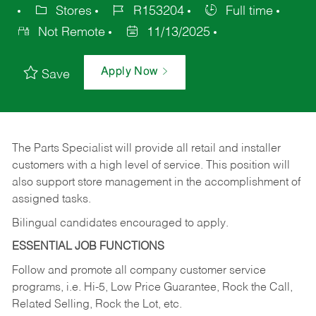
Stores
R153204
Full time
Not Remote
11/13/2025
Apply Now
Save
The Parts Specialist will provide all retail and installer
customers with a high level of service. This position will
also support store management in the accomplishment of
assigned tasks.
Bilingual candidates encouraged to apply.
ESSENTIAL JOB FUNCTIONS
Follow and promote all company customer service
programs, i.e. Hi-5, Low Price Guarantee, Rock the Call,
Related Selling, Rock the Lot, etc.