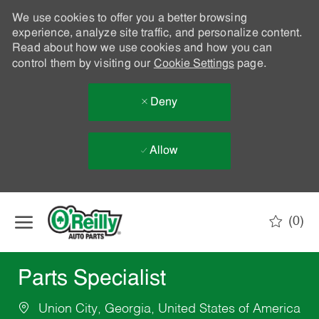
We use cookies to offer you a better browsing
experience, analyze site traffic, and personalize content.
Read about how we use cookies and how you can
control them by visiting our
Cookie Settings
page.
Deny
Allow
Skip to main content
(0)
-
Parts Specialist
Union City, Georgia, United States of America