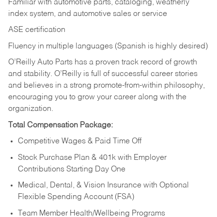
Familiar with automotive parts, cataloging, weatherly
index system, and automotive sales or
service
ASE certification
Fluency in multiple languages (Spanish is highly desired)
O’Reilly Auto Parts has a proven track record of growth
and stability. O’Reilly is full of successful career stories
and believes in a strong promote-from-within philosophy,
encouraging you to grow your career along with the
organization.
Total Compensation Package:
Competitive Wages & Paid Time Off
Stock Purchase Plan & 401k with Employer
Contributions Starting Day One
Medical, Dental, & Vision Insurance with Optional
Flexible Spending Account (FSA)
Team Member Health/Wellbeing Programs