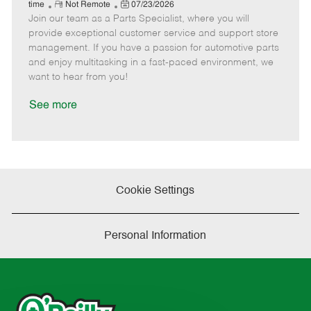
e
R
P
a
o
o
time
Not Remote
07/23/2026
Join our team as a Parts Specialist, where you will
e
o
t
b
b
m
s
e
I
T
provide exceptional customer service and support store
o
t
g
d
y
management. If you have a passion for automotive parts
t
e
o
p
and enjoy multitasking in a fast-paced environment, we
e
d
r
e
want to hear from you!
D
y
a
See more
t
e
Cookie Settings
Personal Information