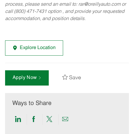
process, please send an email to:
rar@oreillyauto.com
or
call (800) 471-7431 option , and provide your requested
accommodation, and position details.
Explore Location
Save
Apply Now
Ways to Share
Share
Share
Share
Share
via
via
via
via