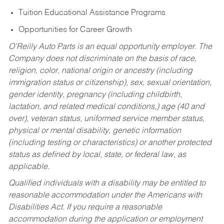
Tuition Educational Assistance Programs
Opportunities for Career Growth
O’Reilly Auto Parts is an equal opportunity employer.
The
Company does not discriminate on the basis of race,
religion, color, national origin or ancestry (including
immigration status or citizenship), sex, sexual orientation,
gender identity, pregnancy (including childbirth,
lactation, and related medical conditions,) age (40 and
over), veteran status, uniformed service member status,
physical or mental disability, genetic information
(including testing or characteristics) or another protected
status as defined by local, state, or federal law, as
applicable.
Qualified individuals with a disability may be entitled to
reasonable accommodation under the Americans with
Disabilities Act. If you require a reasonable
accommodation during the application or employment