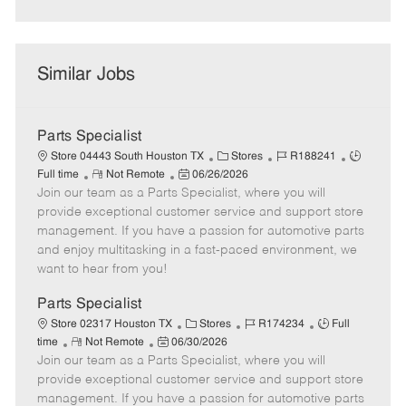
Similar Jobs
Parts Specialist
C
J
J
Store 04443 South Houston TX
Stores
R188241
R
P
a
o
o
Full time
Not Remote
06/26/2026
Join our team as a Parts Specialist, where you will
e
o
t
b
b
m
s
e
I
T
provide exceptional customer service and support store
o
t
g
d
y
management. If you have a passion for automotive parts
t
e
o
p
and enjoy multitasking in a fast-paced environment, we
e
d
r
e
want to hear from you!
D
y
a
Parts Specialist
t
C
J
J
Store 02317 Houston TX
Stores
R174234
Full
e
R
P
a
o
o
time
Not Remote
06/30/2026
Join our team as a Parts Specialist, where you will
e
o
t
b
b
m
s
e
I
T
provide exceptional customer service and support store
o
t
g
d
y
management. If you have a passion for automotive parts