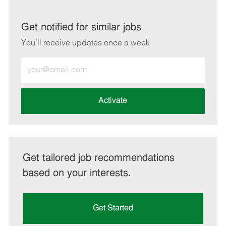
via
via
via
via
LinkedIn
Facebook
twitter
email
Get notified for similar jobs
You'll receive updates once a week
Enter
Email
address
(Required)
Activate
Get tailored job recommendations
based on your interests.
Get Started