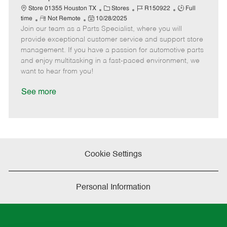
t
C
J
J
Store 01355 Houston TX
Stores
R150922
Full
e
R
P
a
o
o
time
Not Remote
10/28/2025
Join our team as a Parts Specialist, where you will
e
o
t
b
b
m
s
e
I
T
provide exceptional customer service and support store
o
t
g
d
y
management. If you have a passion for automotive parts
t
e
o
p
and enjoy multitasking in a fast-paced environment, we
e
d
r
e
want to hear from you!
D
y
a
See more
t
e
Cookie Settings
Personal Information