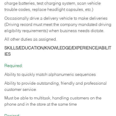
charge batteries, test charging system, scan vehicle
trouble codes, replace headlight capsules, etc.)
Occasionally drive a delivery vehicle to make deliveries
(Driving record must meet the company mandated driving
eligibility requirements) when business needs dictate.
All other duties as assigned.
SKILLS/EDUCATION/KNOWLEDGE/EXPERIENCE/ABILIT
IES
Required:
Ability to quickly match alphanumeric sequences
Ability to provide outstanding, friendly and
professional
customer service
Must be able to multitask, handling customers on the
phone and in the
store at the same time