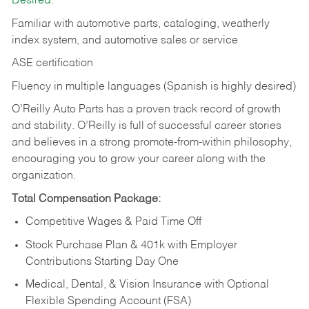
Desired:
Familiar with automotive parts, cataloging, weatherly
index system, and automotive sales or
service
ASE certification
Fluency in multiple languages (Spanish is highly desired)
O’Reilly Auto Parts has a proven track record of growth
and stability. O’Reilly is full of successful career stories
and believes in a strong promote-from-within philosophy,
encouraging you to grow your career along with the
organization.
Total Compensation Package:
Competitive Wages & Paid Time Off
Stock Purchase Plan & 401k with Employer
Contributions Starting Day One
Medical, Dental, & Vision Insurance with Optional
Flexible Spending Account (FSA)