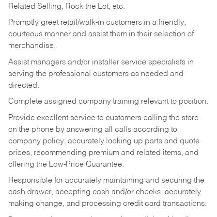
Related Selling, Rock the Lot, etc.
Promptly greet retail/walk-in customers in a friendly,
courteous manner and assist them in their selection of
merchandise.
Assist managers and/or installer service specialists in
serving the professional customers as needed and
directed.
Complete assigned company training relevant to position.
Provide excellent service to customers calling the store
on the phone by answering all calls according to
company policy, accurately looking up parts and quote
prices, recommending premium and related items, and
offering the Low-Price Guarantee.
Responsible for accurately maintaining and securing the
cash drawer, accepting cash and/or checks, accurately
making change, and processing credit card transactions.