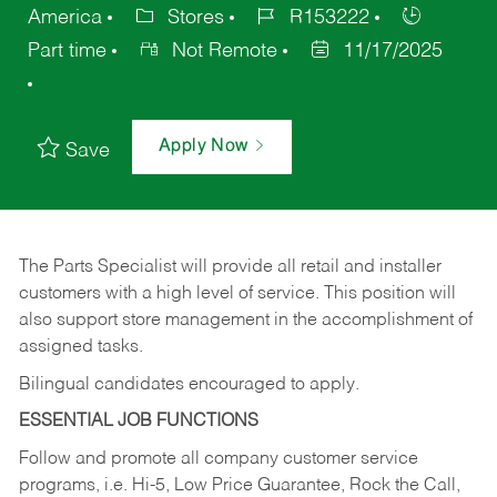
America
Stores
R153222
Part time
Not Remote
11/17/2025
Apply Now
Save
The Parts Specialist will provide all retail and installer
customers with a high level of service. This position will
also support store management in the accomplishment of
assigned tasks.
Bilingual candidates encouraged to apply.
ESSENTIAL JOB FUNCTIONS
Follow and promote all company customer service
programs, i.e. Hi-5, Low Price Guarantee, Rock the Call,