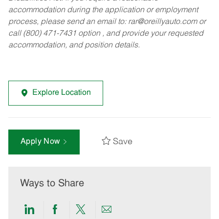
accommodation during the application or employment
process, please send an email to:
rar@oreillyauto.com
or
call (800) 471-7431 option , and provide your requested
accommodation, and position details.
Explore Location
Save
Apply Now
Ways to Share
Share
Share
Share
Share