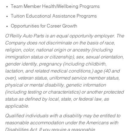
Team Member Health/Wellbeing Programs
Tuition Educational Assistance Programs
Opportunities for Career Growth
O’Reilly Auto Parts is an equal opportunity employer.
The
Company does not discriminate on the basis of race,
religion, color, national origin or ancestry (including
immigration status or citizenship), sex, sexual orientation,
gender identity, pregnancy (including childbirth,
lactation, and related medical conditions,) age (40 and
over), veteran status, uniformed service member status,
physical or mental disability, genetic information
(including testing or characteristics) or another protected
status as defined by local, state, or federal law, as
applicable.
Qualified individuals with a disability may be entitled to
reasonable accommodation under the Americans with
Disabilities Act. If you require a reasonable