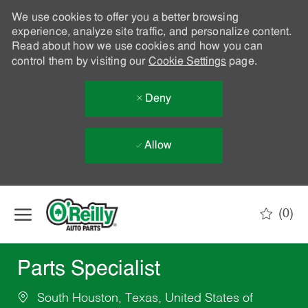
We use cookies to offer you a better browsing
experience, analyze site traffic, and personalize content.
Read about how we use cookies and how you can
control them by visiting our
Cookie Settings
page.
Deny
Allow
Skip to main content
(0)
-
Parts Specialist
South Houston, Texas, United States of