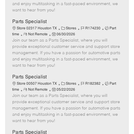
t
e
o
p
and enjoy multitasking in a fast-paced environment, we
e
d
r
e
want to hear from you!
D
y
a
Parts Specialist
t
C
J
J
Store 02317 Houston TX
Stores
R174230
Part
e
R
P
a
o
o
time
Not Remote
06/30/2026
Join our team as a Parts Specialist, where you will
e
o
t
b
b
m
s
e
I
T
provide exceptional customer service and support store
o
t
g
d
y
management. If you have a passion for automotive parts
t
e
o
p
and enjoy multitasking in a fast-paced environment, we
e
d
r
e
want to hear from you!
D
y
a
Parts Specialist
t
C
J
J
Store 00507 Houston TX
Stores
R182382
Part
e
R
P
a
o
o
time
Not Remote
05/22/2026
Join our team as a Parts Specialist, where you will
e
o
t
b
b
m
s
e
I
T
provide exceptional customer service and support store
o
t
g
d
y
management. If you have a passion for automotive parts
t
e
o
p
and enjoy multitasking in a fast-paced environment, we
e
d
r
e
want to hear from you!
D
y
a
Parts Specialist