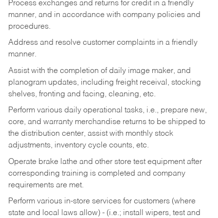
Process exchanges and returns for credit in a friendly
manner, and in accordance with company policies and
procedures.
Address and resolve customer complaints in a friendly
manner.
Assist with the completion of daily image maker, and
planogram updates, including freight receival, stocking
shelves, fronting and facing, cleaning, etc.
Perform various daily operational tasks, i.e., prepare new,
core, and warranty merchandise returns to be shipped to
the distribution center, assist with monthly stock
adjustments, inventory cycle counts, etc.
Operate brake lathe and other store test equipment after
corresponding training is completed and company
requirements are met.
Perform various in-store services for customers (where
state and local laws allow) - (i.e.; install wipers, test and