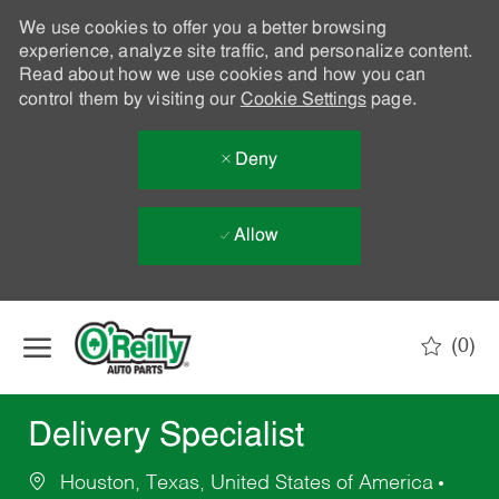
We use cookies to offer you a better browsing
experience, analyze site traffic, and personalize content.
Read about how we use cookies and how you can
control them by visiting our
Cookie Settings
page.
Deny
Allow
Skip to main content
(0)
-
Delivery Specialist
Houston, Texas, United States of America