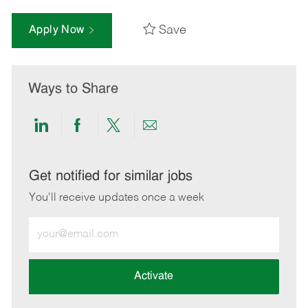
Save
Apply Now
Ways to Share
Share
Share
Share
Share
via
via
via
via
LinkedIn
Facebook
twitter
email
Get notified for similar jobs
You'll receive updates once a week
Enter
Email
address
(Required)
Activate