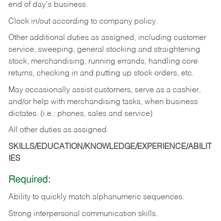
end of day's business.
Clock in/out according to company policy.
Other additional duties as assigned, including customer
service, sweeping, general stocking and straightening
stock, merchandising, running errands, handling core
returns, checking in and putting up stock orders, etc.
May occasionally assist customers, serve as a cashier,
and/or help with merchandising tasks, when business
dictates. (i.e.: phones, sales and service)
All other duties as assigned.
SKILLS/EDUCATION/KNOWLEDGE/EXPERIENCE/ABILIT
IES
Required:
Ability
to
quickly
match
alphanumeric
sequences.
Strong
interpersonal
communication
skills.