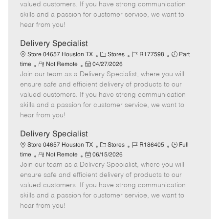
o
t
g
d
y
valued customers. If you have strong communication
t
e
o
p
skills and a passion for customer service, we want to
e
d
r
e
hear from you!
D
y
a
Delivery Specialist
t
C
J
J
Store 04657 Houston TX
Stores
R177598
Part
e
R
P
a
o
o
time
Not Remote
04/27/2026
Join our team as a Delivery Specialist, where you will
e
o
t
b
b
m
s
e
I
T
ensure safe and efficient delivery of products to our
o
t
g
d
y
valued customers. If you have strong communication
t
e
o
p
skills and a passion for customer service, we want to
e
d
r
e
hear from you!
D
y
a
Delivery Specialist
t
C
J
J
Store 04657 Houston TX
Stores
R186405
Full
e
R
P
a
o
o
time
Not Remote
06/15/2026
Join our team as a Delivery Specialist, where you will
e
o
t
b
b
m
s
e
I
T
ensure safe and efficient delivery of products to our
o
t
g
d
y
valued customers. If you have strong communication
t
e
o
p
skills and a passion for customer service, we want to
e
d
r
e
hear from you!
D
y