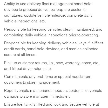
Ability to use delivery fleet management hand-held
devices to process deliveries, capture customer
signatures, update vehicle mileage, complete daily
vehicle inspections, etc.
Responsible for keeping vehicles clean, maintained, and
completing daily vehicle inspections prior to operating.
Responsible for keeping delivery vehicles, keys, fuel/fleet
credit cards, hand-held devices, and monies collected
secure at all times.
Pick up customer returns, i.e., new, warranty, cores, etc.
and fill out driver return slip.
Communicate any problems or special needs from
customers to store management.
Report vehicle maintenance needs, accidents, or vehicle
damage to store manager immediately.
Ensure fuel tank is filled and lock and secure vehicle at