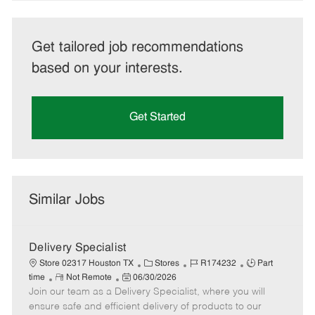
Get tailored job recommendations
based on your interests.
Get Started
Similar Jobs
Delivery Specialist
C
J
J
Store 02317 Houston TX
Stores
R174232
Part
R
P
a
o
o
time
Not Remote
06/30/2026
Join our team as a Delivery Specialist, where you will
e
o
t
b
b
m
s
e
I
T
ensure safe and efficient delivery of products to our