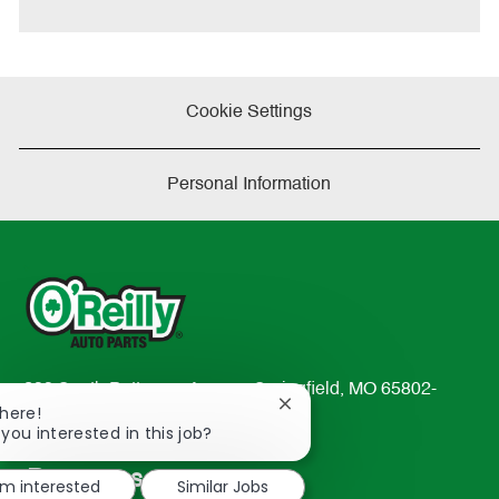
e
Cookie Settings
Personal Information
233 South Patterson Avenue Springfield, MO 65802-
Close
There!
2298
chatbot
 you interested in this job?
TEL: 417-862-2674
notification
Resources
'm interested
Similar Jobs