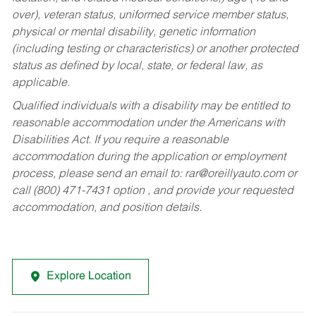
over), veteran status, uniformed service member status,
physical or mental disability, genetic information
(including testing or characteristics) or another protected
status as defined by local, state, or federal law, as
applicable.
Qualified individuals with a disability may be entitled to
reasonable accommodation under the Americans with
Disabilities Act. If you require a reasonable
accommodation during the application or employment
process, please send an email to:
rar@oreillyauto.com
or
call (800) 471-7431 option , and provide your requested
accommodation, and position details.
Explore Location