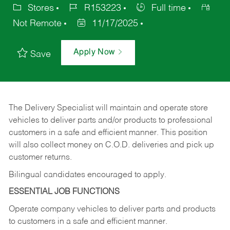
Stores
R153223
Full time
Not Remote
11/17/2025
Apply Now
Save
The Delivery Specialist will maintain and operate store
vehicles to deliver parts and/or products to professional
customers in a safe and efficient manner. This position
will also collect money on C.O.D. deliveries and pick up
customer returns.
Bilingual candidates encouraged to apply.
ESSENTIAL JOB FUNCTIONS
Operate company vehicles to deliver parts and products
to customers in a safe and efficient manner.