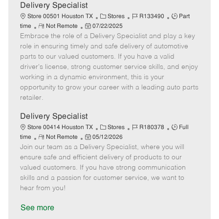
a
Delivery Specialist
t
C
J
J
Store 00501 Houston TX
Stores
R133490
Part
e
R
P
a
o
o
time
Not Remote
07/22/2025
Embrace the role of a Delivery Specialist and play a key
e
o
t
b
b
m
s
e
I
T
role in ensuring timely and safe delivery of automotive
o
t
g
d
y
parts to our valued customers. If you have a valid
t
e
o
p
driver's license, strong customer service skills, and enjoy
e
d
r
e
working in a dynamic environment, this is your
D
y
opportunity to grow your career with a leading auto parts
a
retailer.
t
e
Delivery Specialist
C
J
J
Store 00414 Houston TX
Stores
R180378
Full
R
P
a
o
o
time
Not Remote
05/12/2026
Join our team as a Delivery Specialist, where you will
e
o
t
b
b
m
s
e
I
T
ensure safe and efficient delivery of products to our
o
t
g
d
y
valued customers. If you have strong communication
t
e
o
p
skills and a passion for customer service, we want to
e
d
r
e
hear from you!
D
y
a
See more
t