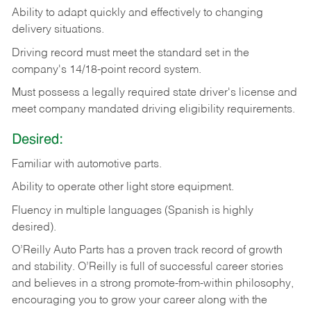
Ability
to
adapt
quickly
and
effectively
to
changing
delivery
situations.
Driving
record
must
meet
the standard set in the
company's 14/18-point record system.
Must possess a legally required state driver's license and
meet company mandated driving eligibility requirements.
Desired:
Familiar
with
automotive
parts.
Ability
to
operate other light store equipment.
Fluency in multiple languages (Spanish is highly
desired).
O’Reilly Auto Parts has a proven track record of growth
and stability. O’Reilly is full of successful career stories
and believes in a strong promote-from-within philosophy,
encouraging you to grow your career along with the