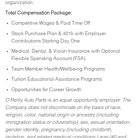
organization.
Total Compensation Package:
Competitive Wages & Paid Time Off
Stock Purchase Plan & 401k with Employer
Contributions Starting Day One
Medical, Dental, & Vision Insurance with Optional
Flexible Spending Account (FSA)
Team Member Health/Wellbeing Programs
Tuition Educational Assistance Programs
Opportunities for Career Growth
O’Reilly Auto Parts is an equal opportunity employer.
The
Company does not discriminate on the basis of race,
religion, color, national origin or ancestry (including
immigration status or citizenship), sex, sexual orientation,
gender identity, pregnancy (including childbirth,
lactation, and related medical conditions,) age (40 and