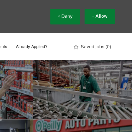
Allow
Deny
Saved jobs
(0)
ents
Already Applied?