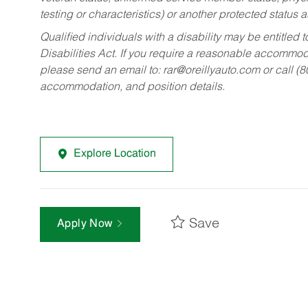
testing or characteristics) or another protected status a
Qualified individuals with a disability may be entitl
Disabilities Act. If you require a reasonable accommo
please send an email to:
rar@oreillyauto.com
or call (
accommodation, and position details.
Explore Location
Save
Apply Now