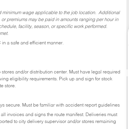
ed minimum wage applicable to the job location. Additional
 or premiums may be paid in amounts ranging per hour in
dule, facility, season, or specific work performed.
 met.
C
in
a safe and efficient manner.
stores and/or distribution center. Must have legal required
ng eligibility requirements. Pick up and sign for stock
te store.
ys secure. Must be familiar with accident report guidelines
ll invoices and signs the route manifest. Deliveries must
rted to city delivery supervisor and/or stores remaining