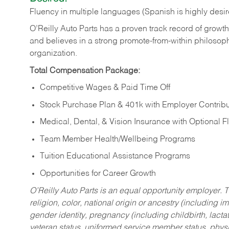
Fluency in multiple languages (Spanish is highly desi
O’Reilly Auto Parts has a proven track record of growth a
and believes in a strong promote-from-within philosop
organization.
Total Compensation Package:
Competitive Wages & Paid Time Off
Stock Purchase Plan & 401k with Employer Contribu
Medical, Dental, & Vision Insurance with Optional 
Team Member Health/Wellbeing Programs
Tuition Educational Assistance Programs
Opportunities for Career Growth
O’Reilly Auto Parts is an equal opportunity employer.
T
religion, color, national origin or ancestry (including im
gender identity, pregnancy (including childbirth, lacta
veteran status, uniformed service member status, physic