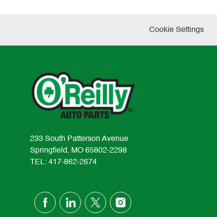
Cookie Settings
233 South Patterson Avenue
Springfield, MO 65802-2298
TEL: 417-862-2674
follow