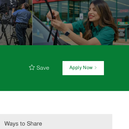
Save
Apply Now
Ways to Share