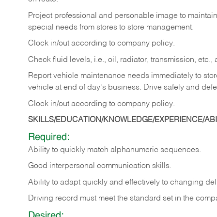
Project professional and personable image to mainta
special needs from stores to store management.
Clock in/out according to company
policy.
Check fluid levels, i.e., oil, radiator, transmission, et
Report vehicle maintenance needs immediately to store 
vehicle at end of day's business. Drive safely and defe
Clock in/out according to company
policy.
SKILLS/EDUCATION/KNOWLEDGE/EXPERIENCE/ABIL
Required:
Ability to quickly match alphanumeric sequences.
Good interpersonal communication skills.
Ability to adapt quickly and effectively to changing deli
Driving record must meet the standard set in the comp
Desired: