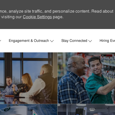
nce, analyze site traffic, and personalize content. Read about
visiting our
Cookie Settings
page.
Skip to main content
Engagement & Outreach
Stay Connected
Hiring Ev