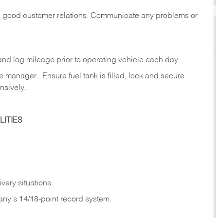
in good customer relations. Communicate any problems or
c., and log mileage prior to operating vehicle each
day.
manager.. Ensure fuel tank is filled, lock and secure
nsively.
ITIES
very situations.
any's 14/18-point record system.