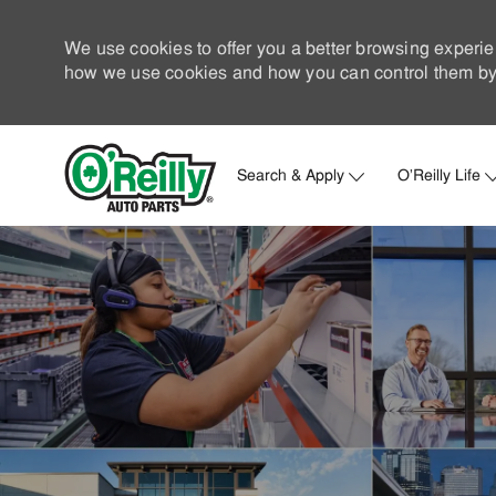
We use cookies to offer you a better browsing experie
how we use cookies and how you can control them by 
Search & Apply
O'Reilly Life
-