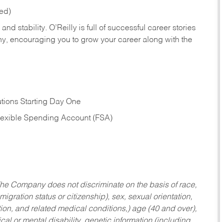
red)
nd stability. O’Reilly is full of successful career stories
hy, encouraging you to grow your career along with the
tions Starting Day One
Flexible Spending Account (FSA)
he Company does not discriminate on the basis of race,
migration status or citizenship), sex, sexual orientation,
tion, and related medical conditions,) age (40 and over),
al or mental disability, genetic information (including