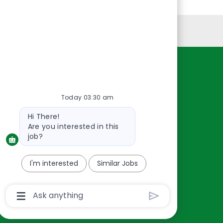
Personal Information
Resources
About Us
Today 03:30 am
Contact Us
Bot
Hi There!
Careers
message
Are you interested in this
oreillyauto.com
job?
I'm interested
Similar Jobs
Chatbot
User
Input
Box