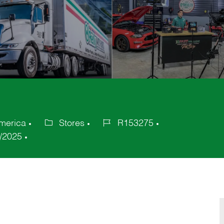
America
Stores
R153275
Category
Job
/2025
Id