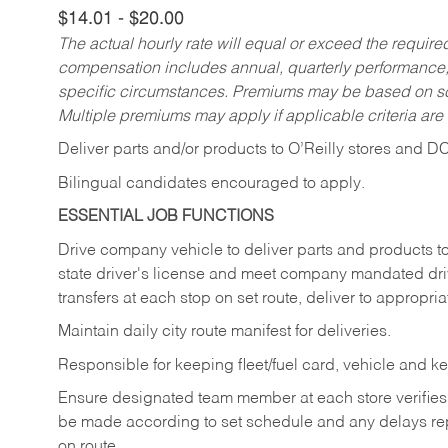
$14.01 - $20.00
The actual hourly rate will equal or exceed the requir
compensation includes annual, quarterly performance,
specific circumstances. Premiums may be based on sche
Multiple premiums may apply if applicable criteria are
Deliver
parts
and/or
products
to
O’Reilly
stores
and
D
Bilingual candidates encouraged to apply.
ESSENTIAL JOB FUNCTIONS
Drive company vehicle to deliver parts and products to 
state driver's license and meet company mandated drivi
transfers at each stop on set route, deliver to appropria
Maintain daily city route manifest for
deliveries.
Responsible for keeping fleet/fuel card, vehicle and ke
Ensure designated team member at each store verifies a
be made according to set schedule and any delays repo
on route.