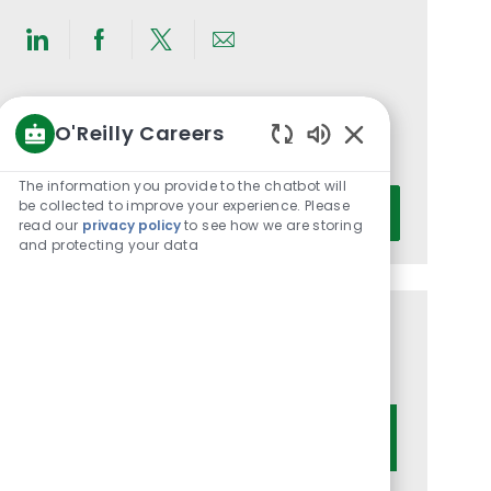
Share
Share
Share
Share
via
via
via
via
LinkedIn
Facebook
twitter
email
Get notified for similar jobs
O'Reilly Careers
You'll receive updates once a week
Enabled
Chatbot
The information you provide to the chatbot will
Enter
Sounds
be collected to improve your experience. Please
Activate
Email
read our
privacy policy
to see how we are storing
and protecting your data
address
(Required)
Get tailored job recommendations
based on your interests.
Get Started