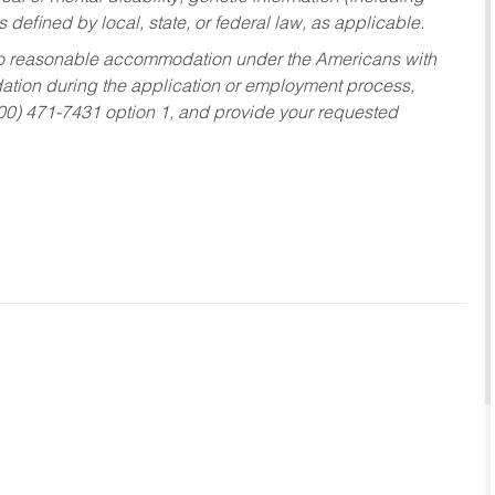
s defined by local, state, or federal law, as applicable.
ed to reasonable accommodation under the Americans with
dation during the application or employment process,
800) 471-7431 option 1, and provide your requested