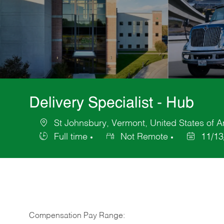
Delivery Specialist - Hub
St Johnsbury, Vermont, United States of 
Location
Full time
Not Remote
11/13
Job
Posted
Type
Date
Compensation Pay Range: