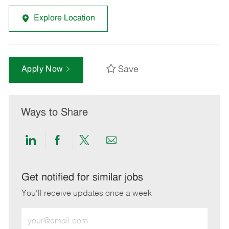
Explore Location
Save
Apply Now
Ways to Share
Share
Share
Share
Share
via
via
via
via
LinkedIn
Facebook
twitter
email
Get notified for similar jobs
You'll receive updates once a week
Enter
Email