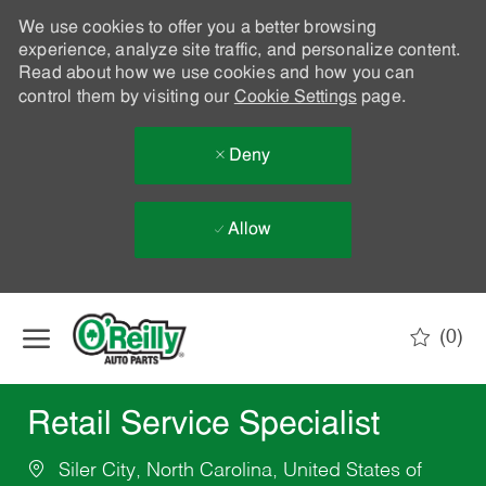
We use cookies to offer you a better browsing
experience, analyze site traffic, and personalize content.
Read about how we use cookies and how you can
control them by visiting our
Cookie Settings
page.
Deny
Allow
Skip to main content
(0)
-
Retail Service Specialist
Siler City, North Carolina, United States of