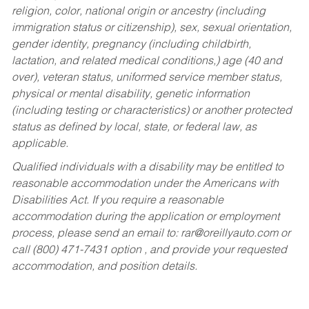
religion, color, national origin or ancestry (including
immigration status or citizenship), sex, sexual orientation,
gender identity, pregnancy (including childbirth,
lactation, and related medical conditions,) age (40 and
over), veteran status, uniformed service member status,
physical or mental disability, genetic information
(including testing or characteristics) or another protected
status as defined by local, state, or federal law, as
applicable.
Qualified individuals with a disability may be entitled to
reasonable accommodation under the Americans with
Disabilities Act. If you require a reasonable
accommodation during the application or employment
process, please send an email to:
rar@oreillyauto.com
or
call (800) 471-7431 option , and provide your requested
accommodation, and position details.