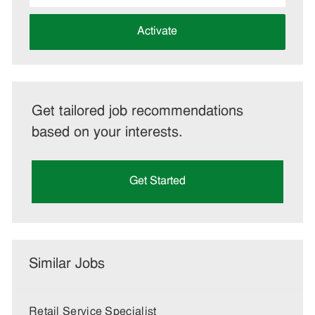
address
(Required)
Activate
Get tailored job recommendations
based on your interests.
Get Started
Similar Jobs
Retail Service Specialist