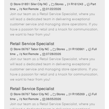
C
J
J
Store 01851 Siler City NC
Stores
R161243
Part
R
P
a
o
o
time
Not Remote
01/22/2026
Join our team as a Retail Service Specialist, where you
e
o
t
b
b
m
s
e
I
T
will lead a dedicated team in delivering exceptional
o
t
g
d
y
customer service and managing store operations. If you
t
e
o
p
have a passion for retail and a knack for communication,
e
d
r
e
we want to hear from you!
D
y
a
Retail Service Specialist
t
C
J
J
Store 06767 Tabor City NC
Stores
R193961
Full
e
R
P
a
o
o
time
Not Remote
07/28/2026
Join our team as a Retail Service Specialist, where you
e
o
t
b
b
m
s
e
I
T
will lead a dedicated team in delivering exceptional
o
t
g
d
y
customer service and managing store operations. If you
t
e
o
p
have a passion for retail and a knack for communication,
e
d
r
e
we want to hear from you!
D
y
a
Retail Service Specialist
t
C
J
J
Store 06767 Tabor City NC
Stores
R195269
Full
e
R
P
a
o
o
time
Not Remote
08/05/2026
Join our team as a Retail Service Specialist, where you
e
o
t
b
b
m
s
e
I
T