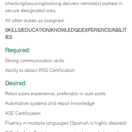
checking/securing/locking delivery vehicle(s) parked in
secure designated area.
All other duties as assigned.
SKILLS/EDUCATION/KNOWLEDGE/EXPERIENCE/ABILIT
IES
Required:
Strong communication skills
Ability to obtain RSS Certification
Desired:
Retail sales experience, preferably in auto parts
Automotive systems and repair knowledge
ASE Certification
Fluency in multiple languages (Spanish is highly desired)