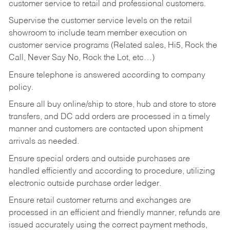
customer service to retail and professional customers.
Supervise the customer service levels on the retail
showroom to include team member execution on
customer service programs (Related sales, Hi5, Rock the
Call, Never Say No, Rock the Lot, etc…)
Ensure telephone is answered according to company
policy.
Ensure all buy online/ship to store, hub and store to store
transfers, and DC add orders are processed in a timely
manner and customers are contacted upon shipment
arrivals as needed.
Ensure special orders and outside purchases are
handled efficiently and according to procedure, utilizing
electronic outside purchase order ledger.
Ensure retail customer returns and exchanges are
processed in an efficient and friendly manner, refunds are
issued accurately using the correct payment methods,