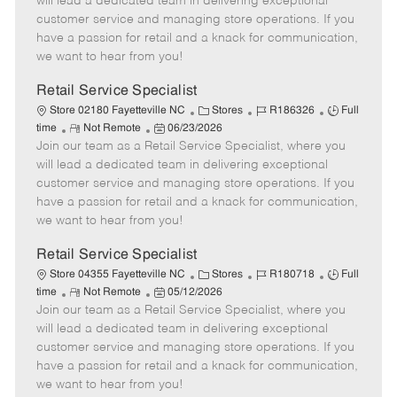
will lead a dedicated team in delivering exceptional
o
t
g
d
y
customer service and managing store operations. If you
t
e
o
p
have a passion for retail and a knack for communication,
e
d
r
e
we want to hear from you!
D
y
a
Retail Service Specialist
t
C
J
J
Store 02180 Fayetteville NC
Stores
R186326
Full
e
R
P
a
o
o
time
Not Remote
06/23/2026
Join our team as a Retail Service Specialist, where you
e
o
t
b
b
m
s
e
I
T
will lead a dedicated team in delivering exceptional
o
t
g
d
y
customer service and managing store operations. If you
t
e
o
p
have a passion for retail and a knack for communication,
e
d
r
e
we want to hear from you!
D
y
a
Retail Service Specialist
t
C
J
J
Store 04355 Fayetteville NC
Stores
R180718
Full
e
R
P
a
o
o
time
Not Remote
05/12/2026
Join our team as a Retail Service Specialist, where you
e
o
t
b
b
m
s
e
I
T
will lead a dedicated team in delivering exceptional
o
t
g
d
y
customer service and managing store operations. If you
t
e
o
p
have a passion for retail and a knack for communication,
e
d
r
e
we want to hear from you!