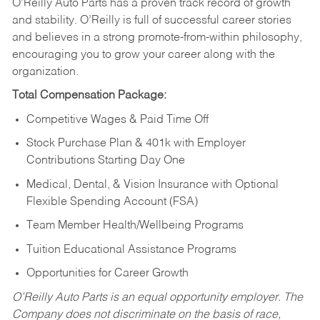
O’Reilly Auto Parts has a proven track record of growth
and stability. O’Reilly is full of successful career stories
and believes in a strong promote-from-within philosophy,
encouraging you to grow your career along with the
organization.
Total Compensation Package:
Competitive Wages & Paid Time Off
Stock Purchase Plan & 401k with Employer
Contributions Starting Day One
Medical, Dental, & Vision Insurance with Optional
Flexible Spending Account (FSA)
Team Member Health/Wellbeing Programs
Tuition Educational Assistance Programs
Opportunities for Career Growth
O’Reilly Auto Parts is an equal opportunity employer.
The
Company does not discriminate on the basis of race,