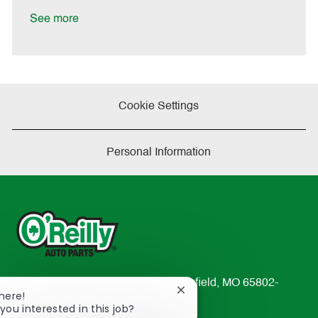
D
y
a
See more
t
e
Cookie Settings
Personal Information
233 South Patterson Avenue Springfield, MO 65802-
Close
There!
2298
chatbot
you interested in this job?
TEL: 417-862-2674