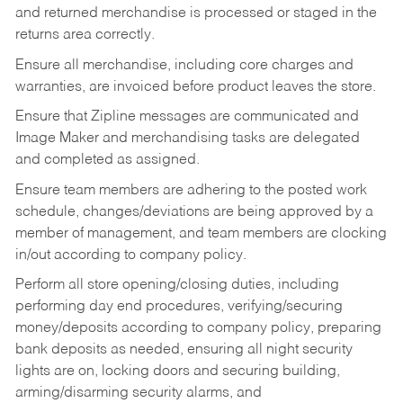
and returned merchandise is processed or staged in the
returns area correctly.
Ensure all merchandise, including core charges and
warranties, are invoiced before product leaves the store.
Ensure that Zipline messages are communicated and
Image Maker and merchandising tasks are delegated
and completed as assigned.
Ensure team members are adhering to the posted work
schedule, changes/deviations are being approved by a
member of management, and team members are clocking
in/out according to company policy.
Perform all store opening/closing duties, including
performing day end procedures, verifying/securing
money/deposits according to company policy, preparing
bank deposits as needed, ensuring all night security
lights are on, locking doors and securing building,
arming/disarming security alarms, and