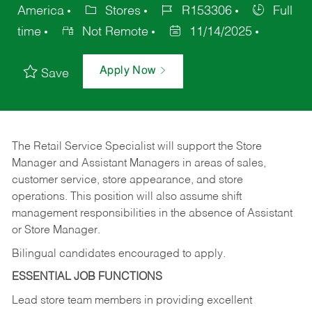
America
Stores
R153306
Full
time
Not Remote
11/14/2025
Apply Now
Save
The Retail Service Specialist will support the Store
Manager and Assistant Managers in areas of sales,
customer service, store appearance, and store
operations. This position will also assume shift
management responsibilities in the absence of Assistant
or Store Manager.
Bilingual candidates encouraged to apply.
ESSENTIAL JOB FUNCTIONS
Lead store team members in providing excellent