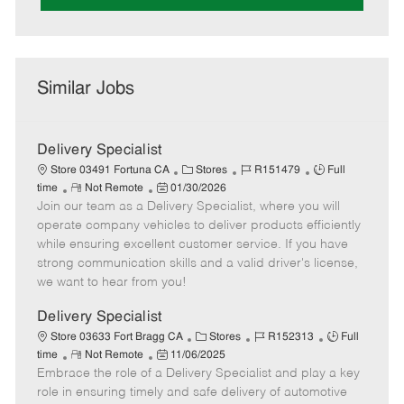
Similar Jobs
Delivery Specialist
C
J
J
Store 03491 Fortuna CA
Stores
R151479
Full
R
P
a
o
o
time
Not Remote
01/30/2026
Join our team as a Delivery Specialist, where you will
e
o
t
b
b
m
s
e
I
T
operate company vehicles to deliver products efficiently
o
t
g
d
y
while ensuring excellent customer service. If you have
t
e
o
p
strong communication skills and a valid driver's license,
e
d
r
e
we want to hear from you!
D
y
a
Delivery Specialist
t
C
J
J
Store 03633 Fort Bragg CA
Stores
R152313
Full
e
R
P
a
o
o
time
Not Remote
11/06/2025
Embrace the role of a Delivery Specialist and play a key
e
o
t
b
b
m
s
e
I
T
role in ensuring timely and safe delivery of automotive