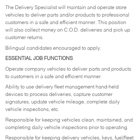
The Delivery Specialist will maintain and operate store
vehicles to deliver parts and/or products to professional
customers in a safe and efficient manner. This position
will also collect money on C.O.D. deliveries and pick up
customer returns.
Bilingual candidates encouraged to apply.
ESSENTIAL JOB FUNCTIONS
Operate company vehicles to deliver parts and products
to customers in a safe and efficient manner.
Ability to use delivery fleet management hand-held
devices to process deliveries, capture customer
signatures, update vehicle mileage, complete daily
vehicle inspections, etc.
Responsible for keeping vehicles clean, maintained, and
completing daily vehicle inspections prior to operating.
Responsible for keeping delivery vehicles, keys, fuel/fleet