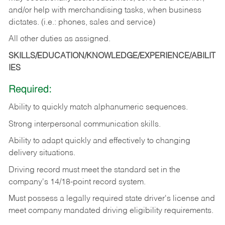
and/or help with merchandising tasks, when business
dictates. (i.e.: phones, sales and service)
All other duties as assigned.
SKILLS/EDUCATION/KNOWLEDGE/EXPERIENCE/ABILIT
IES
Required:
Ability
to
quickly
match
alphanumeric
sequences.
Strong
interpersonal
communication
skills.
Ability
to
adapt
quickly
and
effectively
to
changing
delivery
situations.
Driving
record
must
meet
the standard set in the
company's 14/18-point record system.
Must possess a legally required state driver's license and
meet company mandated driving eligibility requirements.