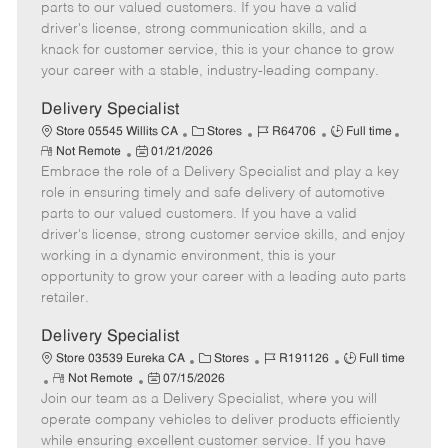
o
t
g
d
y
parts to our valued customers. If you have a valid
t
e
o
p
driver's license, strong communication skills, and a
e
d
r
e
knack for customer service, this is your chance to grow
D
y
your career with a stable, industry-leading company.
a
t
Delivery Specialist
e
C
J
J
Store 05545 Willits CA
Stores
R64706
Full time
R
P
a
o
o
Not Remote
01/21/2026
e
Embrace the role of a Delivery Specialist and play a key
o
t
b
b
m
s
e
I
T
role in ensuring timely and safe delivery of automotive
o
t
g
d
y
parts to our valued customers. If you have a valid
t
e
o
p
driver's license, strong customer service skills, and enjoy
e
d
r
e
working in a dynamic environment, this is your
D
y
opportunity to grow your career with a leading auto parts
a
retailer.
t
e
Delivery Specialist
C
J
J
Store 03539 Eureka CA
Stores
R191126
Full time
R
P
a
o
o
Not Remote
07/15/2026
Join our team as a Delivery Specialist, where you will
e
o
t
b
b
m
s
e
I
T
operate company vehicles to deliver products efficiently
o
t
g
d
y
while ensuring excellent customer service. If you have