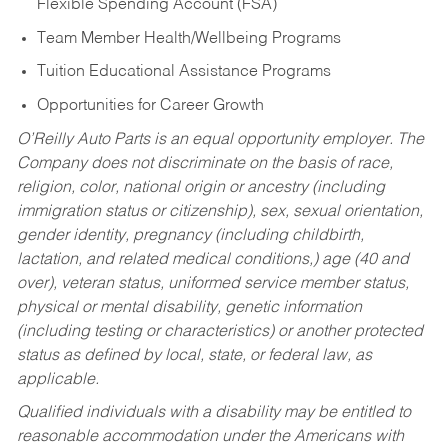
Flexible Spending Account (FSA)
Team Member Health/Wellbeing Programs
Tuition Educational Assistance Programs
Opportunities for Career Growth
O’Reilly Auto Parts is an equal opportunity employer.
The
Company does not discriminate on the basis of race,
religion, color, national origin or ancestry (including
immigration status or citizenship), sex, sexual orientation,
gender identity, pregnancy (including childbirth,
lactation, and related medical conditions,) age (40 and
over), veteran status, uniformed service member status,
physical or mental disability, genetic information
(including testing or characteristics) or another protected
status as defined by local, state, or federal law, as
applicable.
Qualified individuals with a disability may be entitled to
reasonable accommodation under the Americans with