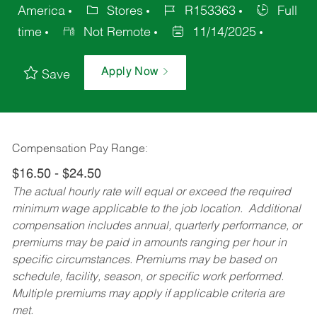
America
Stores
R153363
Full
time
Not Remote
11/14/2025
Apply Now
Save
Compensation Pay Range:
$16.50 - $24.50
The actual hourly rate will equal or exceed the required
minimum wage applicable to the job location. Additional
compensation includes annual, quarterly performance, or
premiums may be paid in amounts ranging per hour in
specific circumstances. Premiums may be based on
schedule, facility, season, or specific work performed.
Multiple premiums may apply if applicable criteria are
met.