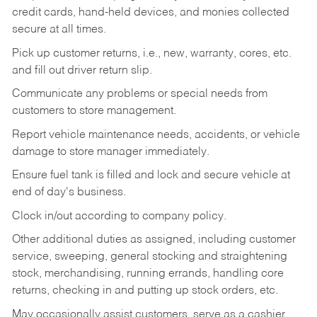
credit cards, hand-held devices, and monies collected
secure at all times.
Pick up customer returns, i.e., new, warranty, cores, etc.
and fill out driver return slip.
Communicate any problems or special needs from
customers to store management.
Report vehicle maintenance needs, accidents, or vehicle
damage to store manager immediately.
Ensure fuel tank is filled and lock and secure vehicle at
end of day's business.
Clock in/out according to company policy.
Other additional duties as assigned, including customer
service, sweeping, general stocking and straightening
stock, merchandising, running errands, handling core
returns, checking in and putting up stock orders, etc.
May occasionally assist customers, serve as a cashier,