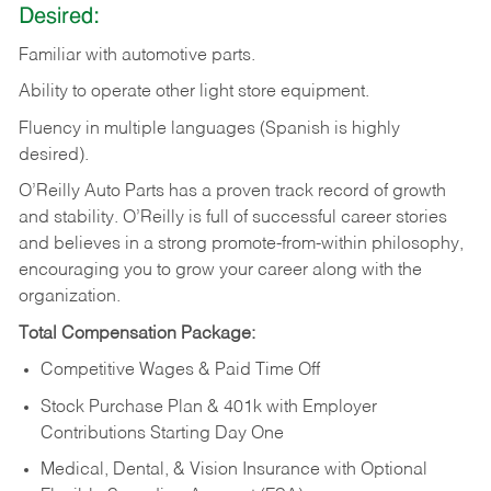
Desired:
Familiar
with
automotive
parts.
Ability
to
operate other light store equipment.
Fluency in multiple languages (Spanish is highly
desired).
O’Reilly Auto Parts has a proven track record of growth
and stability. O’Reilly is full of successful career stories
and believes in a strong promote-from-within philosophy,
encouraging you to grow your career along with the
organization.
Total Compensation Package:
Competitive Wages & Paid Time Off
Stock Purchase Plan & 401k with Employer
Contributions Starting Day One
Medical, Dental, & Vision Insurance with Optional