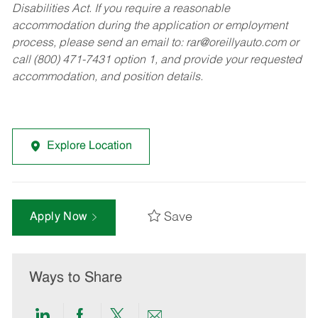
Disabilities Act. If you require a reasonable
accommodation during the application or employment
process, please send an email to:
rar@oreillyauto.com
or
call (800) 471-7431 option 1, and provide your requested
accommodation, and position details.
Explore Location
Save
Apply Now
Ways to Share