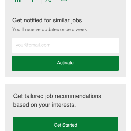
Share
Share
Share
Share
via
via
via
via
LinkedIn
Facebook
twitter
email
Get notified for similar jobs
You'll receive updates once a week
Enter
Email
address
(Required)
Activate
Get tailored job recommendations
based on your interests.
Get Started