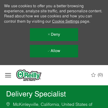
We use cookies to offer you a better browsing
experience, analyze site traffic, and personalize content.
Read about how we use cookies and how you can
control them by visiting our
Cookie Settings
page.
Deny
Allow
Skip to main content
(0)
-
Delivery Specialist
McKinleyville, California, United States of