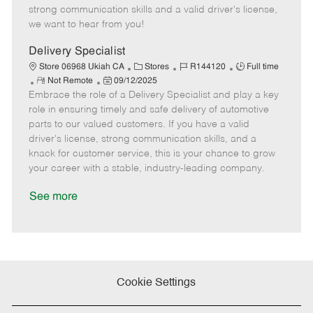
t
e
o
p
strong communication skills and a valid driver's license,
e
d
r
e
we want to hear from you!
D
y
a
Delivery Specialist
t
C
J
J
Store 06968 Ukiah CA
Stores
R144120
Full time
e
R
P
a
o
o
Not Remote
09/12/2025
Embrace the role of a Delivery Specialist and play a key
e
o
t
b
b
m
s
e
I
T
role in ensuring timely and safe delivery of automotive
o
t
g
d
y
parts to our valued customers. If you have a valid
t
e
o
p
driver's license, strong communication skills, and a
e
d
r
e
knack for customer service, this is your chance to grow
D
y
your career with a stable, industry-leading company.
a
t
See more
e
Cookie Settings