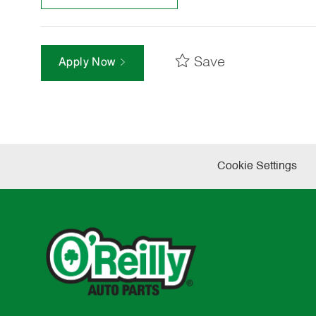
Save
Apply Now
Cookie Settings