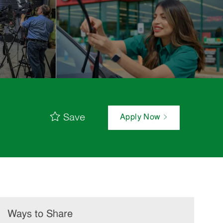
Save
Apply Now
Ways to Share