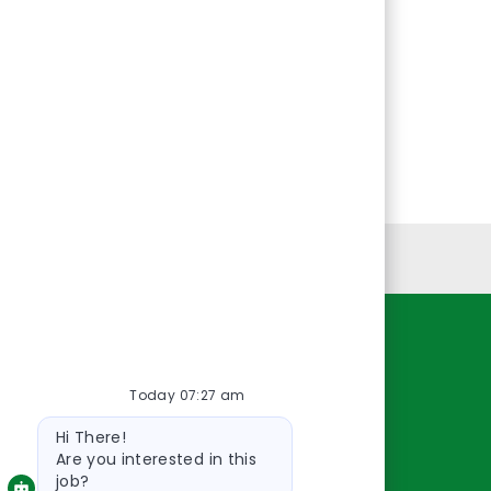
Personal Information
Resources
Today 07:27 am
About Us
Bot
Contact Us
Hi There!
message
Careers
Are you interested in this
job?
oreillyauto.com