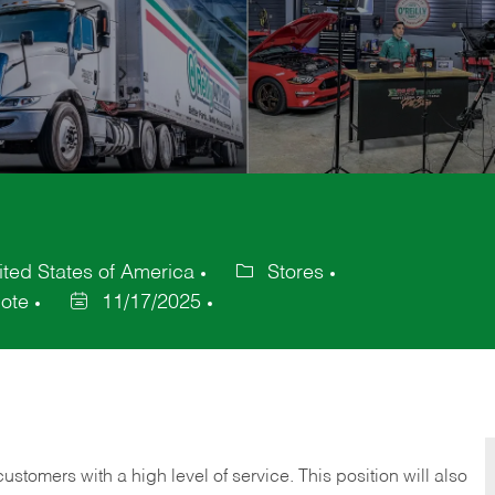
ted States of America
Stores
Category
ote
11/17/2025
Posted
Date
 customers with a high level of service. This position will also