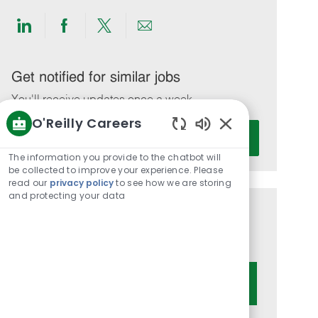
Share
Share
Share
Share
via
via
via
via
LinkedIn
Facebook
twitter
email
Get notified for similar jobs
You'll receive updates once a week
O'Reilly Careers
Enter
Activate
Enabled
Email
Chatbot
The information you provide to the chatbot will
address
Sounds
be collected to improve your experience. Please
(Required)
read our
privacy policy
to see how we are storing
and protecting your data
Get tailored job recommendations
based on your interests.
Get Started