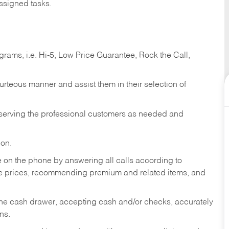
ssigned tasks.
ams, i.e. Hi-5, Low Price Guarantee, Rock the Call,
ourteous manner and assist them in their selection of
n serving the professional customers as needed and
ion.
re on the phone by answering all calls according to
te prices, recommending premium and related items, and
the cash drawer, accepting cash and/or checks, accurately
ns.