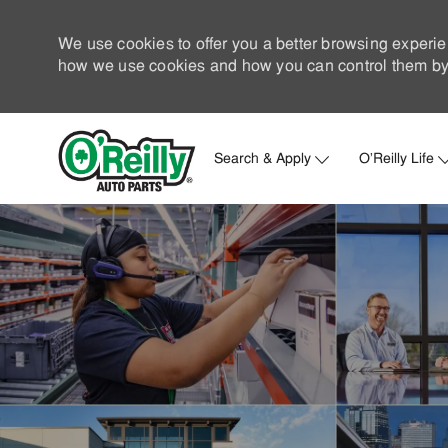
We use cookies to offer you a better browsing experie
how we use cookies and how you can control them by 
Search & Apply
O'Reilly Life
-