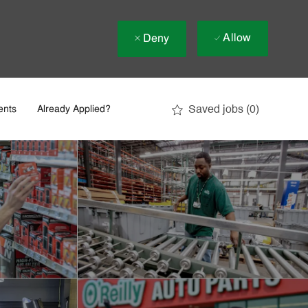
Allow
Deny
Saved jobs
(0)
ents
Already Applied?