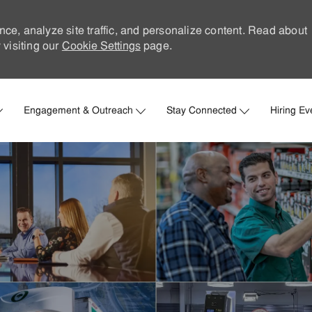
nce, analyze site traffic, and personalize content. Read about
visiting our
Cookie Settings
page.
Skip to main content
Engagement & Outreach
Stay Connected
Hiring Ev