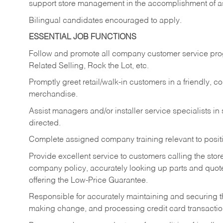
support store management in the accomplishment of a
Bilingual candidates encouraged to apply.
ESSENTIAL JOB FUNCTIONS
Follow and promote all company customer service progr
Related Selling, Rock the Lot, etc.
Promptly greet retail/walk-in customers in a friendly, c
merchandise.
Assist managers and/or installer service specialists i
directed.
Complete assigned company training relevant to posit
Provide excellent service to customers calling the sto
company policy, accurately looking up parts and quo
offering the Low-Price Guarantee.
Responsible for accurately maintaining and securing 
making change, and processing credit card transactio