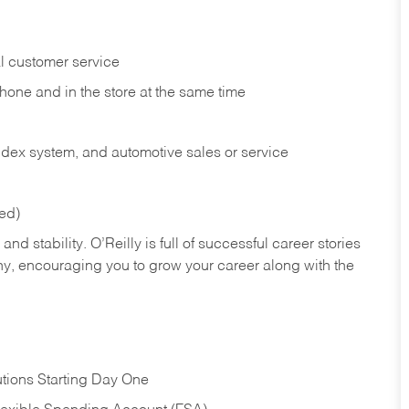
l customer service
phone and in the
store at the same time
index system, and automotive sales or
service
red)
nd stability. O’Reilly is full of successful career stories
hy, encouraging you to grow your career along with the
tions Starting Day One