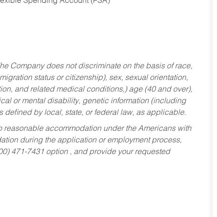
Flexible Spending Account (FSA)
he Company does not discriminate on the basis of race,
migration status or citizenship), sex, sexual orientation,
tion, and related medical conditions,) age (40 and over),
al or mental disability, genetic information (including
s defined by local, state, or federal law, as applicable.
ed to reasonable accommodation under the Americans with
dation during the application or employment process,
800) 471-7431 option , and provide your requested