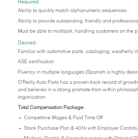
Required:
Ability to quickly match alphanumeric sequences
Ability to provide outstanding, friendly and
professiona
Must be able to multitask, handling customers on the 
Desired:
Familiar with automotive parts, cataloging, weatherly 
ASE certification
Fluency in multiple languages (Spanish is highly desi
O’Reilly Auto Parts has a proven track record of growth a
and believes in a strong promote-from-within philosop
organization.
Total Compensation Package:
Competitive Wages & Paid Time Off
Stock Purchase Plan & 401k with Employer Contribu