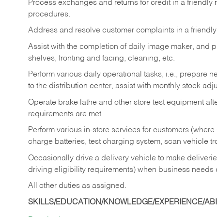
Process exchanges and returns for credit in a friendl
procedures.
Address and resolve customer complaints in a friendl
Assist with the completion of daily image maker, and p
shelves, fronting and facing, cleaning, etc.
Perform various daily operational tasks, i.e., prepare
to the distribution center, assist with monthly stock adj
Operate brake lathe and other store test equipment a
requirements are met.
Perform various in-store services for customers (where st
charge batteries, test charging system, scan vehicle t
Occasionally drive a delivery vehicle to make delive
driving eligibility requirements) when business needs 
All other duties as assigned.
SKILLS/EDUCATION/KNOWLEDGE/EXPERIENCE/ABIL