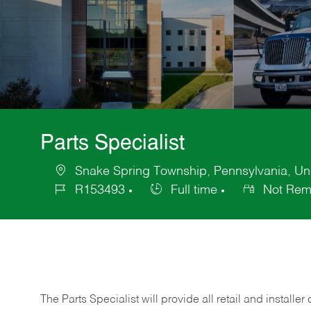
Parts Specialist
Snake Spring Township, Pennsylvania, Uni
Location
R153493
Full time
Not Rem
Job
Job
Id
Type
The Parts Specialist will provide all retail and installer