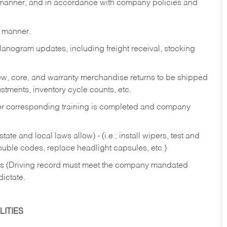
y manner, and in accordance with company policies and
y manner.
lanogram updates, including freight receival, stocking
 new, core, and warranty merchandise returns to be shipped
ustments, inventory cycle counts, etc.
fter corresponding training is completed and company
ate and local laws allow) - (i.e.; install wipers, test and
rouble codes, replace headlight capsules, etc.)
ries (Driving record must meet the company mandated
dictate.
ITIES