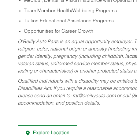
Medical, Dental, & Vision Insurance with Optional 
Team Member Health/Wellbeing Programs
Tuition Educational Assistance Programs
Opportunities for Career Growth
O’Reilly Auto Parts is an equal opportunity employer.
T
religion, color, national origin or ancestry (including im
gender identity, pregnancy (including childbirth, lacta
veteran status, uniformed service member status, physic
testing or characteristics) or another protected status a
Qualified individuals with a disability may be entitl
Disabilities Act. If you require a reasonable accommo
please send an email to:
rar@oreillyauto.com
or call (
accommodation, and position details.
Explore Location