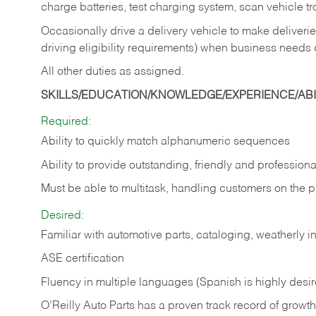
charge batteries, test charging system, scan vehicle t
Occasionally drive a delivery vehicle to make delive
driving eligibility requirements) when business needs 
All other duties as assigned.
SKILLS/EDUCATION/KNOWLEDGE/EXPERIENCE/ABIL
Required:
Ability to quickly match alphanumeric sequences
Ability to provide outstanding, friendly and
professiona
Must be able to multitask, handling customers on the 
Desired:
Familiar with automotive parts, cataloging, weatherly 
ASE certification
Fluency in multiple languages (Spanish is highly desi
O’Reilly Auto Parts has a proven track record of growth a