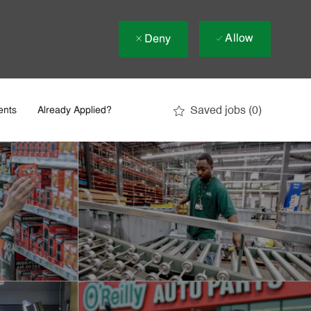
Allow
Deny
Saved jobs
(0)
ents
Already Applied?