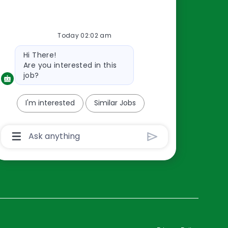
Resources
Today 02:02 am
About Us
Bot
Hi There!
Contact Us
message
Are you interested in this
Careers
job?
oreillyauto.com
I'm interested
Similar Jobs
Chatbot
User
Input
Box
With
Send
Button