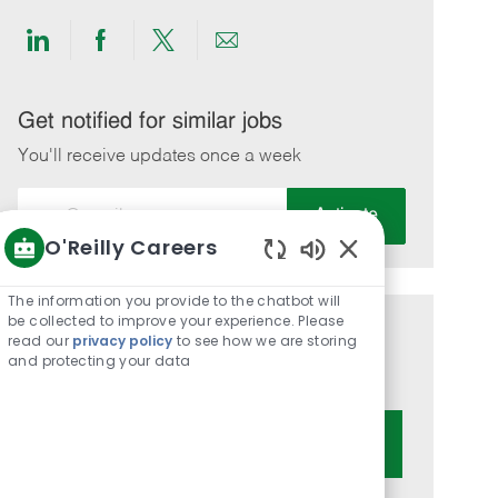
Share
Share
Share
Share
via
via
via
via
LinkedIn
Facebook
twitter
email
Get notified for similar jobs
You'll receive updates once a week
Enter
Activate
Email
O'Reilly Careers
address
Enabled
(Required)
Chatbot
The information you provide to the chatbot will
Sounds
be collected to improve your experience. Please
Get tailored job recommendations
read our
privacy policy
to see how we are storing
and protecting your data
based on your interests.
Get Started