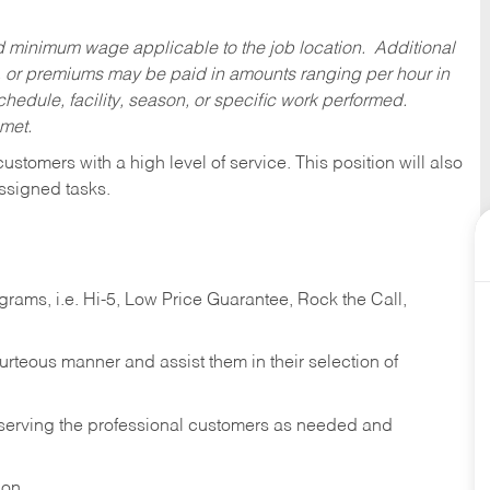
ed minimum wage applicable to the job location. Additional
 or premiums may be paid in amounts ranging per hour in
dule, facility, season, or specific work performed.
 met.
 customers with a high level of service. This position will also
ssigned tasks.
ams, i.e. Hi-5, Low Price Guarantee, Rock the Call,
ourteous manner and assist them in their selection of
n serving the professional customers as needed and
ion.