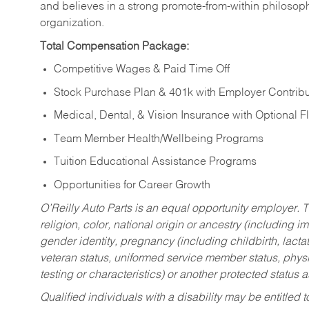
and believes in a strong promote-from-within philosop
organization.
Total Compensation Package:
Competitive Wages & Paid Time Off
Stock Purchase Plan & 401k with Employer Contribu
Medical, Dental, & Vision Insurance with Optional 
Team Member Health/Wellbeing Programs
Tuition Educational Assistance Programs
Opportunities for Career Growth
O’Reilly Auto Parts is an equal opportunity employer.
T
religion, color, national origin or ancestry (including im
gender identity, pregnancy (including childbirth, lacta
veteran status, uniformed service member status, physic
testing or characteristics) or another protected status a
Qualified individuals with a disability may be entitl