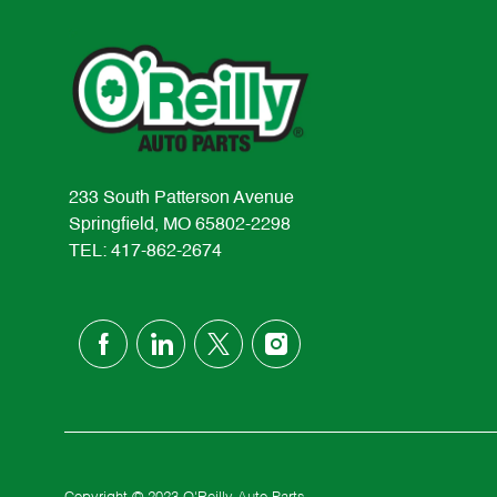
233 South Patterson Avenue
Springfield, MO 65802-2298
TEL: 417-862-2674
follow
us
Separator