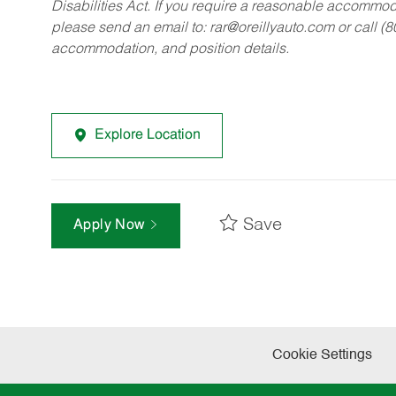
Disabilities Act. If you require a reasonable accommo
please send an email to:
rar@oreillyauto.com
or call (
accommodation, and position details.
Explore Location
Save
Apply Now
Cookie Settings