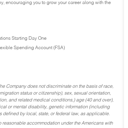
hy, encouraging you to grow your career along with the
tions Starting Day One
Flexible Spending Account (FSA)
he Company does not discriminate on the basis of race,
migration status or citizenship), sex, sexual orientation,
tion, and related medical conditions,) age (40 and over),
al or mental disability, genetic information (including
s defined by local, state, or federal law, as applicable.
ed to reasonable accommodation under the Americans with