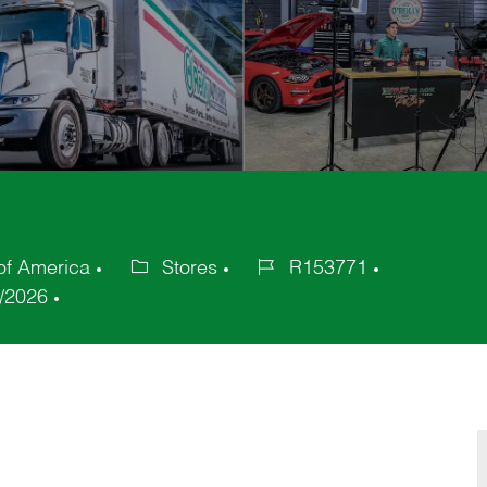
of America
Stores
R153771
Category
Job
/2026
Id