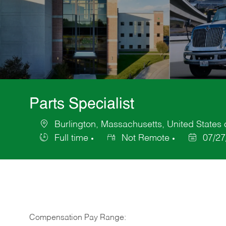
Parts Specialist
Burlington, Massachusetts, United States 
Location
Full time
Not Remote
07/27
Job
Posted
Type
Date
Compensation Pay Range: