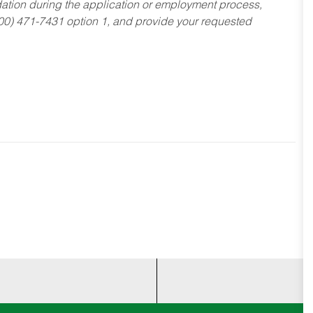
dation during the application or employment process,
800) 471-7431 option 1, and provide your requested