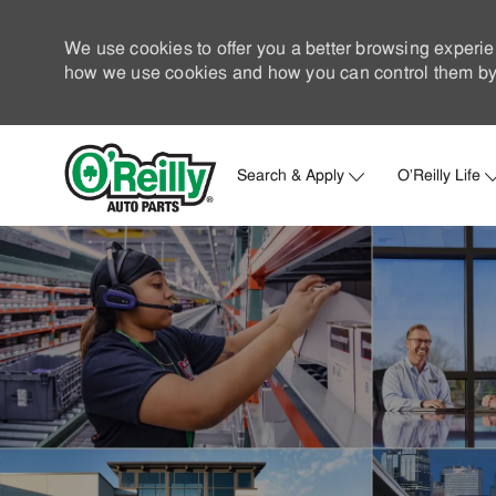
We use cookies to offer you a better browsing experie
how we use cookies and how you can control them by 
Search & Apply
O'Reilly Life
-