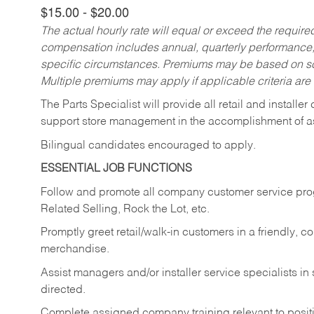
$15.00 - $20.00
The actual hourly rate will equal or exceed the requir
compensation includes annual, quarterly performance,
specific circumstances. Premiums may be based on sche
Multiple premiums may apply if applicable criteria are
The Parts Specialist will provide all retail and installer
support store management in the accomplishment of a
Bilingual candidates encouraged to apply.
ESSENTIAL JOB FUNCTIONS
Follow and promote all company customer service progr
Related Selling, Rock the Lot, etc.
Promptly greet retail/walk-in customers in a friendly, c
merchandise.
Assist managers and/or installer service specialists i
directed.
Complete assigned company training relevant to posit