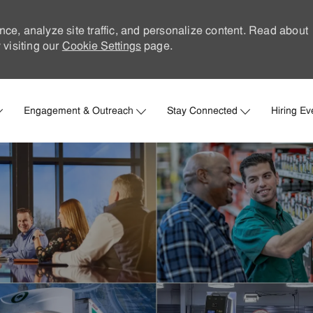
nce, analyze site traffic, and personalize content. Read about
visiting our
Cookie Settings
page.
Skip to main content
Engagement & Outreach
Stay Connected
Hiring Ev