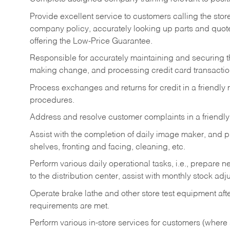
Provide excellent service to customers calling the sto
company policy, accurately looking up parts and quo
offering the Low-Price Guarantee.
Responsible for accurately maintaining and securing 
making change, and processing credit card transactio
Process exchanges and returns for credit in a friendl
procedures.
Address and resolve customer complaints in a friendl
Assist with the completion of daily image maker, and p
shelves, fronting and facing, cleaning, etc.
Perform various daily operational tasks, i.e., prepare
to the distribution center, assist with monthly stock adj
Operate brake lathe and other store test equipment a
requirements are met.
Perform various in-store services for customers (where st