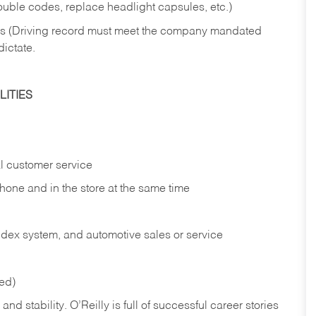
rouble codes, replace headlight capsules, etc.)
ries (Driving record must meet the company mandated
dictate.
ITIES
l customer service
phone and in the
store at the same time
index system, and automotive sales or
service
red)
nd stability. O’Reilly is full of successful career stories