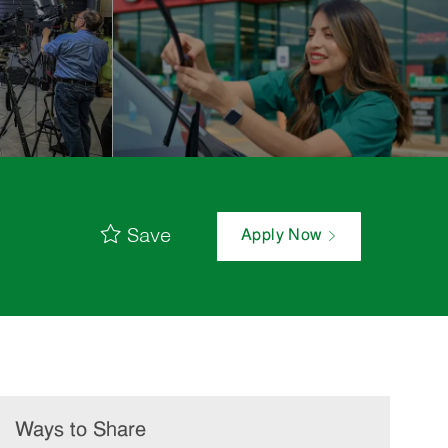
Save
Apply Now
Ways to Share