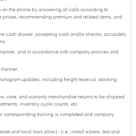
re on the phone by answering all calls according to
te prices, recommending premium and related items, and
the cash drawer, accepting cash and/or checks, accurately
ns.
y manner, and in accordance with company policies and
y manner.
lanogram updates, including freight receival, stocking
 new, core, and warranty merchandise returns to be shipped
ustments, inventory cycle counts, etc.
fter corresponding training is completed and company
ate and local laws allow) - (i.e.; install wipers, test and