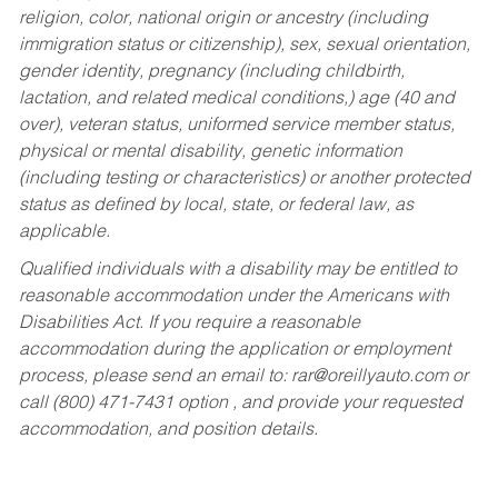
religion, color, national origin or ancestry (including
immigration status or citizenship), sex, sexual orientation,
gender identity, pregnancy (including childbirth,
lactation, and related medical conditions,) age (40 and
over), veteran status, uniformed service member status,
physical or mental disability, genetic information
(including testing or characteristics) or another protected
status as defined by local, state, or federal law, as
applicable.
Qualified individuals with a disability may be entitled to
reasonable accommodation under the Americans with
Disabilities Act. If you require a reasonable
accommodation during the application or employment
process, please send an email to:
rar@oreillyauto.com
or
call (800) 471-7431 option , and provide your requested
accommodation, and position details.