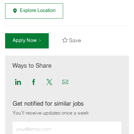
Explore Location
Save
Apply Now
Ways to Share
Share
Share
Share
Share
via
via
via
via
LinkedIn
Facebook
twitter
email
Get notified for similar jobs
You'll receive updates once a week
Enter
Email