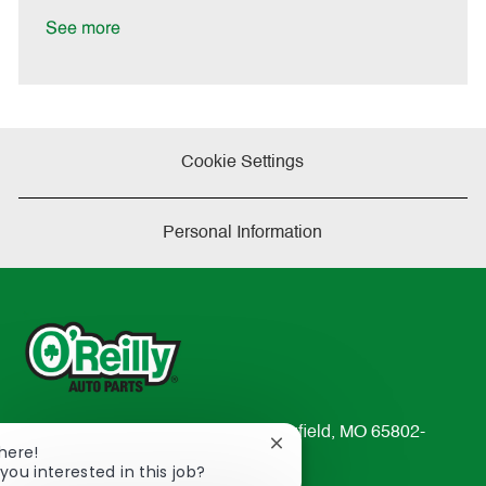
D
y
a
See more
t
e
Cookie Settings
Personal Information
233 South Patterson Avenue Springfield, MO 65802-
Close
There!
2298
chatbot
you interested in this job?
TEL: 417-862-2674