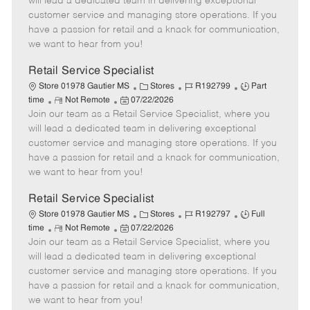
will lead a dedicated team in delivering exceptional
o
t
g
d
y
customer service and managing store operations. If you
t
e
o
p
have a passion for retail and a knack for communication,
e
d
r
e
we want to hear from you!
D
y
a
Retail Service Specialist
t
C
J
J
Store 01978 Gautier MS
Stores
R192799
Part
e
R
P
a
o
o
time
Not Remote
07/22/2026
Join our team as a Retail Service Specialist, where you
e
o
t
b
b
m
s
e
I
T
will lead a dedicated team in delivering exceptional
o
t
g
d
y
customer service and managing store operations. If you
t
e
o
p
have a passion for retail and a knack for communication,
e
d
r
e
we want to hear from you!
D
y
a
Retail Service Specialist
t
C
J
J
Store 01978 Gautier MS
Stores
R192797
Full
e
R
P
a
o
o
time
Not Remote
07/22/2026
Join our team as a Retail Service Specialist, where you
e
o
t
b
b
m
s
e
I
T
will lead a dedicated team in delivering exceptional
o
t
g
d
y
customer service and managing store operations. If you
t
e
o
p
have a passion for retail and a knack for communication,
e
d
r
e
we want to hear from you!