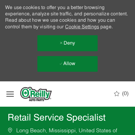
We use cookies to offer you a better browsing
experience, analyze site traffic, and personalize content.
Read about how we use cookies and how you can
control them by visiting our
Cookie Settings
page.
Deny
Allow
Skip to main content
(0)
-
Retail Service Specialist
Long Beach, Mississippi, United States of