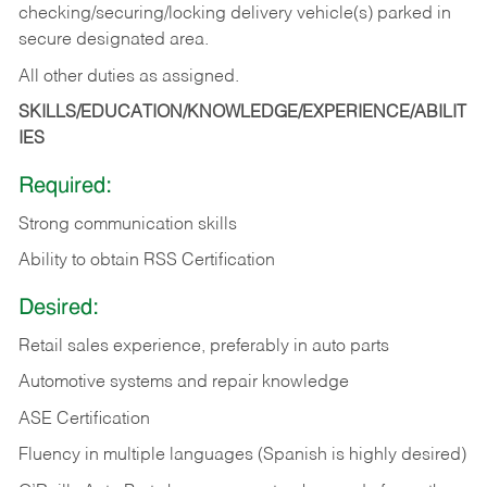
checking/securing/locking delivery vehicle(s) parked in
secure designated area.
All other duties as assigned.
SKILLS/EDUCATION/KNOWLEDGE/EXPERIENCE/ABILIT
IES
Required:
Strong communication skills
Ability to obtain RSS Certification
Desired:
Retail sales experience, preferably in auto parts
Automotive systems and repair knowledge
ASE Certification
Fluency in multiple languages (Spanish is highly desired)