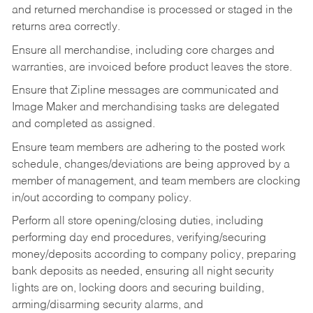
and returned merchandise is processed or staged in the
returns area correctly.
Ensure all merchandise, including core charges and
warranties, are invoiced before product leaves the store.
Ensure that Zipline messages are communicated and
Image Maker and merchandising tasks are delegated
and completed as assigned.
Ensure team members are adhering to the posted work
schedule, changes/deviations are being approved by a
member of management, and team members are clocking
in/out according to company policy.
Perform all store opening/closing duties, including
performing day end procedures, verifying/securing
money/deposits according to company policy, preparing
bank deposits as needed, ensuring all night security
lights are on, locking doors and securing building,
arming/disarming security alarms, and