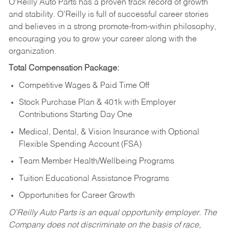
O’Reilly Auto Parts has a proven track record of growth
and stability. O’Reilly is full of successful career stories
and believes in a strong promote-from-within philosophy,
encouraging you to grow your career along with the
organization.
Total Compensation Package:
Competitive Wages & Paid Time Off
Stock Purchase Plan & 401k with Employer
Contributions Starting Day One
Medical, Dental, & Vision Insurance with Optional
Flexible Spending Account (FSA)
Team Member Health/Wellbeing Programs
Tuition Educational Assistance Programs
Opportunities for Career Growth
O’Reilly Auto Parts is an equal opportunity employer.
The
Company does not discriminate on the basis of race,