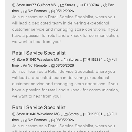
C
J
J
Store 00977 Gulfport MS
Stores
R180704
Part
R
P
a
o
o
time
Not Remote
05/12/2026
Join our team as a Retail Service Specialist, where you
e
o
t
b
b
m
s
e
I
T
will lead a dedicated team in delivering exceptional
o
t
g
d
y
customer service and managing store operations. If you
t
e
o
p
have a passion for retail and a knack for communication,
e
d
r
e
we want to hear from you!
D
y
a
Retail Service Specialist
t
C
J
J
Store 01040 Waveland MS
Stores
R195384
Full
e
R
P
a
o
o
time
Not Remote
08/05/2026
Join our team as a Retail Service Specialist, where you
e
o
t
b
b
m
s
e
I
T
will lead a dedicated team in delivering exceptional
o
t
g
d
y
customer service and managing store operations. If you
t
e
o
p
have a passion for retail and a knack for communication,
e
d
r
e
we want to hear from you!
D
y
a
Retail Service Specialist
t
C
J
J
Store 01040 Waveland MS
Stores
R195201
Full
e
R
P
a
o
o
time
Not Remote
08/05/2026
Join our team as a Retail Service Specialist, where you
e
o
t
b
b
m
s
e
I
T