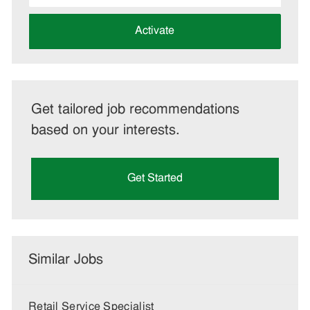
address
(Required)
Activate
Get tailored job recommendations
based on your interests.
Get Started
Similar Jobs
Retail Service Specialist