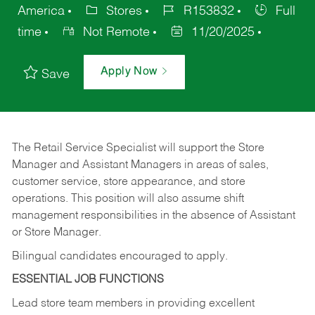
America
Stores
R153832
Full
time
Not Remote
11/20/2025
Apply Now
Save
The Retail Service Specialist will support the Store
Manager and Assistant Managers in areas of sales,
customer service, store appearance, and store
operations. This position will also assume shift
management responsibilities in the absence of Assistant
or Store Manager.
Bilingual candidates encouraged to apply.
ESSENTIAL JOB FUNCTIONS
Lead store team members in providing excellent