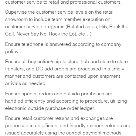
customer service to retail and professional customers.
Supervise the customer service levels on the retail
showroom to include team member execution on
customer service programs (Related sales, Hi5, Rock the
Call, Never Say No, Rock the Lot, etc…)
Ensure telephone is answered according to company
policy.
Ensure all buy online/ship to store, hub and store to store
transfers, and DC add orders are processed in a timely
manner and customers are contacted upon shipment
arrivals as needed.
Ensure special orders and outside purchases are
handled efficiently and according to procedure, utilizing
electronic outside purchase order ledger.
Ensure retail customer returns and exchanges are
processed in an efficient and friendly manner, refunds are
issued accurately using the correct payment methods,