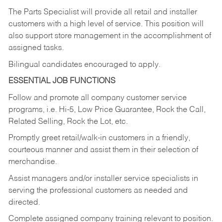
The Parts Specialist will provide all retail and installer
customers with a high level of service. This position will
also support store management in the accomplishment of
assigned tasks.
Bilingual candidates encouraged to apply.
ESSENTIAL JOB FUNCTIONS
Follow and promote all company customer service
programs, i.e. Hi-5, Low Price Guarantee, Rock the Call,
Related Selling, Rock the Lot, etc.
Promptly greet retail/walk-in customers in a friendly,
courteous manner and assist them in their selection of
merchandise.
Assist managers and/or installer service specialists in
serving the professional customers as needed and
directed.
Complete assigned company training relevant to position.