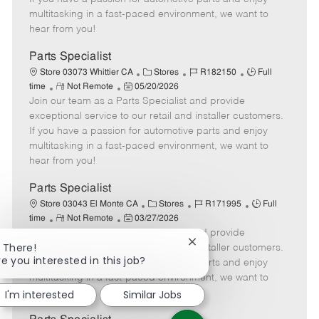
t
e
o
p
multitasking in a fast-paced environment, we want to
e
d
r
e
hear from you!
D
y
a
Parts Specialist
t
C
J
J
Store 03073 Whittier CA
Stores
R182150
Full
e
R
P
a
o
o
time
Not Remote
05/20/2026
Join our team as a Parts Specialist and provide
e
o
t
b
b
m
s
e
I
T
exceptional service to our retail and installer customers.
o
t
g
d
y
If you have a passion for automotive parts and enjoy
t
e
o
p
multitasking in a fast-paced environment, we want to
e
d
r
e
hear from you!
D
y
a
Parts Specialist
t
C
J
J
Store 03043 El Monte CA
Stores
R171995
Full
e
R
P
a
o
o
time
Not Remote
03/27/2026
Join our team as a Parts Specialist and provide
e
o
t
b
b
Close
i There!
m
s
e
I
T
exceptional service to our retail and installer customers.
chatbot
re you interested in this job?
o
t
g
d
y
If you have a passion for automotive parts and enjoy
notification
t
e
o
p
multitasking in a fast-paced environment, we want to
e
d
r
e
hear from you!
I'm interested
Similar Jobs
D
y
a