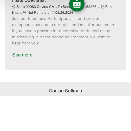
Parts Specialist
t
C
J
J
Store 02983 Covina CA
Stores
R182976
Part
e
R
P
a
o
o
time
Not Remote
05/26/2026
Join our team as a Parts Specialist and provide
e
o
t
b
b
m
s
e
I
T
exceptional service to our retail and installer customers.
o
t
g
d
y
If you have a passion for automotive parts and enjoy
t
e
o
p
multitasking in a fast-paced environment, we want to
e
d
r
e
hear from you!
D
y
a
See more
t
e
Cookie Settings
Personal Information