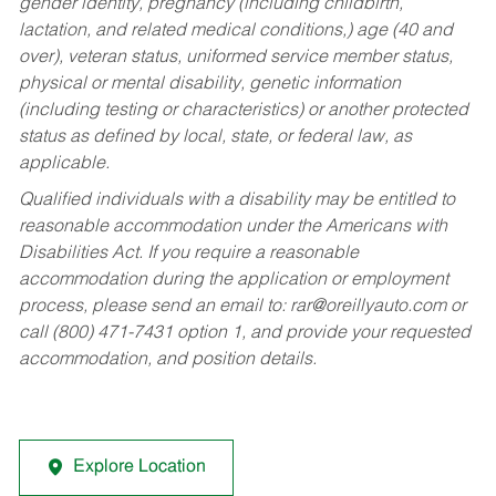
gender identity, pregnancy (including childbirth,
lactation, and related medical conditions,) age (40 and
over), veteran status, uniformed service member status,
physical or mental disability, genetic information
(including testing or characteristics) or another protected
status as defined by local, state, or federal law, as
applicable.
Qualified individuals with a disability may be entitled to
reasonable accommodation under the Americans with
Disabilities Act. If you require a reasonable
accommodation during the application or employment
process, please send an email to:
rar@oreillyauto.com
or
call (800) 471-7431 option 1, and provide your requested
accommodation, and position details.
Explore Location