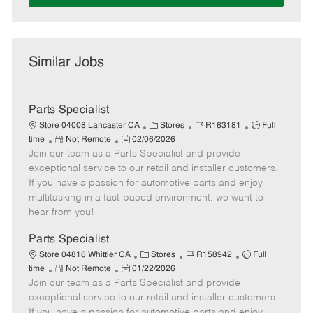
Similar Jobs
Parts Specialist
C
J
J
Store 04008 Lancaster CA
Stores
R163181
Full
R
P
a
o
o
time
Not Remote
02/06/2026
Join our team as a Parts Specialist and provide
e
o
t
b
b
m
s
e
I
T
exceptional service to our retail and installer customers.
o
t
g
d
y
If you have a passion for automotive parts and enjoy
t
e
o
p
multitasking in a fast-paced environment, we want to
e
d
r
e
hear from you!
D
y
a
Parts Specialist
t
C
J
J
Store 04816 Whittier CA
Stores
R158942
Full
e
R
P
a
o
o
time
Not Remote
01/22/2026
Join our team as a Parts Specialist and provide
e
o
t
b
b
m
s
e
I
T
exceptional service to our retail and installer customers.
o
t
g
d
y
If you have a passion for automotive parts and enjoy