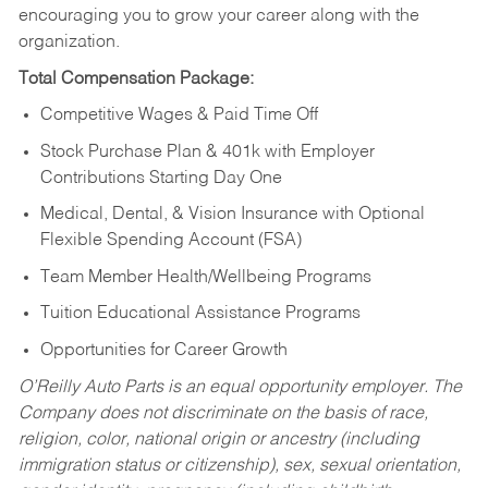
encouraging you to grow your career along with the
organization.
Total Compensation Package:
Competitive Wages & Paid Time Off
Stock Purchase Plan & 401k with Employer
Contributions Starting Day One
Medical, Dental, & Vision Insurance with Optional
Flexible Spending Account (FSA)
Team Member Health/Wellbeing Programs
Tuition Educational Assistance Programs
Opportunities for Career Growth
O’Reilly Auto Parts is an equal opportunity employer.
The
Company does not discriminate on the basis of race,
religion, color, national origin or ancestry (including
immigration status or citizenship), sex, sexual orientation,