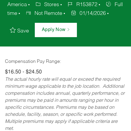
America
Stores
R153872
Full
time
Not Remote
01/14/2026
Apply Now
Save
Compensation Pay Range:
$16.50 - $24.50
The actual hourly rate will equal or exceed the required
minimum wage applicable to the job location. Additional
compensation includes annual, quarterly performance, or
premiums may be paid in amounts ranging per hour in
specific circumstances. Premiums may be based on
schedule, facility, season, or specific work performed.
Multiple premiums may apply if applicable criteria are
met.