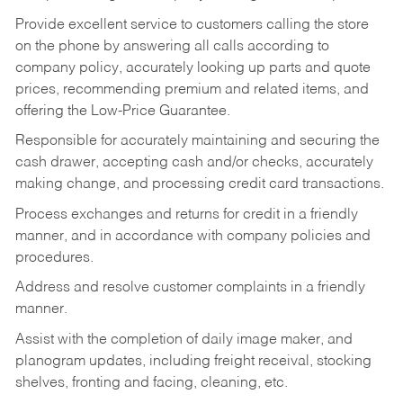
Provide excellent service to customers calling the store
on the phone by answering all calls according to
company policy, accurately looking up parts and quote
prices, recommending premium and related items, and
offering the Low-Price Guarantee.
Responsible for accurately maintaining and securing the
cash drawer, accepting cash and/or checks, accurately
making change, and processing credit card transactions.
Process exchanges and returns for credit in a friendly
manner, and in accordance with company policies and
procedures.
Address and resolve customer complaints in a friendly
manner.
Assist with the completion of daily image maker, and
planogram updates, including freight receival, stocking
shelves, fronting and facing, cleaning, etc.