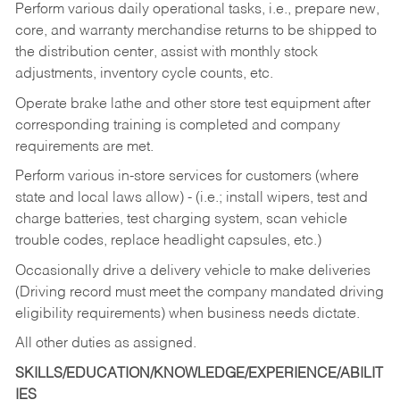
Perform various daily operational tasks, i.e., prepare new,
core, and warranty merchandise returns to be shipped to
the distribution center, assist with monthly stock
adjustments, inventory cycle counts, etc.
Operate brake lathe and other store test equipment after
corresponding training is completed and company
requirements are met.
Perform various in-store services for customers (where
state and local laws allow) - (i.e.; install wipers, test and
charge batteries, test charging system, scan vehicle
trouble codes, replace headlight capsules, etc.)
Occasionally drive a delivery vehicle to make deliveries
(Driving record must meet the company mandated driving
eligibility requirements) when business needs dictate.
All other duties as assigned.
SKILLS/EDUCATION/KNOWLEDGE/EXPERIENCE/ABILIT
IES