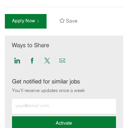
Save
Apply Now
Ways to Share
Share
Share
Share
Share
via
via
via
via
LinkedIn
Facebook
twitter
email
Get notified for similar jobs
You'll receive updates once a week
Enter
Email
address
(Required)
Activate