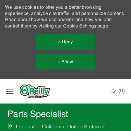
We use cookies to offer you a better browsing
experience, analyze site traffic, and personalize content.
Read about how we use cookies and how you can
control them by visiting our
Cookie Settings
page.
Deny
Allow
Skip to main content
(0)
-
Parts Specialist
Lancaster, California, United States of