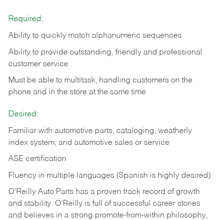
Required:
Ability to quickly match alphanumeric sequences
Ability to provide outstanding, friendly and
professional
customer service
Must be able to multitask, handling customers on the
phone and in the
store at the same time
Desired:
Familiar with automotive parts, cataloging, weatherly
index system, and automotive sales or
service
ASE certification
Fluency in multiple languages (Spanish is highly desired)
O’Reilly Auto Parts has a proven track record of growth
and stability. O’Reilly is full of successful career stories
and believes in a strong promote-from-within philosophy,